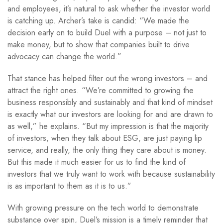
and employees, it’s natural to ask whether the investor world
is catching up. Archer’s take is candid: “We made the
decision early on to build Duel with a purpose – not just to
make money, but to show that companies built to drive
advocacy can change the world.”
That stance has helped filter out the wrong investors – and
attract the right ones. “We’re committed to growing the
business responsibly and sustainably and that kind of mindset
is exactly what our investors are looking for and are drawn to
as well,” he explains. “But my impression is that the majority
of investors, when they talk about ESG, are just paying lip
service, and really, the only thing they care about is money.
But this made it much easier for us to find the kind of
investors that we truly want to work with because sustainability
is as important to them as it is to us.”
With growing pressure on the tech world to demonstrate
substance over spin, Duel’s mission is a timely reminder that