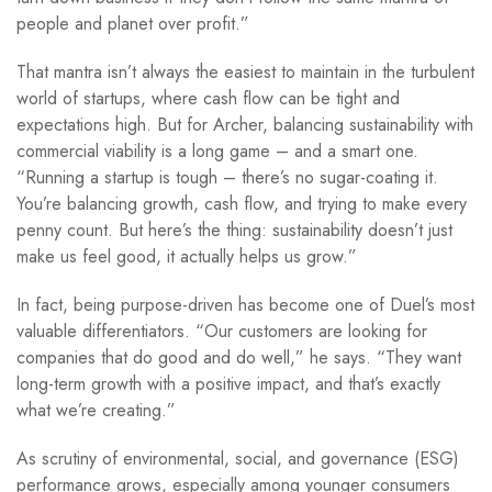
people and planet over profit.”
That mantra isn’t always the easiest to maintain in the turbulent
world of startups, where cash flow can be tight and
expectations high. But for Archer, balancing sustainability with
commercial viability is a long game – and a smart one.
“Running a startup is tough – there’s no sugar-coating it.
You’re balancing growth, cash flow, and trying to make every
penny count. But here’s the thing: sustainability doesn’t just
make us feel good, it actually helps us grow.”
In fact, being purpose-driven has become one of Duel’s most
valuable differentiators. “Our customers are looking for
companies that do good and do well,” he says. “They want
long-term growth with a positive impact, and that’s exactly
what we’re creating.”
As scrutiny of environmental, social, and governance (ESG)
performance grows, especially among younger consumers