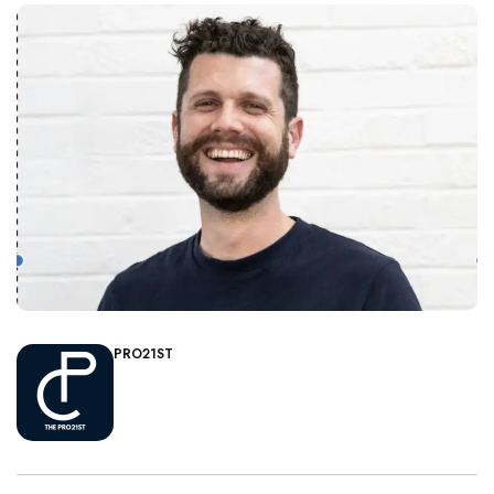
PRO21ST