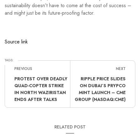
sustainability doesn’t have to come at the cost of success –
and might just be its future-proofing factor.
Source link
TAGS:
PREVIOUS
NEXT
PROTEST OVER DEADLY
RIPPLE PRICE SLIDES
QUAD-COPTER STRIKE
ON DUBAI’S PRYPCO
IN NORTH WAZIRISTAN
MINT LAUNCH – CME
ENDS AFTER TALKS
GROUP (NASDAQ:CME)
RELATED POST