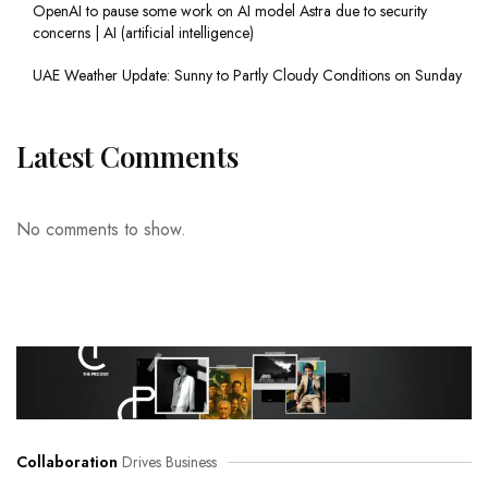
OpenAI to pause some work on AI model Astra due to security
concerns | AI (artificial intelligence)
UAE Weather Update: Sunny to Partly Cloudy Conditions on Sunday
Latest Comments
No comments to show.
Collaboration
Drives Business