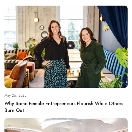
May 26, 2025
Why Some Female Entrepreneurs Flourish While Others
Burn Out