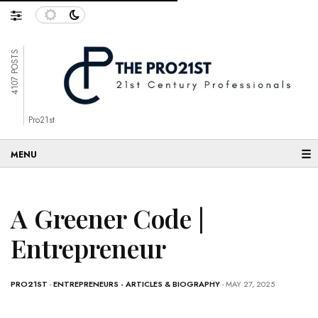
4107 POSTS
Pro21st
☰
A Greener Code |
Entrepreneur
PRO21ST
-
ENTREPRENEURS - ARTICLES & BIOGRAPHY
- MAY 27, 2025