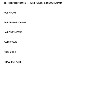
ENTREPRENEURS – ARTICLES & BIOGRAPHY
FASHION
INTERNATIONAL
LATEST NEWS
PAKISTAN
PRO21ST
REAL ESTATE