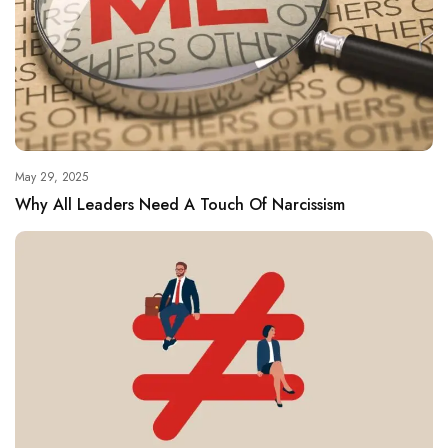
May 29, 2025
Why All Leaders Need A Touch Of Narcissism