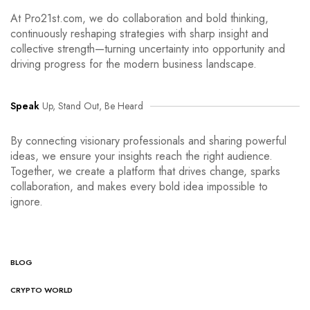
At Pro21st.com, we do collaboration and bold thinking,
continuously reshaping strategies with sharp insight and
collective strength—turning uncertainty into opportunity and
driving progress for the modern business landscape.
Speak
Up, Stand Out, Be Heard
By connecting visionary professionals and sharing powerful
ideas, we ensure your insights reach the right audience.
Together, we create a platform that drives change, sparks
collaboration, and makes every bold idea impossible to
ignore.
BLOG
CRYPTO WORLD