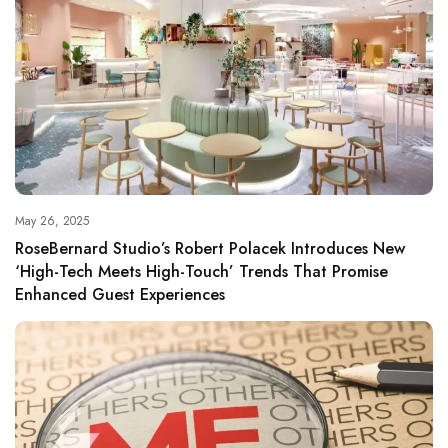
May 26, 2025
RoseBernard Studio’s Robert Polacek Introduces New
‘High-Tech Meets High-Touch’ Trends That Promise
Enhanced Guest Experiences