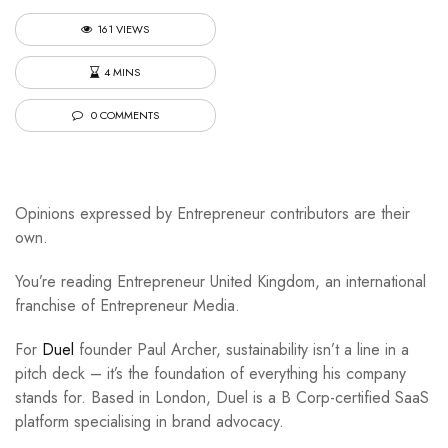
161 VIEWS
4 MINS
0 COMMENTS
Opinions expressed by Entrepreneur contributors are their
own.
You’re reading Entrepreneur United Kingdom, an international
franchise of Entrepreneur Media.
For
Duel
founder Paul Archer, sustainability isn’t a line in a
pitch deck – it’s the foundation of everything his company
stands for. Based in London, Duel is a B Corp-certified SaaS
platform specialising in brand advocacy.