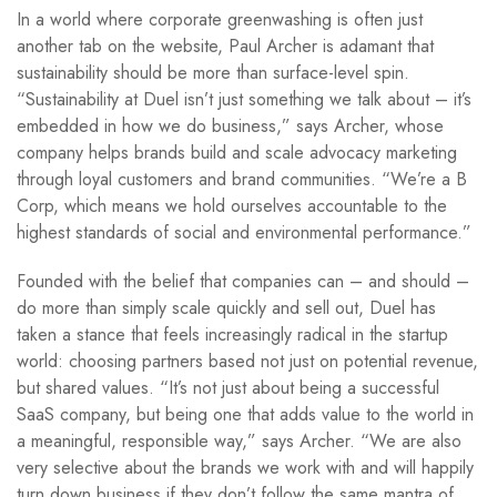
In a world where corporate greenwashing is often just
another tab on the website, Paul Archer is adamant that
sustainability should be more than surface-level spin.
“Sustainability at Duel isn’t just something we talk about – it’s
embedded in how we do business,” says Archer, whose
company helps brands build and scale advocacy marketing
through loyal customers and brand communities. “We’re a B
Corp, which means we hold ourselves accountable to the
highest standards of social and environmental performance.”
Founded with the belief that companies can – and should –
do more than simply scale quickly and sell out, Duel has
taken a stance that feels increasingly radical in the startup
world: choosing partners based not just on potential revenue,
but shared values. “It’s not just about being a successful
SaaS company, but being one that adds value to the world in
a meaningful, responsible way,” says Archer. “We are also
very selective about the brands we work with and will happily
turn down business if they don’t follow the same mantra of