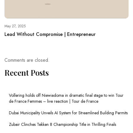
May 27, 2025
Lead Without Compromise | Entrepreneur
Comments are closed.
Recent Posts
Vollering holds off Niewiadoma in dramatic final stage to win Tour
de France Femmes – live reaction | Tour de France
Dubai Municipality Unveils AI System for Streamlined Building Permits
Zubair Clinches Tekken 8 Championship Title in Thrilling Finals