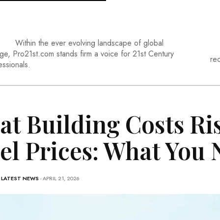
Within the ever evolving landscape of global
ge, Pro21st.com stands firm a voice for 21st Century
re
essionals.
at Building Costs Ri
el Prices: What You
-
LATEST NEWS
- APRIL 21, 2026