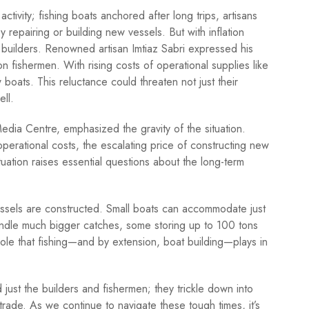
activity; fishing boats anchored after long trips, artisans
epairing or building new vessels. But with inflation
 builders. Renowned artisan Imtiaz Sabri expressed his
n fishermen. With rising costs of operational supplies like
 boats. This reluctance could threaten not just their
ell.
dia Centre, emphasized the gravity of the situation.
operational costs, the escalating price of constructing new
ituation raises essential questions about the long-term
 vessels are constructed. Small boats can accommodate just
andle much bigger catches, some storing up to 100 tons
 role that fishing—and by extension, boat building—plays in
just the builders and fishermen; they trickle down into
 trade. As we continue to navigate these tough times, it’s