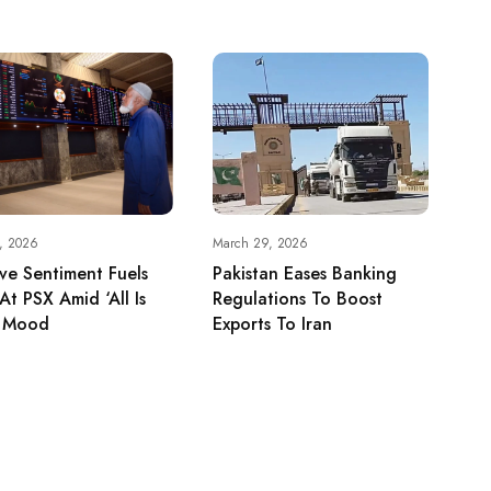
5, 2026
March 29, 2026
ive Sentiment Fuels
Pakistan Eases Banking
 At PSX Amid ‘All Is
Regulations To Boost
’ Mood
Exports To Iran