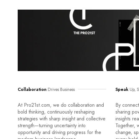
Collaboration
Drives Business
Speak
Up, S
At Pro21st.com, we do collaboration and
By connecti
bold thinking, continuously reshaping
sharing po
strategies with sharp insight and collective
insights re
strength—turning uncertainty into
Together, w
opportunity and driving progress for the
change, sp