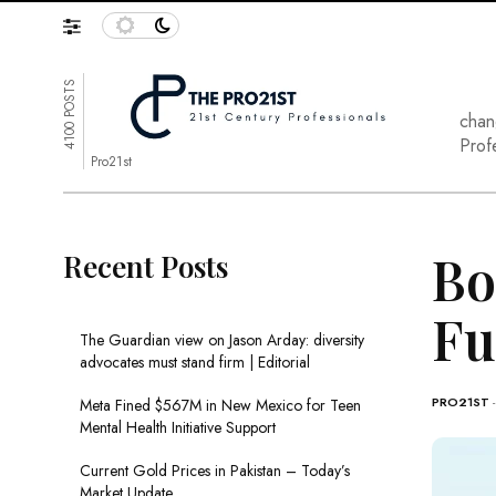
4100 POSTS
chan
Prof
Pro21st
Bo
Recent Posts
Fu
The Guardian view on Jason Arday: diversity
advocates must stand firm | Editorial
PRO21ST
Meta Fined $567M in New Mexico for Teen
Mental Health Initiative Support
Current Gold Prices in Pakistan – Today’s
Market Update