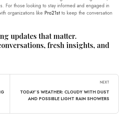
ies. For those looking to stay informed and engaged in
th organizations like
Pro21st
to keep the conversation
ing updates that matter.
conversations, fresh insights, and
NEXT
NG
TODAY’S WEATHER: CLOUDY WITH DUST
AND POSSIBLE LIGHT RAIN SHOWERS