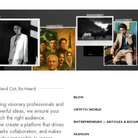
tand Out, Be Heard
BLOG
ng visionary professionals and
CRYPTO WORLD
werful ideas, we ensure your
ach the right audience.
ENTREPRENEURS – ARTICLES & BIOG
e create a platform that drives
arks collaboration, and makes
FASHION