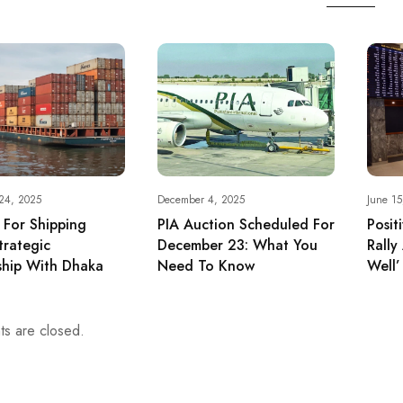
24, 2025
December 4, 2025
June 1
r For Shipping
PIA Auction Scheduled For
Posit
trategic
December 23: What You
Rally
ship With Dhaka
Need To Know
Well
s are closed.