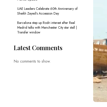
UAE Leaders Celebrate 60th Anniversary of
Sheikh Zayed’s Accession Day
Barcelona step up Rodri interest after Real
Madrid talks with Manchester City star stall |
Transfer window
Latest Comments
No comments to show.