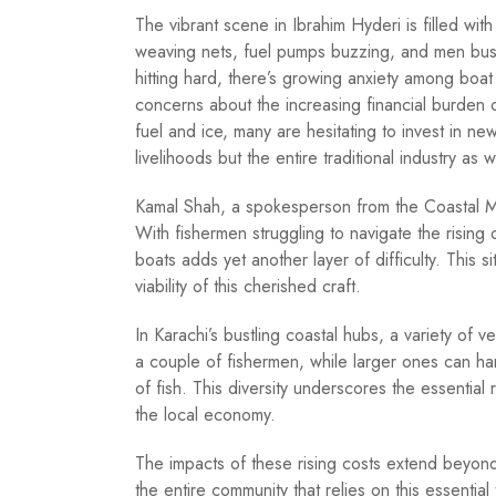
The vibrant scene in Ibrahim Hyderi is filled with 
weaving nets, fuel pumps buzzing, and men busy r
hitting hard, there’s growing anxiety among boat
concerns about the increasing financial burden o
fuel and ice, many are hesitating to invest in new
livelihoods but the entire traditional industry as w
Kamal Shah, a spokesperson from the Coastal Me
With fishermen struggling to navigate the rising 
boats adds yet another layer of difficulty. This s
viability of this cherished craft.
In Karachi’s bustling coastal hubs, a variety of
a couple of fishermen, while larger ones can h
of fish. This diversity underscores the essential
the local economy.
The impacts of these rising costs extend beyond 
the entire community that relies on this essential