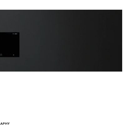
RAPHY