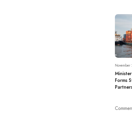
November 
Ministe
Forms S
Partner
Comment