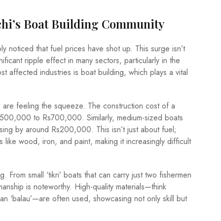
chi’s Boat Building Community
ly noticed that fuel prices have shot up. This surge isn’t
nificant ripple effect in many sectors, particularly in the
t affected industries is boat building, which plays a vital
’ are feeling the squeeze. The construction cost of a
Rs500,000 to Rs700,000. Similarly, medium-sized boats
sing by around Rs200,000. This isn’t just about fuel;
 like wood, iron, and paint, making it increasingly difficult
g. From small ‘tikri’ boats that can carry just two fishermen
manship is noteworthy. High-quality materials—think
n ‘balau’—are often used, showcasing not only skill but