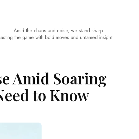
Amid the chaos and noise, we stand sharp
casting the game with bold moves and untamed insight.
se Amid Soaring
 Need to Know