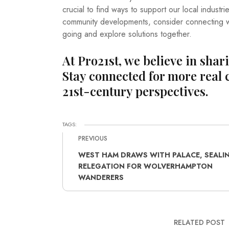
crucial to find ways to support our local industr
community developments, consider connecting wi
going and explore solutions together.
At Pro21st, we believe in shar
Stay connected for more real 
21st-century perspectives.
TAGS:
PREVIOUS
WEST HAM DRAWS WITH PALACE, SEALI
RELEGATION FOR WOLVERHAMPTON
WANDERERS
RELATED POST