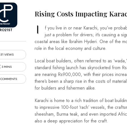
Rising Costs Impacting Kara
I
f you live in or near Karachi, you’ve probab
RO21ST
just a problem for drivers; it’s causing a sig
coastal areas like Ibrahim Hyderi. One of the mos
role in the local economy and culture.
51 VIEWS
Local boat builders, often referred to as ‘wada,
3 MINS
standard fishing launch has skyrocketed from 
are nearing Rs900,000, with their prices increa
 COMMENTS
there’s been a sharp rise in the costs of materials
for builders and fishermen alike.
Karachi is home to a rich tradition of boat buildin
to impressive 100-foot ‘rach’ vessels, the crafts
sheesham, Burma teak, and even imported Africa
also a deep appreciation for the craft.