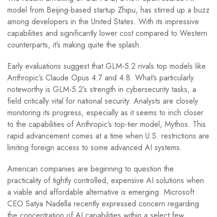
model from Beijing-based startup Zhipu, has stirred up a buzz
among developers in the United States. With its impressive
capabilities and significantly lower cost compared to Western
counterparts, it’s making quite the splash.
Early evaluations suggest that GLM-5.2 rivals top models like
Anthropic’s Claude Opus 4.7 and 4.8. What’s particularly
noteworthy is GLM-5.2’s strength in cybersecurity tasks, a
field critically vital for national security. Analysts are closely
monitoring its progress, especially as it seems to inch closer
to the capabilities of Anthropic’s top-tier model, Mythos. This
rapid advancement comes at a time when U.S. restrictions are
limiting foreign access to some advanced AI systems.
American companies are beginning to question the
practicality of tightly controlled, expensive AI solutions when
a viable and affordable alternative is emerging. Microsoft
CEO Satya Nadella recently expressed concern regarding
the concentration of AI capabilities within a select few