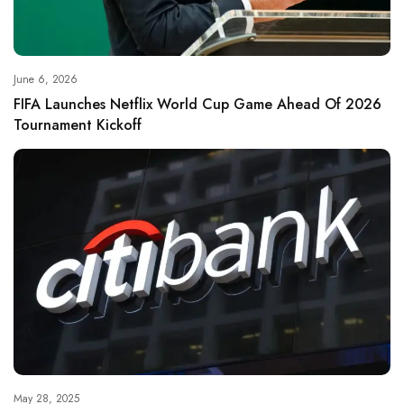
June 6, 2026
FIFA Launches Netflix World Cup Game Ahead Of 2026
Tournament Kickoff
May 28, 2025