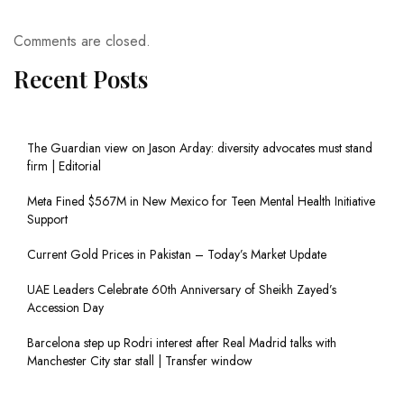
Comments are closed.
Recent Posts
The Guardian view on Jason Arday: diversity advocates must stand
firm | Editorial
Meta Fined $567M in New Mexico for Teen Mental Health Initiative
Support
Current Gold Prices in Pakistan – Today’s Market Update
UAE Leaders Celebrate 60th Anniversary of Sheikh Zayed’s
Accession Day
Barcelona step up Rodri interest after Real Madrid talks with
Manchester City star stall | Transfer window