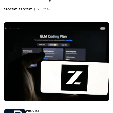
PRO21ST
-
PRO21ST
- JULY 6, 2026
PRO21ST