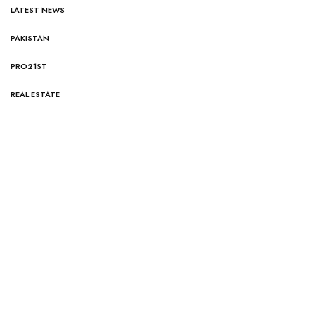
LATEST NEWS
PAKISTAN
PRO21ST
REAL ESTATE