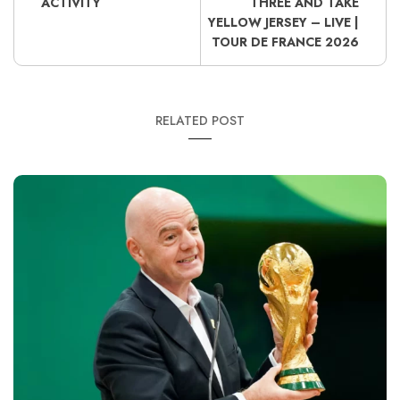
ACTIVITY
THREE AND TAKE
YELLOW JERSEY – LIVE |
TOUR DE FRANCE 2026
RELATED POST