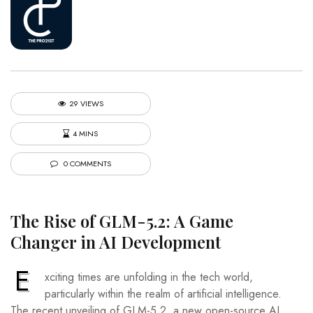
29 VIEWS
4 MINS
0 COMMENTS
The Rise of GLM-5.2: A Game
Changer in AI Development
E
xciting times are unfolding in the tech world,
particularly within the realm of artificial intelligence.
The recent unveiling of GLM-5.2, a new open-source AI