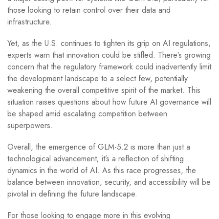
those looking to retain control over their data and
infrastructure.
Yet, as the U.S. continues to tighten its grip on AI regulations,
experts warn that innovation could be stifled. There’s growing
concern that the regulatory framework could inadvertently limit
the development landscape to a select few, potentially
weakening the overall competitive spirit of the market. This
situation raises questions about how future AI governance will
be shaped amid escalating competition between
superpowers.
Overall, the emergence of GLM-5.2 is more than just a
technological advancement; it’s a reflection of shifting
dynamics in the world of AI. As this race progresses, the
balance between innovation, security, and accessibility will be
pivotal in defining the future landscape.
For those looking to engage more in this evolving