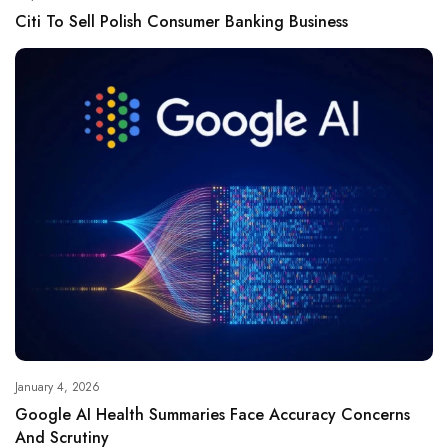
Citi To Sell Polish Consumer Banking Business
January 4, 2026
Google AI Health Summaries Face Accuracy Concerns
And Scrutiny