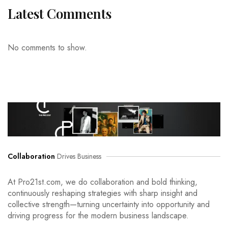
Latest Comments
No comments to show.
Collaboration
Drives Business
At Pro21st.com, we do collaboration and bold thinking,
continuously reshaping strategies with sharp insight and
collective strength—turning uncertainty into opportunity and
driving progress for the modern business landscape.