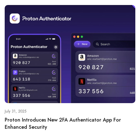
July 31, 2025
Proton Introduces New 2FA Authenticator App For
Enhanced Security