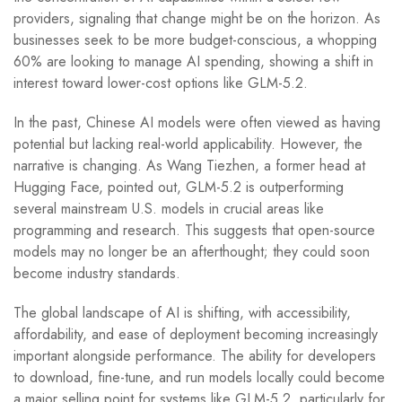
providers, signaling that change might be on the horizon. As
businesses seek to be more budget-conscious, a whopping
60% are looking to manage AI spending, showing a shift in
interest toward lower-cost options like GLM-5.2.
In the past, Chinese AI models were often viewed as having
potential but lacking real-world applicability. However, the
narrative is changing. As Wang Tiezhen, a former head at
Hugging Face, pointed out, GLM-5.2 is outperforming
several mainstream U.S. models in crucial areas like
programming and research. This suggests that open-source
models may no longer be an afterthought; they could soon
become industry standards.
The global landscape of AI is shifting, with accessibility,
affordability, and ease of deployment becoming increasingly
important alongside performance. The ability for developers
to download, fine-tune, and run models locally could become
a major selling point for systems like GLM-5.2, particularly for