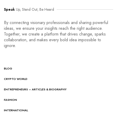
Speak
Up, Stand Out, Be Heard
By connecting visionary professionals and sharing powerful
ideas, we ensure your insights reach the right audience.
Together, we create a platform that drives change, sparks
collaboration, and makes every bold idea impossible to
ignore.
BLOG
CRYPTO WORLD
ENTREPRENEURS – ARTICLES & BIOGRAPHY
FASHION
INTERNATIONAL