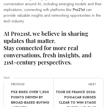
conversation around AI, including emerging models and their
implications, connecting with platforms like
Pro21st
can
provide valuable insights and networking opportunities in the
tech industry.
At Pro21st, we believe in sharing
updates that matter.
Stay connected for more real
conversations, fresh insights, and
21st-century perspectives.
TAGS:
PREVIOUS
NEXT
PSX RISES OVER 1,500
TOUR DE FRANCE 2026:
POINTS DRIVEN BY
POGACAR SURGES
BROAD-BASED BUYING
CLEAR TO WIN STAGE