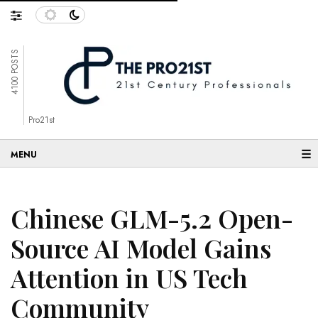
4100 POSTS
Pro21st
☰
Chinese GLM-5.2 Open-
Source AI Model Gains
Attention in US Tech
Community