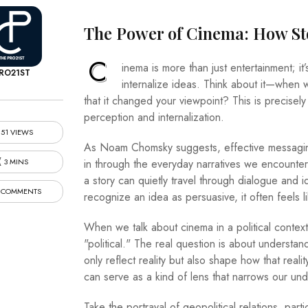
The Power of Cinema: How Sto
C
inema is more than just entertainment; i
RO21ST
internalize ideas. Think about it—when 
that it changed your viewpoint? This is precise
perception and internalization.
51 VIEWS
As Noam Chomsky suggests, effective messaging 
3 MINS
in through the everyday narratives we encounte
a story can quietly travel through dialogue and i
 COMMENTS
recognize an idea as persuasive, it often feels li
When we talk about cinema in a political context,
"political." The real question is about understand
only reflect reality but also shape how that reali
can serve as a kind of lens that narrows our un
Take the portrayal of geopolitical relations, part