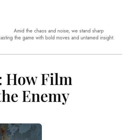
Amid the chaos and noise, we stand sharp
casting the game with bold moves and untamed insight.
: How Film
 the Enemy