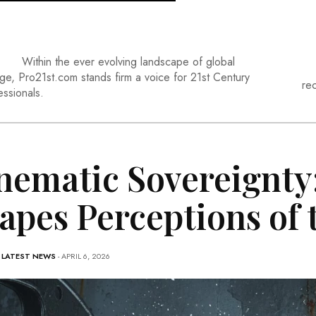
Within the ever evolving landscape of global
ge, Pro21st.com stands firm a voice for 21st Century
re
essionals.
nematic Sovereignty
apes Perceptions of
-
LATEST NEWS
- APRIL 6, 2026