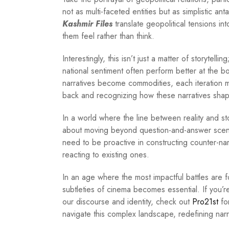
not as multi-faceted entities but as simplistic an
Kashmir Files
translate geopolitical tensions i
them feel rather than think.
Interestingly, this isn’t just a matter of storytelli
national sentiment often perform better at the b
narratives become commodities, each iteration m
back and recognizing how these narratives shap
In a world where the line between reality and storyt
about moving beyond question-and-answer scena
need to be proactive in constructing counter-nar
reacting to existing ones.
In an age where the most impactful battles are
subtleties of cinema becomes essential. If you’
our discourse and identity, check out
Pro21st
for
navigate this complex landscape, redefining narr