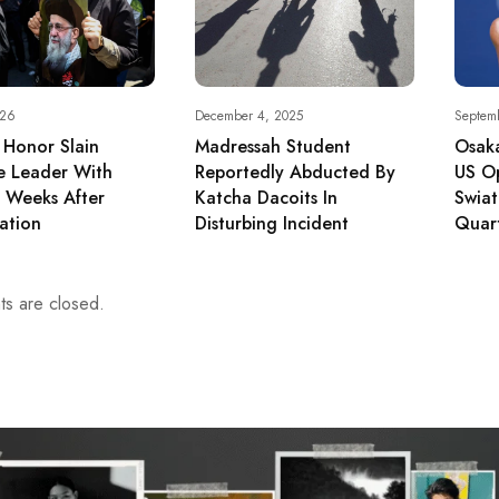
026
December 4, 2025
Septem
s Honor Slain
Madressah Student
Osak
e Leader With
Reportedly Abducted By
US O
s Weeks After
Katcha Dacoits In
Swia
ation
Disturbing Incident
Quar
s are closed.