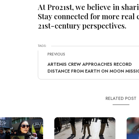
At Pro21st, we believe in shar
Stay connected for more real 
21st-century perspectives.
TAGS:
PREVIOUS
ARTEMIS CREW APPROACHES RECORD
DISTANCE FROM EARTH ON MOON MISSI
RELATED POST