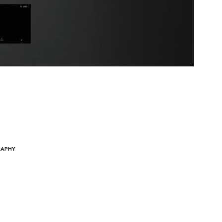
RAPHY