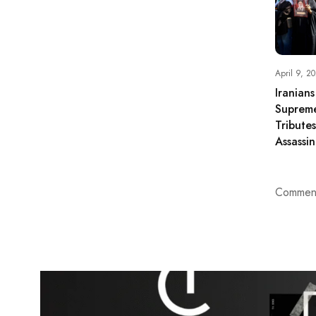
April 9, 2
Iranian
Suprem
Tribute
Assassin
Comment