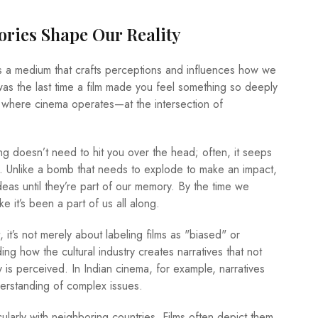
ries Shape Our Reality
t’s a medium that crafts perceptions and influences how we
was the last time a film made you feel something so deeply
ly where cinema operates—at the intersection of
doesn’t need to hit you over the head; often, it seeps
r. Unlike a bomb that needs to explode to make an impact,
deas until they’re part of our memory. By the time we
ke it’s been a part of us all along.
 it’s not merely about labeling films as "biased" or
ing how the cultural industry creates narratives that not
ty is perceived. In Indian cinema, for example, narratives
derstanding of complex issues.
icularly with neighboring countries. Films often depict them