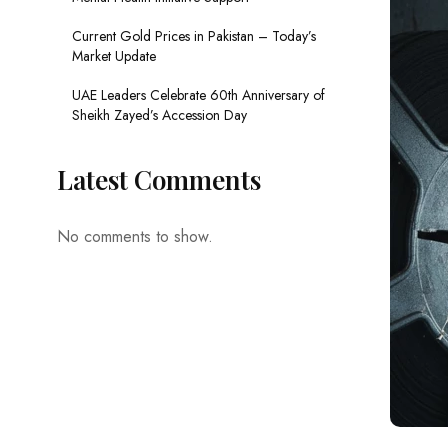
Current Gold Prices in Pakistan – Today’s
Market Update
UAE Leaders Celebrate 60th Anniversary of
Sheikh Zayed’s Accession Day
Latest Comments
No comments to show.