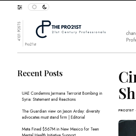
4101 POSTS
chan
Prof
Pro21st
Ci
Recent Posts
Sh
UAE Condemns Jarmana Terrorist Bombing in
Syria: Statement and Reactions
PRO21ST
The Guardian view on Jason Arday: diversity
advocates must stand firm | Editorial
Meta Fined $567M in New Mexico for Teen
Mental Health Initiative Support