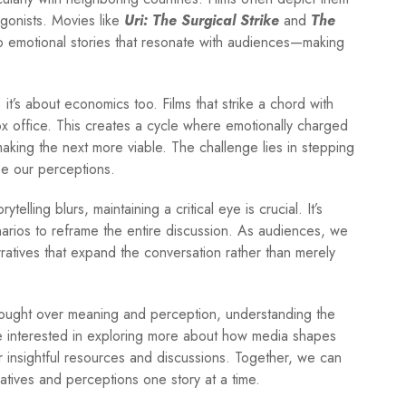
tagonists. Movies like
Uri: The Surgical Strike
and
The
nto emotional stories that resonate with audiences—making
ng; it’s about economics too. Films that strike a chord with
ox office. This creates a cycle where emotionally charged
aking the next more viable. The challenge lies in stepping
e our perceptions.
elling blurs, maintaining a critical eye is crucial. It’s
rios to reframe the entire discussion. As audiences, we
ratives that expand the conversation rather than merely
 fought over meaning and perception, understanding the
re interested in exploring more about how media shapes
 insightful resources and discussions. Together, we can
atives and perceptions one story at a time.