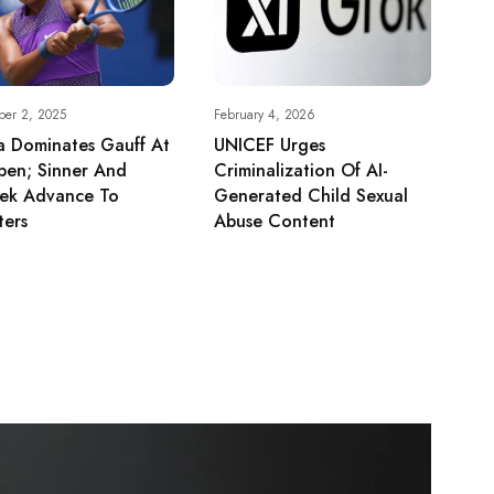
ber 2, 2025
February 4, 2026
a Dominates Gauff At
UNICEF Urges
pen; Sinner And
Criminalization Of AI-
tek Advance To
Generated Child Sexual
ters
Abuse Content