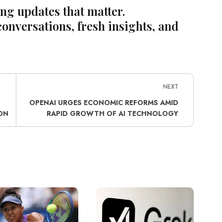
ing updates that matter.
conversations, fresh insights, and
NEXT
OPENAI URGES ECONOMIC REFORMS AMID
ON
RAPID GROWTH OF AI TECHNOLOGY