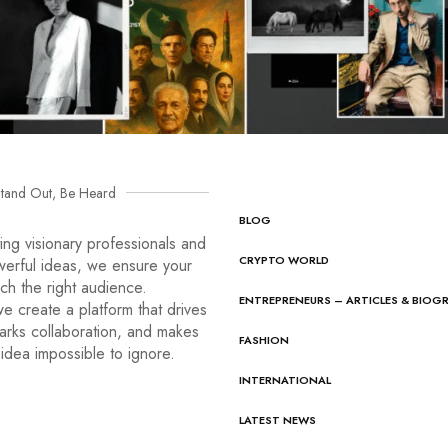
tand Out, Be Heard
BLOG
ng visionary professionals and
CRYPTO WORLD
werful ideas, we ensure your
ach the right audience.
ENTREPRENEURS – ARTICLES & BIOG
e create a platform that drives
arks collaboration, and makes
FASHION
idea impossible to ignore.
INTERNATIONAL
LATEST NEWS