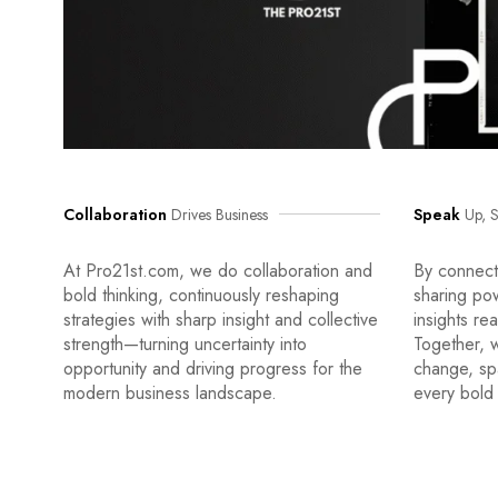
Collaboration
Drives Business
Speak
Up, S
At Pro21st.com, we do collaboration and
By connecti
bold thinking, continuously reshaping
sharing po
strategies with sharp insight and collective
insights re
strength—turning uncertainty into
Together, w
opportunity and driving progress for the
change, sp
modern business landscape.
every bold 