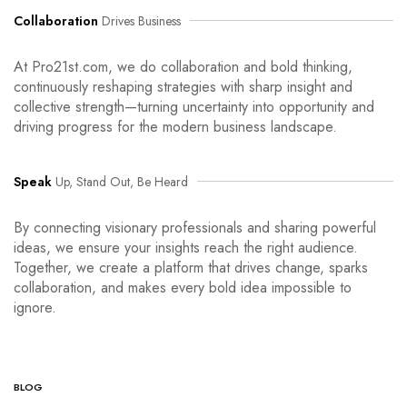
Collaboration
Drives Business
At Pro21st.com, we do collaboration and bold thinking,
continuously reshaping strategies with sharp insight and
collective strength—turning uncertainty into opportunity and
driving progress for the modern business landscape.
Speak
Up, Stand Out, Be Heard
By connecting visionary professionals and sharing powerful
ideas, we ensure your insights reach the right audience.
Together, we create a platform that drives change, sparks
collaboration, and makes every bold idea impossible to
ignore.
BLOG