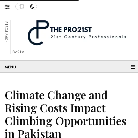
4099 POSTS
Pro21st
☰
Climate Change and
Rising Costs Impact
Climbing Opportunities
in Pakistan