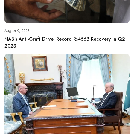
August 9, 2025
NAB’s Anti-Graft Drive: Record Rs456B Recovery In Q2
2023