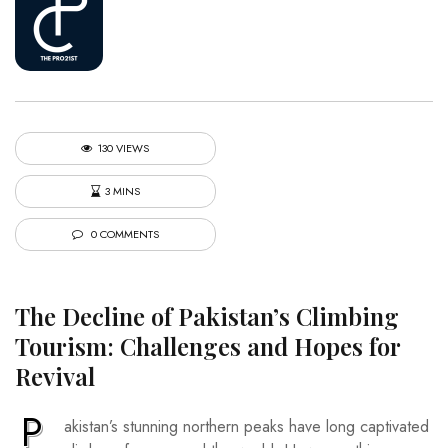
130 VIEWS
3 MINS
0 COMMENTS
The Decline of Pakistan’s Climbing
Tourism: Challenges and Hopes for
Revival
P
akistan’s stunning northern peaks have long captivated