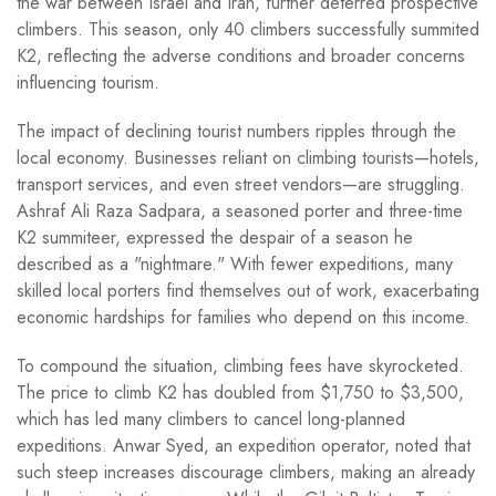
the war between Israel and Iran, further deterred prospective
climbers. This season, only 40 climbers successfully summited
K2, reflecting the adverse conditions and broader concerns
influencing tourism.
The impact of declining tourist numbers ripples through the
local economy. Businesses reliant on climbing tourists—hotels,
transport services, and even street vendors—are struggling.
Ashraf Ali Raza Sadpara, a seasoned porter and three-time
K2 summiteer, expressed the despair of a season he
described as a "nightmare." With fewer expeditions, many
skilled local porters find themselves out of work, exacerbating
economic hardships for families who depend on this income.
To compound the situation, climbing fees have skyrocketed.
The price to climb K2 has doubled from $1,750 to $3,500,
which has led many climbers to cancel long-planned
expeditions. Anwar Syed, an expedition operator, noted that
such steep increases discourage climbers, making an already