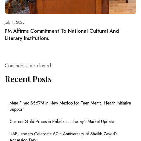
July 1, 2025
PM Affirms Commitment To National Cultural And
Literary Institutions
Comments are closed.
Recent Posts
Meta Fined $567M in New Mexico for Teen Mental Health Initiative
Support
Current Gold Prices in Pakistan – Today’s Market Update
UAE Leaders Celebrate 60th Anniversary of Sheikh Zayed’s
Accession Day