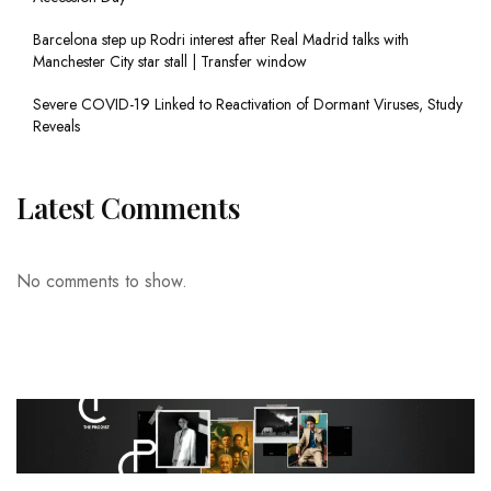
Barcelona step up Rodri interest after Real Madrid talks with
Manchester City star stall | Transfer window
Severe COVID-19 Linked to Reactivation of Dormant Viruses, Study
Reveals
Latest Comments
No comments to show.