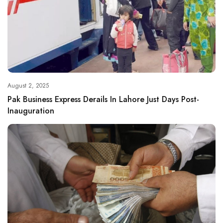
August 2, 2025
Pak Business Express Derails In Lahore Just Days Post-
Inauguration