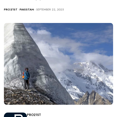
PRO21ST
-
PAKISTAN
- SEPTEMBER 22, 2025
PRO21ST