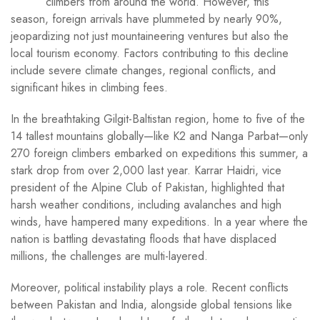
climbers from around the world. However, this
season, foreign arrivals have plummeted by nearly 90%,
jeopardizing not just mountaineering ventures but also the
local tourism economy. Factors contributing to this decline
include severe climate changes, regional conflicts, and
significant hikes in climbing fees.
In the breathtaking Gilgit-Baltistan region, home to five of the
14 tallest mountains globally—like K2 and Nanga Parbat—only
270 foreign climbers embarked on expeditions this summer, a
stark drop from over 2,000 last year. Karrar Haidri, vice
president of the Alpine Club of Pakistan, highlighted that
harsh weather conditions, including avalanches and high
winds, have hampered many expeditions. In a year where the
nation is battling devastating floods that have displaced
millions, the challenges are multi-layered.
Moreover, political instability plays a role. Recent conflicts
between Pakistan and India, alongside global tensions like