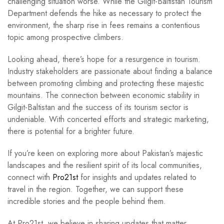
challenging situation worse. While the Gilgit-Baltistan Tourism
Department defends the hike as necessary to protect the
environment, the sharp rise in fees remains a contentious
topic among prospective climbers.
Looking ahead, there’s hope for a resurgence in tourism.
Industry stakeholders are passionate about finding a balance
between promoting climbing and protecting these majestic
mountains. The connection between economic stability in
Gilgit-Baltistan and the success of its tourism sector is
undeniable. With concerted efforts and strategic marketing,
there is potential for a brighter future.
If you’re keen on exploring more about Pakistan’s majestic
landscapes and the resilient spirit of its local communities,
connect with
Pro21st
for insights and updates related to
travel in the region. Together, we can support these
incredible stories and the people behind them.
At Pro21st, we believe in sharing updates that matter.