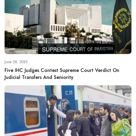
June 28, 2025
Five IHC Judges Contest Supreme Court Verdict On
Judicial Transfers And Seniority