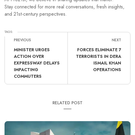
Stay connected for more real conversations, fresh insights,
and 21st-century perspectives.
TAGS:
PREVIOUS
NEXT
MINISTER URGES
FORCES ELIMINATE 7
ACTION OVER
TERRORISTS IN DERA
EXPRESSWAY DELAYS
ISMAIL KHAN
IMPACTING
OPERATIONS
COMMUTERS
RELATED POST