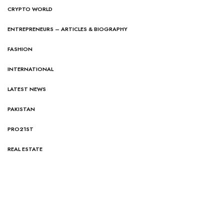
CRYPTO WORLD
ENTREPRENEURS – ARTICLES & BIOGRAPHY
FASHION
INTERNATIONAL
LATEST NEWS
PAKISTAN
PRO21ST
REAL ESTATE