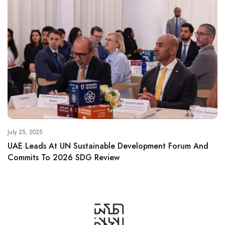
July 25, 2025
UAE Leads At UN Sustainable Development Forum And
Commits To 2026 SDG Review