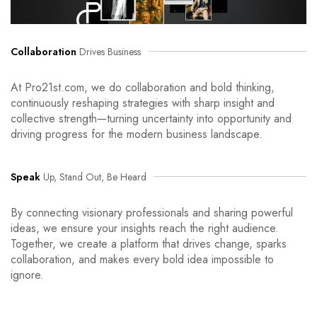
Collaboration
Drives Business
At Pro21st.com, we do collaboration and bold thinking,
continuously reshaping strategies with sharp insight and
collective strength—turning uncertainty into opportunity and
driving progress for the modern business landscape.
Speak
Up, Stand Out, Be Heard
By connecting visionary professionals and sharing powerful
ideas, we ensure your insights reach the right audience.
Together, we create a platform that drives change, sparks
collaboration, and makes every bold idea impossible to
ignore.