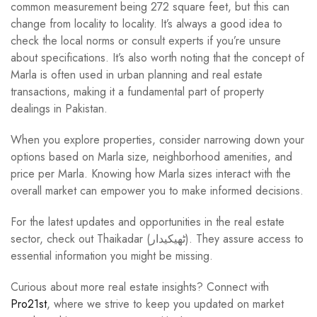
common measurement being 272 square feet, but this can
change from locality to locality. It’s always a good idea to
check the local norms or consult experts if you’re unsure
about specifications. It’s also worth noting that the concept of
Marla is often used in urban planning and real estate
transactions, making it a fundamental part of property
dealings in Pakistan.
When you explore properties, consider narrowing down your
options based on Marla size, neighborhood amenities, and
price per Marla. Knowing how Marla sizes interact with the
overall market can empower you to make informed decisions.
For the latest updates and opportunities in the real estate
sector, check out Thaikadar (ٹھیکیدار). They assure access to
essential information you might be missing.
Curious about more real estate insights? Connect with
Pro21st
, where we strive to keep you updated on market