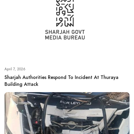
April 7, 2026
Sharjah Authorities Respond To Incident At Thuraya
Building Attack