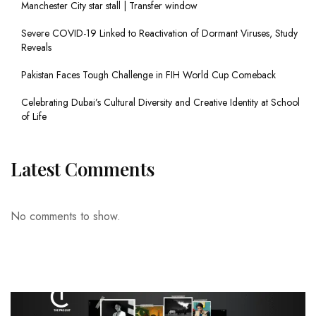
Manchester City star stall | Transfer window
Severe COVID-19 Linked to Reactivation of Dormant Viruses, Study
Reveals
Pakistan Faces Tough Challenge in FIH World Cup Comeback
Celebrating Dubai’s Cultural Diversity and Creative Identity at School
of Life
Latest Comments
No comments to show.