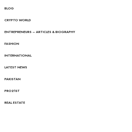
BLOG
CRYPTO WORLD
ENTREPRENEURS – ARTICLES & BIOGRAPHY
FASHION
INTERNATIONAL
LATEST NEWS
PAKISTAN
PRO21ST
REAL ESTATE