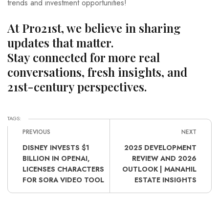
trends and investment opportunities!
At Pro21st, we believe in sharing
updates that matter.
Stay connected for more real
conversations, fresh insights, and
21st-century perspectives.
TAGS:
PREVIOUS
NEXT
DISNEY INVESTS $1
2025 DEVELOPMENT
BILLION IN OPENAI,
REVIEW AND 2026
LICENSES CHARACTERS
OUTLOOK | MANAHIL
FOR SORA VIDEO TOOL
ESTATE INSIGHTS