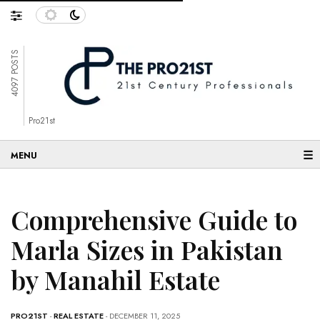
4097 POSTS
Pro21st
☰
Comprehensive Guide to
Marla Sizes in Pakistan
by Manahil Estate
PRO21ST
-
REAL ESTATE
- DECEMBER 11, 2025