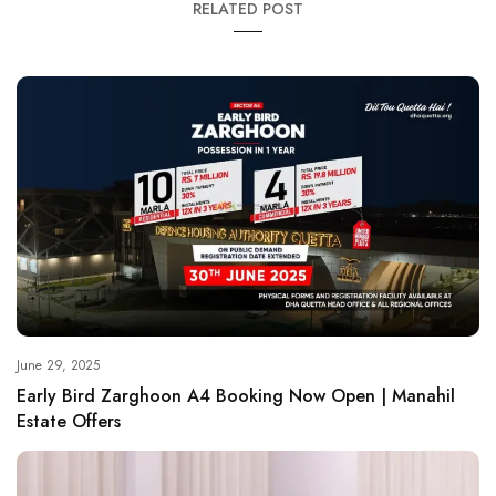
RELATED POST
June 29, 2025
Early Bird Zarghoon A4 Booking Now Open | Manahil
Estate Offers