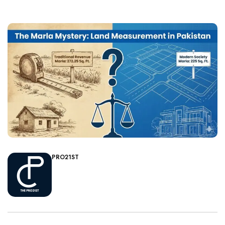
PRO21ST