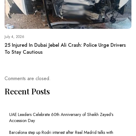
July 4, 2026
25 Injured In Dubai Jebel Ali Crash: Police Urge Drivers
To Stay Cautious
Comments are closed.
Recent Posts
UAE Leaders Celebrate 60th Anniversary of Sheikh Zayed’s
Accession Day
Barcelona step up Rodri interest after Real Madrid talks with