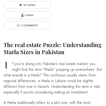
131 VIEWS
2 MINS
0 COMMENTS
The
real estate
Puzzle: Understanding
Marla Sizes in Pakistan
I
f you’re diving into Pakistan’s real estate market, you
might find the term "Marla" popping up everywhere. But
what exactly is a Marla? The confusion usually stems from
regional differences: a Marla in Lahore could be slightly
different from one in Karachi. Understanding this term is vital,
especially if you’re considering making an investment.
A Marla traditionally refers to a plot size, with the most