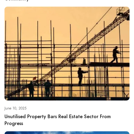
June 10, 2025
Unutilised Property Bars Real Estate Sector From
Progress