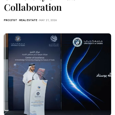
Collaboration
PRO21ST
-
REAL ESTATE
- MAY 21, 2026