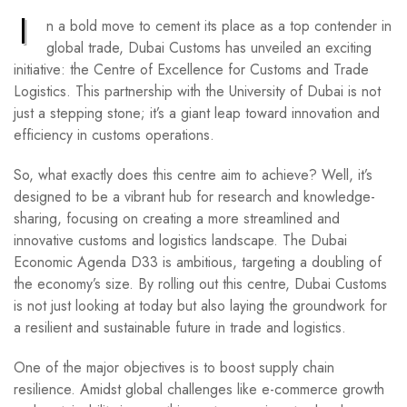
I
n a bold move to cement its place as a top contender in
global trade, Dubai Customs has unveiled an exciting
initiative: the Centre of Excellence for Customs and Trade
Logistics. This partnership with the University of Dubai is not
just a stepping stone; it’s a giant leap toward innovation and
efficiency in customs operations.
So, what exactly does this centre aim to achieve? Well, it’s
designed to be a vibrant hub for research and knowledge-
sharing, focusing on creating a more streamlined and
innovative customs and logistics landscape. The Dubai
Economic Agenda D33 is ambitious, targeting a doubling of
the economy’s size. By rolling out this centre, Dubai Customs
is not just looking at today but also laying the groundwork for
a resilient and sustainable future in trade and logistics.
One of the major objectives is to boost supply chain
resilience. Amidst global challenges like e-commerce growth