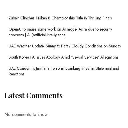
Zubair Clinches Tekken 8 Championship Title in Thrilling Finals
OpenAI to pause some work on AI model Astra due to security
concerns | AI (artificial intelligence)
UAE Weather Update: Sunny to Partly Cloudy Conditions on Sunday
South Korea FA Issues Apology Amid ‘Sexual Services’ Allegations
UAE Condemns Jarmana Terrorist Bombing in Syria: Statement and
Reactions
Latest Comments
No comments to show.