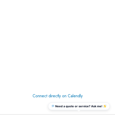
Connect directly on Calendly
Need a quote or service? Ask me!