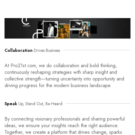
Collaboration
Drives Business
At Pro21st.com, we do collaboration and bold thinking,
continuously reshaping strategies with sharp insight and
collective strength—turning uncertainty into opportunity and
driving progress for the modern business landscape.
Speak
Up, Stand Out, Be Heard
By connecting visionary professionals and sharing powerful
ideas, we ensure your insights reach the right audience.
Together, we create a platform that drives change, sparks