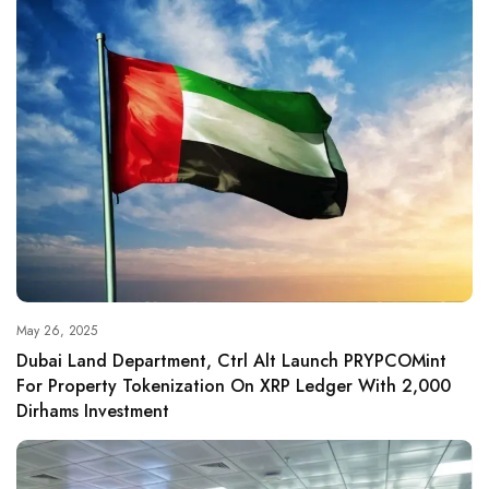
May 26, 2025
Dubai Land Department, Ctrl Alt Launch PRYPCOMint
For Property Tokenization On XRP Ledger With 2,000
Dirhams Investment