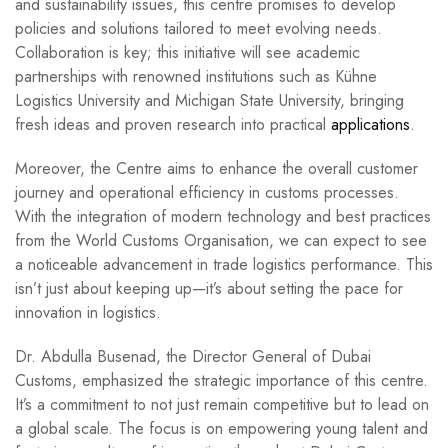
and sustainability issues, this centre promises to develop
policies and solutions tailored to meet evolving needs.
Collaboration is key; this initiative will see academic
partnerships with renowned institutions such as Kühne
Logistics University and Michigan State University, bringing
fresh ideas and proven research into practical
applications
.
Moreover, the Centre aims to enhance the overall customer
journey and operational efficiency in customs processes.
With the integration of modern technology and best practices
from the World Customs Organisation, we can expect to see
a noticeable advancement in trade logistics performance. This
isn’t just about keeping up—it’s about setting the pace for
innovation in logistics.
Dr. Abdulla Busenad, the Director General of Dubai
Customs, emphasized the strategic importance of this centre.
It’s a commitment to not just remain competitive but to lead on
a global scale. The focus is on empowering young talent and