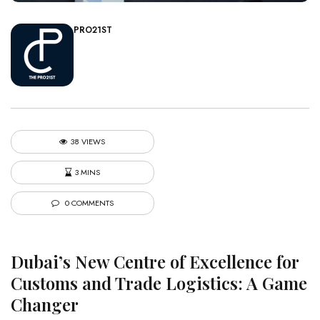
PRO21ST
38 VIEWS
3 MINS
0 COMMENTS
Dubai’s New Centre of Excellence for
Customs and Trade Logistics: A Game
Changer