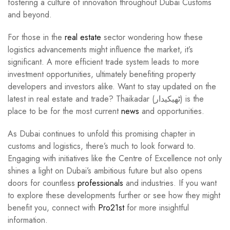
fostering a culture of innovation throughout Dubai Customs
and beyond.
For those in the
real estate
sector wondering how these
logistics advancements might influence the market, it’s
significant. A more efficient trade system leads to more
investment opportunities, ultimately benefiting property
developers and investors alike. Want to stay updated on the
latest in real estate and trade? Thaikadar (ٹھیکیدار) is the
place to be for the most current
news
and opportunities.
As Dubai continues to unfold this promising chapter in
customs and logistics, there’s much to look forward to.
Engaging with initiatives like the Centre of Excellence not only
shines a light on Dubai’s ambitious future but also opens
doors for countless
professionals
and industries. If you want
to explore these developments further or see how they might
benefit you, connect with
Pro21st
for more insightful
information.