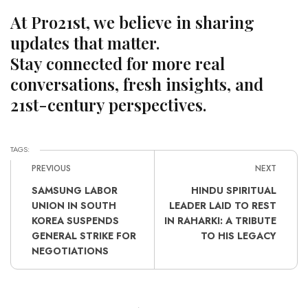
At Pro21st, we believe in sharing
updates that matter.
Stay connected for more real
conversations, fresh insights, and
21st-century perspectives.
TAGS:
PREVIOUS
NEXT
SAMSUNG LABOR
HINDU SPIRITUAL
UNION IN SOUTH
LEADER LAID TO REST
KOREA SUSPENDS
IN RAHARKI: A TRIBUTE
GENERAL STRIKE FOR
TO HIS LEGACY
NEGOTIATIONS