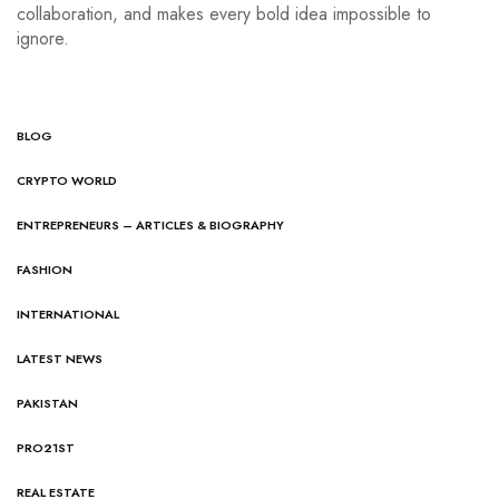
collaboration, and makes every bold idea impossible to
ignore.
BLOG
CRYPTO WORLD
ENTREPRENEURS – ARTICLES & BIOGRAPHY
FASHION
INTERNATIONAL
LATEST NEWS
PAKISTAN
PRO21ST
REAL ESTATE