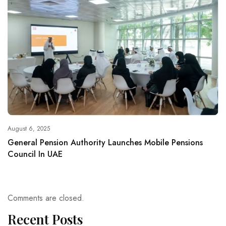
August 6, 2025
General Pension Authority Launches Mobile Pensions
Council In UAE
Comments are closed.
Recent Posts