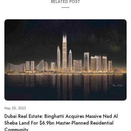
RELATED POST
May 28, 2025
Dubai Real Estate: Binghatti Acquires Massive Nad Al
Sheba Land For $6.9bn Master-Planned Residential
Community