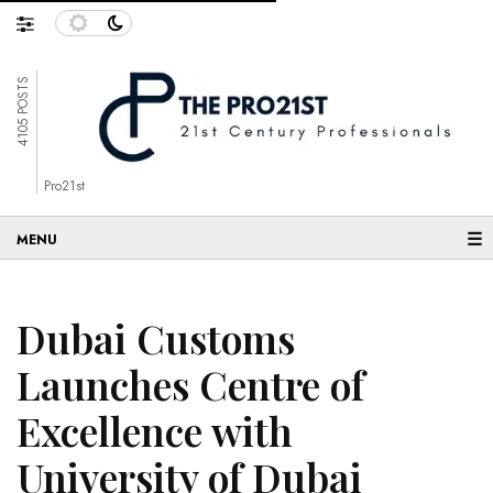
4105 POSTS
Pro21st
☰
Dubai Customs
Launches Centre of
Excellence with
University of Dubai