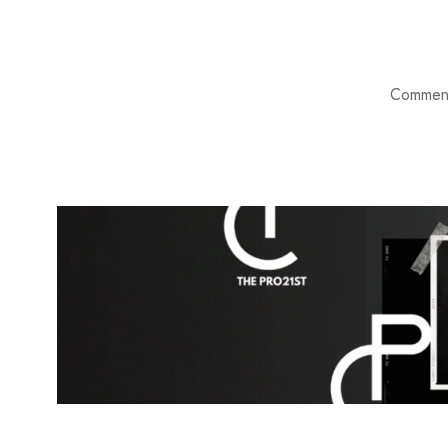
Comment