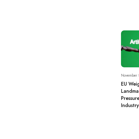
November 
EU Weig
Landmar
Pressur
Industry