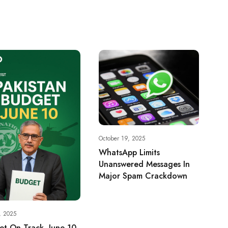
October 19, 2025
WhatsApp Limits
Unanswered Messages In
Major Spam Crackdown
, 2025
t On Track, June 10