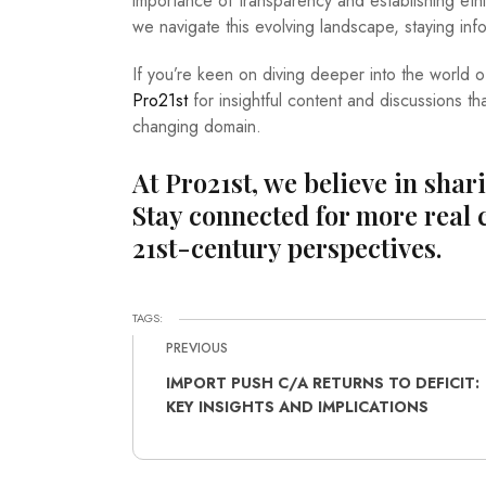
importance of transparency and establishing et
we navigate this evolving landscape, staying i
If you’re keen on diving deeper into the world o
Pro21st
for insightful content and discussions th
changing domain.
At Pro21st, we believe in shar
Stay connected for more real 
21st-century perspectives.
TAGS:
PREVIOUS
IMPORT PUSH C/A RETURNS TO DEFICIT:
KEY INSIGHTS AND IMPLICATIONS