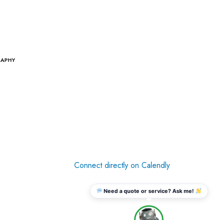
RAPHY
Connect directly on Calendly
Need a quote or service? Ask me!