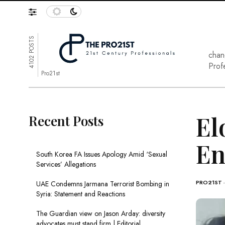
4102 POSTS
chan
Prof
Pro21st
El
Recent Posts
En
South Korea FA Issues Apology Amid ‘Sexual
Services’ Allegations
PRO21ST
UAE Condemns Jarmana Terrorist Bombing in
Syria: Statement and Reactions
The Guardian view on Jason Arday: diversity
advocates must stand firm | Editorial