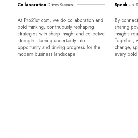
Collaboration
Drives Business
Speak
Up, S
At Pro21st.com, we do collaboration and
By connecti
bold thinking, continuously reshaping
sharing po
strategies with sharp insight and collective
insights re
strength—turning uncertainty into
Together, w
opportunity and driving progress for the
change, sp
modern business landscape.
every bold 