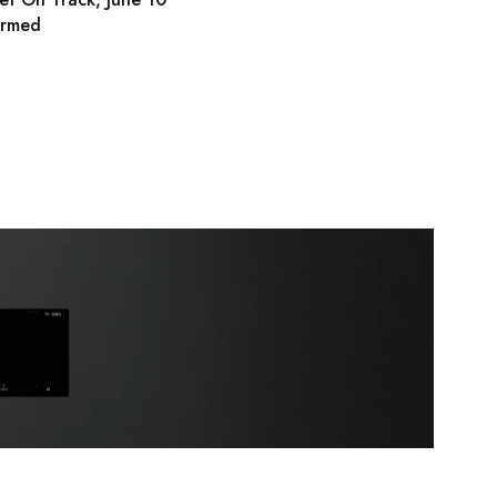
irmed