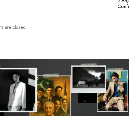
Conf
s are closed.