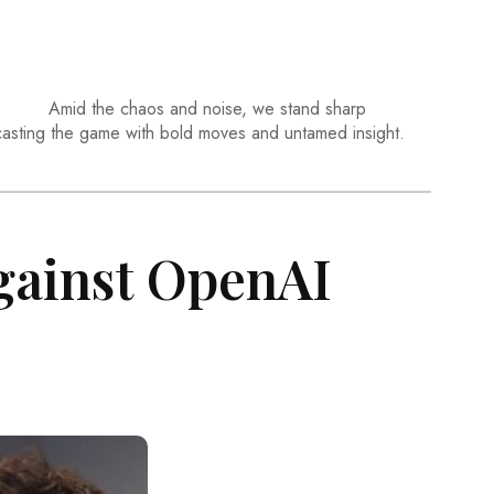
Amid the chaos and noise, we stand sharp
casting the game with bold moves and untamed insight.
gainst OpenAI