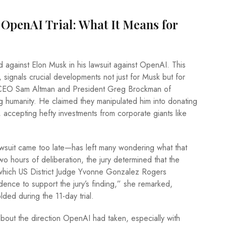
 OpenAI Trial: What It Means for
d against Elon Musk in his lawsuit against OpenAI. This
, signals crucial developments not just for Musk but for
s CEO Sam Altman and President Greg Brockman of
ing humanity. He claimed they manipulated him into donating
l, accepting hefty investments from corporate giants like
awsuit came too late—has left many wondering what that
wo hours of deliberation, the jury determined that the
, which US District Judge Yvonne Gonzalez Rogers
idence to support the jury’s finding,” she remarked,
lded during the 11-day trial.
bout the direction OpenAI had taken, especially with