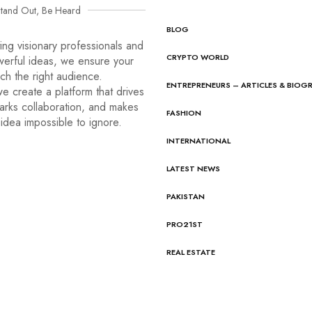
tand Out, Be Heard
BLOG
ng visionary professionals and
CRYPTO WORLD
werful ideas, we ensure your
ach the right audience.
ENTREPRENEURS – ARTICLES & BIOG
e create a platform that drives
arks collaboration, and makes
FASHION
idea impossible to ignore.
INTERNATIONAL
LATEST NEWS
PAKISTAN
PRO21ST
REAL ESTATE