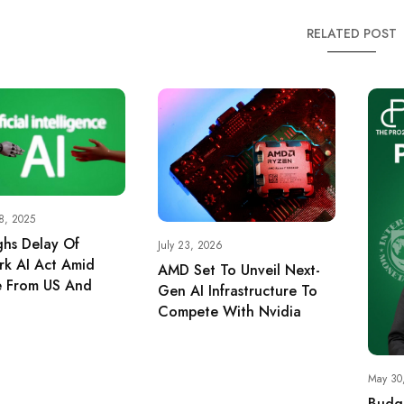
RELATED POST
8, 2025
hs Delay Of
July 23, 2026
k AI Act Amid
AMD Set To Unveil Next-
e From US And
Gen AI Infrastructure To
Compete With Nvidia
May 30
Budge