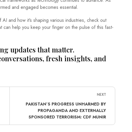
hical frameworks as technology continues to advance. As
nformed and engaged becomes essential.
f AI and how it’s shaping various industries, check out
at can help you keep your finger on the pulse of this fast-
ing updates that matter.
conversations, fresh insights, and
NEXT
PAKISTAN’S PROGRESS UNHARMED BY
PROPAGANDA AND EXTERNALLY
SPONSORED TERRORISM: CDF MUNIR