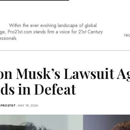
Within the ever evolving landscape of global
ge, Pro21st.com stands firm a voice for 21st Century
re
essionals.
on Musk’s Lawsuit A
ds in Defeat
-
PRO21ST
- MAY 18, 2026