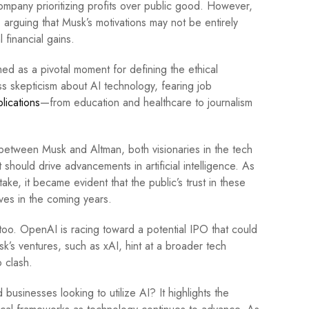
ompany prioritizing profits over public good. However,
arguing that Musk’s motivations may not be entirely
 financial gains.
med as a pivotal moment for defining the ethical
s skepticism about AI technology, fearing job
lications
—from education and healthcare to journalism
s between Musk and Altman, both visionaries in the tech
 should drive advancements in artificial intelligence. As
ake, it became evident that the public’s trust in these
lves in the coming years.
oo. OpenAI is racing toward a potential IPO that could
sk’s ventures, such as xAI, hint at a broader tech
o clash.
usinesses looking to utilize AI? It highlights the