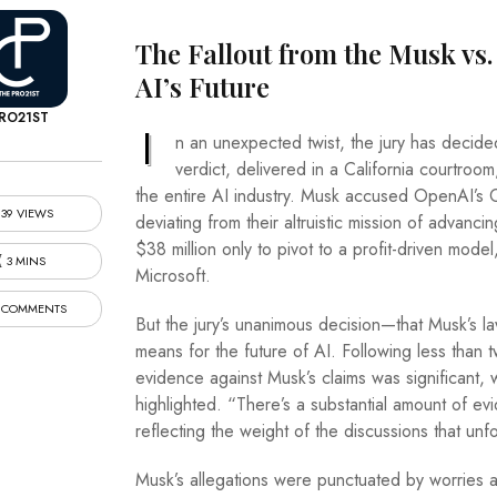
The Fallout from the Musk vs.
AI’s Future
RO21ST
I
n an unexpected twist, the jury has decide
verdict, delivered in a California courtroom
the entire AI industry. Musk accused OpenAI’
39 VIEWS
deviating from their altruistic mission of advanc
$38 million only to pivot to a profit-driven mode
3 MINS
Microsoft.
 COMMENTS
But the jury’s unanimous decision—that Musk’s l
means for the future of AI. Following less than t
evidence against Musk’s claims was significant
highlighted. “There’s a substantial amount of ev
reflecting the weight of the discussions that unfo
Musk’s allegations were punctuated by worries a