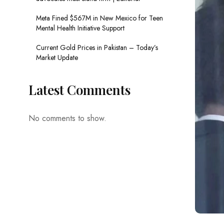
Meta Fined $567M in New Mexico for Teen
Mental Health Initiative Support
Current Gold Prices in Pakistan – Today’s
Market Update
Latest Comments
No comments to show.