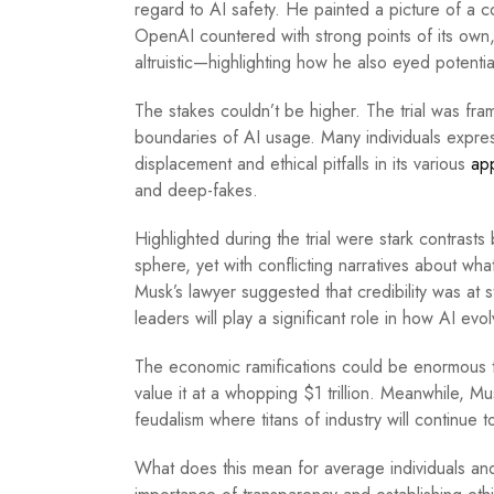
regard to AI safety. He painted a picture of a c
OpenAI countered with strong points of its own, 
altruistic—highlighting how he also eyed potential
The stakes couldn’t be higher. The trial was fra
boundaries of AI usage. Many individuals expres
displacement and ethical pitfalls in its various
app
and deep-fakes.
Highlighted during the trial were stark contrast
sphere, yet with conflicting narratives about what
Musk’s lawyer suggested that credibility was at st
leaders will play a significant role in how AI evo
The economic ramifications could be enormous t
value it at a whopping $1 trillion. Meanwhile, Mu
feudalism where titans of industry will continue t
What does this mean for average individuals and b