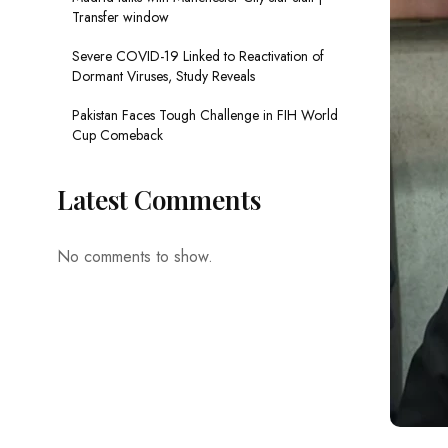
Transfer window
Severe COVID-19 Linked to Reactivation of
Dormant Viruses, Study Reveals
Pakistan Faces Tough Challenge in FIH World
Cup Comeback
Latest Comments
No comments to show.