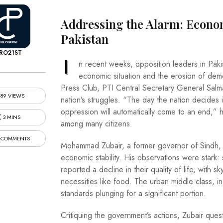
Addressing the Alarm: Econom
Pakistan
RO21ST
I
n recent weeks, opposition leaders in Paki
economic situation and the erosion of dem
Press Club, PTI Central Secretary General Salm
89 VIEWS
nation’s struggles. “The day the nation decides it
oppression will automatically come to an end,” h
3 MINS
among many citizens.
 COMMENTS
Mohammad Zubair, a former governor of Sindh, 
economic stability. His observations were stark:
reported a decline in their quality of life, with s
necessities like food. The urban middle class, in
standards plunging for a significant portion.
Critiquing the government’s actions, Zubair que