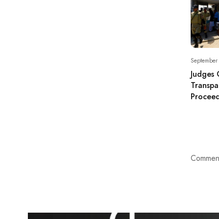
September
Judges 
Transpa
Proceed
Comment