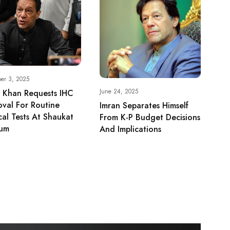
er 3, 2025
June 24, 2025
 Khan Requests IHC
val For Routine
Imran Separates Himself
al Tests At Shaukat
From K-P Budget Decisions
um
And Implications