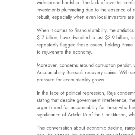
widespread hardship. The lack of investor confid
investments plummeting due to the absence of rul
rebuilt, especially when even local investors are 
When it comes to financial stability, the statisti
$17 billion, have dwindled to just $2.9 billion, r
repeatedly flagged these issues, holding Prime
to rejuvenate the economy.
Moreover, concerns around corruption persist, wi
Accountability Bureau’s recovery claims. With se
pressure for accountability grows.
In the face of political repression, Raja condemn
stating that despite government interference, th
urgent need for accountability for those who hav
significance of Article 15 of the Constitution,
This conversation about economic decline, rampa