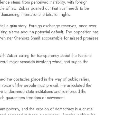
ence stems from perceived instability, with foreign
e of law. Zubair pointed out that trust needs to be
demanding international arbitration rights.
cs tell a grim story. Foreign exchange reserves, once over
aising alarms about a potential default. The opposition has
 Minister Shehbaz Sharif accountable for missed promises
th Zubair calling for transparency about the National
veral major scandals involving wheat and sugar, the
ed the obstacles placed in the way of public rallies,
e voice of the people must prevail. He articulated the
e undermined state institutions and reinforced the
 which guarantees freedom of movement.
nt poverty, and the erosion of democracy is a crucial