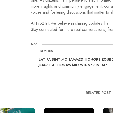
one. As citizens, it’s imperative to stay informe
more insights and community engagement, cons
voices and fostering discussions that matter to al
At Pro21st, we believe in sharing updates that m
Stay connected for more real conversations, fres
TAGS:
PREVIOUS
LATIFA BINT MOHAMMED HONORS ZOUBE
JLASSI, AI FILM AWARD WINNER IN UAE
RELATED POST