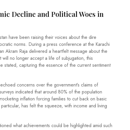
ic Decline and Political Woes in
stan have been raising their voices about the dire
ocratic norms. During a press conference at the Karachi
an Akram Raja delivered a heartfelt message about the
 will no longer accept a life of subjugation, this
e stated, capturing the essence of the current sentiment
echoed concerns over the government’s claims of
 surveys indicated that around 80% of the population
kyrocketing inflation forcing families to cut back on basic
 particular, has felt the squeeze, with income and living
stioned what achievements could be highlighted amid such