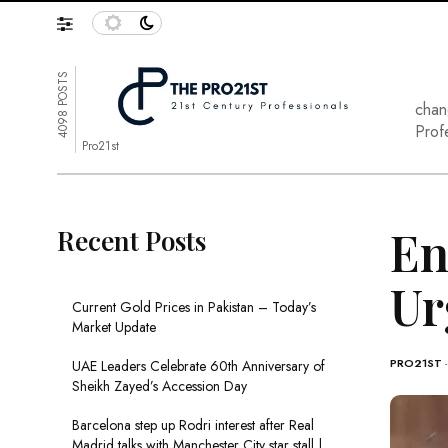
4098 POSTS
chan
Prof
Pro21st
En
Recent Posts
Ur
Current Gold Prices in Pakistan – Today’s
Market Update
PRO21ST
UAE Leaders Celebrate 60th Anniversary of
Sheikh Zayed’s Accession Day
Barcelona step up Rodri interest after Real
Madrid talks with Manchester City star stall |