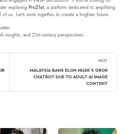
d and engaged in these discussions. If you’re looking for
ider exploring
Pro21st
, a platform dedicated to amplifying
l of us. Let’s work together to create a brighter future.
atter.
h insights, and 21st-century perspectives.
NEXT
IR
MALAYSIA BANS ELON MUSK’S GROK
CHATBOT DUE TO ADULT AI IMAGE
CONTENT