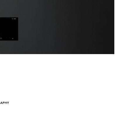
RAPHY