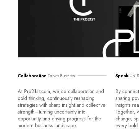
Collaboration
Drives Business
Speak
Up, S
At Pro21st.com, we do collaboration and
By connecti
bold thinking, continuously reshaping
sharing po
strategies with sharp insight and collective
insights re
strength—turning uncertainty into
Together, w
opportunity and driving progress for the
change, sp
modern business landscape.
every bold 