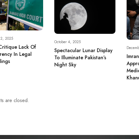
 2, 2025
October 4, 2025
Critique Lack Of
Decemb
Spectacular Lunar Display
rency In Legal
Imran
To Illuminate Pakistan’s
ings
Appro
Night Sky
Medic
Khan
s are closed.