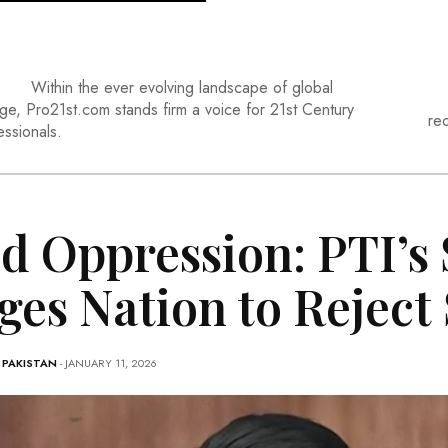
Within the ever evolving landscape of global
ge, Pro21st.com stands firm a voice for 21st Century
re
essionals.
d Oppression: PTI’s
ges Nation to Reject
-
PAKISTAN
- JANUARY 11, 2026