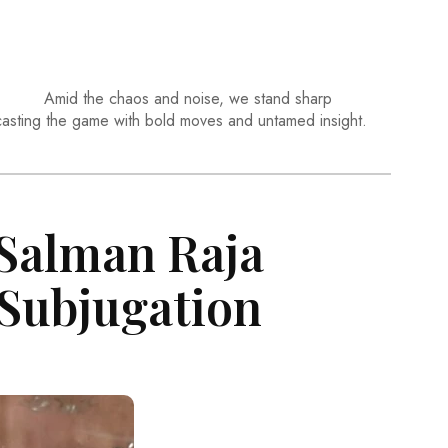
Amid the chaos and noise, we stand sharp
casting the game with bold moves and untamed insight.
 Salman Raja
 Subjugation