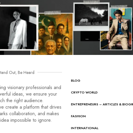
tand Out, Be Heard
BLOG
ng visionary professionals and
CRYPTO WORLD
werful ideas, we ensure your
ach the right audience.
ENTREPRENEURS – ARTICLES & BIOG
e create a platform that drives
arks collaboration, and makes
FASHION
idea impossible to ignore.
INTERNATIONAL