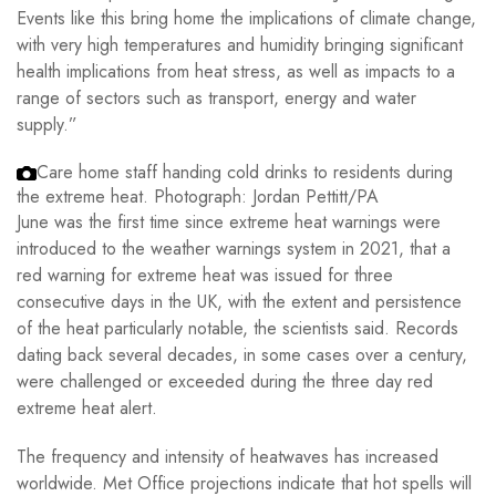
Events like this bring home the implications of climate change,
with very high temperatures and humidity bringing significant
health implications from heat stress, as well as impacts to a
range of sectors such as transport, energy and water
supply.”
Care home staff handing cold drinks to residents during
the extreme heat.
Photograph: Jordan Pettitt/PA
June was the first time since extreme heat warnings were
introduced to the weather warnings system in 2021, that a
red warning for extreme heat was issued for three
consecutive days in the UK, with the extent and persistence
of the heat particularly notable, the scientists said. Records
dating back several decades, in some cases over a century,
were challenged or exceeded during the three day red
extreme heat alert.
The frequency and intensity of heatwaves has increased
worldwide. Met Office projections indicate that hot spells will