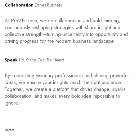
Collaboration
Drives Business
At Pro21st.com, we do collaboration and bold thinking,
continuously reshaping strategies with sharp insight and
collective strength—turning uncertainty into opportunity and
driving progress for the modern business landscape.
Speak
Up, Stand Out, Be Heard
By connecting visionary professionals and sharing powerful
ideas, we ensure your insights reach the right audience.
Together, we create a platform that drives change, sparks
collaboration, and makes every bold idea impossible to
ignore.
BLOG