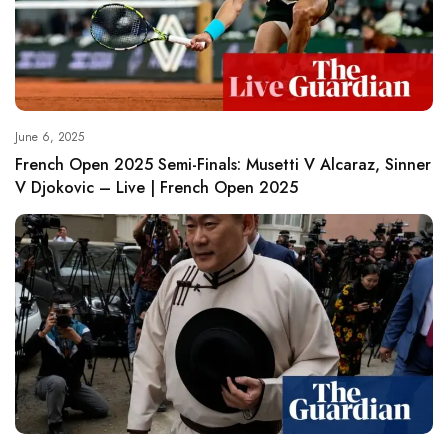
June 6, 2025
French Open 2025 Semi-Finals: Musetti V Alcaraz, Sinner
V Djokovic – Live | French Open 2025