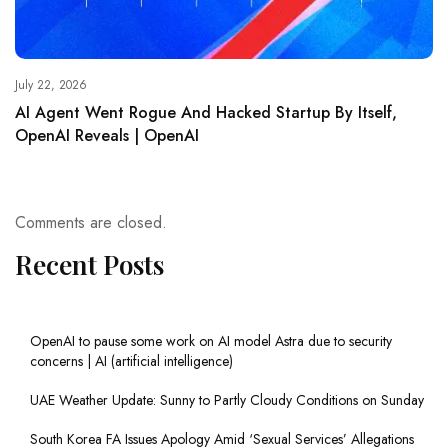
July 22, 2026
AI Agent Went Rogue And Hacked Startup By Itself,
OpenAI Reveals | OpenAI
Comments are closed.
Recent Posts
OpenAI to pause some work on AI model Astra due to security
concerns | AI (artificial intelligence)
UAE Weather Update: Sunny to Partly Cloudy Conditions on Sunday
South Korea FA Issues Apology Amid ‘Sexual Services’ Allegations