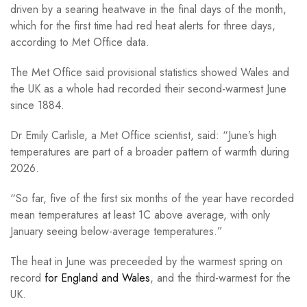
driven by a searing heatwave in the final days of the month,
which for the first time had red heat alerts for three days,
according to Met Office data.
The Met Office said provisional statistics showed Wales and
the UK as a whole had recorded their second-warmest June
since 1884.
Dr Emily Carlisle, a Met Office scientist, said: “June’s high
temperatures are part of a broader pattern of warmth during
2026.
“So far, five of the first six months of the year have recorded
mean temperatures at least 1C above average, with only
January seeing below-average temperatures.”
The heat in June was preceeded by the warmest spring on
record
for England and Wales
, and the third-warmest for the
UK.