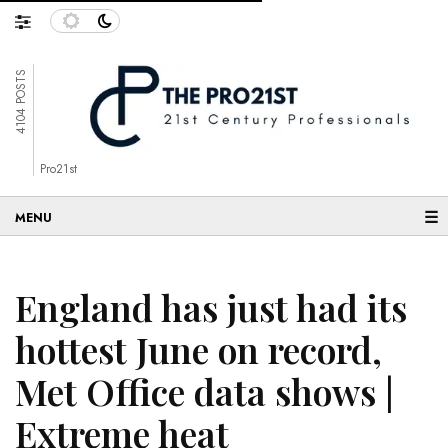
4104 POSTS
Pro21st
☰
England has just had its
hottest June on record,
Met Office data shows |
Extreme heat