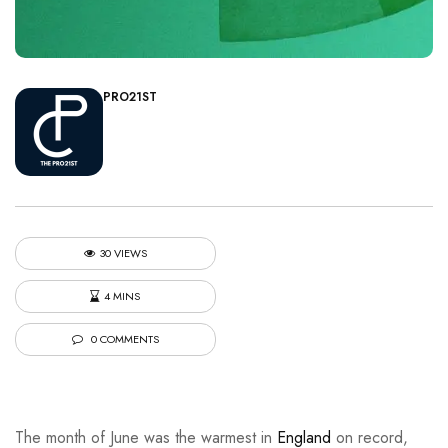
PRO21ST
30 VIEWS
4 MINS
0 COMMENTS
The month of June was the warmest in
England
on record,