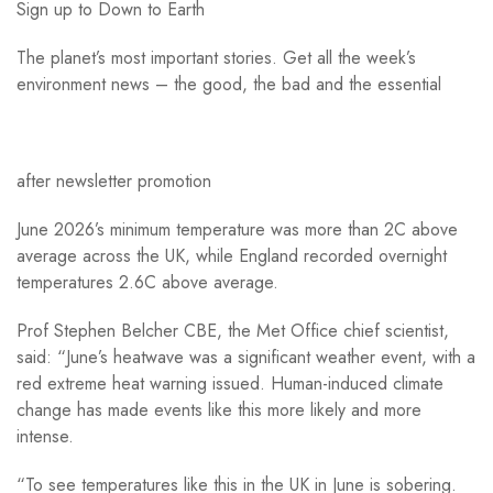
Sign up to
Down to Earth
The planet’s most important stories. Get all the week’s
environment news – the good, the bad and the essential
after newsletter promotion
June 2026’s minimum temperature was more than 2C above
average across the UK, while England recorded overnight
temperatures 2.6C above average.
Prof Stephen Belcher CBE, the Met Office chief scientist,
said: “June’s heatwave was a significant weather event, with a
red extreme heat warning issued. Human-induced climate
change has made events like this more likely and more
intense.
“To see temperatures like this in the UK in June is sobering.