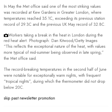
In May the Met office said one of the most striking values
was recorded at Kew Gardens in Greater London, where
temperatures reached 35.1C, exceeding its previous station
record of 29.3C and the previous UK May record of 32.8C.
Workers taking a break in the heat in London during the
red heat alert.
Photograph: Dan Kitwood/Getty Images
“This reflects the exceptional nature of the heat, with values
more typical of mid-summer being observed in late spring,”
the Met office said.
The record-breaking temperatures in the second half of June
were notable for exceptionally warm nights, with frequent
“tropical nights”, during which the thermometer did not drop
below 20C.
skip past newsletter promotion