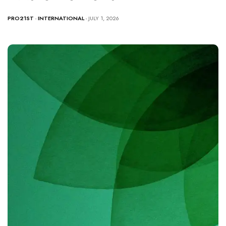
PRO21ST
-
INTERNATIONAL
- JULY 1, 2026