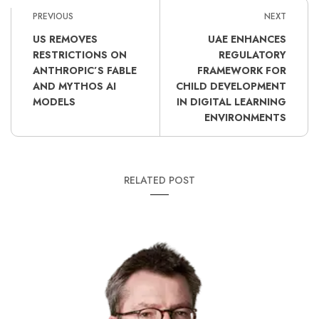
PREVIOUS
NEXT
US REMOVES
UAE ENHANCES
RESTRICTIONS ON
REGULATORY
ANTHROPIC’S FABLE
FRAMEWORK FOR
AND MYTHOS AI
CHILD DEVELOPMENT
MODELS
IN DIGITAL LEARNING
ENVIRONMENTS
RELATED POST