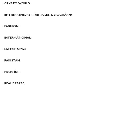
CRYPTO WORLD
ENTREPRENEURS – ARTICLES & BIOGRAPHY
FASHION
INTERNATIONAL
LATEST NEWS
PAKISTAN
PRO21ST
REAL ESTATE