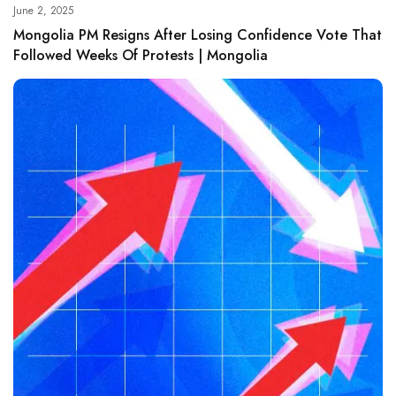
June 2, 2025
Mongolia PM Resigns After Losing Confidence Vote That
Followed Weeks Of Protests | Mongolia