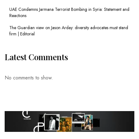
UAE Condemns Jarmana Terrorist Bombing in Syria: Statement and
Reactions
The Guardian view on Jason Arday: diversity advocates must stand
firm | Editorial
Latest Comments
No comments to show.