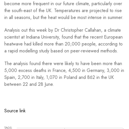
become more frequent in our future climate, particularly over
the south-east of the UK. Temperatures are projected to rise
in all seasons, but the heat would be most intense in summer.
Analysis out this week by Dr Christopher Callahan, a climate
scientist at Indiana University, found that the recent European
heatwave had killed more than 20,000 people, according to
a rapid modelling study based on peer-reviewed methods.
The analysis found there were likely to have been more than
5,000 excess deaths in France, 4,500 in Germany, 3,000 in
Spain, 2,700 in Italy, 1,070 in Poland and 862 in the UK
between 22 and 28 June.
Source link
TAGS: