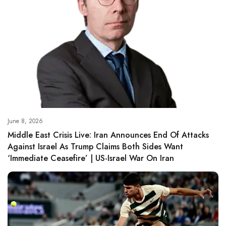
June 8, 2026
Middle East Crisis Live: Iran Announces End Of Attacks
Against Israel As Trump Claims Both Sides Want
‘immediate Ceasefire’ | US-Israel War On Iran