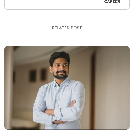
CAREER
RELATED POST