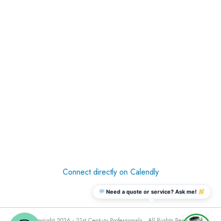
Connect directly on Calendly
Need a quote or service? Ask me!
© Copyright 2026 - 21st Century Professionals . All Rights Reserved