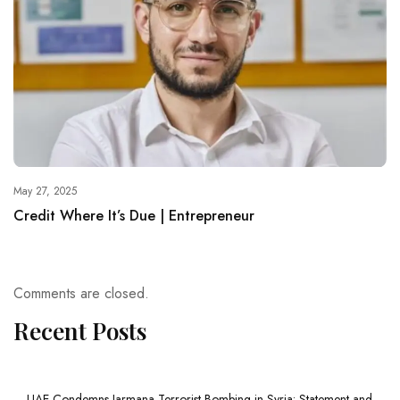
May 27, 2025
Credit Where It’s Due | Entrepreneur
Comments are closed.
Recent Posts
UAE Condemns Jarmana Terrorist Bombing in Syria: Statement and