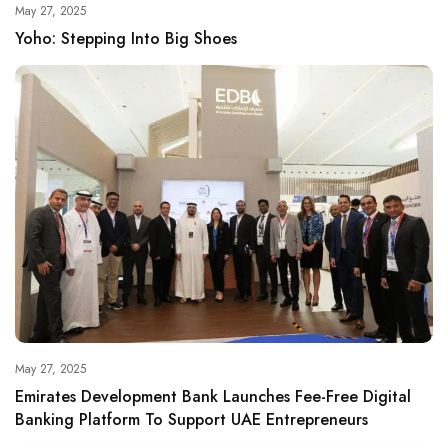
May 27, 2025
Yoho: Stepping Into Big Shoes
May 27, 2025
Emirates Development Bank Launches Fee-Free Digital
Banking Platform To Support UAE Entrepreneurs