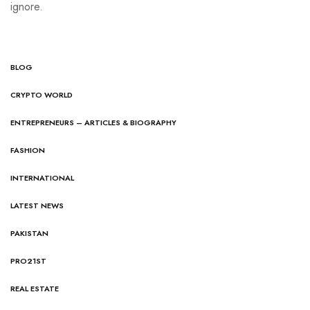
ignore.
BLOG
CRYPTO WORLD
ENTREPRENEURS – ARTICLES & BIOGRAPHY
FASHION
INTERNATIONAL
LATEST NEWS
PAKISTAN
PRO21ST
REAL ESTATE