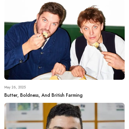
May 26, 2025
Butter, Boldness, And British Farming