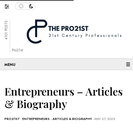
4101 POSTS
Pro21st
☰
Entrepreneurs – Articles
& Biography
PRO21ST
-
ENTREPRENEURS - ARTICLES & BIOGRAPHY
- MAY 27, 2025