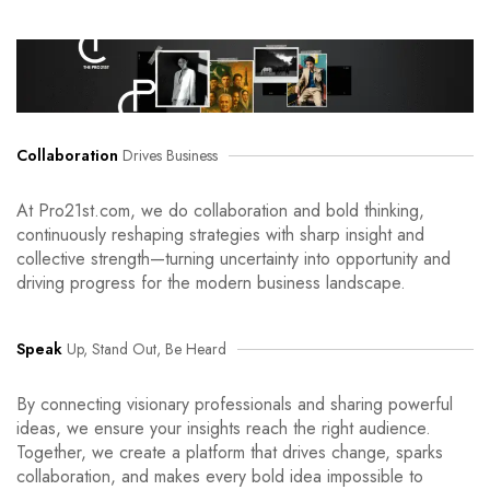
Collaboration
Drives Business
At Pro21st.com, we do collaboration and bold thinking,
continuously reshaping strategies with sharp insight and
collective strength—turning uncertainty into opportunity and
driving progress for the modern business landscape.
Speak
Up, Stand Out, Be Heard
By connecting visionary professionals and sharing powerful
ideas, we ensure your insights reach the right audience.
Together, we create a platform that drives change, sparks
collaboration, and makes every bold idea impossible to