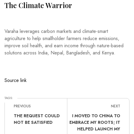
The Climate Warrior
Varaha leverages carbon markets and climate-smart
agriculture to help smallholder farmers reduce emissions,
improve soil health, and earn income through nature-based
solutions across India, Nepal, Bangladesh, and Kenya.
Source link
TAGS:
PREVIOUS
NEXT
THE REQUEST COULD
I MOVED TO CHINA TO
NOT BE SATISFIED
EMBRACE MY ROOTS; IT
HELPED LAUNCH MY