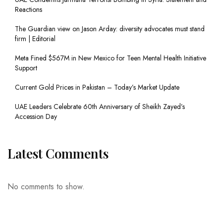
Reactions
The Guardian view on Jason Arday: diversity advocates must stand
firm | Editorial
Meta Fined $567M in New Mexico for Teen Mental Health Initiative
Support
Current Gold Prices in Pakistan – Today’s Market Update
UAE Leaders Celebrate 60th Anniversary of Sheikh Zayed’s
Accession Day
Latest Comments
No comments to show.