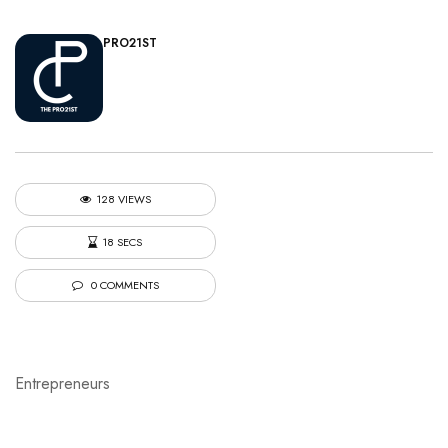
PRO21ST
128 VIEWS
18 SECS
0 COMMENTS
Entrepreneurs