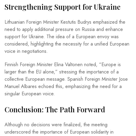
Strengthening Support for Ukraine
Lithuanian Foreign Minister Kestutis Budrys emphasized the
need to apply additional pressure on Russia and enhance
support for Ukraine. The idea of a European envoy was
considered, highlighting the necessity for a unified European
voice in negotiations.
Finnish Foreign Minister Elina Valtonen noted, “Europe is
larger than the EU alone,” stressing the importance of a
collective European message. Spanish Foreign Minister Jose
Manuel Albares echoed this, emphasizing the need for a
singular European voice.
Conclusion: The Path Forward
Although no decisions were finalized, the meeting
underscored the importance of European solidarity in