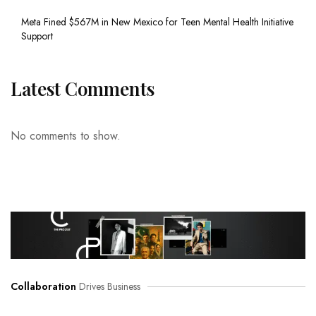
Meta Fined $567M in New Mexico for Teen Mental Health Initiative
Support
Latest Comments
No comments to show.
Collaboration
Drives Business