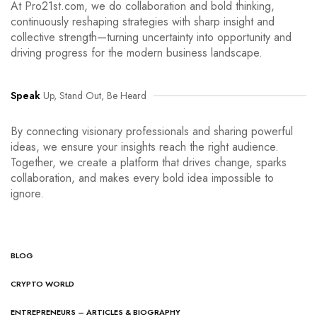
At Pro21st.com, we do collaboration and bold thinking,
continuously reshaping strategies with sharp insight and
collective strength—turning uncertainty into opportunity and
driving progress for the modern business landscape.
Speak
Up, Stand Out, Be Heard
By connecting visionary professionals and sharing powerful
ideas, we ensure your insights reach the right audience.
Together, we create a platform that drives change, sparks
collaboration, and makes every bold idea impossible to
ignore.
BLOG
CRYPTO WORLD
ENTREPRENEURS – ARTICLES & BIOGRAPHY