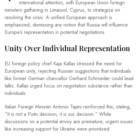
international attention, with European Union foreign
ministers gathering in Limassol, Cyprus, to strategize on
resolving the crisis. A unified European approach is
emphasized, dismissing any notion that Russia will influence
Europe’s representation in potential negotiations.
Unity Over Individual Representation
EU foreign policy chief Kaja Kallas stressed the need for
European unity, rejecting Russian suggestions that individuals
like former German chancellor Gerhard Schroeder could lead
talks. Kallas urged focus on negotiation substance rather than
individuals.
Italian Foreign Minister Antonio Tajani reinforced this, stating,
“It is not a Putin decision; it is our decision.” While
discussions on a potential envoy are premature, urgent issues
like increasing support for Ukraine were prioritized.