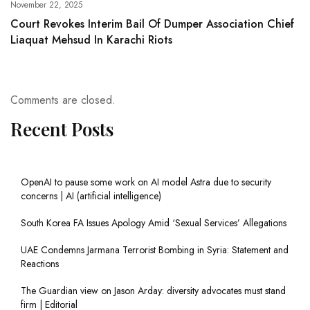
November 22, 2025
Court Revokes Interim Bail Of Dumper Association Chief
Liaquat Mehsud In Karachi Riots
Comments are closed.
Recent Posts
OpenAI to pause some work on AI model Astra due to security
concerns | AI (artificial intelligence)
South Korea FA Issues Apology Amid ‘Sexual Services’ Allegations
UAE Condemns Jarmana Terrorist Bombing in Syria: Statement and
Reactions
The Guardian view on Jason Arday: diversity advocates must stand
firm | Editorial