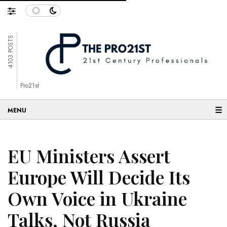
4103 POSTS
Pro21st
☰
EU Ministers Assert
Europe Will Decide Its
Own Voice in Ukraine
Talks, Not Russia