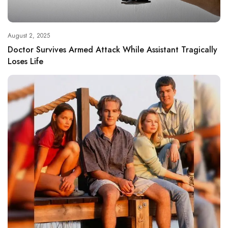
August 2, 2025
Doctor Survives Armed Attack While Assistant Tragically
Loses Life