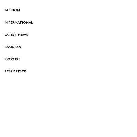
FASHION
INTERNATIONAL
LATEST NEWS
PAKISTAN
PRO21ST
REAL ESTATE