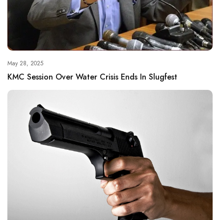
May 28, 2025
KMC Session Over Water Crisis Ends In Slugfest