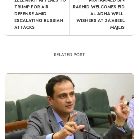
ZELENSKIY APPEALS TO
MOHAMMED BIN
TRUMP FOR AIR
RASHID WELCOMES EID
DEFENSE AMID
AL ADHA WELL-
ESCALATING RUSSIAN
WISHERS AT ZA’ABEEL
ATTACKS
MAJLIS
RELATED POST