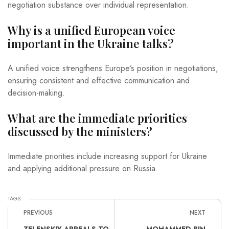
negotiation substance over individual representation.
Why is a unified European voice
important in the Ukraine talks?
A unified voice strengthens Europe’s position in negotiations,
ensuring consistent and effective communication and
decision-making.
What are the immediate priorities
discussed by the ministers?
Immediate priorities include increasing support for Ukraine
and applying additional pressure on Russia.
TAGS:
PREVIOUS
NEXT