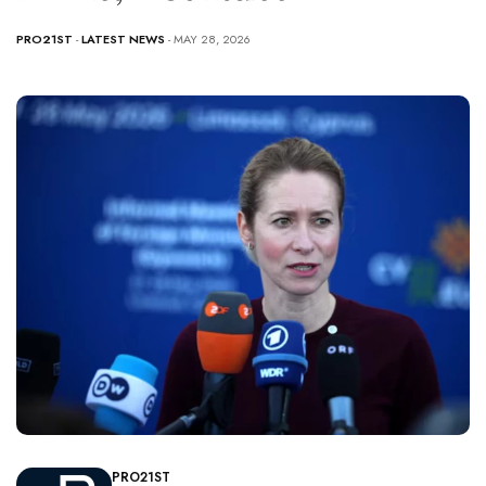
PRO21ST
-
LATEST NEWS
- MAY 28, 2026
PRO21ST