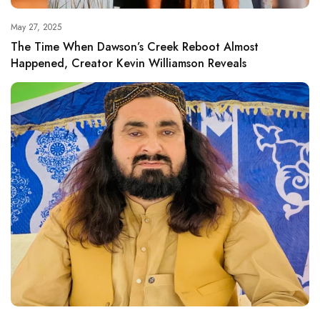
May 27, 2025
The Time When Dawson’s Creek Reboot Almost
Happened, Creator Kevin Williamson Reveals