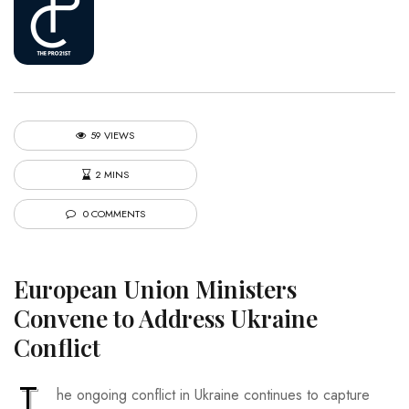
59 VIEWS
2 MINS
0 COMMENTS
European Union Ministers
Convene to Address Ukraine
Conflict
T
he ongoing conflict in Ukraine continues to capture