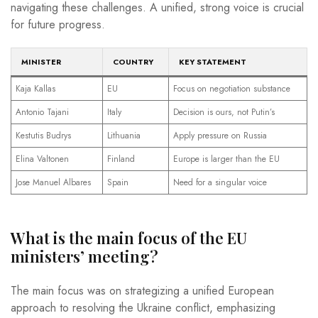
navigating these challenges. A unified, strong voice is crucial
for future progress.
MINISTER
COUNTRY
KEY STATEMENT
Kaja Kallas
EU
Focus on negotiation substance
Antonio Tajani
Italy
Decision is ours, not Putin’s
Kestutis Budrys
Lithuania
Apply pressure on Russia
Elina Valtonen
Finland
Europe is larger than the EU
Jose Manuel Albares
Spain
Need for a singular voice
What is the main focus of the EU
ministers’ meeting?
The main focus was on strategizing a unified European
approach to resolving the Ukraine conflict, emphasizing