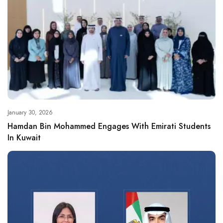
January 30, 2026
Hamdan Bin Mohammed Engages With Emirati Students
In Kuwait