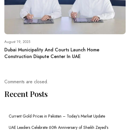
August 19, 2025
Dubai Municipality And Courts Launch Home
Construction Dispute Center In UAE
Comments are closed.
Recent Posts
Current Gold Prices in Pakistan – Today’s Market Update
UAE Leaders Celebrate 60th Anniversary of Sheikh Zayed’s