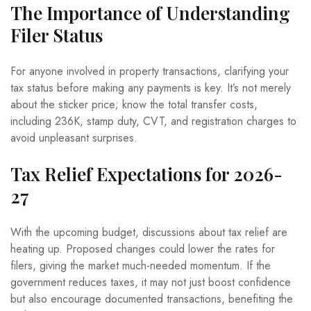
The Importance of Understanding
Filer Status
For anyone involved in property transactions, clarifying your
tax status before making any payments is key. It’s not merely
about the sticker price; know the total transfer costs,
including 236K, stamp duty, CVT, and registration charges to
avoid unpleasant surprises.
Tax Relief Expectations for 2026-
27
With the upcoming budget, discussions about tax relief are
heating up. Proposed changes could lower the rates for
filers, giving the market much-needed momentum. If the
government reduces taxes, it may not just boost confidence
but also encourage documented transactions, benefiting the