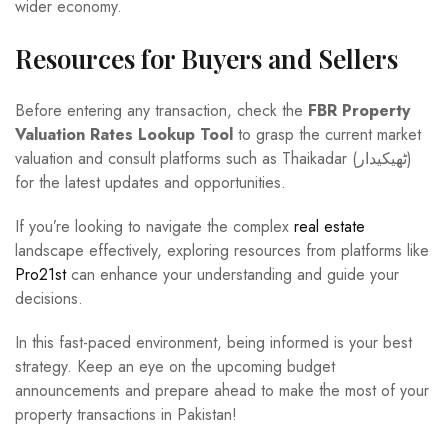
wider economy.
Resources for Buyers and Sellers
Before entering any transaction, check the
FBR Property
Valuation Rates Lookup Tool
to grasp the current market
valuation and consult platforms such as Thaikadar (ٹھیکیدار)
for the latest updates and opportunities.
If you’re looking to navigate the complex
real estate
landscape effectively, exploring resources from platforms like
Pro21st
can enhance your understanding and guide your
decisions.
In this fast-paced environment, being informed is your best
strategy. Keep an eye on the upcoming budget
announcements and prepare ahead to make the most of your
property transactions in Pakistan!