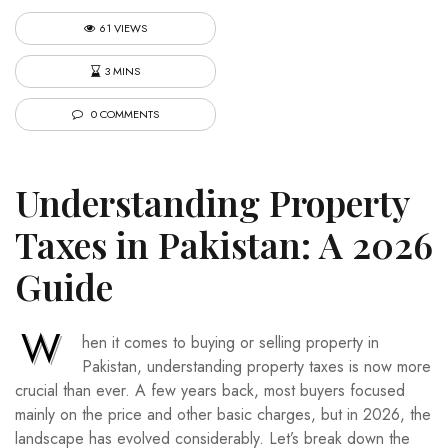
61 VIEWS
3 MINS
0 COMMENTS
Understanding Property
Taxes in Pakistan: A 2026
Guide
W
hen it comes to buying or selling property in
Pakistan, understanding property taxes is now more
crucial than ever. A few years back, most buyers focused
mainly on the price and other basic charges, but in 2026, the
landscape has evolved considerably. Let’s break down the