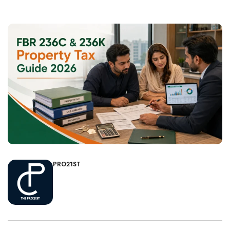
PRO21ST