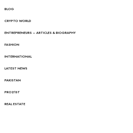
BLOG
CRYPTO WORLD
ENTREPRENEURS – ARTICLES & BIOGRAPHY
FASHION
INTERNATIONAL
LATEST NEWS
PAKISTAN
PRO21ST
REAL ESTATE