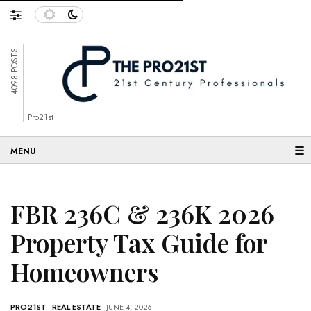
4098 POSTS
Pro21st
☰
FBR 236C & 236K 2026
Property Tax Guide for
Homeowners
PRO21ST
-
REAL ESTATE
- JUNE 4, 2026