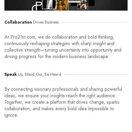
Collaboration
Drives Business
At Pro21st.com, we do collaboration and bold thinking,
continuously reshaping strategies with sharp insight and
collective strength—turning uncertainty into opportunity and
driving progress for the modern business landscape.
Speak
Up, Stand Out, Be Heard
By connecting visionary professionals and sharing powerful
ideas, we ensure your insights reach the right audience.
Together, we create a platform that drives change, sparks
collaboration, and makes every bold idea impossible to
ignore.