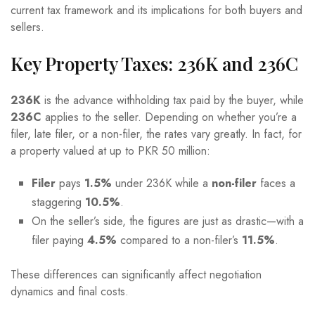
current tax framework and its implications for both buyers and
sellers.
Key Property Taxes: 236K and 236C
236K
is the advance withholding tax paid by the buyer, while
236C
applies to the seller. Depending on whether you’re a
filer, late filer, or a non-filer, the rates vary greatly. In fact, for
a property valued at up to PKR 50 million:
Filer
pays
1.5%
under 236K while a
non-filer
faces a
staggering
10.5%
.
On the seller’s side, the figures are just as drastic—with a
filer paying
4.5%
compared to a non-filer’s
11.5%
.
These differences can significantly affect negotiation
dynamics and final costs.