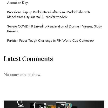
Accession Day
Barcelona step up Rodri interest after Real Madrid talks with
Manchester City star stall | Transfer window
Severe COVID-19 Linked to Reactivation of Dormant Viruses, Study
Reveals
Pakistan Faces Tough Challenge in FIH World Cup Comeback
Latest Comments
No comments to show.