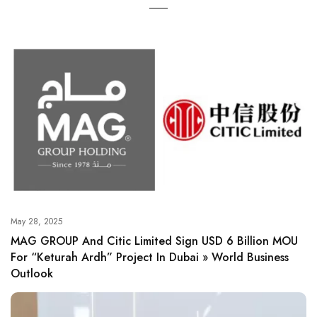
May 28, 2025
MAG GROUP And Citic Limited Sign USD 6 Billion MOU
For “Keturah Ardh” Project In Dubai » World Business
Outlook