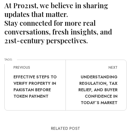
At Pro21st, we believe in sharing
updates that matter.
Stay connected for more real
conversations, fresh insights, and
21st-century perspectives.
TAGS:
PREVIOUS
NEXT
EFFECTIVE STEPS TO
UNDERSTANDING
VERIFY PROPERTY IN
REGULATION, TAX
PAKISTAN BEFORE
RELIEF, AND BUYER
TOKEN PAYMENT
CONFIDENCE IN
TODAY’S MARKET
RELATED POST