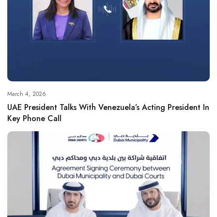
March 4, 2026
UAE President Talks With Venezuela’s Acting President In
Key Phone Call