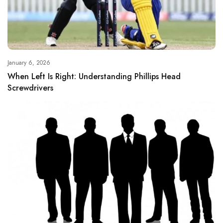
January 6, 2026
When Left Is Right: Understanding Phillips Head
Screwdrivers