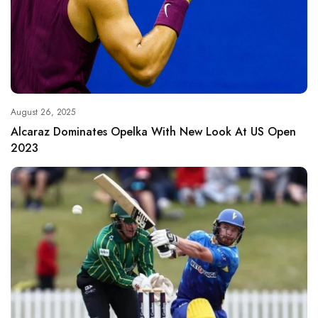
August 26, 2025
Alcaraz Dominates Opelka With New Look At US Open
2023