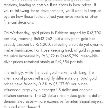
tensions, leading to notable fluctuations in local prices. If
you’re following these developments, you’ll want to keep an
eye on how these factors affect your investments or other
financial decisions.
On Wednesday, gold prices in Pakistan surged by Rs3,700
per tola, reaching Rs543,262. Just a day prior, gold had
already climbed by Rs6,200, reflecting a volatile yet dynamic
market landscape. For those keeping track of gold in grams,
the price increased by Rs3,172 to Rs465,759. Meanwhile,
silver prices remained stable at Rs9,354 per tola.
Interestingly, while the local gold market is climbing, the
international prices tell a slightly different story. Spot gold
prices have fallen by 0.3% to $5,177.50 per ounce,
influenced largely by a stronger US dollar and ongoing
inflation concerns. The US dollar’s rise makes gold—a dollar-
denominated asset—more expensive for international buyers,
thus reducing demand.