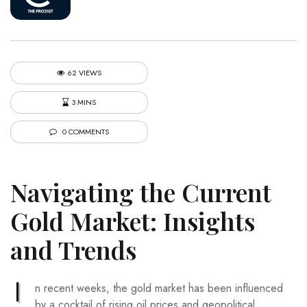
62 VIEWS
3 MINS
0 COMMENTS
Navigating the Current
Gold Market: Insights
and Trends
I
n recent weeks, the gold market has been influenced
by a cocktail of rising oil prices and geopolitical