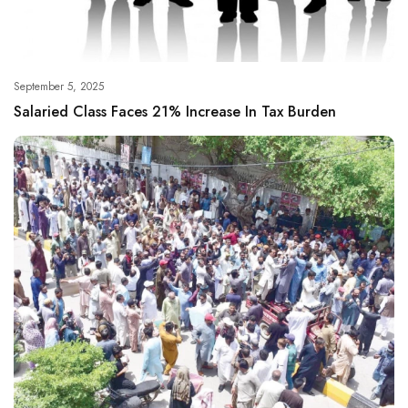
September 5, 2025
Salaried Class Faces 21% Increase In Tax Burden