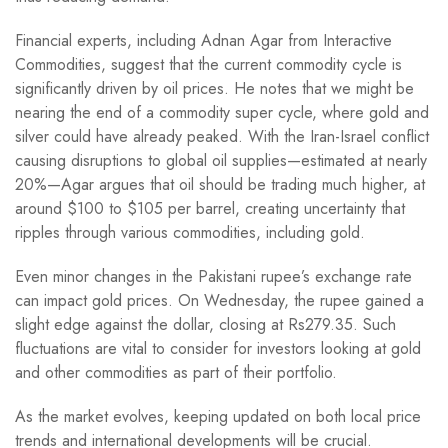
Financial experts, including Adnan Agar from Interactive
Commodities, suggest that the current commodity cycle is
significantly driven by oil prices. He notes that we might be
nearing the end of a commodity super cycle, where gold and
silver could have already peaked. With the Iran-Israel conflict
causing disruptions to global oil supplies—estimated at nearly
20%—Agar argues that oil should be trading much higher, at
around $100 to $105 per barrel, creating uncertainty that
ripples through various commodities, including gold.
Even minor changes in the Pakistani rupee’s exchange rate
can impact gold prices. On Wednesday, the rupee gained a
slight edge against the dollar, closing at Rs279.35. Such
fluctuations are vital to consider for investors looking at gold
and other commodities as part of their portfolio.
As the market evolves, keeping updated on both local price
trends and international developments will be crucial.