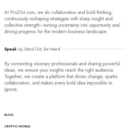
At Pro21st.com, we do collaboration and bold thinking,
continuously reshaping strategies with sharp insight and
collective strength—turning uncertainty into opportunity and
driving progress for the modern business landscape.
Speak
Up, Stand Out, Be Heard
By connecting visionary professionals and sharing powerful
ideas, we ensure your insights reach the right audience.
Together, we create a platform that drives change, sparks
collaboration, and makes every bold idea impossible to
ignore.
BLOG
CRYPTO WORLD