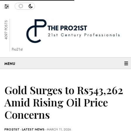
4097 POSTS
Pro21st
☰
Gold Surges to Rs543,262
Amid Rising Oil Price
Concerns
PRO21ST
-
LATEST NEWS
- MARCH 11, 2026