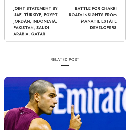
JOINT STATEMENT BY
BATTLE FOR CHAKRI
UAE, TÜRKIYE, EGYPT,
ROAD: INSIGHTS FROM
JORDAN, INDONESIA,
MANAHIL ESTATE
PAKISTAN, SAUDI
DEVELOPERS
ARABIA, QATAR
RELATED POST