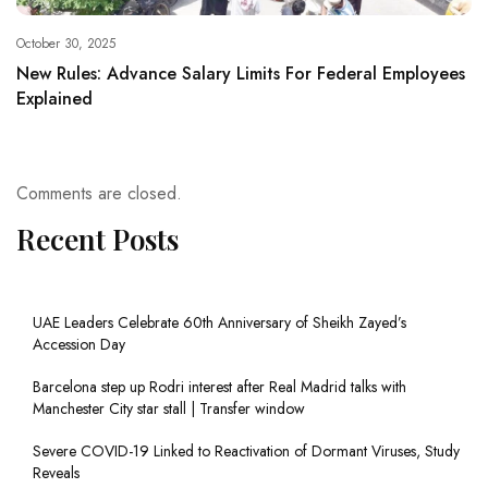
October 30, 2025
New Rules: Advance Salary Limits For Federal Employees
Explained
Comments are closed.
Recent Posts
UAE Leaders Celebrate 60th Anniversary of Sheikh Zayed’s
Accession Day
Barcelona step up Rodri interest after Real Madrid talks with
Manchester City star stall | Transfer window
Severe COVID-19 Linked to Reactivation of Dormant Viruses, Study
Reveals