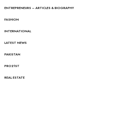
ENTREPRENEURS – ARTICLES & BIOGRAPHY
FASHION
INTERNATIONAL
LATEST NEWS
PAKISTAN
PRO21ST
REAL ESTATE