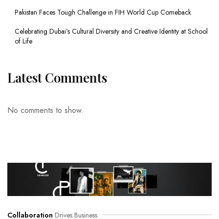
Pakistan Faces Tough Challenge in FIH World Cup Comeback
Celebrating Dubai’s Cultural Diversity and Creative Identity at School
of Life
Latest Comments
No comments to show.
Collaboration
Drives Business