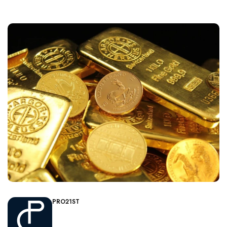
PRO21ST