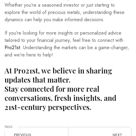
Whether you’re a seasoned investor or just starting to
explore the world of precious metals, understanding these
dynamics can help you make informed decisions.
If you’re looking for more insights or personalized advice
tailored to your financial journey, feel free to connect with
Pro21st
. Understanding the markets can be a game-changer,
and we’re here to help!
At Pro21st, we believe in sharing
updates that matter.
Stay connected for more real
conversations, fresh insights, and
21st-century perspectives.
TAGS:
PREVIOUS
NEXT