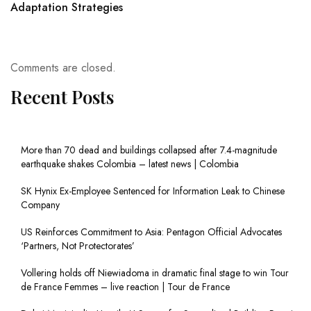
Adaptation Strategies
Comments are closed.
Recent Posts
More than 70 dead and buildings collapsed after 7.4-magnitude
earthquake shakes Colombia – latest news | Colombia
SK Hynix Ex-Employee Sentenced for Information Leak to Chinese
Company
US Reinforces Commitment to Asia: Pentagon Official Advocates
‘Partners, Not Protectorates’
Vollering holds off Niewiadoma in dramatic final stage to win Tour
de France Femmes – live reaction | Tour de France