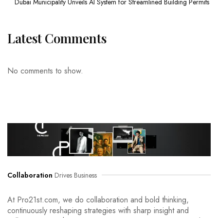
Dubai Municipality Unveils AI System for Streamlined Building Permits
Latest Comments
No comments to show.
Collaboration
Drives Business
At Pro21st.com, we do collaboration and bold thinking,
continuously reshaping strategies with sharp insight and