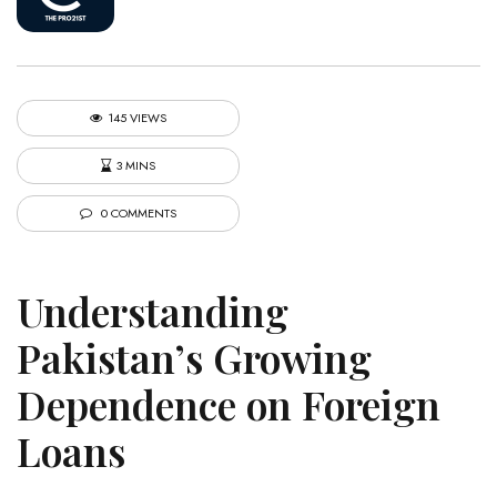
145 VIEWS
3 MINS
0 COMMENTS
Understanding
Pakistan’s Growing
Dependence on Foreign
Loans