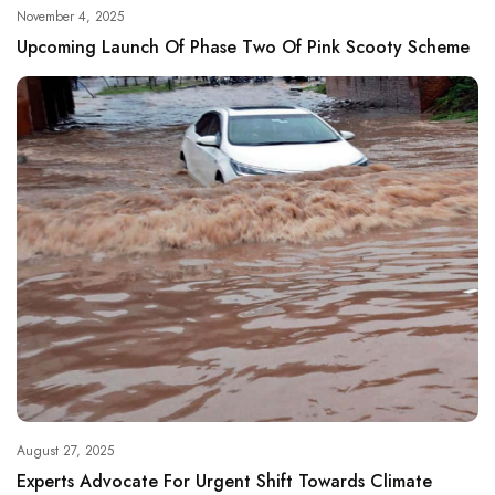
November 4, 2025
Upcoming Launch Of Phase Two Of Pink Scooty Scheme
August 27, 2025
Experts Advocate For Urgent Shift Towards Climate