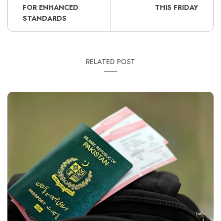
FOR ENHANCED
THIS FRIDAY
STANDARDS
RELATED POST