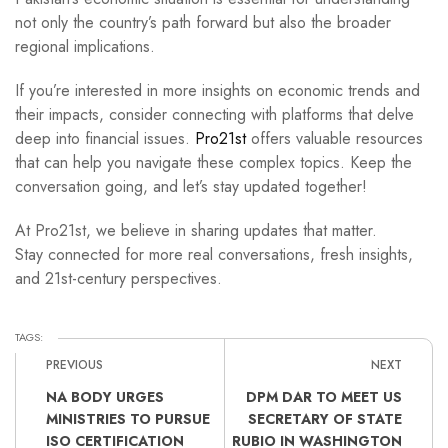
not only the country’s path forward but also the broader
regional implications.
If you’re interested in more insights on economic trends and
their impacts, consider connecting with platforms that delve
deep into financial issues.
Pro21st
offers valuable resources
that can help you navigate these complex topics. Keep the
conversation going, and let’s stay updated together!
At Pro21st, we believe in sharing updates that matter.
Stay connected for more real conversations, fresh insights,
and 21st-century perspectives.
TAGS:
PREVIOUS
NEXT
NA BODY URGES
DPM DAR TO MEET US
MINISTRIES TO PURSUE
SECRETARY OF STATE
ISO CERTIFICATION
RUBIO IN WASHINGTON