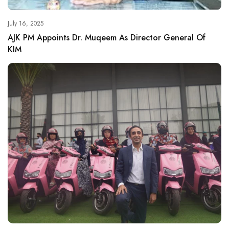
July 16, 2025
AJK PM Appoints Dr. Muqeem As Director General Of
KIM