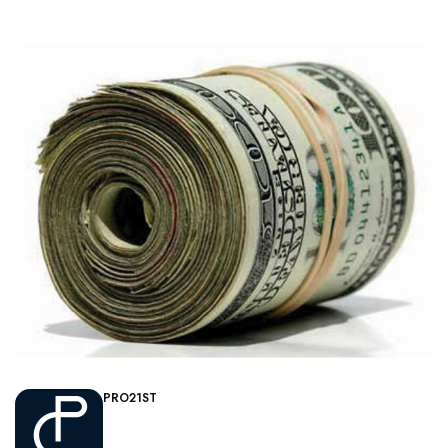
PRO21ST