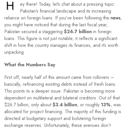
H
ey there! Today, let’s chat about a pressing topic:
Pakistan’s financial landscape and its increasing
reliance on foreign loans. If you’ve been following the
news
,
you might have noticed that during the last fiscal year,
Pakistan secured a staggering
$26.7 billion
in foreign
loans. This figure is not just notable; it reflects a significant
shift in how the country manages its finances, and it’s worth
unpacking.
What the Numbers Say
First off, nearly half of this amount came from rollovers –
basically, refinancing existing debts instead of fresh loans.
This points to a deeper issue: Pakistan is becoming more
dependent on multilateral and bilateral creditors. Out of that
$26.7 billion, only about
$3.4 billion
, or roughly
13%
, was
allocated for project financing. The majority of this funding is
directed at budgetary support and bolstering foreign
exchange reserves. Unfortunately, these avenues don’t