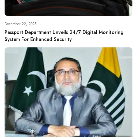
December 22, 2025
Passport Department Unveils 24/7 Digital Monitoring
System For Enhanced Security