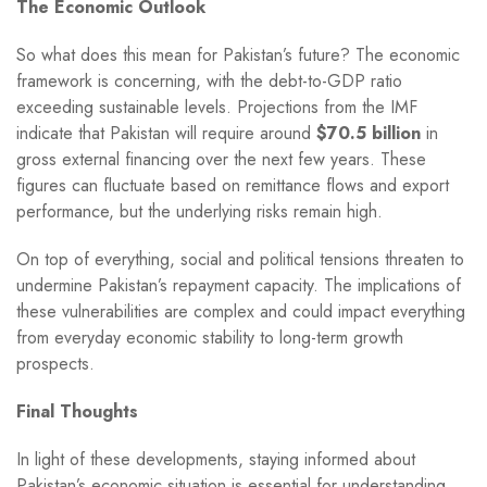
The Economic Outlook
So what does this mean for Pakistan’s future? The economic
framework is concerning, with the debt-to-GDP ratio
exceeding sustainable levels. Projections from the IMF
indicate that Pakistan will require around
$70.5 billion
in
gross external financing over the next few years. These
figures can fluctuate based on remittance flows and export
performance, but the underlying risks remain high.
On top of everything, social and political tensions threaten to
undermine Pakistan’s repayment capacity. The implications of
these vulnerabilities are complex and could impact everything
from everyday economic stability to long-term growth
prospects.
Final Thoughts
In light of these developments, staying informed about
Pakistan’s economic situation is essential for understanding