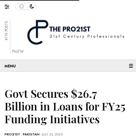
4110 POSTS
Pro21st
☰
Govt Secures $26.7
Billion in Loans for FY25
Funding Initiatives
PRO21ST
-
PAKISTAN
- JULY 23, 2025