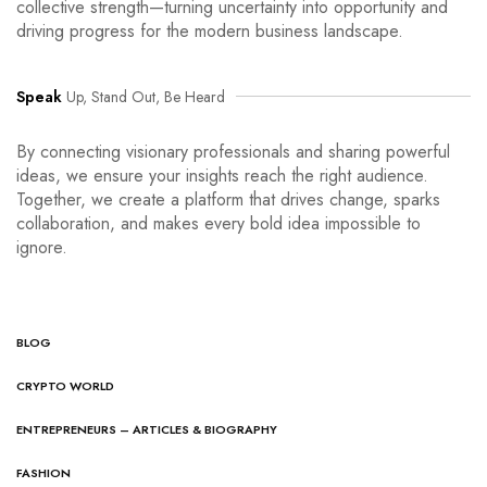
collective strength—turning uncertainty into opportunity and
driving progress for the modern business landscape.
Speak
Up, Stand Out, Be Heard
By connecting visionary professionals and sharing powerful
ideas, we ensure your insights reach the right audience.
Together, we create a platform that drives change, sparks
collaboration, and makes every bold idea impossible to
ignore.
BLOG
CRYPTO WORLD
ENTREPRENEURS – ARTICLES & BIOGRAPHY
FASHION