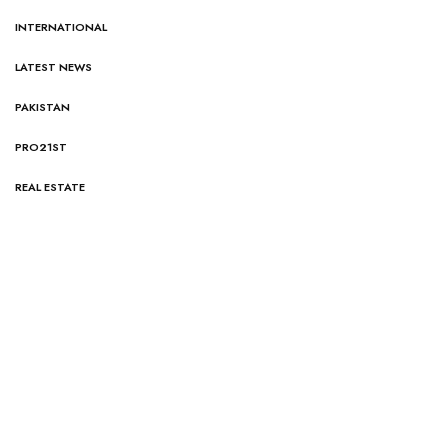
INTERNATIONAL
LATEST NEWS
PAKISTAN
PRO21ST
REAL ESTATE