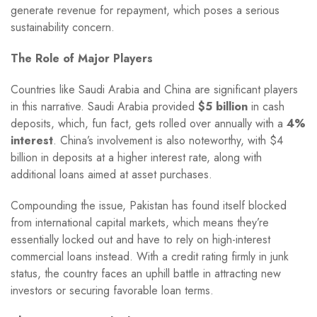
generate revenue for repayment, which poses a serious
sustainability concern.
The Role of Major Players
Countries like Saudi Arabia and China are significant players
in this narrative. Saudi Arabia provided
$5 billion
in cash
deposits, which, fun fact, gets rolled over annually with a
4%
interest
. China’s involvement is also noteworthy, with $4
billion in deposits at a higher interest rate, along with
additional loans aimed at asset purchases.
Compounding the issue, Pakistan has found itself blocked
from international capital markets, which means they’re
essentially locked out and have to rely on high-interest
commercial loans instead. With a credit rating firmly in junk
status, the country faces an uphill battle in attracting new
investors or securing favorable loan terms.