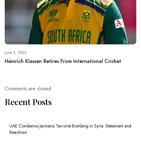
June 2, 2025
Heinrich Klassen Retires From International Cricket
Comments are closed.
Recent Posts
UAE Condemns Jarmana Terrorist Bombing in Syria: Statement and
Reactions