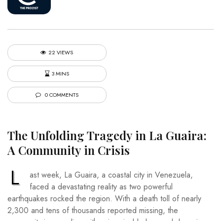
22 VIEWS
3 MINS
0 COMMENTS
The Unfolding Tragedy in La Guaira:
A Community in Crisis
L
ast week, La Guaira, a coastal city in Venezuela,
faced a devastating reality as two powerful
earthquakes rocked the region. With a death toll of nearly
2,300 and tens of thousands reported missing, the