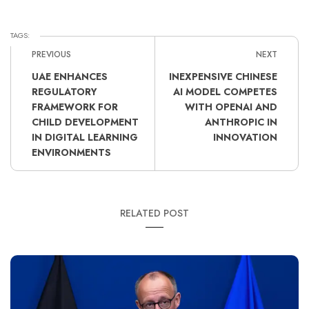
TAGS:
PREVIOUS
NEXT
UAE ENHANCES
INEXPENSIVE CHINESE
REGULATORY
AI MODEL COMPETES
FRAMEWORK FOR
WITH OPENAI AND
CHILD DEVELOPMENT
ANTHROPIC IN
IN DIGITAL LEARNING
INNOVATION
ENVIRONMENTS
RELATED POST