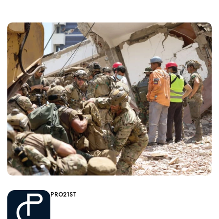
PRO21ST