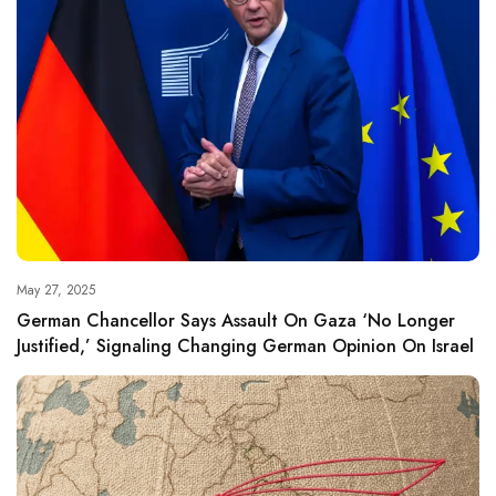
May 27, 2025
German Chancellor Says Assault On Gaza ‘no Longer
Justified,’ Signaling Changing German Opinion On Israel