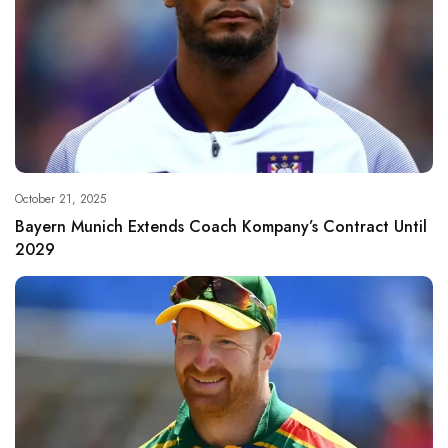
October 21, 2025
Bayern Munich Extends Coach Kompany’s Contract Until
2029