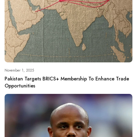
November 1, 2025
Pakistan Targets BRICS+ Membership To Enhance Trade
Opportunities