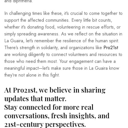
and diphtheria.
In challenging times like these, it’s crucial to come together to
support the affected communities. Every little bit counts,
whether it’s donating food, volunteering in rescue efforts, or
simply spreading awareness. As we reflect on the situation in
La Guaira, let’s remember the resilience of the human spirit.
There’s strength in solidarity, and organizations like
Pro21st
are working diligently to connect volunteers and resources to
those who need them most. Your engagement can have a
meaningful impact—let’s make sure those in La Guaira know
they’re not alone in this fight.
At Pro21st, we believe in sharing
updates that matter.
Stay connected for more real
conversations, fresh insights, and
21st-century perspectives.