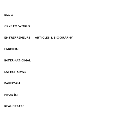
BLOG
CRYPTO WORLD
ENTREPRENEURS – ARTICLES & BIOGRAPHY
FASHION
INTERNATIONAL
LATEST NEWS
PAKISTAN
PRO21ST
REAL ESTATE