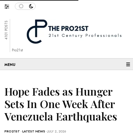
4101 POSTS
Pro21st
☰
Hope Fades as Hunger
Sets In One Week After
Venezuela Earthquakes
PRO21ST
-
LATEST NEWS
- JULY 2, 2026