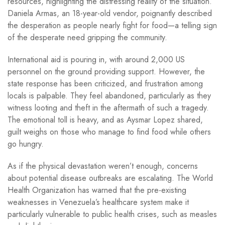
resources, highlighting the distressing reality of the situation.
Daniela Armas, an 18-year-old vendor, poignantly described
the desperation as people nearly fight for food—a telling sign
of the desperate need gripping the community.
International aid is pouring in, with around 2,000 US
personnel on the ground providing support. However, the
state response has been criticized, and frustration among
locals is palpable. They feel abandoned, particularly as they
witness looting and theft in the aftermath of such a tragedy.
The emotional toll is heavy, and as Aysmar Lopez shared,
guilt weighs on those who manage to find food while others
go hungry.
As if the physical devastation weren’t enough, concerns
about potential disease outbreaks are escalating. The World
Health Organization has warned that the pre-existing
weaknesses in Venezuela’s healthcare system make it
particularly vulnerable to public health crises, such as measles