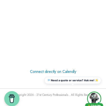
Connect directly on Calendly
Need a quote or service? Ask me!
© Copyright 2026 - 21st Century Professionals . All Rights Reserved
Click Me