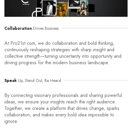
Collaboration
Drives Business
At Pro21st.com, we do collaboration and bold thinking,
continuously reshaping strategies with sharp insight and
collective strength—turning uncertainty into opportunity and
driving progress for the modern business landscape.
Speak
Up, Stand Out, Be Heard
By connecting visionary professionals and sharing powerful
ideas, we ensure your insights reach the right audience.
Together, we create a platform that drives change, sparks
collaboration, and makes every bold idea impossible to
ignore.