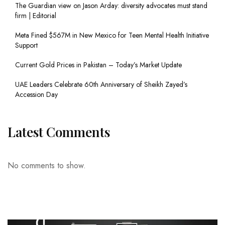
The Guardian view on Jason Arday: diversity advocates must stand
firm | Editorial
Meta Fined $567M in New Mexico for Teen Mental Health Initiative
Support
Current Gold Prices in Pakistan – Today’s Market Update
UAE Leaders Celebrate 60th Anniversary of Sheikh Zayed’s
Accession Day
Latest Comments
No comments to show.