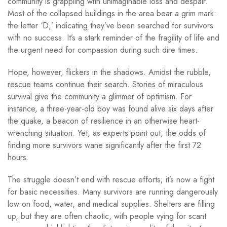
community is grappling with unimaginable loss and despair.
Most of the collapsed buildings in the area bear a grim mark:
the letter ‘D,’ indicating they’ve been searched for survivors
with no success. It’s a stark reminder of the fragility of life and
the urgent need for compassion during such dire times.
Hope, however, flickers in the shadows. Amidst the rubble,
rescue teams continue their search. Stories of miraculous
survival give the community a glimmer of optimism. For
instance, a three-year-old boy was found alive six days after
the quake, a beacon of resilience in an otherwise heart-
wrenching situation. Yet, as experts point out, the odds of
finding more survivors wane significantly after the first 72
hours.
The struggle doesn’t end with rescue efforts; it’s now a fight
for basic necessities. Many survivors are running dangerously
low on food, water, and medical supplies. Shelters are filling
up, but they are often chaotic, with people vying for scant