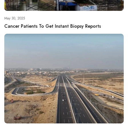
May 30, 2025
Cancer Patients To Get Instant Biopsy Reports