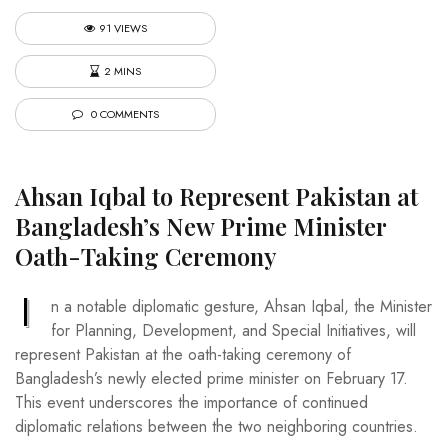
91 VIEWS
2 MINS
0 COMMENTS
Ahsan Iqbal to Represent Pakistan at
Bangladesh’s New Prime Minister
Oath-Taking Ceremony
I
n a notable diplomatic gesture, Ahsan Iqbal, the Minister
for Planning, Development, and Special Initiatives, will
represent Pakistan at the oath-taking ceremony of
Bangladesh’s newly elected prime minister on February 17.
This event underscores the importance of continued
diplomatic relations between the two neighboring countries.