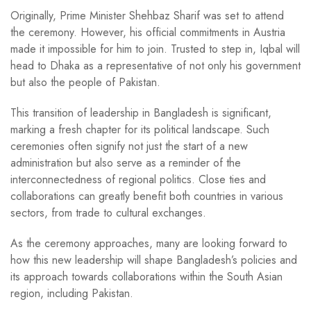
Originally, Prime Minister Shehbaz Sharif was set to attend
the ceremony. However, his official commitments in Austria
made it impossible for him to join. Trusted to step in, Iqbal will
head to Dhaka as a representative of not only his government
but also the people of Pakistan.
This transition of leadership in Bangladesh is significant,
marking a fresh chapter for its political landscape. Such
ceremonies often signify not just the start of a new
administration but also serve as a reminder of the
interconnectedness of regional politics. Close ties and
collaborations can greatly benefit both countries in various
sectors, from trade to cultural exchanges.
As the ceremony approaches, many are looking forward to
how this new leadership will shape Bangladesh’s policies and
its approach towards collaborations within the South Asian
region, including Pakistan.