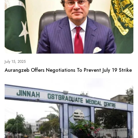
July 15, 2025
Aurangzeb Offers Negotiations To Prevent July 19 Strike