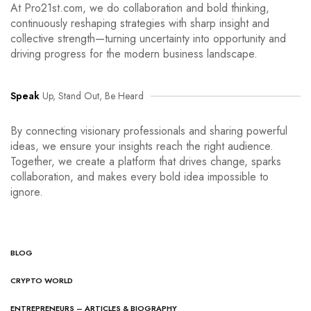
At Pro21st.com, we do collaboration and bold thinking,
continuously reshaping strategies with sharp insight and
collective strength—turning uncertainty into opportunity and
driving progress for the modern business landscape.
Speak
Up, Stand Out, Be Heard
By connecting visionary professionals and sharing powerful
ideas, we ensure your insights reach the right audience.
Together, we create a platform that drives change, sparks
collaboration, and makes every bold idea impossible to
ignore.
BLOG
CRYPTO WORLD
ENTREPRENEURS – ARTICLES & BIOGRAPHY