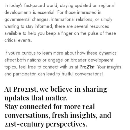
In today’s fast-paced world, staying updated on regional
developments is essential. For those interested in
governmental changes, international relations, or simply
wanting to stay informed, there are several resources
available to help you keep a finger on the pulse of these
critical events.
If you’re curious to learn more about how these dynamics
affect both nations or engage on broader development
topics, feel free to connect with us at
Pro21st
. Your insights
and participation can lead to fruitful conversations!
At Pro21st, we believe in sharing
updates that matter.
Stay connected for more real
conversations, fresh insights, and
21st-century perspectives.