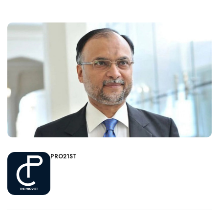
PRO21ST