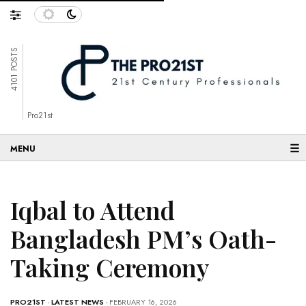
4101 POSTS
Pro21st
☰
Iqbal to Attend
Bangladesh PM’s Oath-
Taking Ceremony
PRO21ST
-
LATEST NEWS
- FEBRUARY 16, 2026