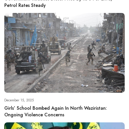
Petrol Rates Steady
December 15, 2025
Girls’ School Bombed Again In North Waziristan:
Ongoing Violence Concerns