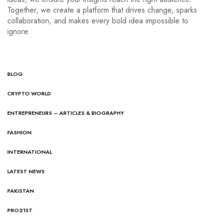
Together, we create a platform that drives change, sparks
collaboration, and makes every bold idea impossible to
ignore.
BLOG
CRYPTO WORLD
ENTREPRENEURS – ARTICLES & BIOGRAPHY
FASHION
INTERNATIONAL
LATEST NEWS
PAKISTAN
PRO21ST