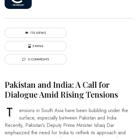
115 VIEWS
3 MINS
0 COMMENTS
Pakistan and India: A Call for
Dialogue Amid Rising Tensions
T
ensions in South Asia have been bubbling under the
surface, especially between Pakistan and India.
Recently, Pakistan’s Deputy Prime Minister Ishaq Dar
emphasized the need for India to rethink its approach and