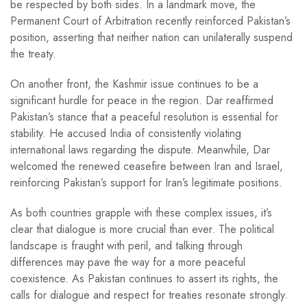
be respected by both sides. In a landmark move, the
Permanent Court of Arbitration recently reinforced Pakistan’s
position, asserting that neither nation can unilaterally suspend
the treaty.
On another front, the Kashmir issue continues to be a
significant hurdle for peace in the region. Dar reaffirmed
Pakistan’s stance that a peaceful resolution is essential for
stability. He accused India of consistently violating
international laws regarding the dispute. Meanwhile, Dar
welcomed the renewed ceasefire between Iran and Israel,
reinforcing Pakistan’s support for Iran’s legitimate positions.
As both countries grapple with these complex issues, it’s
clear that dialogue is more crucial than ever. The political
landscape is fraught with peril, and talking through
differences may pave the way for a more peaceful
coexistence. As Pakistan continues to assert its rights, the
calls for dialogue and respect for treaties resonate strongly.