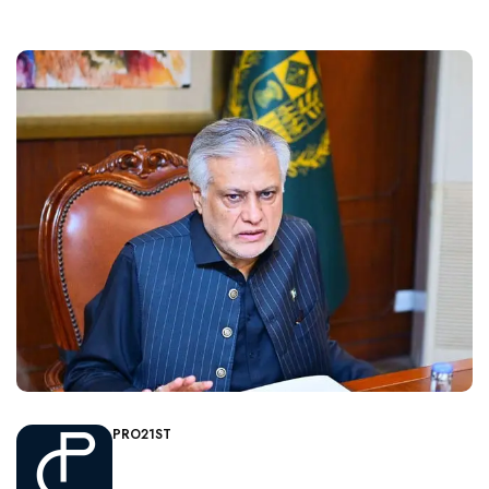
PRO21ST