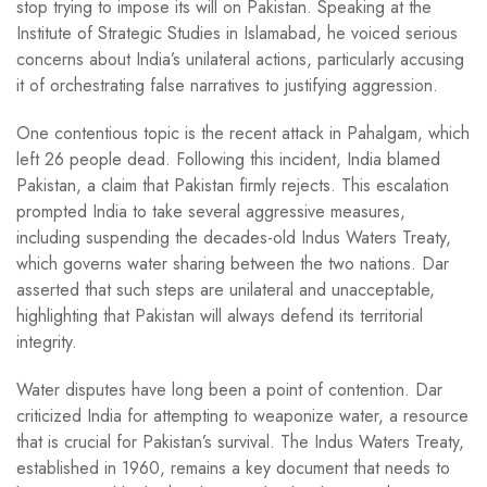
stop trying to impose its will on Pakistan. Speaking at the
Institute of Strategic Studies in Islamabad, he voiced serious
concerns about India’s unilateral actions, particularly accusing
it of orchestrating false narratives to justifying aggression.
One contentious topic is the recent attack in Pahalgam, which
left 26 people dead. Following this incident, India blamed
Pakistan, a claim that Pakistan firmly rejects. This escalation
prompted India to take several aggressive measures,
including suspending the decades-old Indus Waters Treaty,
which governs water sharing between the two nations. Dar
asserted that such steps are unilateral and unacceptable,
highlighting that Pakistan will always defend its territorial
integrity.
Water disputes have long been a point of contention. Dar
criticized India for attempting to weaponize water, a resource
that is crucial for Pakistan’s survival. The Indus Waters Treaty,
established in 1960, remains a key document that needs to