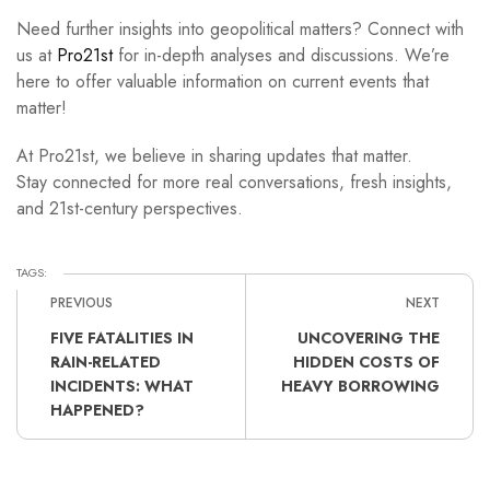
Need further insights into geopolitical matters? Connect with
us at
Pro21st
for in-depth analyses and discussions. We’re
here to offer valuable information on current events that
matter!
At Pro21st, we believe in sharing updates that matter.
Stay connected for more real conversations, fresh insights,
and 21st-century perspectives.
TAGS:
PREVIOUS
NEXT
FIVE FATALITIES IN
UNCOVERING THE
RAIN-RELATED
HIDDEN COSTS OF
INCIDENTS: WHAT
HEAVY BORROWING
HAPPENED?