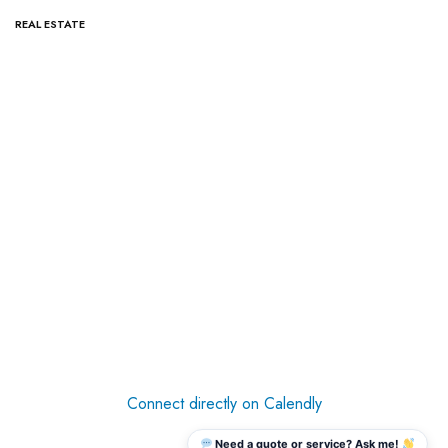
REAL ESTATE
Connect directly on Calendly
Need a quote or service? Ask me!