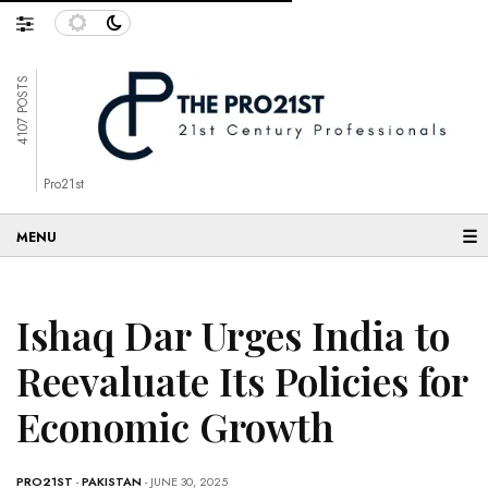
4107 POSTS
Pro21st
☰
Ishaq Dar Urges India to
Reevaluate Its Policies for
Economic Growth
PRO21ST
-
PAKISTAN
- JUNE 30, 2025