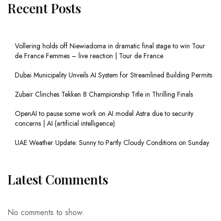
Recent Posts
Vollering holds off Niewiadoma in dramatic final stage to win Tour
de France Femmes – live reaction | Tour de France
Dubai Municipality Unveils AI System for Streamlined Building Permits
Zubair Clinches Tekken 8 Championship Title in Thrilling Finals
OpenAI to pause some work on AI model Astra due to security
concerns | AI (artificial intelligence)
UAE Weather Update: Sunny to Partly Cloudy Conditions on Sunday
Latest Comments
No comments to show.