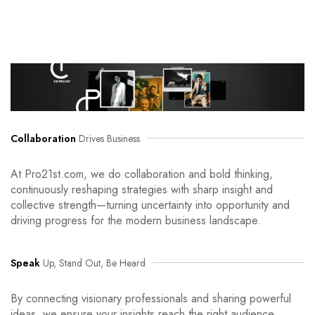
Collaboration
Drives Business
At Pro21st.com, we do collaboration and bold thinking,
continuously reshaping strategies with sharp insight and
collective strength—turning uncertainty into opportunity and
driving progress for the modern business landscape.
Speak
Up, Stand Out, Be Heard
By connecting visionary professionals and sharing powerful
ideas, we ensure your insights reach the right audience.