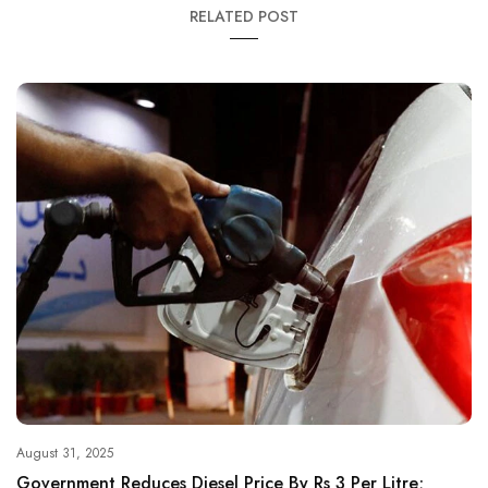
RELATED POST
August 31, 2025
Government Reduces Diesel Price By Rs 3 Per Litre;