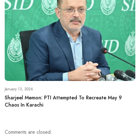
January 13, 2026
Sharjeel Memon: PTI Attempted To Recreate May 9
Chaos In Karachi
Comments are closed.