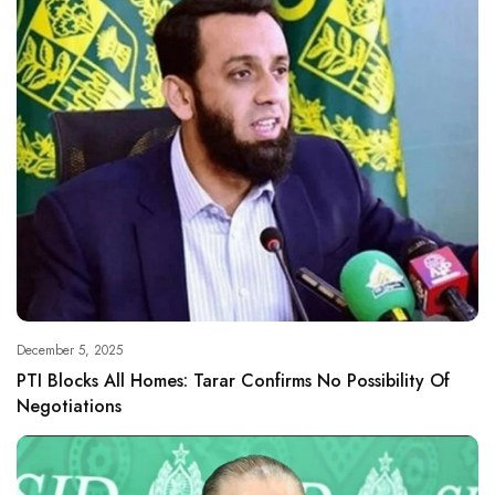
December 5, 2025
PTI Blocks All Homes: Tarar Confirms No Possibility Of
Negotiations