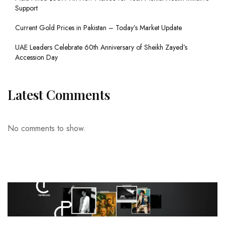
Support
Current Gold Prices in Pakistan – Today’s Market Update
UAE Leaders Celebrate 60th Anniversary of Sheikh Zayed’s
Accession Day
Latest Comments
No comments to show.