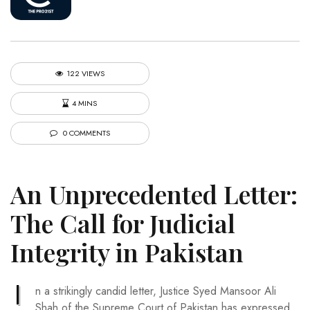
122 VIEWS
4 MINS
0 COMMENTS
An Unprecedented Letter:
The Call for Judicial
Integrity in Pakistan
I
n a strikingly candid letter, Justice Syed Mansoor Ali
Shah of the Supreme Court of Pakistan has expressed