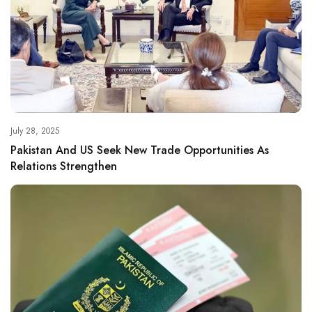
July 28, 2025
Pakistan And US Seek New Trade Opportunities As
Relations Strengthen