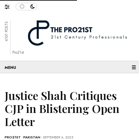
4101 POSTS
Pro21st
☰
Justice Shah Critiques
CJP in Blistering Open
Letter
PRO21ST
-
PAKISTAN
- SEPTEMBER 6, 2025