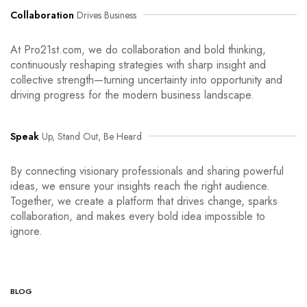
Collaboration
Drives Business
At Pro21st.com, we do collaboration and bold thinking,
continuously reshaping strategies with sharp insight and
collective strength—turning uncertainty into opportunity and
driving progress for the modern business landscape.
Speak
Up, Stand Out, Be Heard
By connecting visionary professionals and sharing powerful
ideas, we ensure your insights reach the right audience.
Together, we create a platform that drives change, sparks
collaboration, and makes every bold idea impossible to
ignore.
BLOG