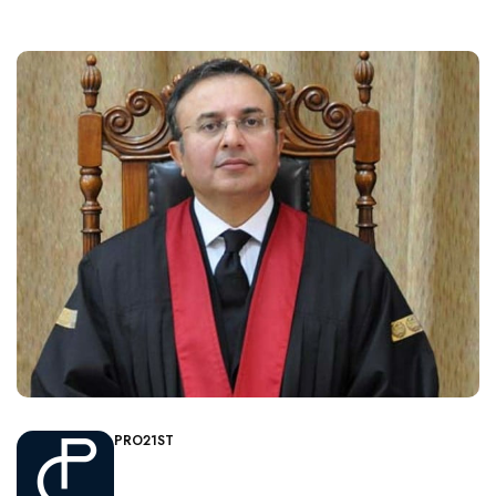
PRO21ST