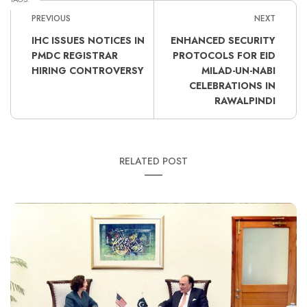
PREVIOUS
NEXT
IHC ISSUES NOTICES IN
ENHANCED SECURITY
PMDC REGISTRAR
PROTOCOLS FOR EID
HIRING CONTROVERSY
MILAD-UN-NABI
CELEBRATIONS IN
RAWALPINDI
RELATED POST