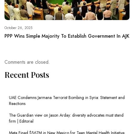
October 26, 2025
PPP Wins Simple Majority To Establish Government In AJK
Comments are closed.
Recent Posts
UAE Condemns Jarmana Terrorist Bombing in Syria: Statement and
Reactions
The Guardian view on Jason Arday: diversity advocates must stand
firm | Editorial
Meta Fined $567M in New Mexico for Teen Mental Health Initiative