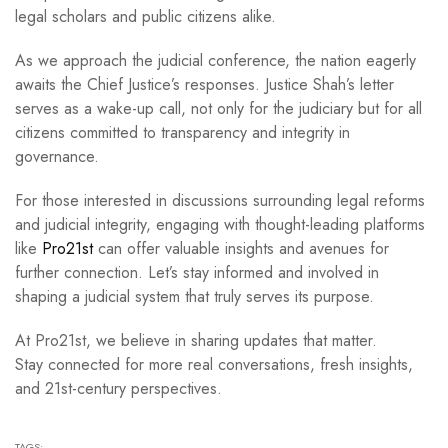
legal scholars and public citizens alike.
As we approach the judicial conference, the nation eagerly
awaits the Chief Justice’s responses. Justice Shah’s letter
serves as a wake-up call, not only for the judiciary but for all
citizens committed to transparency and integrity in
governance.
For those interested in discussions surrounding legal reforms
and judicial integrity, engaging with thought-leading platforms
like
Pro21st
can offer valuable insights and avenues for
further connection. Let’s stay informed and involved in
shaping a judicial system that truly serves its purpose.
At Pro21st, we believe in sharing updates that matter.
Stay connected for more real conversations, fresh insights,
and 21st-century perspectives.
TAGS: