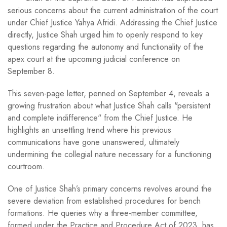
serious concerns about the current administration of the court
under Chief Justice Yahya Afridi. Addressing the Chief Justice
directly, Justice Shah urged him to openly respond to key
questions regarding the autonomy and functionality of the
apex court at the upcoming judicial conference on
September 8.
This seven-page letter, penned on September 4, reveals a
growing frustration about what Justice Shah calls "persistent
and complete indifference" from the Chief Justice. He
highlights an unsettling trend where his previous
communications have gone unanswered, ultimately
undermining the collegial nature necessary for a functioning
courtroom.
One of Justice Shah’s primary concerns revolves around the
severe deviation from established procedures for bench
formations. He queries why a three-member committee,
formed under the Practice and Procedure Act of 2023, has