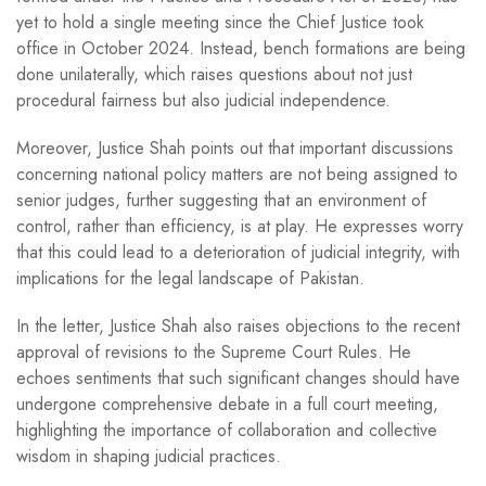
yet to hold a single meeting since the Chief Justice took
office in October 2024. Instead, bench formations are being
done unilaterally, which raises questions about not just
procedural fairness but also judicial independence.
Moreover, Justice Shah points out that important discussions
concerning national policy matters are not being assigned to
senior judges, further suggesting that an environment of
control, rather than efficiency, is at play. He expresses worry
that this could lead to a deterioration of judicial integrity, with
implications for the legal landscape of Pakistan.
In the letter, Justice Shah also raises objections to the recent
approval of revisions to the Supreme Court Rules. He
echoes sentiments that such significant changes should have
undergone comprehensive debate in a full court meeting,
highlighting the importance of collaboration and collective
wisdom in shaping judicial practices.