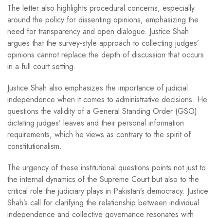
The letter also highlights procedural concerns, especially
around the policy for dissenting opinions, emphasizing the
need for transparency and open dialogue. Justice Shah
argues that the survey-style approach to collecting judges’
opinions cannot replace the depth of discussion that occurs
in a full court setting.
Justice Shah also emphasizes the importance of judicial
independence when it comes to administrative decisions. He
questions the validity of a General Standing Order (GSO)
dictating judges’ leaves and their personal information
requirements, which he views as contrary to the spirit of
constitutionalism.
The urgency of these institutional questions points not just to
the internal dynamics of the Supreme Court but also to the
critical role the judiciary plays in Pakistan’s democracy. Justice
Shah’s call for clarifying the relationship between individual
independence and collective governance resonates with