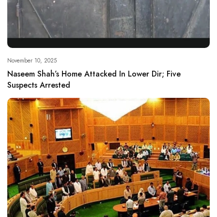
November 10, 2025
Naseem Shah’s Home Attacked In Lower Dir; Five
Suspects Arrested