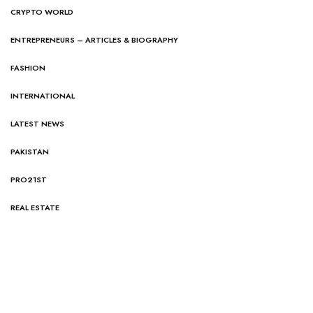
CRYPTO WORLD
ENTREPRENEURS – ARTICLES & BIOGRAPHY
FASHION
INTERNATIONAL
LATEST NEWS
PAKISTAN
PRO21ST
REAL ESTATE