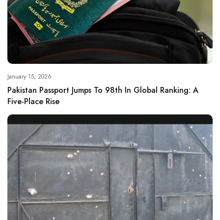
January 15, 2026
Pakistan Passport Jumps To 98th In Global Ranking: A
Five-Place Rise