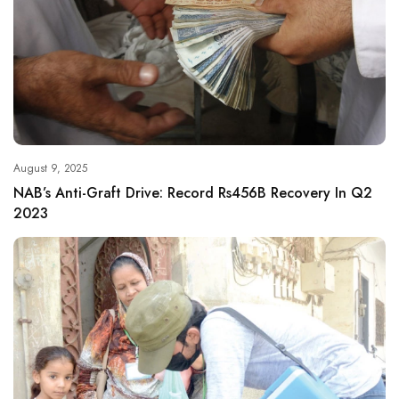
August 9, 2025
NAB’s Anti-Graft Drive: Record Rs456B Recovery In Q2
2023