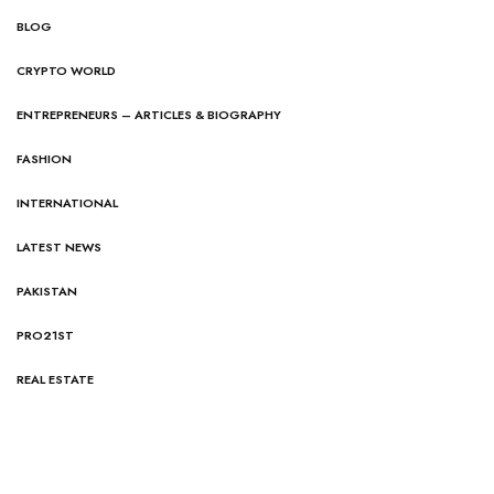
BLOG
CRYPTO WORLD
ENTREPRENEURS – ARTICLES & BIOGRAPHY
FASHION
INTERNATIONAL
LATEST NEWS
PAKISTAN
PRO21ST
REAL ESTATE