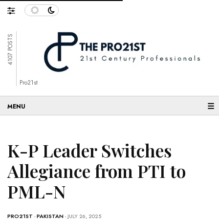
4107 POSTS
Pro21st
☰
K-P Leader Switches
Allegiance from PTI to
PML-N
PRO21ST
-
PAKISTAN
- JULY 26, 2025