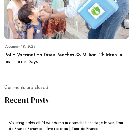
December 18, 2025
Polio Vaccination Drive Reaches 38 Million Children In
Just Three Days
Comments are closed.
Recent Posts
Vollering holds off Niewiadoma in dramatic final stage to win Tour
de France Femmes – live reaction | Tour de France