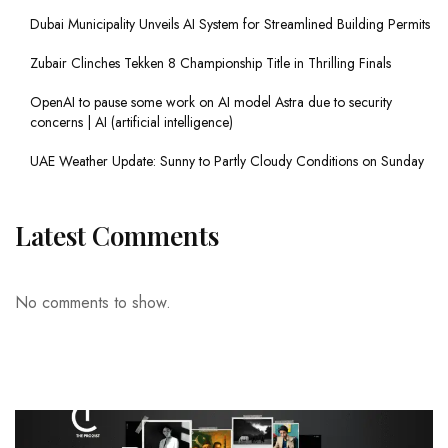
Dubai Municipality Unveils AI System for Streamlined Building Permits
Zubair Clinches Tekken 8 Championship Title in Thrilling Finals
OpenAI to pause some work on AI model Astra due to security
concerns | AI (artificial intelligence)
UAE Weather Update: Sunny to Partly Cloudy Conditions on Sunday
Latest Comments
No comments to show.