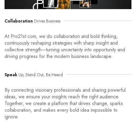
Collaboration
Drives Business
At Pro21st.com, we do collaboration and bold thinking,
continuously reshaping strategies with sharp insight and
collective strength—turning uncertainty into opportunity and
driving progress for the modern business landscape.
Speak
Up, Stand Out, Be Heard
By connecting visionary professionals and sharing powerful
ideas, we ensure your insights reach the right audience.
Together, we create a platform that drives change, sparks
collaboration, and makes every bold idea impossible to
ignore.