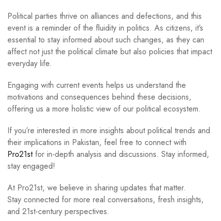
Political parties thrive on alliances and defections, and this
event is a reminder of the fluidity in politics. As citizens, it’s
essential to stay informed about such changes, as they can
affect not just the political climate but also policies that impact
everyday life.
Engaging with current events helps us understand the
motivations and consequences behind these decisions,
offering us a more holistic view of our political ecosystem.
If you’re interested in more insights about political trends and
their implications in Pakistan, feel free to connect with
Pro21st
for in-depth analysis and discussions. Stay informed,
stay engaged!
At Pro21st, we believe in sharing updates that matter.
Stay connected for more real conversations, fresh insights,
and 21st-century perspectives.