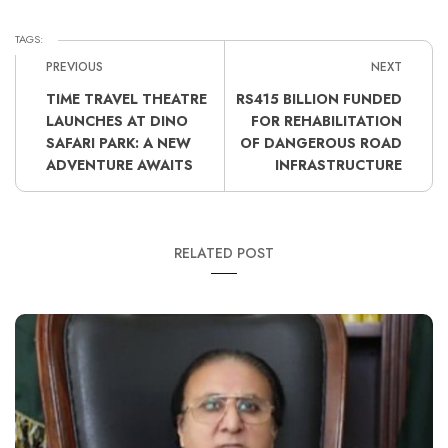
TAGS:
PREVIOUS
NEXT
TIME TRAVEL THEATRE
RS415 BILLION FUNDED
LAUNCHES AT DINO
FOR REHABILITATION
SAFARI PARK: A NEW
OF DANGEROUS ROAD
ADVENTURE AWAITS
INFRASTRUCTURE
RELATED POST