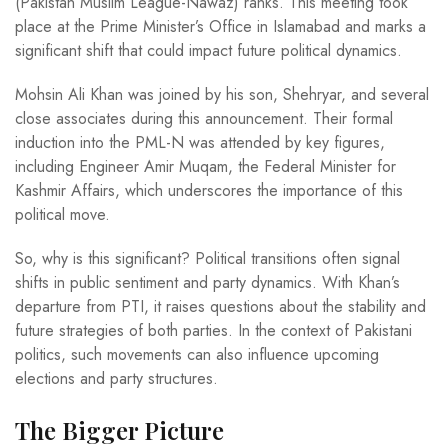
(Pakistan Muslim League-Nawaz) ranks. This meeting took
place at the Prime Minister’s Office in Islamabad and marks a
significant shift that could impact future political dynamics.
Mohsin Ali Khan was joined by his son, Shehryar, and several
close associates during this announcement. Their formal
induction into the PML-N was attended by key figures,
including Engineer Amir Muqam, the Federal Minister for
Kashmir Affairs, which underscores the importance of this
political move.
So, why is this significant? Political transitions often signal
shifts in public sentiment and party dynamics. With Khan’s
departure from PTI, it raises questions about the stability and
future strategies of both parties. In the context of Pakistani
politics, such movements can also influence upcoming
elections and party structures.
The Bigger Picture