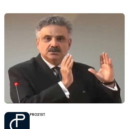
PRO21ST