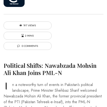
197 VIEWS
2 MINS
0 COMMENTS
Political Shifts: Nawabzada Mohsin
Ali Khan Joins PML-N
I
n a noteworthy turn of events in Pakistan’s political
landscape, Prime Minister Shehbaz Sharif welcomed
Nawabzada Mohsin Ali Khan, the former provincial president
of the PTI (Pakistan Tehreek-e-Insaf), into the PML-N