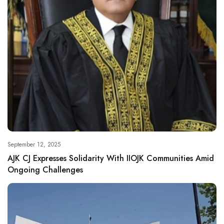
September 12, 2025
AJK CJ Expresses Solidarity With IIOJK Communities Amid
Ongoing Challenges