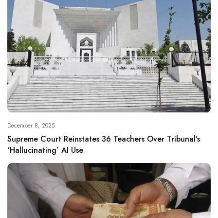
December 8, 2025
Supreme Court Reinstates 36 Teachers Over Tribunal’s
‘Hallucinating’ AI Use