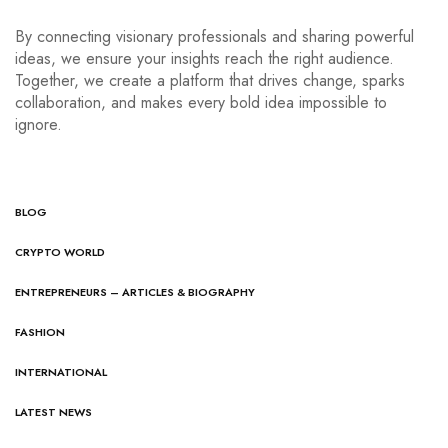
By connecting visionary professionals and sharing powerful
ideas, we ensure your insights reach the right audience.
Together, we create a platform that drives change, sparks
collaboration, and makes every bold idea impossible to
ignore.
BLOG
CRYPTO WORLD
ENTREPRENEURS – ARTICLES & BIOGRAPHY
FASHION
INTERNATIONAL
LATEST NEWS