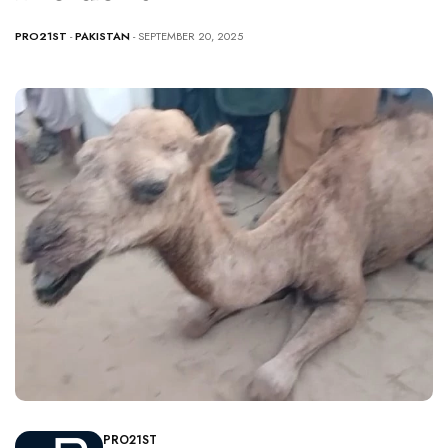
PRO21ST
-
PAKISTAN
- SEPTEMBER 20, 2025
PRO21ST