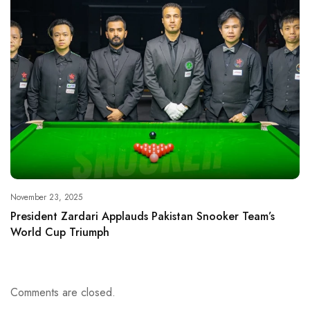
November 23, 2025
President Zardari Applauds Pakistan Snooker Team’s
World Cup Triumph
Comments are closed.