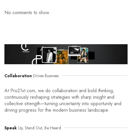
No comments to show.
Collaboration
Drives Business
At Pro21st.com, we do collaboration and bold thinking,
continuously reshaping strategies with sharp insight and
collective strength—turning uncertainty into opportunity and
driving progress for the modern business landscape.
Speak
Up, Stand Out, Be Heard