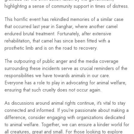
highlighting a sense of community support in times of distress.
This horrific event has rekindled memories of a similar case
that occurred last year in Sanghar, where another camel
endured brutal treatment. Fortunately, after extensive
rehabilitation, that camel has since been fitted with a
prosthetic limb and is on the road to recovery.
The outpouring of public anger and the media coverage
surrounding these incidents serve as crucial reminders of the
responsibilities we have towards animals in our care.
Everyone has a role to play in advocating for animal welfare,
ensuring that such cruelty does not occur again.
As discussions around animal rights continue, it’s vital to stay
connected and informed. If you’re passionate about making a
difference, consider engaging with organizations dedicated
to animal welfare. Together, we can ensure a kinder world for
all creatures, great and small. For those looking to explore