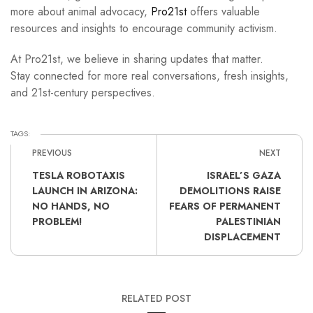
more about animal advocacy,
Pro21st
offers valuable
resources and insights to encourage community activism.
At Pro21st, we believe in sharing updates that matter.
Stay connected for more real conversations, fresh insights,
and 21st-century perspectives.
TAGS:
PREVIOUS
NEXT
TESLA ROBOTAXIS
ISRAEL’S GAZA
LAUNCH IN ARIZONA:
DEMOLITIONS RAISE
NO HANDS, NO
FEARS OF PERMANENT
PROBLEM!
PALESTINIAN
DISPLACEMENT
RELATED POST