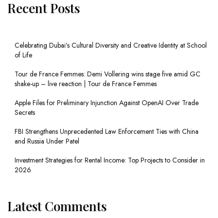
Recent Posts
Celebrating Dubai’s Cultural Diversity and Creative Identity at School
of Life
Tour de France Femmes: Demi Vollering wins stage five amid GC
shake-up – live reaction | Tour de France Femmes
Apple Files for Preliminary Injunction Against OpenAI Over Trade
Secrets
FBI Strengthens Unprecedented Law Enforcement Ties with China
and Russia Under Patel
Investment Strategies for Rental Income: Top Projects to Consider in
2026
Latest Comments