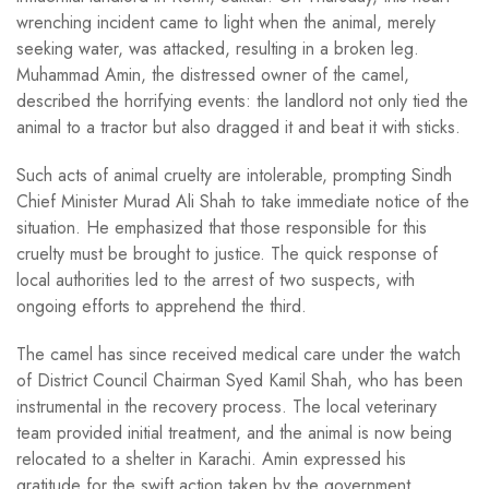
wrenching incident came to light when the animal, merely
seeking water, was attacked, resulting in a broken leg.
Muhammad Amin, the distressed owner of the camel,
described the horrifying events: the landlord not only tied the
animal to a tractor but also dragged it and beat it with sticks.
Such acts of animal cruelty are intolerable, prompting Sindh
Chief Minister Murad Ali Shah to take immediate notice of the
situation. He emphasized that those responsible for this
cruelty must be brought to justice. The quick response of
local authorities led to the arrest of two suspects, with
ongoing efforts to apprehend the third.
The camel has since received medical care under the watch
of District Council Chairman Syed Kamil Shah, who has been
instrumental in the recovery process. The local veterinary
team provided initial treatment, and the animal is now being
relocated to a shelter in Karachi. Amin expressed his
gratitude for the swift action taken by the government,