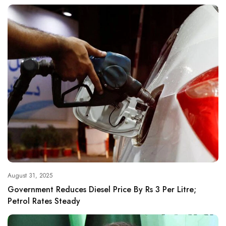
August 31, 2025
Government Reduces Diesel Price By Rs 3 Per Litre;
Petrol Rates Steady