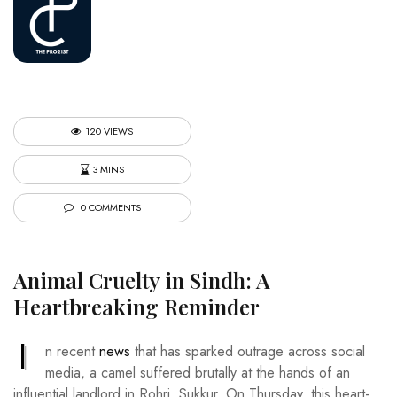
120 VIEWS
3 MINS
0 COMMENTS
Animal Cruelty in Sindh: A
Heartbreaking Reminder
I
n recent
news
that has sparked outrage across social
media, a camel suffered brutally at the hands of an
influential landlord in Rohri, Sukkur. On Thursday, this heart-