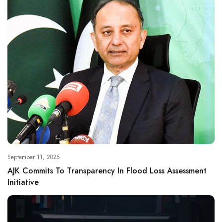
September 11, 2025
AJK Commits To Transparency In Flood Loss Assessment
Initiative