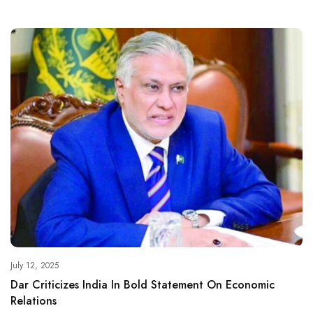
July 12, 2025
Dar Criticizes India In Bold Statement On Economic
Relations