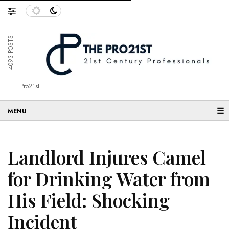
4093 POSTS
Pro21st
☰
Landlord Injures Camel
for Drinking Water from
His Field: Shocking
Incident