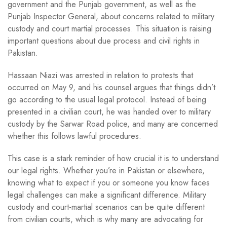
government and the Punjab government, as well as the
Punjab Inspector General, about concerns related to military
custody and court martial processes. This situation is raising
important questions about due process and civil rights in
Pakistan.
Hassaan Niazi was arrested in relation to protests that
occurred on May 9, and his counsel argues that things didn’t
go according to the usual legal protocol. Instead of being
presented in a civilian court, he was handed over to military
custody by the Sarwar Road police, and many are concerned
whether this follows lawful procedures.
This case is a stark reminder of how crucial it is to understand
our legal rights. Whether you’re in Pakistan or elsewhere,
knowing what to expect if you or someone you know faces
legal challenges can make a significant difference. Military
custody and court-martial scenarios can be quite different
from civilian courts, which is why many are advocating for