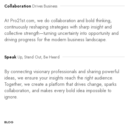
Collaboration
Drives Business
At Pro21st.com, we do collaboration and bold thinking,
continuously reshaping strategies with sharp insight and
collective strength—turning uncertainty into opportunity and
driving progress for the modern business landscape.
Speak
Up, Stand Out, Be Heard
By connecting visionary professionals and sharing powerful
ideas, we ensure your insights reach the right audience.
Together, we create a platform that drives change, sparks
collaboration, and makes every bold idea impossible to
ignore.
BLOG