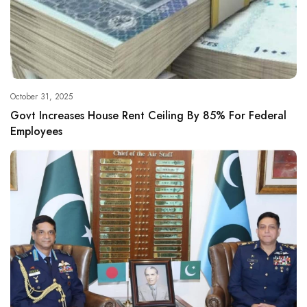
October 31, 2025
Govt Increases House Rent Ceiling By 85% For Federal
Employees