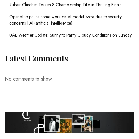
Zubair Clinches Tekken 8 Championship Title in Thrilling Finals
OpenAI to pause some work on AI model Astra due to security
concerns | AI (artificial intelligence)
UAE Weather Update: Sunny to Partly Cloudy Conditions on Sunday
Latest Comments
No comments to show.