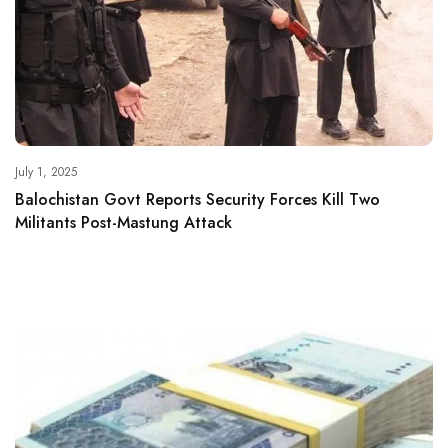
July 1, 2025
Balochistan Govt Reports Security Forces Kill Two
Militants Post-Mastung Attack