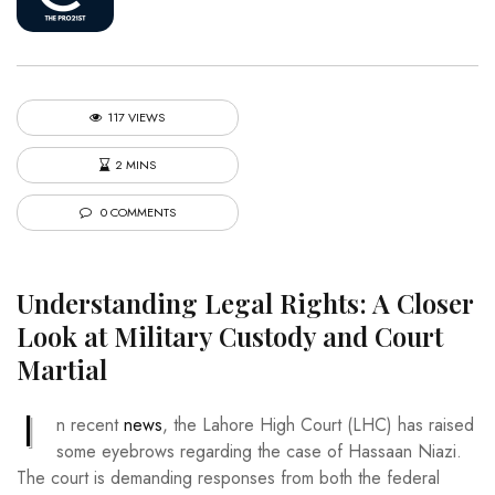
117 VIEWS
2 MINS
0 COMMENTS
Understanding Legal Rights: A Closer
Look at Military Custody and Court
Martial
I
n recent
news
, the Lahore High Court (LHC) has raised
some eyebrows regarding the case of Hassaan Niazi.
The court is demanding responses from both the federal