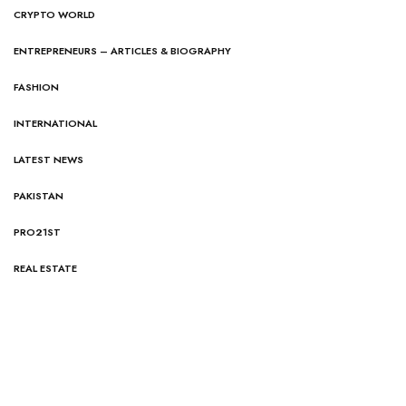
CRYPTO WORLD
ENTREPRENEURS – ARTICLES & BIOGRAPHY
FASHION
INTERNATIONAL
LATEST NEWS
PAKISTAN
PRO21ST
REAL ESTATE