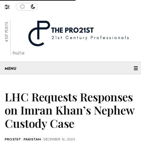
4107 POSTS
Pro21st
☰
LHC Requests Responses
on Imran Khan’s Nephew
Custody Case
PRO21ST
-
PAKISTAN
- DECEMBER 16, 2025