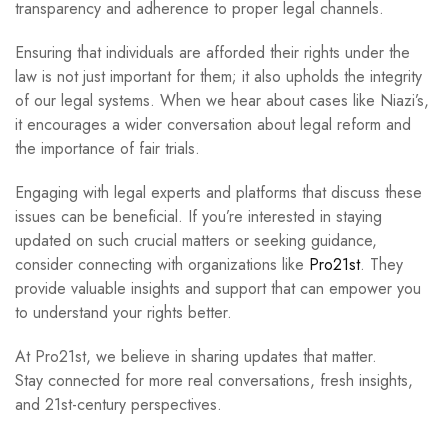
transparency and adherence to proper legal channels.
Ensuring that individuals are afforded their rights under the
law is not just important for them; it also upholds the integrity
of our legal systems. When we hear about cases like Niazi’s,
it encourages a wider conversation about legal reform and
the importance of fair trials.
Engaging with legal experts and platforms that discuss these
issues can be beneficial. If you’re interested in staying
updated on such crucial matters or seeking guidance,
consider connecting with organizations like
Pro21st
. They
provide valuable insights and support that can empower you
to understand your rights better.
At Pro21st, we believe in sharing updates that matter.
Stay connected for more real conversations, fresh insights,
and 21st-century perspectives.