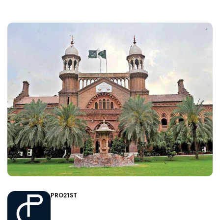
PRO21ST