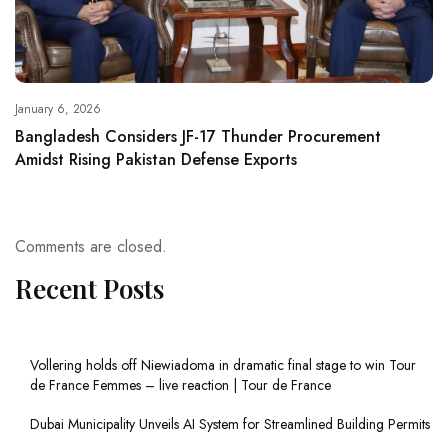
January 6, 2026
Bangladesh Considers JF-17 Thunder Procurement
Amidst Rising Pakistan Defense Exports
Comments are closed.
Recent Posts
Vollering holds off Niewiadoma in dramatic final stage to win Tour
de France Femmes – live reaction | Tour de France
Dubai Municipality Unveils AI System for Streamlined Building Permits