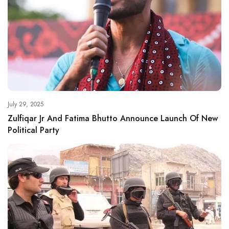
July 29, 2025
Zulfiqar Jr And Fatima Bhutto Announce Launch Of New
Political Party