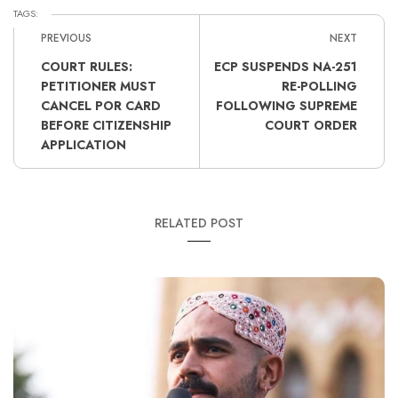
TAGS:
PREVIOUS
NEXT
COURT RULES:
ECP SUSPENDS NA-251
PETITIONER MUST
RE-POLLING
CANCEL POR CARD
FOLLOWING SUPREME
BEFORE CITIZENSHIP
COURT ORDER
APPLICATION
RELATED POST