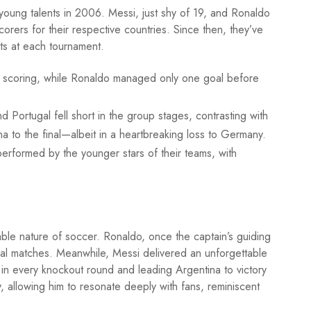
ung talents in 2006. Messi, just shy of 19, and Ronaldo
rers for their respective countries. Since then, they’ve
ts at each tournament.
 of scoring, while Ronaldo managed only one goal before
d Portugal fell short in the group stages, contrasting with
na to the final—albeit in a heartbreaking loss to Germany.
rformed by the younger stars of their teams, with
ble nature of soccer. Ronaldo, once the captain’s guiding
cial matches. Meanwhile, Messi delivered an unforgettable
 in every knockout round and leading Argentina to victory
y, allowing him to resonate deeply with fans, reminiscent