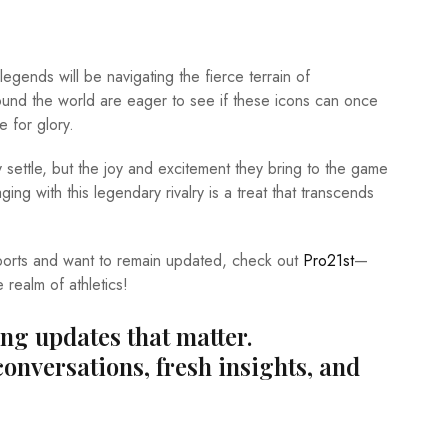
gends will be navigating the fierce terrain of
ound the world are eager to see if these icons can once
 for glory.
settle, but the joy and excitement they bring to the game
ing with this legendary rivalry is a treat that transcends
 sports and want to remain updated, check out
Pro21st
—
e realm of athletics!
ing updates that matter.
conversations, fresh insights, and