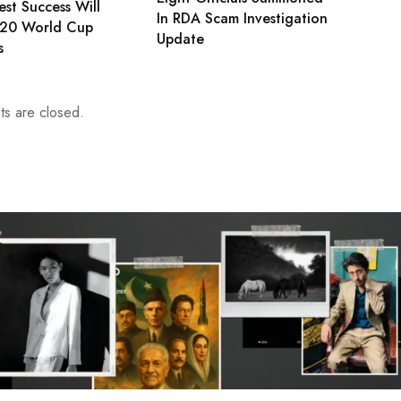
est Success Will
In RDA Scam Investigation
T20 World Cup
Update
s
s are closed.