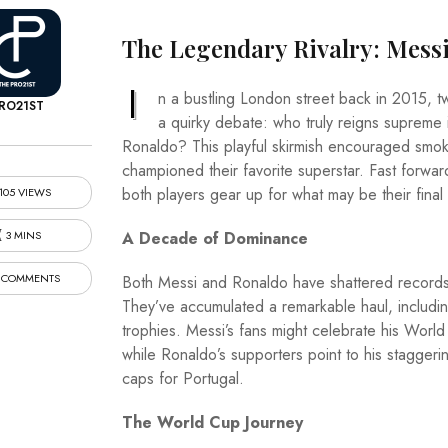
The Legendary Rivalry: Messi
I
n a bustling London street back in 2015, t
RO21ST
a quirky debate: who truly reigns supreme i
Ronaldo? This playful skirmish encouraged smokers
championed their favorite superstar. Fast forwar
both players gear up for what may be their fin
105 VIEWS
3 MINS
A Decade of Dominance
 COMMENTS
Both Messi and Ronaldo have shattered records,
They’ve accumulated a remarkable haul, includi
trophies. Messi’s fans might celebrate his Worl
while Ronaldo’s supporters point to his staggeri
caps for Portugal.
The World Cup Journey