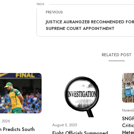
TAGS:
PREVIOUS
JUSTICE AURANGZEB RECOMMENDED FO
SUPREME COURT APPOINTMENT
RELATED POST
Novemb
SNGP
, 2026
Criti
August 5, 2025
 Predicts South
Meter
Eight Officials Summoned