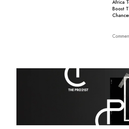
Africa T
Boost 
Chance
Comment