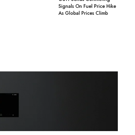
Signals On Fuel Price Hike
As Global Prices Climb