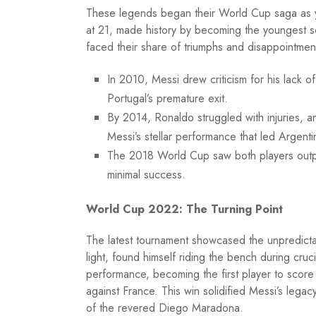
These legends began their World Cup saga as yo
at 21, made history by becoming the youngest sco
faced their share of triumphs and disappointmen
In 2010, Messi drew criticism for his lack
Portugal’s premature exit.
By 2014, Ronaldo struggled with injuries, an
Messi’s stellar performance that led Argenti
The 2018 World Cup saw both players outpe
minimal success.
World Cup 2022: The Turning Point
The latest tournament showcased the unpredicta
light, found himself riding the bench during cru
performance, becoming the first player to score
against France. This win solidified Messi’s legac
of the revered Diego Maradona.