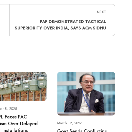
NEXT
R
PAF DEMONSTRATED TACTICAL
SUPERIORITY OVER INDIA, SAYS ACM SIDHU
er 8, 2025
L Faces PAC
cism Over Delayed
March 12, 2026
 Installations
Govt Sends Conflicting