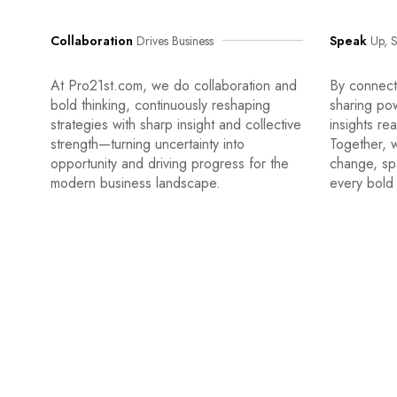
Collaboration
Drives Business
Speak
Up, S
At Pro21st.com, we do collaboration and
By connecti
bold thinking, continuously reshaping
sharing po
strategies with sharp insight and collective
insights re
strength—turning uncertainty into
Together, w
opportunity and driving progress for the
change, sp
modern business landscape.
every bold 