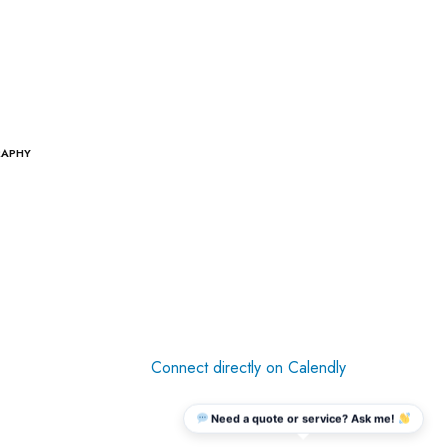
RAPHY
Connect directly on Calendly
Need a quote or service? Ask me!