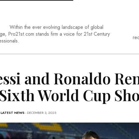
Within the ever evolving landscape of global
ge, Pro21st.com stands firm a voice for 21st Century
re
essionals.
ssi and Ronaldo Ren
 Sixth World Cup S
-
LATEST NEWS
- DECEMBER 3, 2025