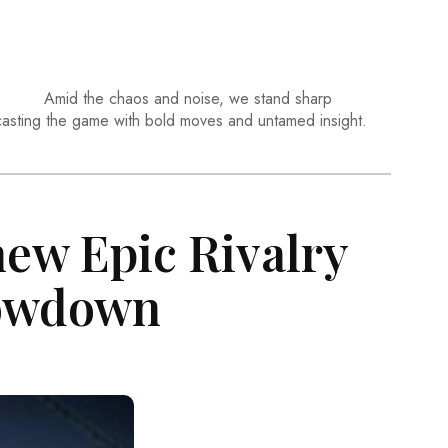
Amid the chaos and noise, we stand sharp
casting the game with bold moves and untamed insight.
ew Epic Rivalry
howdown