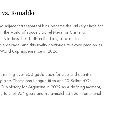
 vs. Ronaldo
wo adjacent transparent bins became the unlikely stage for
n the world of soccer, Lionel Messi or Cristiano
 to toss their butts in the bins, all while fans
d a decade, and this rivalry continues to evoke passion as
al World Cup appearance in 2026.
 netting over 800 goals each for club and country.
ng nine Champions League titles and 13 Ballon d’Or
d Cup victory for Argentina in 2022 as a defining moment,
ng total of 954 goals and his unmatched 226 international