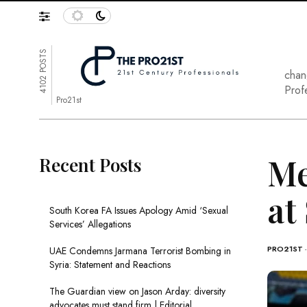
4102 POSTS
chan
Prof
Pro21st
Me
Recent Posts
at
South Korea FA Issues Apology Amid ‘Sexual
Services’ Allegations
PRO21ST
UAE Condemns Jarmana Terrorist Bombing in
Syria: Statement and Reactions
The Guardian view on Jason Arday: diversity
advocates must stand firm | Editorial