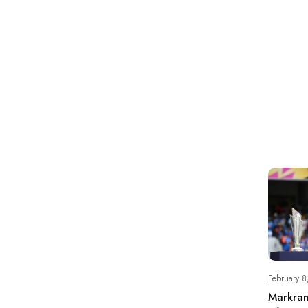
February 8
Markram