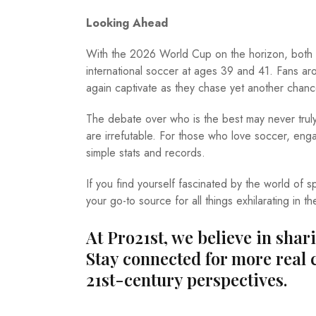
Looking Ahead
With the 2026 World Cup on the horizon, both le
international soccer at ages 39 and 41. Fans ar
again captivate as they chase yet another chance
The debate over who is the best may never truly 
are irrefutable. For those who love soccer, engag
simple stats and records.
If you find yourself fascinated by the world of
your go-to source for all things exhilarating in th
At Pro21st, we believe in shar
Stay connected for more real 
21st-century perspectives.