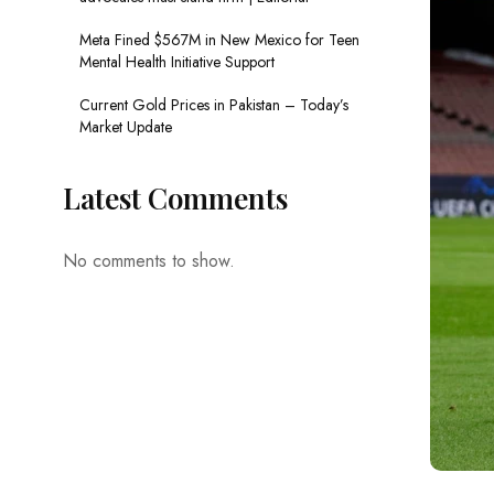
Meta Fined $567M in New Mexico for Teen
Mental Health Initiative Support
Current Gold Prices in Pakistan – Today’s
Market Update
Latest Comments
No comments to show.