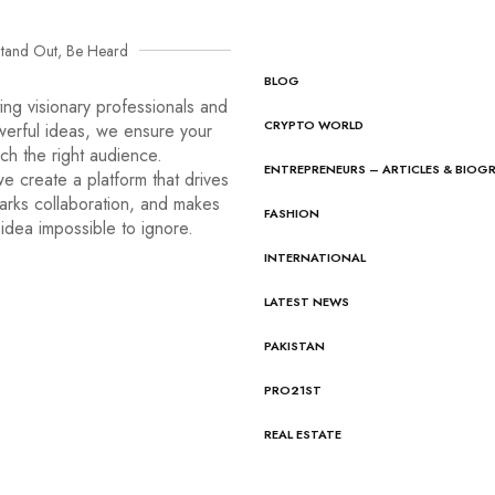
tand Out, Be Heard
BLOG
ng visionary professionals and
CRYPTO WORLD
werful ideas, we ensure your
ach the right audience.
ENTREPRENEURS – ARTICLES & BIOG
e create a platform that drives
arks collaboration, and makes
FASHION
idea impossible to ignore.
INTERNATIONAL
LATEST NEWS
PAKISTAN
PRO21ST
REAL ESTATE