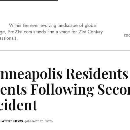
Within the ever evolving landscape of global
ge, Pro21st.com stands firm a voice for 21st Century
re
essionals.
nneapolis Residents 
ents Following Seco
cident
-
LATEST NEWS
- JANUARY 26, 2026