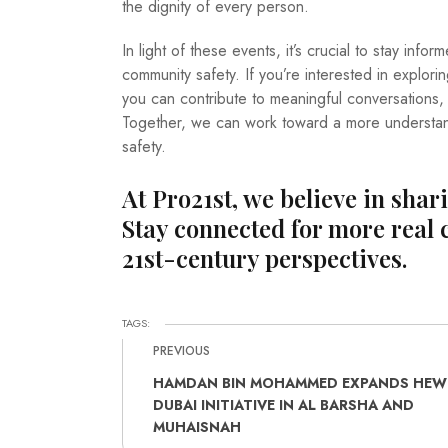
the dignity of every person.
In light of these events, it’s crucial to stay in
community safety. If you’re interested in explor
you can contribute to meaningful conversations
Together, we can work toward a more understa
safety.
At Pro21st, we believe in shar
Stay connected for more real 
21st-century perspectives.
TAGS:
PREVIOUS
HAMDAN BIN MOHAMMED EXPANDS HEW
DUBAI INITIATIVE IN AL BARSHA AND
MUHAISNAH