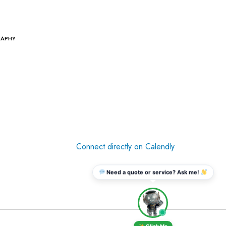
RAPHY
Connect directly on Calendly
Need a quote or service? Ask me!