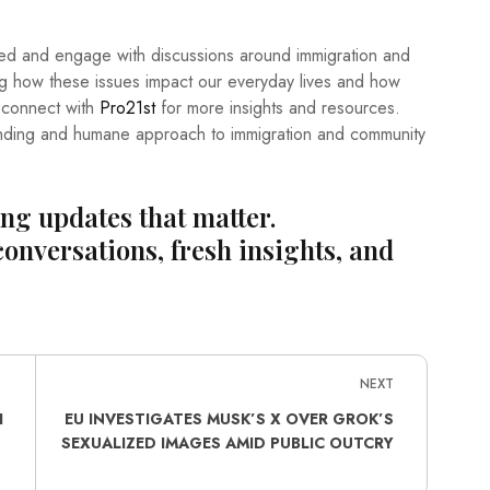
formed and engage with discussions around immigration and
ing how these issues impact our everyday lives and how
, connect with
Pro21st
for more insights and resources.
nding and humane approach to immigration and community
ing updates that matter.
conversations, fresh insights, and
NEXT
I
EU INVESTIGATES MUSK’S X OVER GROK’S
SEXUALIZED IMAGES AMID PUBLIC OUTCRY