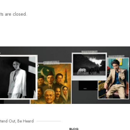
s are closed.
tand Out, Be Heard
BLOG