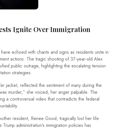
tests Ignite Over Immigration
 have echoed with chants and signs as residents unite in
ement actions. The tragic shooting of 37-year-old Alex
ified public outrage, highlighting the escalating tension
ation strategies.
fer jacket, reflected the sentiment of many during the
it was murder,” she voiced, her anger palpable. The
ng a controversial video that contradicts the federal
ntability.
nother resident, Renee Good, tragically lost her life
e Trump administration’s immigration policies has