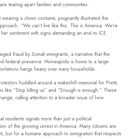
 are tearing apart families and communities.
st wearing a clown costume, poignantly illustrated the
pproach. “We can’t live like this. This is America. We’re
her sentiment with signs demanding an end to ICE
ged fraud by Somali immigrants, a narrative that the
sed federal presence. Minneapolis is home to a large
eportations hangs heavy over many households.
otestors huddled around a makeshift memorial for Pretti,
es like “Stop killing us” and “Enough is enough.” These
ange, calling attention to a broader issue of how
residents signals more than just a political
ction of the growing unrest in America. Many citizens are
Pretti, but for a humane approach to immigration that respects