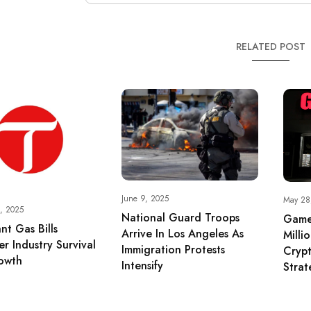
RELATED POST
June 9, 2025
May 28
, 2025
National Guard Troops
Game
nt Gas Bills
Arrive In Los Angeles As
Milli
r Industry Survival
Immigration Protests
Crypt
owth
Intensify
Strat