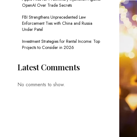
OpenAI Over Trade Secrets
FBI Strengthens Unprecedented Law
Enforcement Ties with China and Russia
Under Patel
Investment Strategies for Rental Income: Top
Projects to Consider in 2026
Latest Comments
No comments to show.