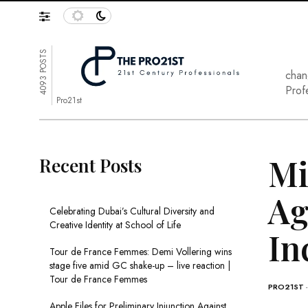
4093 POSTS
chan
Prof
Pro21st
Mi
Recent Posts
Ag
Celebrating Dubai’s Cultural Diversity and
Creative Identity at School of Life
In
Tour de France Femmes: Demi Vollering wins
stage five amid GC shake-up – live reaction |
Tour de France Femmes
PRO21ST
Apple Files for Preliminary Injunction Against