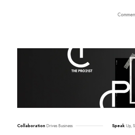
Comment
Collaboration
Drives Business
Speak
Up, S