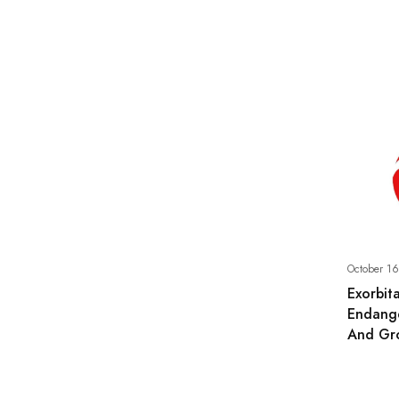
October 16
Exorbita
Endange
And Gr