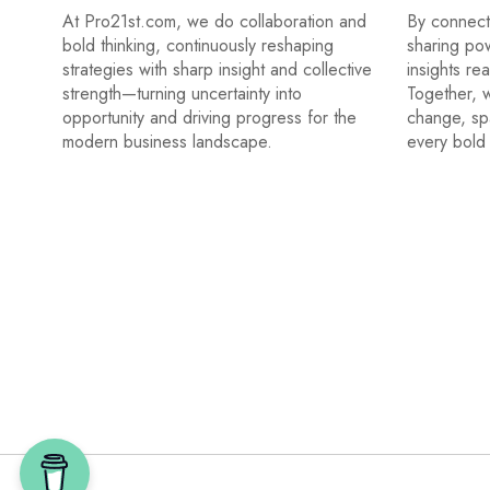
At Pro21st.com, we do collaboration and
By connecti
bold thinking, continuously reshaping
sharing po
strategies with sharp insight and collective
insights re
strength—turning uncertainty into
Together, w
opportunity and driving progress for the
change, sp
modern business landscape.
every bold 