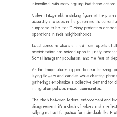
intensified, with many arguing that these actions
Coleen Fitzgerald, a striking figure at the prote
absurdity she sees in the government’s current a
supposed to be free!” Many protestors echoed 
operations in their neighborhoods.
Local concerns also stemmed from reports of alle
administration has seized upon to justify increa
Somali immigrant population, and the fear of d
As the temperatures dipped to near freezing, pr
laying flowers and candles while chanting phras
gatherings emphasize a collective demand for ch
immigration policies impact communities.
The clash between federal enforcement and local 
disagreement; it’s a clash of values and a refle
rallying not just for justice for individuals like 