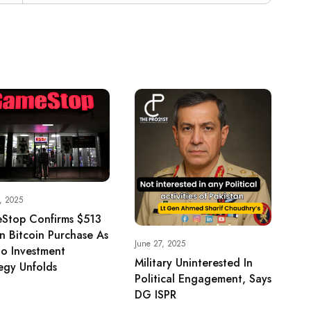
, 2025
Stop Confirms $513
on Bitcoin Purchase As
June 27, 2025
o Investment
Military Uninterested In
egy Unfolds
Political Engagement, Says
DG ISPR