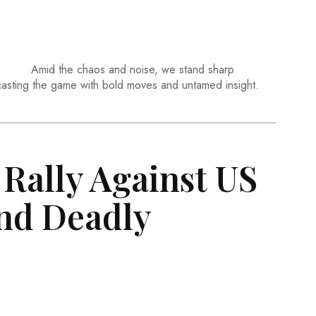
Amid the chaos and noise, we stand sharp
casting the game with bold moves and untamed insight.
Rally Against US
nd Deadly