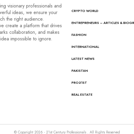
ng visionary professionals and
CRYPTO WORLD
werful ideas, we ensure your
ach the right audience.
ENTREPRENEURS – ARTICLES & BIOG
e create a platform that drives
arks collaboration, and makes
FASHION
idea impossible to ignore.
INTERNATIONAL
LATEST NEWS
PAKISTAN
PRO21ST
REAL ESTATE
© Copyright 2026 - 21st Century Professionals . All Rights Reserved