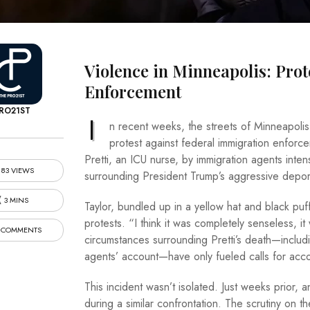
Violence in Minneapolis: Pro
Enforcement
RO21ST
I
n recent weeks, the streets of Minneapolis
protest against federal immigration enforc
Pretti, an ICU nurse, by immigration agents intens
83 VIEWS
surrounding President Trump’s aggressive deport
3 MINS
Taylor, bundled up in a yellow hat and black puf
protests. “I think it was completely senseless, 
 COMMENTS
circumstances surrounding Pretti’s death—includi
agents’ account—have only fueled calls for accou
This incident wasn’t isolated. Just weeks prior, a
during a similar confrontation. The scrutiny on th