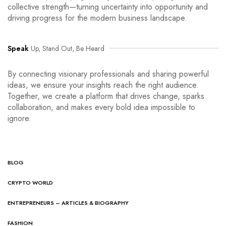
collective strength—turning uncertainty into opportunity and
driving progress for the modern business landscape.
Speak
Up, Stand Out, Be Heard
By connecting visionary professionals and sharing powerful
ideas, we ensure your insights reach the right audience.
Together, we create a platform that drives change, sparks
collaboration, and makes every bold idea impossible to
ignore.
BLOG
CRYPTO WORLD
ENTREPRENEURS – ARTICLES & BIOGRAPHY
FASHION