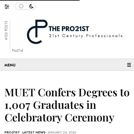
4103 POSTS
Pro21st
☰
MUET Confers Degrees to
1,007 Graduates in
Celebratory Ceremony
PRO21ST
-
LATEST NEWS
- JANUARY 24, 2026