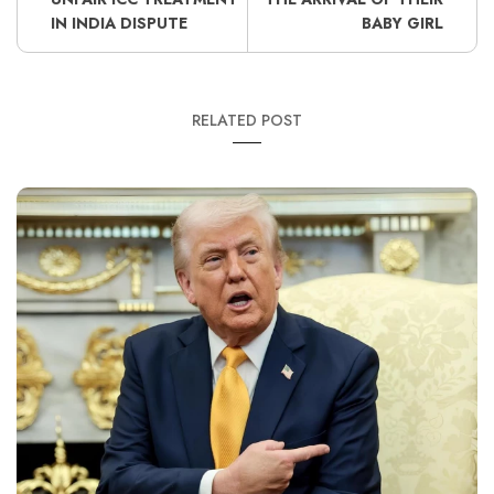
IN INDIA DISPUTE
BABY GIRL
RELATED POST