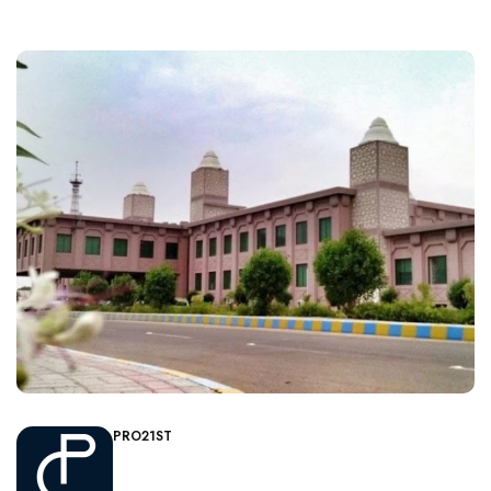
PRO21ST