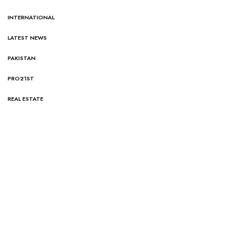
INTERNATIONAL
LATEST NEWS
PAKISTAN
PRO21ST
REAL ESTATE