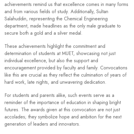
achievements remind us that excellence comes in many forms
and from various fields of study. Additionally, Sultan
Salahuddin, representing the Chemical Engineering
department, made headlines as the only male graduate to
secure both a gold and a silver medal.
These achievements highlight the commitment and
determination of students at MUET, showcasing not just
individual excellence, but also the support and
encouragement provided by faculty and family. Convocations
like this are crucial as they reflect the culmination of years of
hard work, late nights, and unwavering dedication.
For students and parents alike, such events serve as a
reminder of the importance of education in shaping bright
futures. The awards given at this convocation are not just
accolades; they symbolize hope and ambition for the next
generation of leaders and innovators.