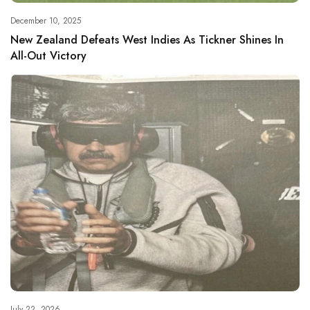
December 10, 2025
New Zealand Defeats West Indies As Tickner Shines In
All-Out Victory
July 22, 2026