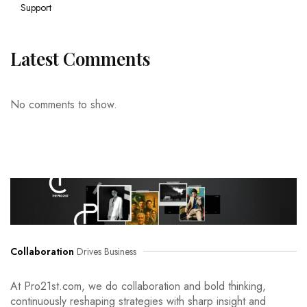
Support
Latest Comments
No comments to show.
Collaboration
Drives Business
At Pro21st.com, we do collaboration and bold thinking,
continuously reshaping strategies with sharp insight and