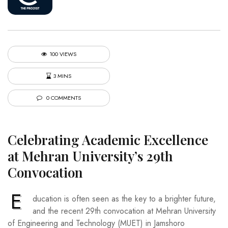
100 VIEWS
3 MINS
0 COMMENTS
Celebrating Academic Excellence
at Mehran University’s 29th
Convocation
E
ducation is often seen as the key to a brighter future,
and the recent 29th convocation at Mehran University
of Engineering and Technology (MUET) in Jamshoro