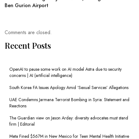
Ben Gurion Airport
Comments are closed.
Recent Posts
OpenAI to pause some work on AI model Astra due to security
concerns | AI (artificial intelligence)
South Korea FA Issues Apology Amid ‘Sexual Services’ Allegations
UAE Condemns Jarmana Terrorist Bombing in Syria: Statement and
Reactions
The Guardian view on Jason Arday: diversity advocates must stand
firm | Editorial
Meta Fined $567M in New Mexico for Teen Mental Health Initiative