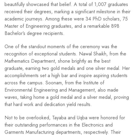
beautifully showcased that belief. A total of 1,007 graduates
received their degrees, marking a significant milestone in their
academic journeys. Among these were 34 PhD scholars, 75
Master of Engineering graduates, and a remarkable 898
Bachelor’s degree recipients.
One of the standout moments of the ceremony was the
recognition of exceptional students. Nawal Shaikh, from the
Mathematics Department, shone brightly as the best
graduate, earning two gold medals and one silver medal. Her
accomplishments set a high bar and inspire aspiring students
across the campus. Soonam, from the Institute of
Environmental Engineering and Management, also made
waves, taking home a gold medal and a silver medal, proving
that hard work and dedication yield results.
Not to be overlooked, Tayaba and Uqba were honored for
their outstanding performances in the Electronics and
Garments Manufacturing departments, respectively. Their