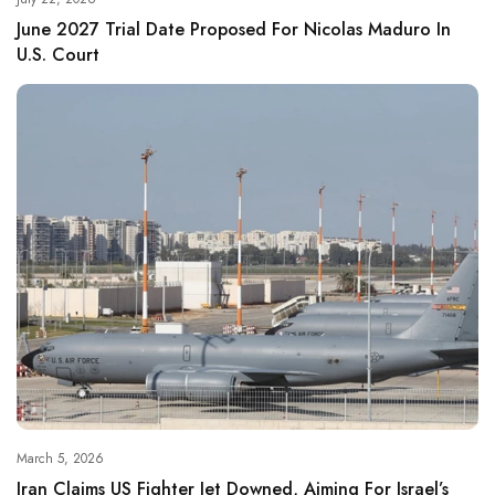
June 2027 Trial Date Proposed For Nicolas Maduro In
U.S. Court
March 5, 2026
Iran Claims US Fighter Jet Downed, Aiming For Israel’s