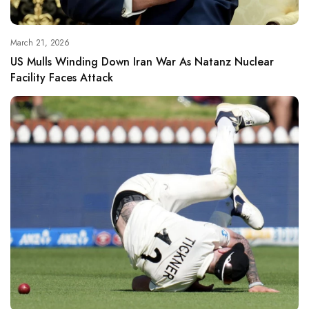
March 21, 2026
US Mulls Winding Down Iran War As Natanz Nuclear
Facility Faces Attack