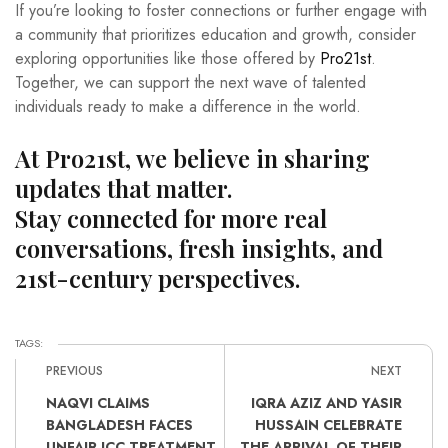
If you’re looking to foster connections or further engage with
a community that prioritizes education and growth, consider
exploring opportunities like those offered by
Pro21st
.
Together, we can support the next wave of talented
individuals ready to make a difference in the world.
At Pro21st, we believe in sharing
updates that matter.
Stay connected for more real
conversations, fresh insights, and
21st-century perspectives.
TAGS:
PREVIOUS
NEXT
NAQVI CLAIMS
IQRA AZIZ AND YASIR
BANGLADESH FACES
HUSSAIN CELEBRATE
UNFAIR ICC TREATMENT
THE ARRIVAL OF THEIR