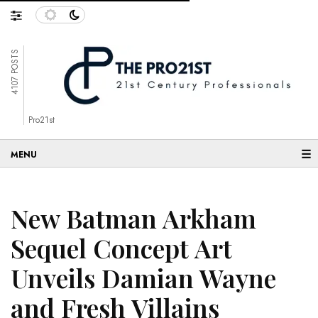
4107 POSTS
Pro21st
☰
New Batman Arkham
Sequel Concept Art
Unveils Damian Wayne
and Fresh Villains