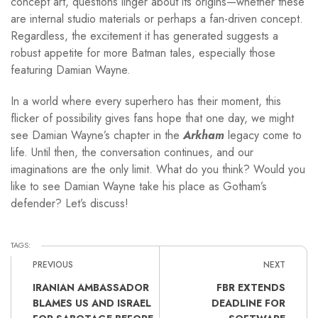
concept art, questions linger about its origins—whether these
are internal studio materials or perhaps a fan-driven concept.
Regardless, the excitement it has generated suggests a
robust appetite for more Batman tales, especially those
featuring Damian Wayne.
In a world where every superhero has their moment, this
flicker of possibility gives fans hope that one day, we might
see Damian Wayne’s chapter in the
Arkham
legacy come to
life. Until then, the conversation continues, and our
imaginations are the only limit. What do you think? Would you
like to see Damian Wayne take his place as Gotham’s
defender? Let’s discuss!
TAGS:
PREVIOUS
NEXT
IRANIAN AMBASSADOR
FBR EXTENDS
BLAMES US AND ISRAEL
DEADLINE FOR