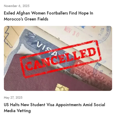
November 6, 2025
Exiled Afghan Women Footballers Find Hope In
Morocco’s Green Fields
May 27, 2025
US Halts New Student Visa Appointments Amid Social
Media Vetting