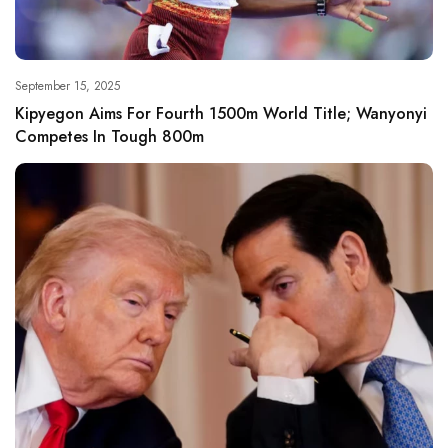
September 15, 2025
Kipyegon Aims For Fourth 1500m World Title; Wanyonyi
Competes In Tough 800m