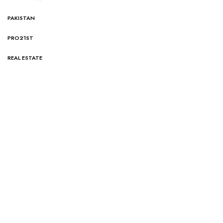
PAKISTAN
PRO21ST
REAL ESTATE