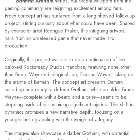
Batman Arkham
series, but recent whispers from the
gaming community are reigniting excitement among fans.
Fresh concept art has surfaced from a long-shelved follow-up
project, stirring curiosity about what could have been. Shared
by character artist Rodrigue Pralier, this intriguing artwork
hails from an unreleased game that never made it to
production.
Originally, this project was set to be a continuation of the
beloved Rocksteady Studios franchise, featuring none other
than Bruce Wayne’s biological son, Damian Wayne, taking up
the mantle of Batman. The concept art presents Damian
suited up and ready to defend Gotham, while an older Bruce
Wayne—complete with a beard and a cane—seems to be
stepping aside after sustaining significant injuries. This shift in
dynamics promises a new narrative depth, focusing on a
younger hero grappling with the weight of a legacy.
The images also showcase a darker Gotham, with potential