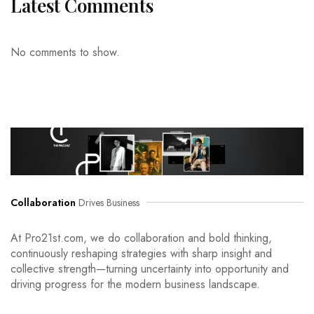
Latest Comments
No comments to show.
Collaboration
Drives Business
At Pro21st.com, we do collaboration and bold thinking,
continuously reshaping strategies with sharp insight and
collective strength—turning uncertainty into opportunity and
driving progress for the modern business landscape.