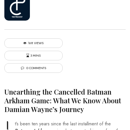
168 VIEWS
3 MINS
0 COMMENTS
Unearthing the Cancelled Batman
Arkham Game: What We Know About
Damian Wayne’s Journey
I
t’s been ten years since the last installment of the