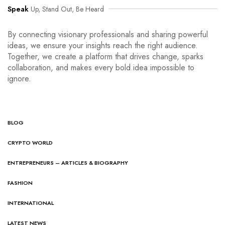
Speak
Up, Stand Out, Be Heard
By connecting visionary professionals and sharing powerful
ideas, we ensure your insights reach the right audience.
Together, we create a platform that drives change, sparks
collaboration, and makes every bold idea impossible to
ignore.
BLOG
CRYPTO WORLD
ENTREPRENEURS – ARTICLES & BIOGRAPHY
FASHION
INTERNATIONAL
LATEST NEWS