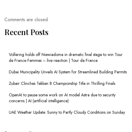
Comments are closed.
Recent Posts
Vollering holds off Niewiadoma in dramatic final stage to win Tour
de France Femmes – live reaction | Tour de France
Dubai Municipality Unveils AI System for Streamlined Building Permits
Zubair Clinches Tekken 8 Championship Title in Thrilling Finals
OpenAI to pause some work on AI model Astra due to security
concerns | AI (artificial intelligence)
UAE Weather Update: Sunny to Partly Cloudy Conditions on Sunday