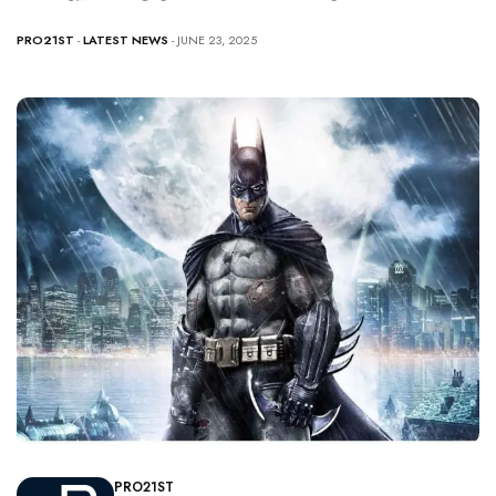
PRO21ST
-
LATEST NEWS
- JUNE 23, 2025
PRO21ST