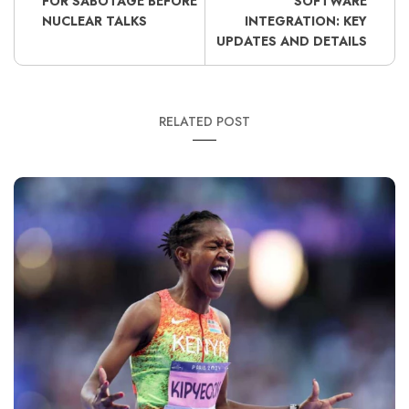
FOR SABOTAGE BEFORE
SOFTWARE
NUCLEAR TALKS
INTEGRATION: KEY
UPDATES AND DETAILS
RELATED POST