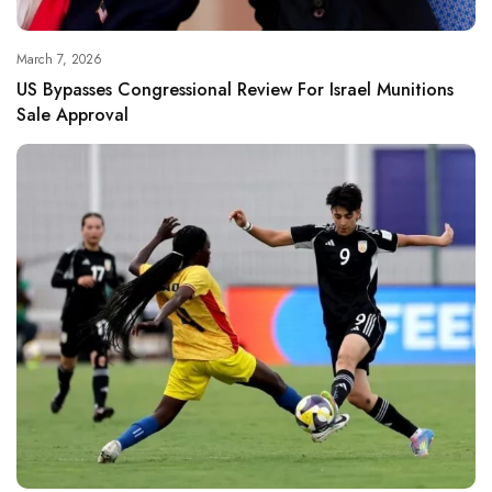
March 7, 2026
US Bypasses Congressional Review For Israel Munitions
Sale Approval