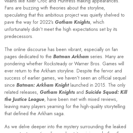
villains like Killer Croc and Huntress making appearances.
Fans are buzzing with theories about the storyline,
speculating that this ambitious project was quietly shelved to
pave the way for 2022’s
Gotham Knights
, which
unfortunately didn’t meet the high expectations set by its
predecessors.
The online discourse has been vibrant, especially on fan
pages dedicated to the
Batman Arkham
series. Many are
pondering whether Rocksteady or Warner Bros. Games will
ever return to the Arkham storyline. Despite the fervor and
success of earlier games, we haven’t seen an official sequel
since
Batman: Arkham Knight
launched in 2015. The only
related releases,
Gotham Knights
and
Suicide Squad: Kill
the Justice League
, have been met with mixed reviews,
leaving many players yearning for the high-quality storytelling
that defined the Arkham saga.
As we delve deeper into the mystery surrounding the leaked