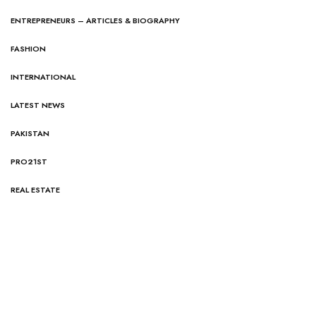
ENTREPRENEURS – ARTICLES & BIOGRAPHY
FASHION
INTERNATIONAL
LATEST NEWS
PAKISTAN
PRO21ST
REAL ESTATE