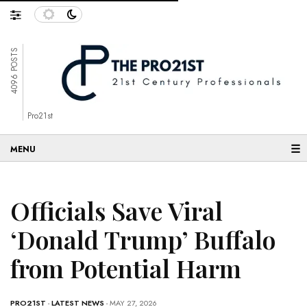
4096 POSTS
Pro21st
☰
Officials Save Viral
‘Donald Trump’ Buffalo
from Potential Harm
PRO21ST
-
LATEST NEWS
- MAY 27, 2026