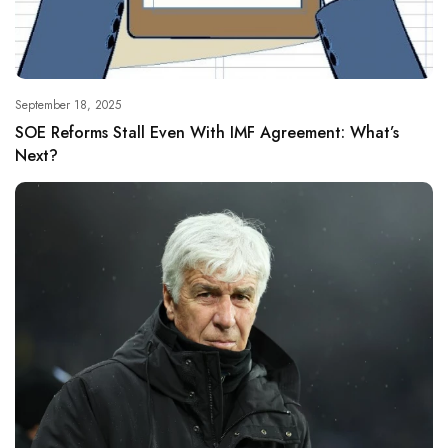
September 18, 2025
SOE Reforms Stall Even With IMF Agreement: What’s
Next?