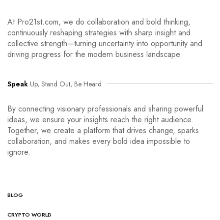
At Pro21st.com, we do collaboration and bold thinking,
continuously reshaping strategies with sharp insight and
collective strength—turning uncertainty into opportunity and
driving progress for the modern business landscape.
Speak
Up, Stand Out, Be Heard
By connecting visionary professionals and sharing powerful
ideas, we ensure your insights reach the right audience.
Together, we create a platform that drives change, sparks
collaboration, and makes every bold idea impossible to
ignore.
BLOG
CRYPTO WORLD