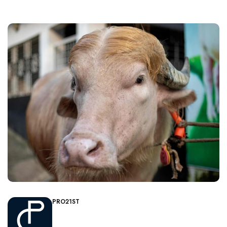
PRO21ST