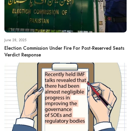
June 28, 2025
Election Commission Under Fire For Post-Reserved Seats
Verdict Response