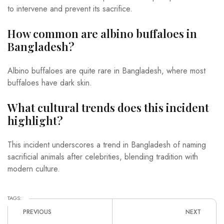
to intervene and prevent its sacrifice.
How common are albino buffaloes in
Bangladesh?
Albino buffaloes are quite rare in Bangladesh, where most
buffaloes have dark skin.
What cultural trends does this incident
highlight?
This incident underscores a trend in Bangladesh of naming
sacrificial animals after celebrities, blending tradition with
modern culture.
TAGS:
PREVIOUS
NEXT