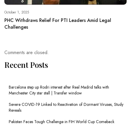
October 1, 2025
PHC Withdraws Relief For PTI Leaders Amid Legal
Challenges
Comments are closed.
Recent Posts
Barcelona step up Rodri interest after Real Madrid talks with
Manchester City star stall | Transfer window
Severe COVID-19 Linked to Reactivation of Dormant Viruses, Study
Reveals
Pakistan Faces Tough Challenge in FIH World Cup Comeback