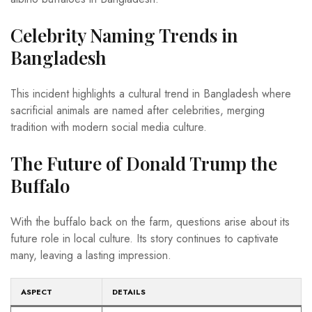
Celebrity Naming Trends in
Bangladesh
This incident highlights a cultural trend in Bangladesh where
sacrificial animals are named after celebrities, merging
tradition with modern social media culture.
The Future of Donald Trump the
Buffalo
With the buffalo back on the farm, questions arise about its
future role in local culture. Its story continues to captivate
many, leaving a lasting impression.
ASPECT
DETAILS