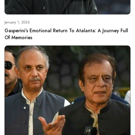
January 1, 2026
Gasperini’s Emotional Return To Atalanta: A Journey Full
Of Memories