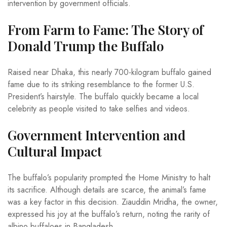
intervention by government officials.
From Farm to Fame: The Story of
Donald Trump the Buffalo
Raised near Dhaka, this nearly 700-kilogram buffalo gained
fame due to its striking resemblance to the former U.S.
President’s hairstyle. The buffalo quickly became a local
celebrity as people visited to take selfies and videos.
Government Intervention and
Cultural Impact
The buffalo’s popularity prompted the Home Ministry to halt
its sacrifice. Although details are scarce, the animal’s fame
was a key factor in this decision. Ziauddin Mridha, the owner,
expressed his joy at the buffalo’s return, noting the rarity of
albino buffaloes in Bangladesh.