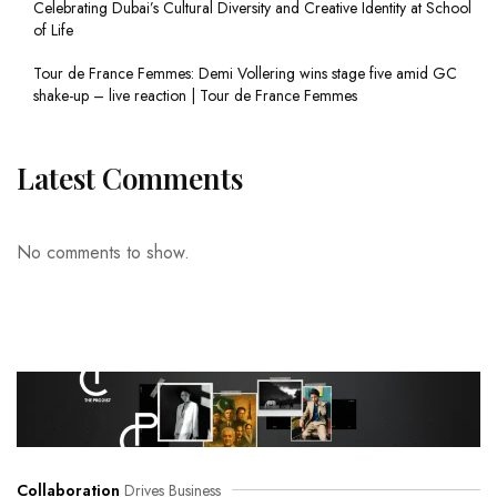
Celebrating Dubai’s Cultural Diversity and Creative Identity at School
of Life
Tour de France Femmes: Demi Vollering wins stage five amid GC
shake-up – live reaction | Tour de France Femmes
Latest Comments
No comments to show.
Collaboration
Drives Business