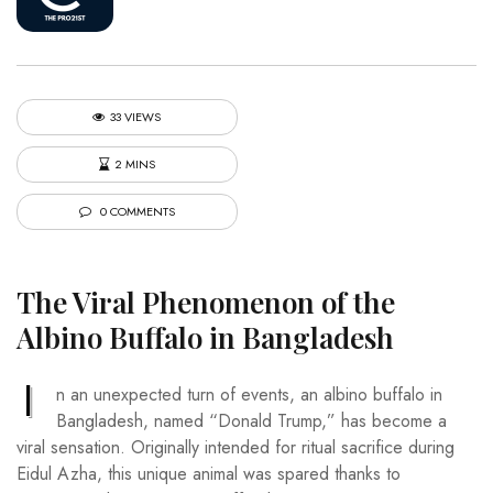
33 VIEWS
2 MINS
0 COMMENTS
The Viral Phenomenon of the
Albino Buffalo in Bangladesh
I
n an unexpected turn of events, an albino buffalo in
Bangladesh, named “Donald Trump,” has become a
viral sensation. Originally intended for ritual sacrifice during
Eidul Azha, this unique animal was spared thanks to