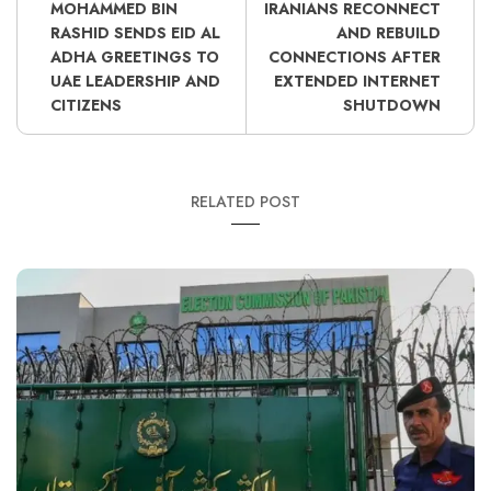
MOHAMMED BIN
IRANIANS RECONNECT
RASHID SENDS EID AL
AND REBUILD
ADHA GREETINGS TO
CONNECTIONS AFTER
UAE LEADERSHIP AND
EXTENDED INTERNET
CITIZENS
SHUTDOWN
RELATED POST