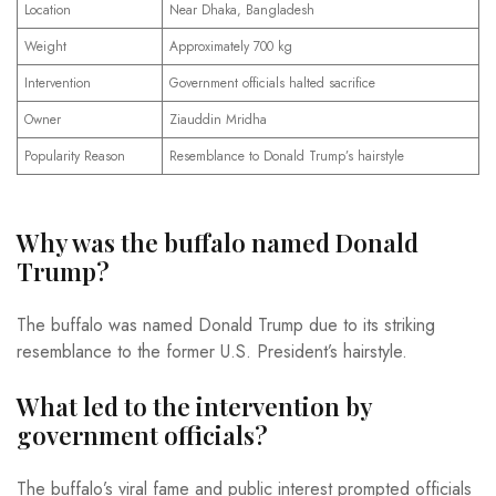
Location
Near Dhaka, Bangladesh
Weight
Approximately 700 kg
Intervention
Government officials halted sacrifice
Owner
Ziauddin Mridha
Popularity Reason
Resemblance to Donald Trump’s hairstyle
Why was the buffalo named Donald
Trump?
The buffalo was named Donald Trump due to its striking
resemblance to the former U.S. President’s hairstyle.
What led to the intervention by
government officials?
The buffalo’s viral fame and public interest prompted officials