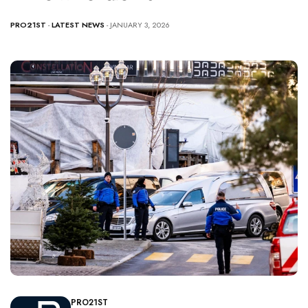
PRO21ST
-
LATEST NEWS
- JANUARY 3, 2026
PRO21ST