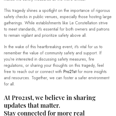
This tragedy shines a spotlight on the importance of rigorous
safety checks in public venues, especially those hosting large
gatherings. While establishments like Le Constellation strive
to meet standards, it’s essential for both owners and patrons
to remain vigilant and prioritize safety above all.
In the wake of this heartbreaking event, it’s vital for us to
remember the value of community safety and support. If
you’re interested in discussing safety measures, fire
regulations, or sharing your thoughts on this tragedy, feel
free to reach out or connect with
Pro21st
for more insights
and resources. Together, we can foster a safer environment
for all.
At Pro21st, we believe in sharing
updates that matter.
Stay connected for more real