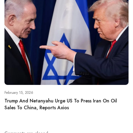
February 15, 2026
Trump And Netanyahu Urge US To Press Iran On Oil
Sales To China, Reports Axios