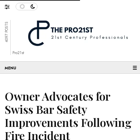
4097 POSTS
Pro21st
☰
Owner Advocates for
Swiss Bar Safety
Improvements Following
Fire Incident