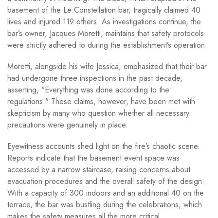
basement of the Le Constellation bar, tragically claimed 40
lives and injured 119 others. As investigations continue, the
bar’s owner, Jacques Moretti, maintains that safety protocols
were strictly adhered to during the establishment’s operation.
Moretti, alongside his wife Jessica, emphasized that their bar
had undergone three inspections in the past decade,
asserting, "Everything was done according to the
regulations." These claims, however, have been met with
skepticism by many who question whether all necessary
precautions were genuinely in place.
Eyewitness accounts shed light on the fire’s chaotic scene.
Reports indicate that the basement event space was
accessed by a narrow staircase, raising concerns about
evacuation procedures and the overall safety of the design.
With a capacity of 300 indoors and an additional 40 on the
terrace, the bar was bustling during the celebrations, which
makes the safety measures all the more critical.