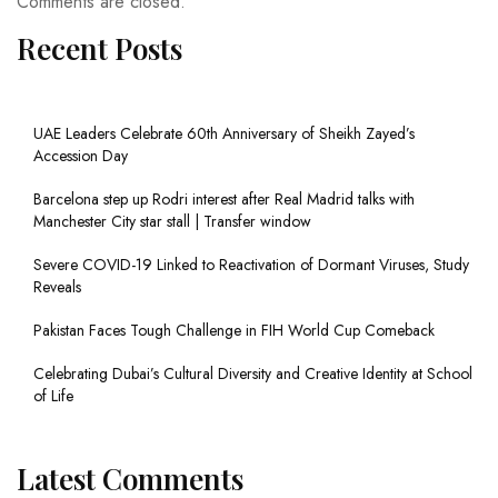
Comments are closed.
Recent Posts
UAE Leaders Celebrate 60th Anniversary of Sheikh Zayed’s
Accession Day
Barcelona step up Rodri interest after Real Madrid talks with
Manchester City star stall | Transfer window
Severe COVID-19 Linked to Reactivation of Dormant Viruses, Study
Reveals
Pakistan Faces Tough Challenge in FIH World Cup Comeback
Celebrating Dubai’s Cultural Diversity and Creative Identity at School
of Life
Latest Comments