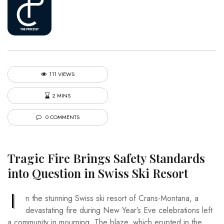
111 VIEWS
2 MINS
0 COMMENTS
Tragic Fire Brings Safety Standards
into Question in Swiss Ski Resort
I
n the stunning Swiss ski resort of Crans-Montana, a
devastating fire during New Year’s Eve celebrations left
a community in mourning. The blaze, which erupted in the