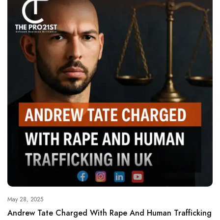
May 28, 2025
Andrew Tate Charged With Rape And Human Trafficking