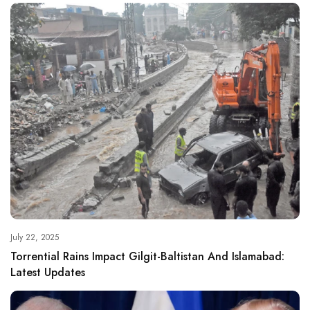
July 22, 2025
Torrential Rains Impact Gilgit-Baltistan And Islamabad:
Latest Updates