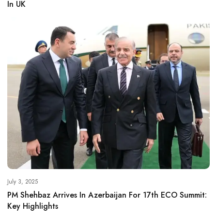
In UK
July 3, 2025
PM Shehbaz Arrives In Azerbaijan For 17th ECO Summit:
Key Highlights