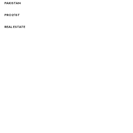
PAKISTAN
PRO21ST
REAL ESTATE