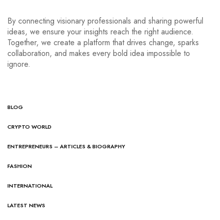
By connecting visionary professionals and sharing powerful
ideas, we ensure your insights reach the right audience.
Together, we create a platform that drives change, sparks
collaboration, and makes every bold idea impossible to
ignore.
BLOG
CRYPTO WORLD
ENTREPRENEURS – ARTICLES & BIOGRAPHY
FASHION
INTERNATIONAL
LATEST NEWS