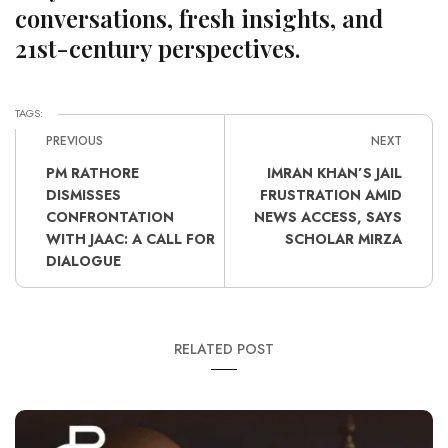
conversations, fresh insights, and
21st-century perspectives.
TAGS:
PREVIOUS
NEXT
PM RATHORE
IMRAN KHAN’S JAIL
DISMISSES
FRUSTRATION AMID
CONFRONTATION
NEWS ACCESS, SAYS
WITH JAAC: A CALL FOR
SCHOLAR MIRZA
DIALOGUE
RELATED POST