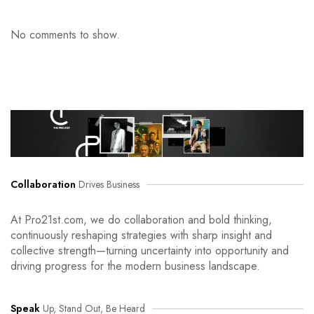
No comments to show.
Collaboration
Drives Business
At Pro21st.com, we do collaboration and bold thinking,
continuously reshaping strategies with sharp insight and
collective strength—turning uncertainty into opportunity and
driving progress for the modern business landscape.
Speak
Up, Stand Out, Be Heard