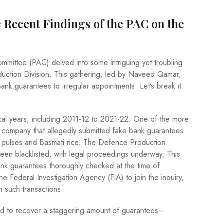
 Recent Findings of the PAC on the
mmittee (PAC) delved into some intriguing yet troubling
uction Division. This gathering, led by Naveed Qamar,
bank guarantees to irregular appointments. Let’s break it
cal years, including 2011-12 to 2021-22. One of the more
 company that allegedly submitted fake bank guarantees
ke pulses and Basmati rice. The Defence Production
een blacklisted, with legal proceedings underway. This
ank guarantees thoroughly checked at the time of
 Federal Investigation Agency (FIA) to join the inquiry,
n such transactions.
d to recover a staggering amount of guarantees—