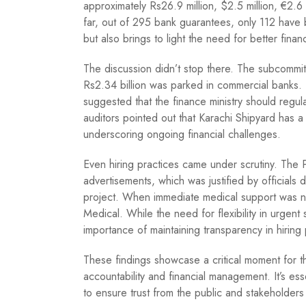
approximately Rs26.9 million, $2.5 million, €2.
far, out of 295 bank guarantees, only 112 have 
but also brings to light the need for better financ
The discussion didn’t stop there. The subcommitt
Rs2.34 billion was parked in commercial banks. 
suggested that the finance ministry should regular
auditors pointed out that Karachi Shipyard has a
underscoring ongoing financial challenges.
Even hiring practices came under scrutiny. The
advertisements, which was justified by officia
project. When immediate medical support was 
Medical. While the need for flexibility in urgent 
importance of maintaining transparency in hiring
These findings showcase a critical moment for t
accountability and financial management. It’s essen
to ensure trust from the public and stakeholders 