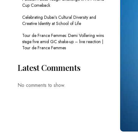
Cup Comeback
Celebrating Dubai’s Cultural Diversity and
Creative Identity at School of Life
Tour de France Femmes: Demi Vollering wins
stage five amid GC shake-up – live reaction |
Tour de France Femmes
Latest Comments
No comments to show.