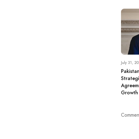
July 31, 20
Pakista
Strateg
Agreem
Growth
Comment