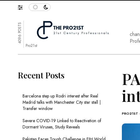
4096 POSTS
chan
Prof
Pro21st
PA
Recent Posts
in
Barcelona step up Rodri interest after Real
Madrid talks with Manchester City star stall |
Transfer window
PRO21ST
Severe COVID-19 Linked to Reactivation of
Dormant Viruses, Study Reveals
Pakistan Faces Tough Challenge in FIH World