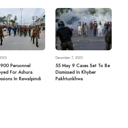
 2025
December 7, 2025
 900 Personnel
55 May 9 Cases Set To Be
oyed For Ashura
Dismissed In Khyber
ssions In Rawalpindi
Pakhtunkhwa