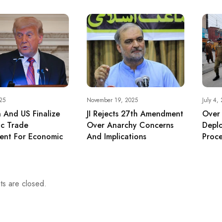
25
November 19, 2025
July 4,
n And US Finalize
JI Rejects 27th Amendment
Over
ic Trade
Over Anarchy Concerns
Depl
ent For Economic
And Implications
Proce
s are closed.