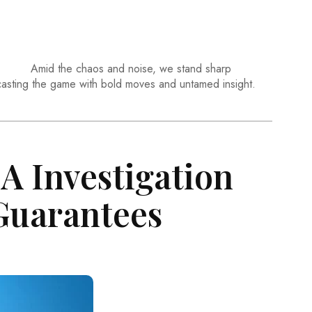
Amid the chaos and noise, we stand sharp
casting the game with bold moves and untamed insight.
A Investigation
Guarantees