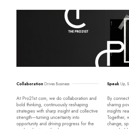
Collaboration
Drives Business
Speak
Up, S
At Pro21st.com, we do collaboration and
By connecti
bold thinking, continuously reshaping
sharing po
strategies with sharp insight and collective
insights re
strength—turning uncertainty into
Together, w
opportunity and driving progress for the
change, sp