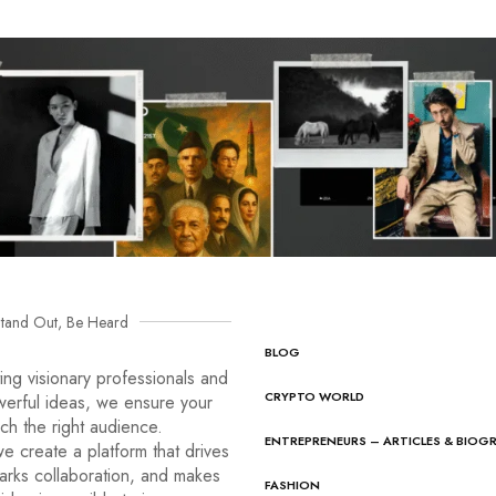
tand Out, Be Heard
BLOG
ng visionary professionals and
CRYPTO WORLD
werful ideas, we ensure your
ach the right audience.
ENTREPRENEURS – ARTICLES & BIOG
e create a platform that drives
arks collaboration, and makes
FASHION