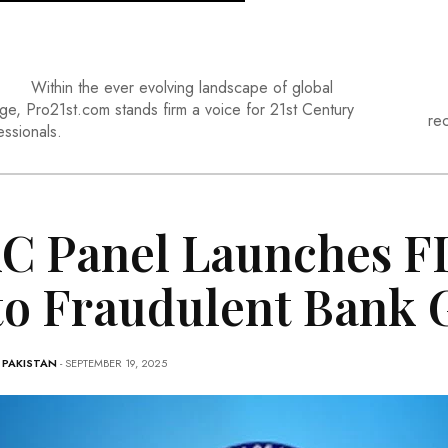
Within the ever evolving landscape of global
ge, Pro21st.com stands firm a voice for 21st Century
re
essionals.
C Panel Launches FI
to Fraudulent Bank 
-
PAKISTAN
- SEPTEMBER 19, 2025