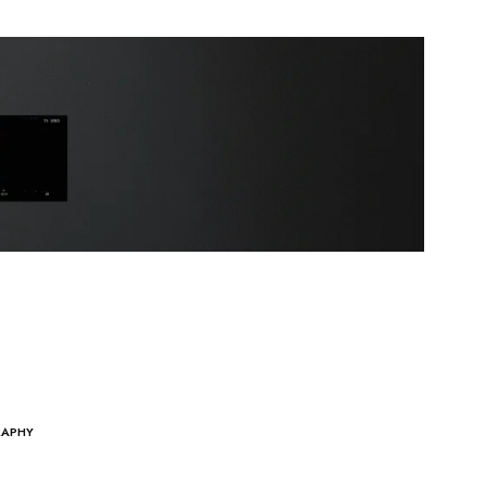
RAPHY