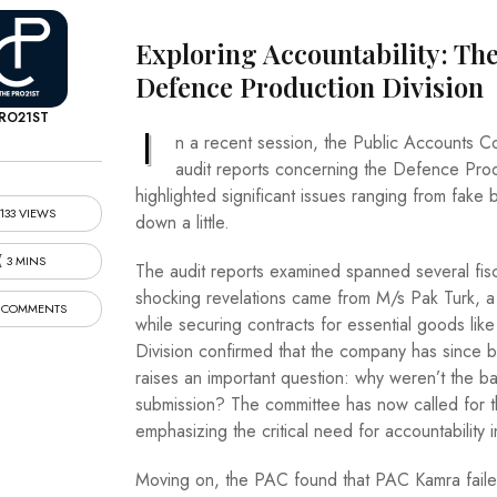
Exploring Accountability: The
Defence Production Division
RO21ST
I
n a recent session, the Public Accounts Co
audit reports concerning the Defence Prod
highlighted significant issues ranging from fake 
133 VIEWS
down a little.
3 MINS
The audit reports examined spanned several fis
shocking revelations came from M/s Pak Turk, a
 COMMENTS
while securing contracts for essential goods li
Division confirmed that the company has since b
raises an important question: why weren’t the b
submission? The committee has now called for the
emphasizing the critical need for accountability i
Moving on, the PAC found that PAC Kamra faile