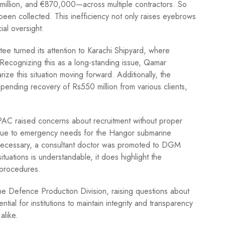
6 million, and €870,000—across multiple contractors. So
been collected. This inefficiency not only raises eyebrows
ial oversight.
ee turned its attention to Karachi Shipyard, where
Recognizing this as a long-standing issue, Qamar
ize this situation moving forward. Additionally, the
 pending recovery of Rs550 million from various clients,
 PAC raised concerns about recruitment without proper
ls due to emergency needs for the Hangor submarine
necessary, a consultant doctor was promoted to DGM
situations is understandable, it does highlight the
 procedures.
he Defence Production Division, raising questions about
tial for institutions to maintain integrity and transparency
alike.