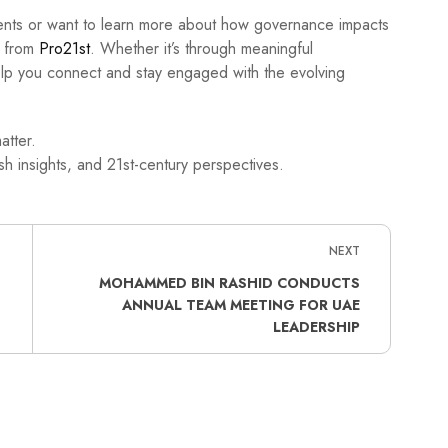
ments or want to learn more about how governance impacts
s from
Pro21st
. Whether it’s through meaningful
help you connect and stay engaged with the evolving
atter.
h insights, and 21st-century perspectives.
NEXT
MOHAMMED BIN RASHID CONDUCTS
ANNUAL TEAM MEETING FOR UAE
LEADERSHIP