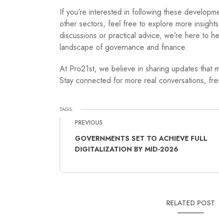
If you’re interested in following these develop
other sectors, feel free to explore more insight
discussions or practical advice, we’re here to 
landscape of governance and finance.
At Pro21st, we believe in sharing updates that m
Stay connected for more real conversations, fres
TAGS:
PREVIOUS
GOVERNMENTS SET TO ACHIEVE FULL
DIGITALIZATION BY MID-2026
RELATED POST