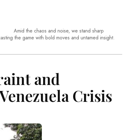
Amid the chaos and noise, we stand sharp
casting the game with bold moves and untamed insight.
raint and
 Venezuela Crisis