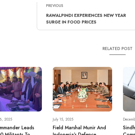
PREVIOUS
RAWALPINDI EXPERIENCES NEW YEAR
SURGE IN FOOD PRICES
RELATED POST
6, 2025
July 15, 2025
Decemb
mmander Leads
Field Marshal Munir And
Sind
0 Militants To
Indonesia’s Defence
Comm