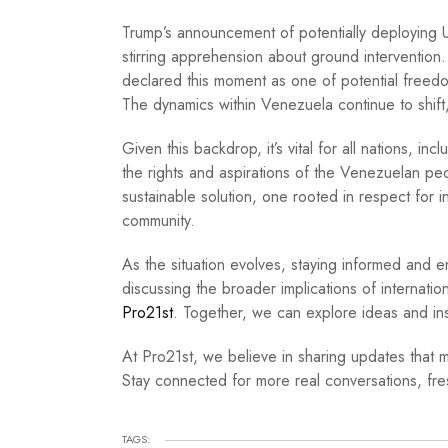
Trump’s announcement of potentially deploying U.
stirring apprehension about ground interventio
declared this moment as one of potential freedo
The dynamics within Venezuela continue to shift, 
Given this backdrop, it’s vital for all nations, in
the rights and aspirations of the Venezuelan pe
sustainable solution, one rooted in respect for i
community.
As the situation evolves, staying informed and e
discussing the broader implications of internation
Pro21st
. Together, we can explore ideas and insi
At Pro21st, we believe in sharing updates that m
Stay connected for more real conversations, fres
TAGS: