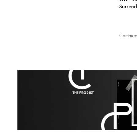
Surrend
Comment