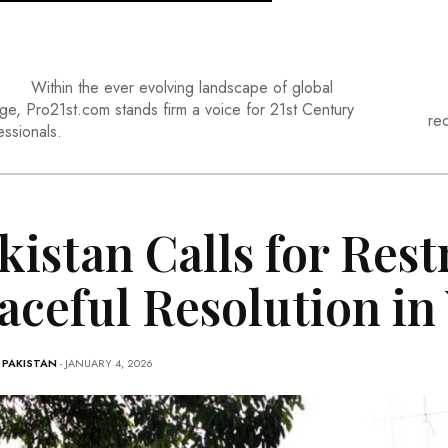
Within the ever evolving landscape of global
ge, Pro21st.com stands firm a voice for 21st Century
re
essionals.
kistan Calls for Rest
aceful Resolution in
-
PAKISTAN
- JANUARY 4, 2026