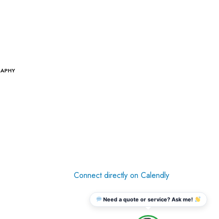
RAPHY
Connect directly on Calendly
Need a quote or service? Ask me!