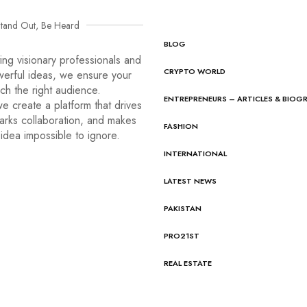
tand Out, Be Heard
BLOG
ng visionary professionals and
CRYPTO WORLD
werful ideas, we ensure your
ach the right audience.
ENTREPRENEURS – ARTICLES & BIOG
e create a platform that drives
arks collaboration, and makes
FASHION
idea impossible to ignore.
INTERNATIONAL
LATEST NEWS
PAKISTAN
PRO21ST
REAL ESTATE