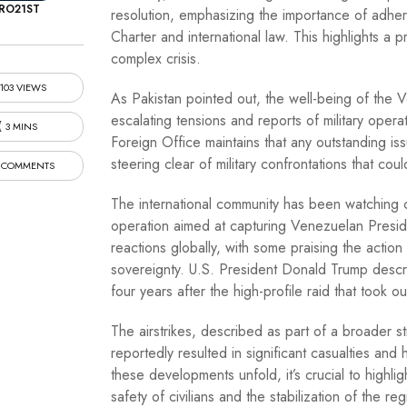
RO21ST
resolution, emphasizing the importance of adheri
Charter and international law. This highlights a 
complex crisis.
103 VIEWS
As Pakistan pointed out, the well-being of the V
escalating tensions and reports of military oper
3 MINS
Foreign Office maintains that any outstanding i
steering clear of military confrontations that cou
 COMMENTS
The international community has been watching clo
operation aimed at capturing Venezuelan Presid
reactions globally, with some praising the action 
sovereignty. U.S. President Donald Trump describ
four years after the high-profile raid that took 
The airstrikes, described as part of a broader s
reportedly resulted in significant casualties and 
these developments unfold, it’s crucial to highlig
safety of civilians and the stabilization of the reg