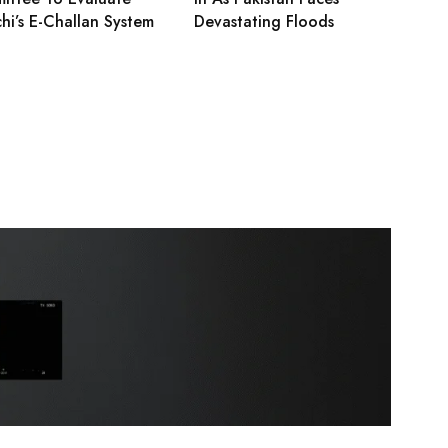
hi’s E-Challan System
Devastating Floods