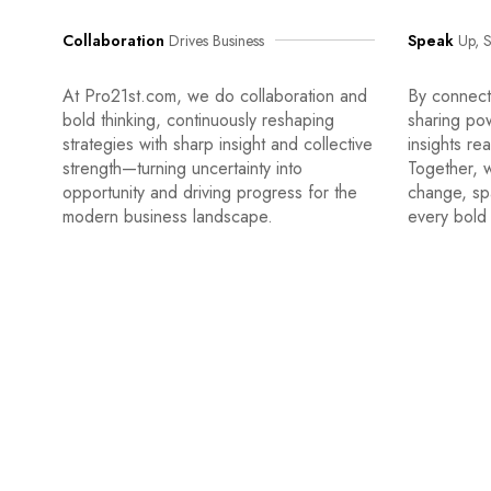
Collaboration
Drives Business
Speak
Up, S
At Pro21st.com, we do collaboration and
By connecti
bold thinking, continuously reshaping
sharing po
strategies with sharp insight and collective
insights re
strength—turning uncertainty into
Together, w
opportunity and driving progress for the
change, sp
modern business landscape.
every bold 