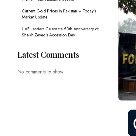
Current Gold Prices in Pakistan – Today’s
Market Update
UAE Leaders Celebrate 60th Anniversary of
Sheikh Zayed’s Accession Day
Latest Comments
No comments to show.