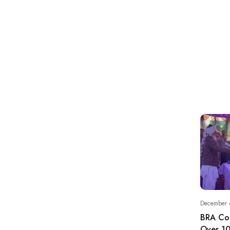
December 
BRA Co
Over 10