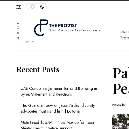
4101 POSTS
chan
Prof
Pro21st
Pa
Recent Posts
Pe
UAE Condemns Jarmana Terrorist Bombing in
Syria: Statement and Reactions
PRO21ST
The Guardian view on Jason Arday: diversity
advocates must stand firm | Editorial
Meta Fined $567M in New Mexico for Teen
Mental Health Initiative Support