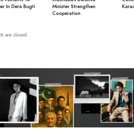
er In Dera Bugti
Minister Strengthen
Karac
Cooperation
s are closed.