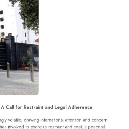
 A Call for Restraint and Legal Adherence
ly volatile, drawing international attention and concern.
ties involved to exercise restraint and seek a peaceful