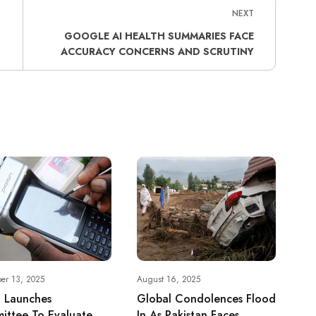
NEXT
GOOGLE AI HEALTH SUMMARIES FACE
ACCURACY CONCERNS AND SCRUTINY
er 13, 2025
August 16, 2025
h Launches
Global Condolences Flood
ittee To Evaluate
In As Pakistan Faces