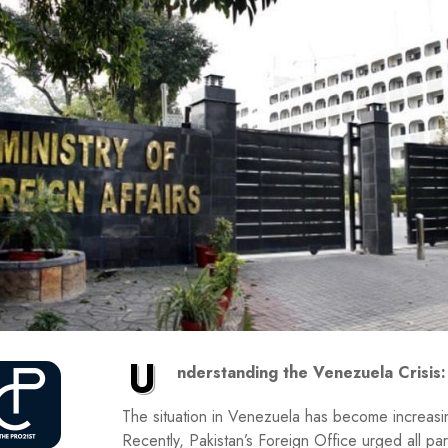
U
nderstanding the Venezuela Crisis:
The situation in Venezuela has become increasing
Recently, Pakistan’s Foreign Office urged all par