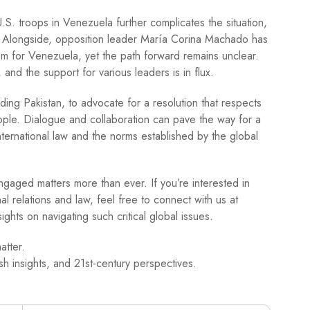
S. troops in Venezuela further complicates the situation,
n. Alongside, opposition leader María Corina Machado has
m for Venezuela, yet the path forward remains unclear.
and the support for various leaders is in flux.
cluding Pakistan, to advocate for a resolution that respects
ople. Dialogue and collaboration can pave the way for a
nternational law and the norms established by the global
ngaged matters more than ever. If you’re interested in
al relations and law, feel free to connect with us at
ghts on navigating such critical global issues.
atter.
h insights, and 21st-century perspectives.