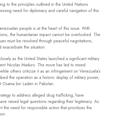
ng to the principles outlined in the United Nations
pressing need for diplomacy and careful navigation of this
enezuelan people is at the heart of this issue. With
ations, the humanitarian impact cannot be overlooked. The
ssues must be resolved through peaceful negotiations,
ld exacerbate the situation.
sely as the United States launched a significant military
ent Nicolas Maduro. This move has led to mixed
while others criticize it as an infringement on Venezuela’s
ed the operation as a historic display of military power,
out Osama bin Laden in Pakistan.
trategy to address alleged drug trafficking, have
have raised legal questions regarding their legitimacy. As
ht the need for responsible action that prioritizes the
ion.