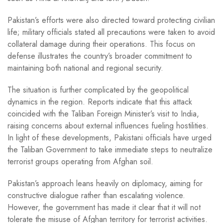
Pakistan’s efforts were also directed toward protecting civilian
life; military officials stated all precautions were taken to avoid
collateral damage during their operations. This focus on
defense illustrates the country’s broader commitment to
maintaining both national and regional security.
The situation is further complicated by the geopolitical
dynamics in the region. Reports indicate that this attack
coincided with the Taliban Foreign Minister’s visit to India,
raising concerns about external influences fueling hostilities.
In light of these developments, Pakistani officials have urged
the Taliban Government to take immediate steps to neutralize
terrorist groups operating from Afghan soil.
Pakistan’s approach leans heavily on diplomacy, aiming for
constructive dialogue rather than escalating violence.
However, the government has made it clear that it will not
tolerate the misuse of Afghan territory for terrorist activities.