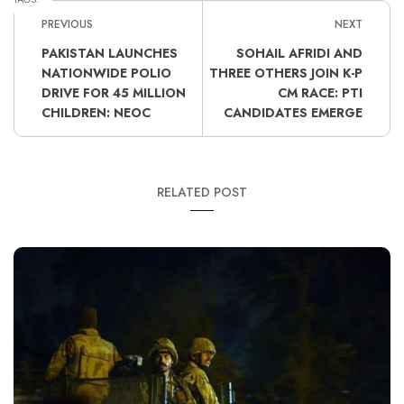
PREVIOUS
NEXT
PAKISTAN LAUNCHES
SOHAIL AFRIDI AND
NATIONWIDE POLIO
THREE OTHERS JOIN K-P
DRIVE FOR 45 MILLION
CM RACE: PTI
CHILDREN: NEOC
CANDIDATES EMERGE
RELATED POST