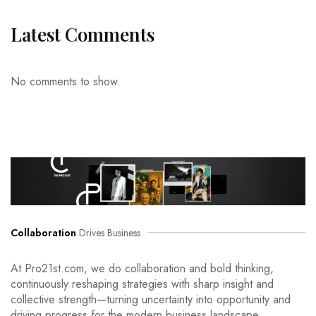
Latest Comments
No comments to show.
Collaboration
Drives Business
At Pro21st.com, we do collaboration and bold thinking,
continuously reshaping strategies with sharp insight and
collective strength—turning uncertainty into opportunity and
driving progress for the modern business landscape.