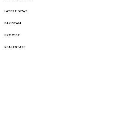
LATEST NEWS
PAKISTAN
PRO21ST
REAL ESTATE