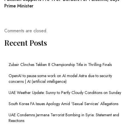
Prime Minister
Comments are closed.
Recent Posts
Zubair Clinches Tekken 8 Championship Title in Thrilling Finals
OpenAI to pause some work on AI model Astra due to security
concerns | AI (artificial intelligence)
UAE Weather Update: Sunny to Partly Cloudy Conditions on Sunday
South Korea FA Issues Apology Amid ‘Sexual Services’ Allegations
UAE Condemns Jarmana Terrorist Bombing in Syria: Statement and
Reactions