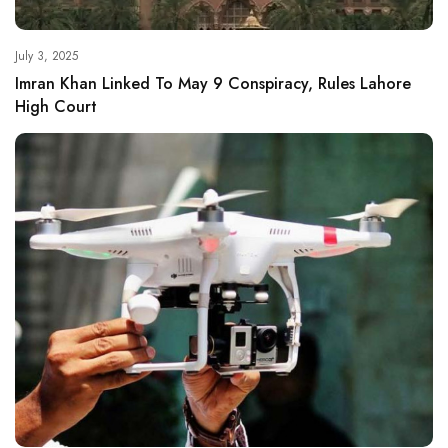
July 3, 2025
Imran Khan Linked To May 9 Conspiracy, Rules Lahore
High Court