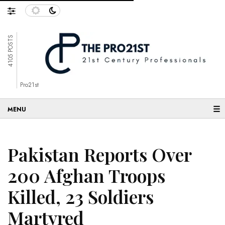
4105 POSTS
Pro21st
☰
Pakistan Reports Over
200 Afghan Troops
Killed, 23 Soldiers
Martyred