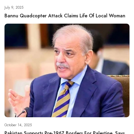
July 9, 2025
Bannu Quadcopter Attack Claims Life Of Local Woman
October 14, 2025
Pakistan Supports Pre-1967 Borders For Palestine, Says