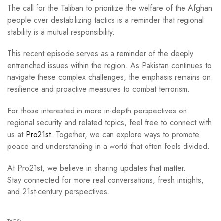
The call for the Taliban to prioritize the welfare of the Afghan
people over destabilizing tactics is a reminder that regional
stability is a mutual responsibility.
This recent episode serves as a reminder of the deeply
entrenched issues within the region. As Pakistan continues to
navigate these complex challenges, the emphasis remains on
resilience and proactive measures to combat terrorism.
For those interested in more in-depth perspectives on
regional security and related topics, feel free to connect with
us at
Pro21st
. Together, we can explore ways to promote
peace and understanding in a world that often feels divided.
At Pro21st, we believe in sharing updates that matter.
Stay connected for more real conversations, fresh insights,
and 21st-century perspectives.
TAGS: