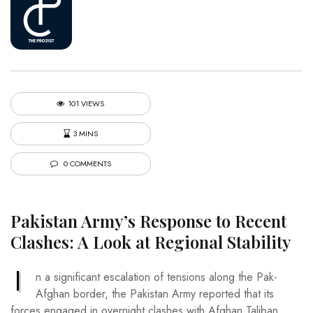
101 VIEWS
3 MINS
0 COMMENTS
Pakistan Army’s Response to Recent
Clashes: A Look at Regional Stability
I
n a significant escalation of tensions along the Pak-
Afghan border, the Pakistan Army reported that its
forces engaged in overnight clashes with Afghan Taliban