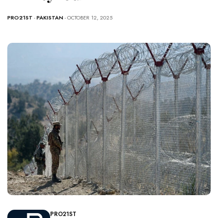
PRO21ST
-
PAKISTAN
- OCTOBER 12, 2025
PRO21ST