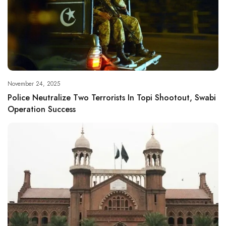
November 24, 2025
Police Neutralize Two Terrorists In Topi Shootout, Swabi
Operation Success