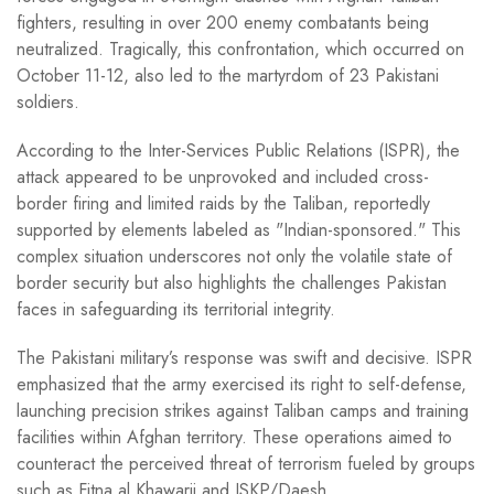
fighters, resulting in over 200 enemy combatants being
neutralized. Tragically, this confrontation, which occurred on
October 11-12, also led to the martyrdom of 23 Pakistani
soldiers.
According to the Inter-Services Public Relations (ISPR), the
attack appeared to be unprovoked and included cross-
border firing and limited raids by the Taliban, reportedly
supported by elements labeled as "Indian-sponsored." This
complex situation underscores not only the volatile state of
border security but also highlights the challenges Pakistan
faces in safeguarding its territorial integrity.
The Pakistani military’s response was swift and decisive. ISPR
emphasized that the army exercised its right to self-defense,
launching precision strikes against Taliban camps and training
facilities within Afghan territory. These operations aimed to
counteract the perceived threat of terrorism fueled by groups
such as Fitna al Khawarij and ISKP/Daesh.