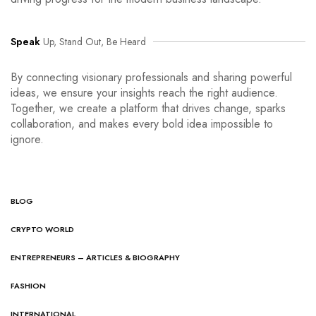
Speak
Up, Stand Out, Be Heard
By connecting visionary professionals and sharing powerful
ideas, we ensure your insights reach the right audience.
Together, we create a platform that drives change, sparks
collaboration, and makes every bold idea impossible to
ignore.
BLOG
CRYPTO WORLD
ENTREPRENEURS – ARTICLES & BIOGRAPHY
FASHION
INTERNATIONAL