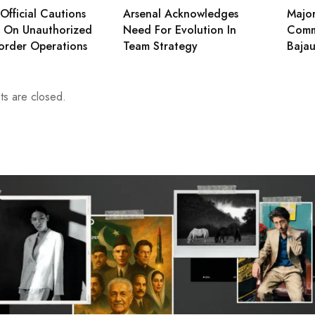
Official Cautions
Arsenal Acknowledges
Major
s On Unauthorized
Need For Evolution In
Comm
order Operations
Team Strategy
Bajau
s are closed.