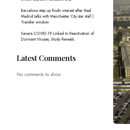
Barcelona step up Rodri interest after Real
Madrid talks with Manchester City star stall |
Transfer window
Severe COVID-19 Linked to Reactivation of
Dormant Viruses, Study Reveals
Latest Comments
No comments to show.