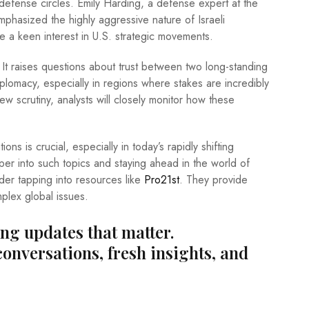
in defense circles. Emily Harding, a defense expert at the
mphasized the highly aggressive nature of Israeli
ve a keen interest in U.S. strategic movements.
. It raises questions about trust between two long-standing
diplomacy, especially in regions where stakes are incredibly
new scrutiny, analysts will closely monitor how these
ions is crucial, especially in today’s rapidly shifting
eper into such topics and staying ahead in the world of
ider tapping into resources like
Pro21st
. They provide
mplex global issues.
ing updates that matter.
conversations, fresh insights, and