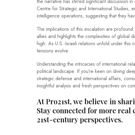
the narrative has stirred significant discussion 
Centre for Strategic and International Studies, e
intelligence operations, suggesting that they ha
The implications of this escalation are profound
allies and highlights the complexities of global 
high. As U.S.-Israeli relations unfold under this 
tensions evolve.
Understanding the intricacies of international relat
political landscape. If you’re keen on diving de
strategic defense and international affairs, cons
insightful analysis and fresh perspectives on co
At Pro21st, we believe in shar
Stay connected for more real 
21st-century perspectives.