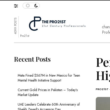
4099 POSTS
chan
Prof
Pro21st
Pe
Recent Posts
Hi
Meta Fined $567M in New Mexico for Teen
Mental Health Initiative Support
PRO21ST
Current Gold Prices in Pakistan – Today’s
Market Update
UAE Leaders Celebrate 60th Anniversary of
Sheikh Zayed’s Accession Day