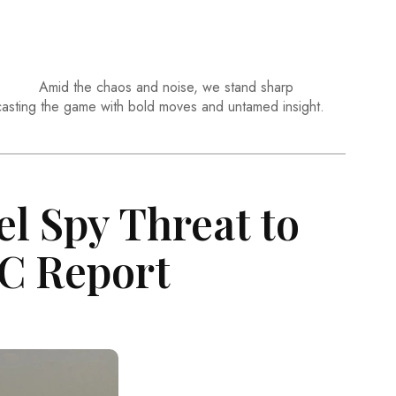
Amid the chaos and noise, we stand sharp
casting the game with bold moves and untamed insight.
el Spy Threat to
BC Report