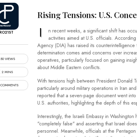
Rising Tensions: U.S. Conce
I
n recent weeks, a significant shift has occu
RO21ST
activities aimed at U.S. officials. Accordi
Agency (DIA) has raised its counterintelligence th
determination comes amid concerns over increas
50 VIEWS
operatives, particularly focused on gaining insigh
about Middle Eastern conflicts.
2 MINS
With tensions high between President Donald T
 COMMENTS
particularly around military operations in Iran 
reported that a seven-page document went into d
U.S. authorities, highlighting the depth of this 
Interestingly, the Israeli Embassy in Washington 
"completely false" and asserting that Israel doe
personnel. Meanwhile, officials at the Pentag