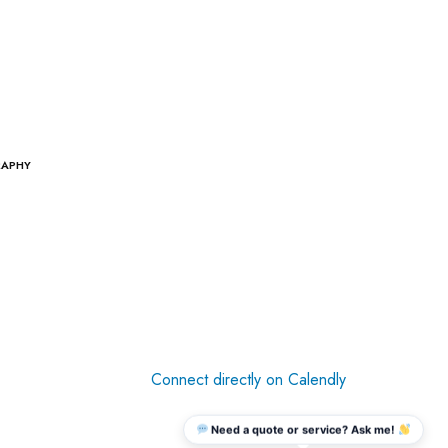
RAPHY
Connect directly on Calendly
Need a quote or service? Ask me!