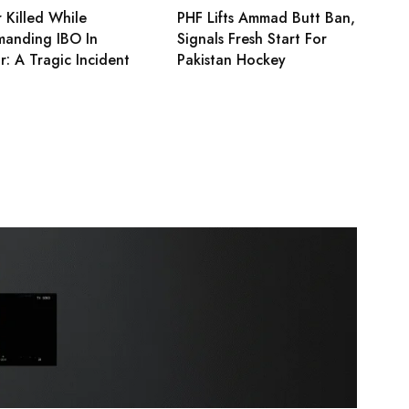
 Killed While
PHF Lifts Ammad Butt Ban,
anding IBO In
Signals Fresh Start For
r: A Tragic Incident
Pakistan Hockey