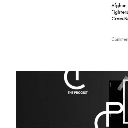
Afghan 
Fighter
Cross-B
Comment