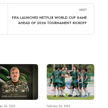
NEXT
FIFA LAUNCHES NETFLIX WORLD CUP GAME
AHEAD OF 2026 TOURNAMENT KICKOFF
er 30, 2025
February 20, 2026