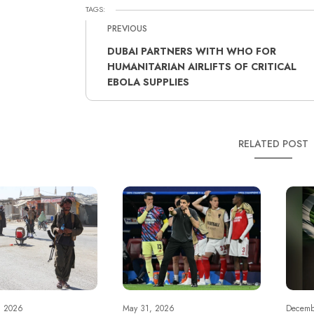
TAGS:
PREVIOUS
DUBAI PARTNERS WITH WHO FOR
HUMANITARIAN AIRLIFTS OF CRITICAL
EBOLA SUPPLIES
RELATED POST
, 2026
May 31, 2026
Decemb