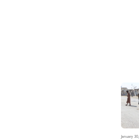
January 30