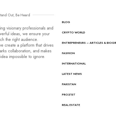
tand Out, Be Heard
BLOG
ng visionary professionals and
CRYPTO WORLD
werful ideas, we ensure your
ach the right audience.
ENTREPRENEURS – ARTICLES & BIOG
e create a platform that drives
arks collaboration, and makes
FASHION
idea impossible to ignore.
INTERNATIONAL
LATEST NEWS
PAKISTAN
PRO21ST
REAL ESTATE