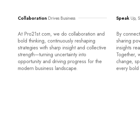
Collaboration
Drives Business
Speak
Up, S
At Pro21st.com, we do collaboration and
By connecti
bold thinking, continuously reshaping
sharing po
strategies with sharp insight and collective
insights re
strength—turning uncertainty into
Together, w
opportunity and driving progress for the
change, sp
modern business landscape.
every bold 