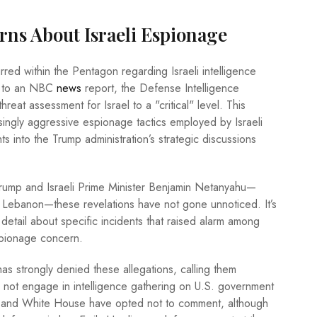
rns About Israeli Espionage
rred within the Pentagon regarding Israeli intelligence
ng to an NBC
news
report, the Defense Intelligence
reat assessment for Israel to a "critical" level. This
ingly aggressive espionage tactics employed by Israeli
ts into the Trump administration’s strategic discussions
rump and Israeli Prime Minister Benjamin Netanyahu—
and Lebanon—these revelations have not gone unnoticed. It’s
etail about specific incidents that raised alarm among
espionage concern.
has strongly denied these allegations, calling them
s not engage in intelligence gathering on U.S. government
on and White House have opted not to comment, although