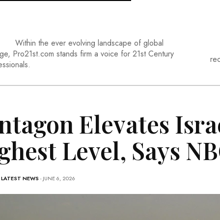
Within the ever evolving landscape of global
ge, Pro21st.com stands firm a voice for 21st Century
re
essionals.
ntagon Elevates Isra
ghest Level, Says N
-
LATEST NEWS
- JUNE 6, 2026