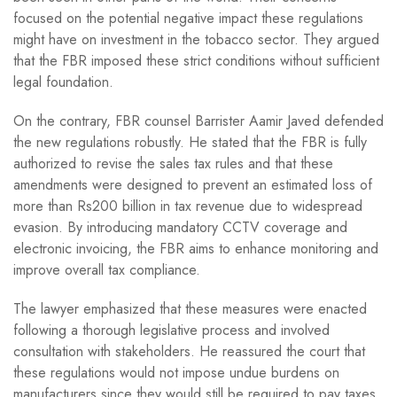
focused on the potential negative impact these regulations
might have on investment in the tobacco sector. They argued
that the FBR imposed these strict conditions without sufficient
legal foundation.
On the contrary, FBR counsel Barrister Aamir Javed defended
the new regulations robustly. He stated that the FBR is fully
authorized to revise the sales tax rules and that these
amendments were designed to prevent an estimated loss of
more than Rs200 billion in tax revenue due to widespread
evasion. By introducing mandatory CCTV coverage and
electronic invoicing, the FBR aims to enhance monitoring and
improve overall tax compliance.
The lawyer emphasized that these measures were enacted
following a thorough legislative process and involved
consultation with stakeholders. He reassured the court that
these regulations would not impose undue burdens on
manufacturers since they would still be required to pay taxes