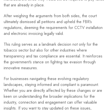
that are already in place.
After weighing the arguments from both sides, the court
ultimately dismissed all petitions and upheld the FBR’s
regulations, deeming the requirements for CCTV installation
and electronic invoicing legally valid.
This ruling serves as a landmark decision not only for the
tobacco sector but also for other industries where
transparency and tax compliance are essential. It reinforces
the government’s stance on fighting tax evasion through
innovative measures.
For businesses navigating these evolving regulatory
landscapes, staying informed and compliant is paramount.
Whether you are directly affected by these changes or are
keen on understanding the broader implications for the
industry, connection and engagement can offer valuable
insights. If you want to stay updated on these issues,