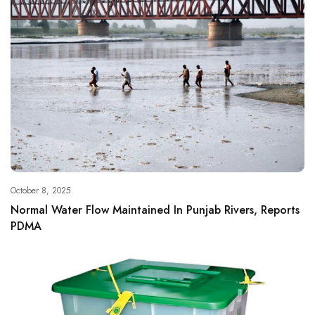
October 8, 2025
Normal Water Flow Maintained In Punjab Rivers, Reports
PDMA