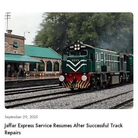
September 29, 2025
Jaffar Express Service Resumes After Successful Track
Repairs