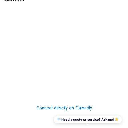
Connect directly on Calendly
Need a quote or service? Ask me!