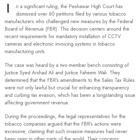
I
n a significant ruling, the Peshawar High Court has
dismissed over 60 petitions filed by various tobacco
manufacturers who challenged new measures by the Federal
Board of Revenue (FBR). This decision centers around the
recent requirements for mandatory installation of CCTV
cameras and electronic invoicing systems in tobacco
manufacturing units.
The case was heard by a two-member bench consisting of
Justice Syed Arshad Ali and Justice Faheem Wali. They
determined that the FBR’s amendments to the Sales Tax Rules
were not only lawful but crucial for enhancing transparency
and curbing tax evasion, which has been a longstanding issue
affecting government revenue.
During the proceedings, the legal representatives for the
tobacco companies argued that the FBR’s actions were
excessive, claiming that such invasive measures had never
been seen in other parts of the world. Their concerns