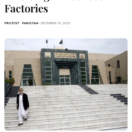
Factories
PRO21ST
-
PAKISTAN
- DECEMBER 10, 2025