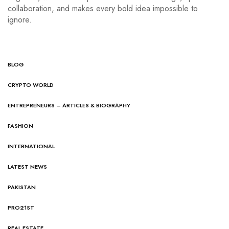
collaboration, and makes every bold idea impossible to
ignore.
BLOG
CRYPTO WORLD
ENTREPRENEURS – ARTICLES & BIOGRAPHY
FASHION
INTERNATIONAL
LATEST NEWS
PAKISTAN
PRO21ST
REAL ESTATE