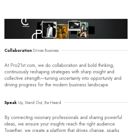
Collaboration
Drives Business
At Pro21st.com, we do collaboration and bold thinking,
continuously reshaping strategies with sharp insight and
collective strength—turning uncertainty into opportunity and
driving progress for the modern business landscape.
Speak
Up, Stand Out, Be Heard
By connecting visionary professionals and sharing powerful
ideas, we ensure your insights reach the right audience.
Together, we create a platform that drives change, sparks