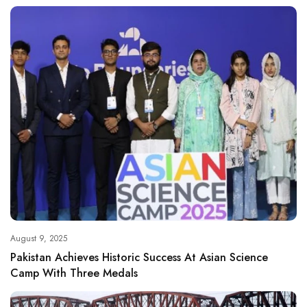
August 9, 2025
Pakistan Achieves Historic Success At Asian Science
Camp With Three Medals