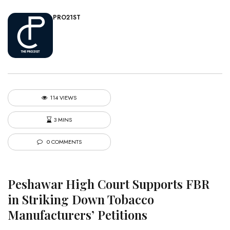
PRO21ST
114 VIEWS
3 MINS
0 COMMENTS
Peshawar High Court Supports FBR
in Striking Down Tobacco
Manufacturers’ Petitions