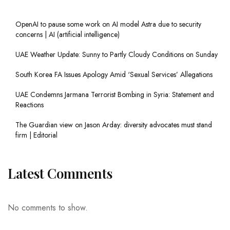
OpenAI to pause some work on AI model Astra due to security
concerns | AI (artificial intelligence)
UAE Weather Update: Sunny to Partly Cloudy Conditions on Sunday
South Korea FA Issues Apology Amid ‘Sexual Services’ Allegations
UAE Condemns Jarmana Terrorist Bombing in Syria: Statement and
Reactions
The Guardian view on Jason Arday: diversity advocates must stand
firm | Editorial
Latest Comments
No comments to show.