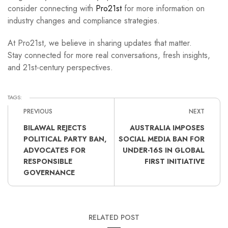
consider connecting with
Pro21st
for more information on
industry changes and compliance strategies.
At Pro21st, we believe in sharing updates that matter.
Stay connected for more real conversations, fresh insights,
and 21st-century perspectives.
TAGS:
PREVIOUS
NEXT
BILAWAL REJECTS
AUSTRALIA IMPOSES
POLITICAL PARTY BAN,
SOCIAL MEDIA BAN FOR
ADVOCATES FOR
UNDER-16S IN GLOBAL
RESPONSIBLE
FIRST INITIATIVE
GOVERNANCE
RELATED POST