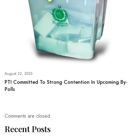
August 22, 2025
PTI Committed To Strong Contention In Upcoming By-
Polls
Comments are closed.
Recent Posts