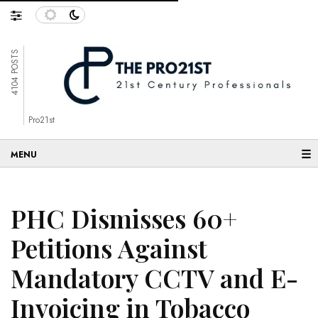
4104 POSTS
Pro21st
☰
PHC Dismisses 60+
Petitions Against
Mandatory CCTV and E-
Invoicing in Tobacco