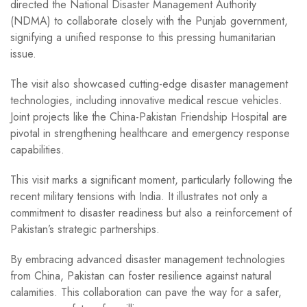
directed the National Disaster Management Authority
(NDMA) to collaborate closely with the Punjab government,
signifying a unified response to this pressing humanitarian
issue.
The visit also showcased cutting-edge disaster management
technologies, including innovative medical rescue vehicles.
Joint projects like the China-Pakistan Friendship Hospital are
pivotal in strengthening healthcare and emergency response
capabilities.
This visit marks a significant moment, particularly following the
recent military tensions with India. It illustrates not only a
commitment to disaster readiness but also a reinforcement of
Pakistan’s strategic partnerships.
By embracing advanced disaster management technologies
from China, Pakistan can foster resilience against natural
calamities. This collaboration can pave the way for a safer,