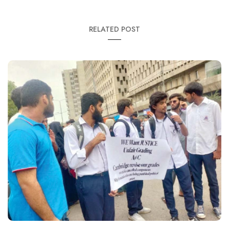
RELATED POST