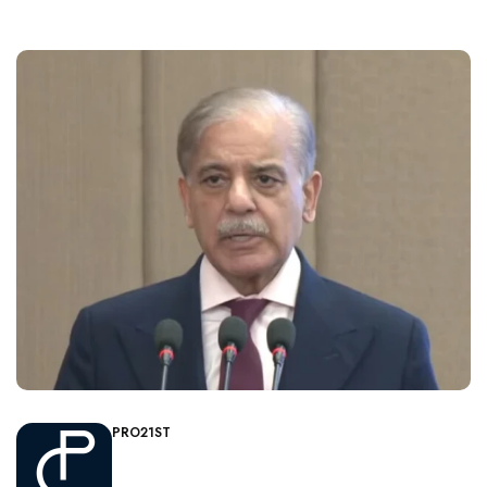
PRO21ST