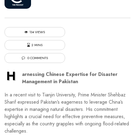
134 VIEWS
2 MINS
0 COMMENTS
H
arnessing Chinese Expertise for Disaster
Management in Pakistan
In a recent visit to Tianjin University, Prime Minister Shehbaz
Sharif expressed Pakistan’s eagerness to leverage China’s
expertise in managing natural disasters. His commitment
highlights a crucial need for effective preventive measures,
especially as the country grapples with ongoing flood-related
challenges.