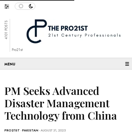
4101 POSTS
Pro21st
☰
PM Seeks Advanced
Disaster Management
Technology from China
PRO21ST
-
PAKISTAN
- AUGUST 31, 2025