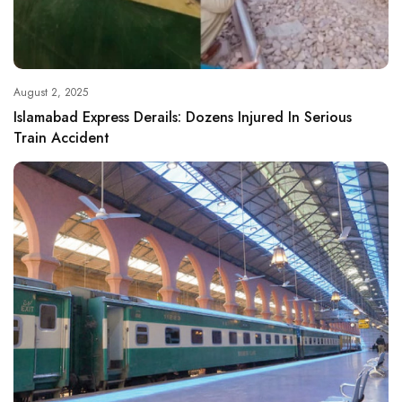
August 2, 2025
Islamabad Express Derails: Dozens Injured In Serious
Train Accident