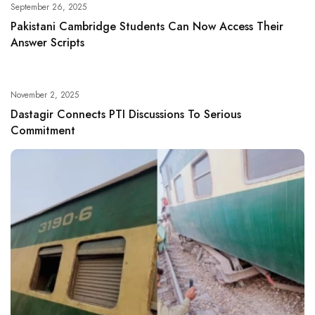
September 26, 2025
Pakistani Cambridge Students Can Now Access Their
Answer Scripts
November 2, 2025
Dastagir Connects PTI Discussions To Serious
Commitment