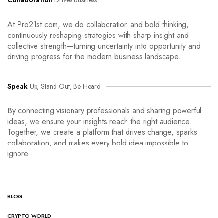
Collaboration
Drives Business
At Pro21st.com, we do collaboration and bold thinking,
continuously reshaping strategies with sharp insight and
collective strength—turning uncertainty into opportunity and
driving progress for the modern business landscape.
Speak
Up, Stand Out, Be Heard
By connecting visionary professionals and sharing powerful
ideas, we ensure your insights reach the right audience.
Together, we create a platform that drives change, sparks
collaboration, and makes every bold idea impossible to
ignore.
BLOG
CRYPTO WORLD