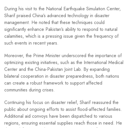
During his visit to the National Earthquake Simulation Center,
Sharif praised China’s advanced technology in disaster
management. He noted that these techniques could
significantly enhance Pakistan’s ability to respond to natural
calamities, which is a pressing issue given the frequency of
such events in recent years.
Moreover, the Prime Minister underscored the importance of
optimizing existing initiatives, such as the International Medical
Center and the China-Pakistan Joint Lab. By expanding
bilateral cooperation in disaster preparedness, both nations
can create a robust framework to support affected
communities during crises.
Continuing his focus on disaster relief, Sharif reassured the
public about ongoing efforts to assist flood-affected families.
Additional aid convoys have been dispatched to various
regions, ensuring essential supplies reach those in need. He