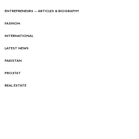
ENTREPRENEURS – ARTICLES & BIOGRAPHY
FASHION
INTERNATIONAL
LATEST NEWS
PAKISTAN
PRO21ST
REAL ESTATE