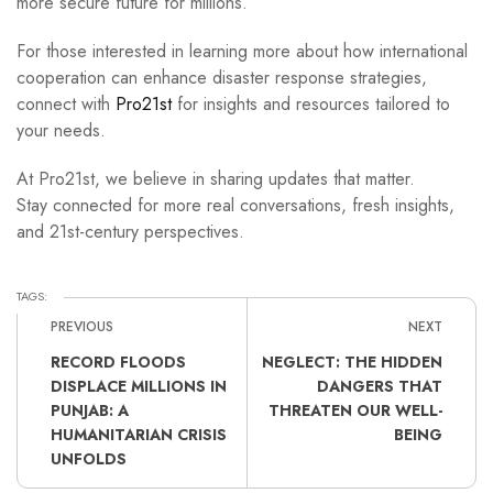
more secure future for millions.
For those interested in learning more about how international
cooperation can enhance disaster response strategies,
connect with
Pro21st
for insights and resources tailored to
your needs.
At Pro21st, we believe in sharing updates that matter.
Stay connected for more real conversations, fresh insights,
and 21st-century perspectives.
TAGS:
PREVIOUS
NEXT
RECORD FLOODS
NEGLECT: THE HIDDEN
DISPLACE MILLIONS IN
DANGERS THAT
PUNJAB: A
THREATEN OUR WELL-
HUMANITARIAN CRISIS
BEING
UNFOLDS