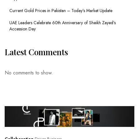
Current Gold Prices in Pakistan – Today’s Market Update
UAE Leaders Celebrate 60th Anniversary of Sheikh Zayed’s
Accession Day
Latest Comments
No comments to show.