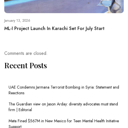
January 13, 2026
ML-I Project Launch In Karachi Set For July Start
Comments are closed.
Recent Posts
UAE Condemns Jarmana Terrorist Bombing in Syria: Statement and
Reactions
The Guardian view on Jason Arday: diversity advocates must stand
firm | Editorial
Meta Fined $567M in New Mexico for Teen Mental Health Initiative
Support