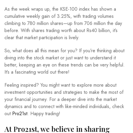
As the week wraps up, the KSE-100 index has shown a
cumulative weekly gain of 3.25%, with trading volumes
climbing to 780 million shares—up from 706 million the day
before. With shares trading worth about Rs40 billion, it’s
clear that market participation is lively.
So, what does all this mean for you? If you’re thinking about
diving into the stock market or just want to understand it
better, keeping an eye on these trends can be very helpful.
It’s a fascinating world out there!
Feeling inspired? You might want to explore more about
investment opportunities and strategies to make the most of
your financial journey. For a deeper dive into the market
dynamics and to connect with like-minded individuals, check
out
Pro21st
. Happy trading!
At Pro21st, we believe in sharing