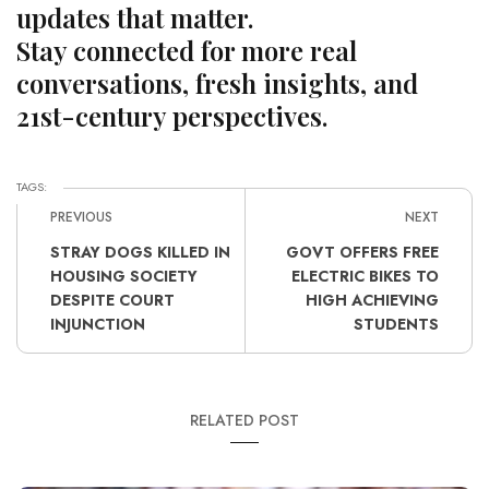
updates that matter.
Stay connected for more real
conversations, fresh insights, and
21st-century perspectives.
TAGS:
PREVIOUS
NEXT
STRAY DOGS KILLED IN
GOVT OFFERS FREE
HOUSING SOCIETY
ELECTRIC BIKES TO
DESPITE COURT
HIGH ACHIEVING
INJUNCTION
STUDENTS
RELATED POST