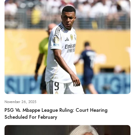
November 26, 2025
PSG Vs. Mbappe League Ruling: Court Hearing
Scheduled For February