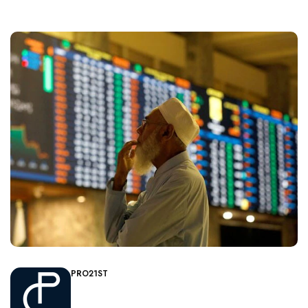
PRO21ST