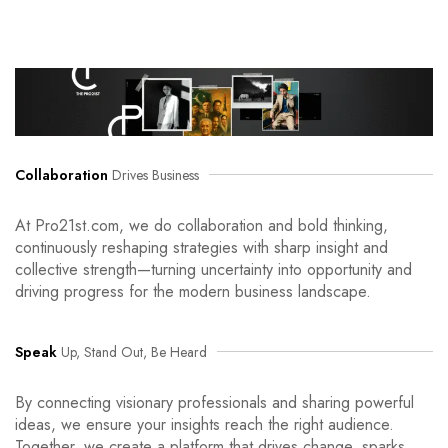
Collaboration
Drives Business
At Pro21st.com, we do collaboration and bold thinking,
continuously reshaping strategies with sharp insight and
collective strength—turning uncertainty into opportunity and
driving progress for the modern business landscape.
Speak
Up, Stand Out, Be Heard
By connecting visionary professionals and sharing powerful
ideas, we ensure your insights reach the right audience.
Together, we create a platform that drives change, sparks