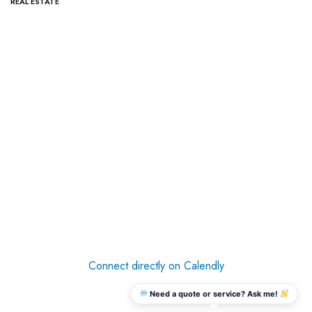
REAL ESTATE
Connect directly on Calendly
Need a quote or service? Ask me!