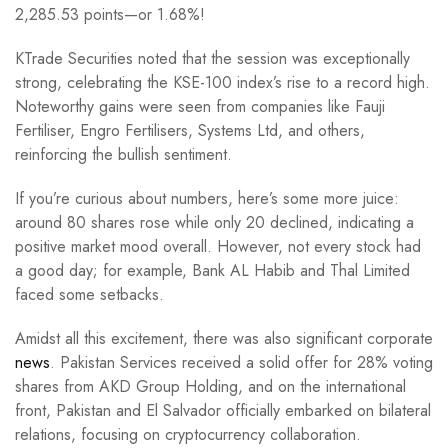
2,285.53 points—or 1.68%!
KTrade Securities noted that the session was exceptionally
strong, celebrating the KSE-100 index’s rise to a record high.
Noteworthy gains were seen from companies like Fauji
Fertiliser, Engro Fertilisers, Systems Ltd, and others,
reinforcing the bullish sentiment.
If you’re curious about numbers, here’s some more juice:
around 80 shares rose while only 20 declined, indicating a
positive market mood overall. However, not every stock had
a good day; for example, Bank AL Habib and Thal Limited
faced some setbacks.
Amidst all this excitement, there was also significant corporate
news
. Pakistan Services received a solid offer for 28% voting
shares from AKD Group Holding, and on the international
front, Pakistan and El Salvador officially embarked on bilateral
relations, focusing on cryptocurrency collaboration.