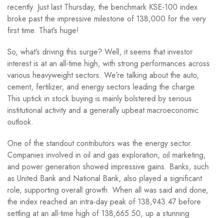
recently. Just last Thursday, the benchmark KSE-100 index
broke past the impressive milestone of 138,000 for the very
first time. That’s huge!
So, what’s driving this surge? Well, it seems that investor
interest is at an all-time high, with strong performances across
various heavyweight sectors. We’re talking about the auto,
cement, fertilizer, and energy sectors leading the charge.
This uptick in stock buying is mainly bolstered by serious
institutional activity and a generally upbeat macroeconomic
outlook.
One of the standout contributors was the energy sector.
Companies involved in oil and gas exploration, oil marketing,
and power generation showed impressive gains. Banks, such
as United Bank and National Bank, also played a significant
role, supporting overall growth. When all was said and done,
the index reached an intra-day peak of 138,943.47 before
settling at an all-time high of 138,665.50, up a stunning