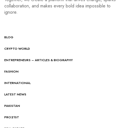
collaboration, and makes every bold idea impossible to
ignore.
BLOG
CRYPTO WORLD
ENTREPRENEURS – ARTICLES & BIOGRAPHY
FASHION
INTERNATIONAL
LATEST NEWS
PAKISTAN
PRO21ST