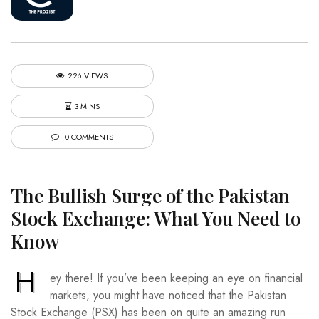
226 VIEWS
3 MINS
0 COMMENTS
The Bullish Surge of the Pakistan
Stock Exchange: What You Need to
Know
H
ey there! If you’ve been keeping an eye on financial
markets, you might have noticed that the Pakistan
Stock Exchange (PSX) has been on quite an amazing run