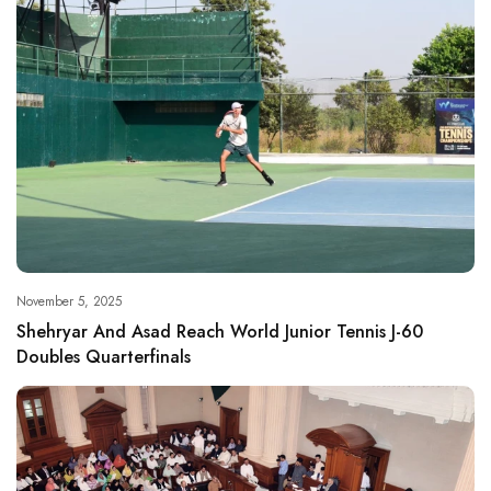
November 5, 2025
Shehryar And Asad Reach World Junior Tennis J-60
Doubles Quarterfinals