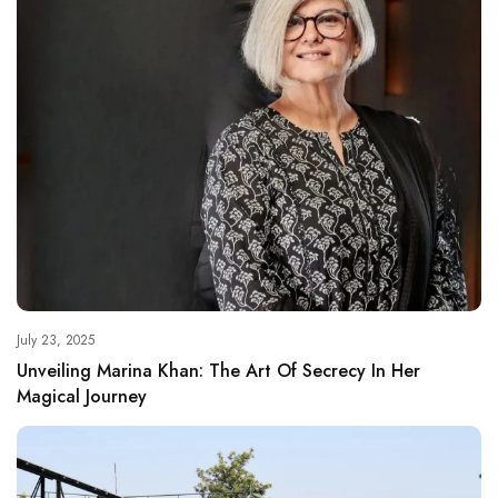
July 23, 2025
Unveiling Marina Khan: The Art Of Secrecy In Her
Magical Journey