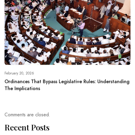
February 20, 2026
Ordinances That Bypass Legislative Rules: Understanding
The Implications
Comments are closed.
Recent Posts