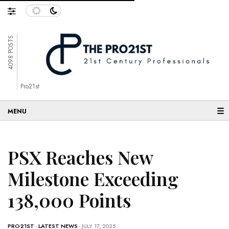
4098 POSTS
Pro21st
☰
PSX Reaches New
Milestone Exceeding
138,000 Points
PRO21ST
-
LATEST NEWS
- JULY 17, 2025