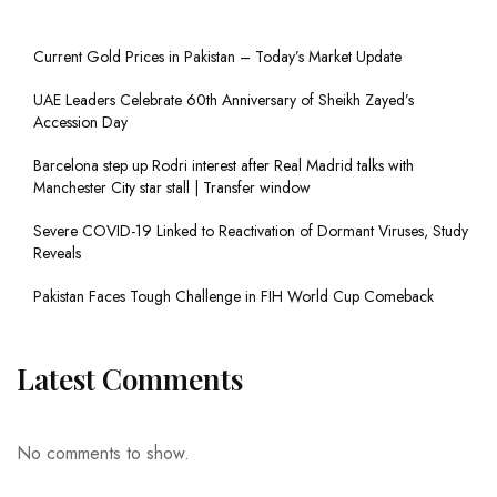
Current Gold Prices in Pakistan – Today’s Market Update
UAE Leaders Celebrate 60th Anniversary of Sheikh Zayed’s
Accession Day
Barcelona step up Rodri interest after Real Madrid talks with
Manchester City star stall | Transfer window
Severe COVID-19 Linked to Reactivation of Dormant Viruses, Study
Reveals
Pakistan Faces Tough Challenge in FIH World Cup Comeback
Latest Comments
No comments to show.