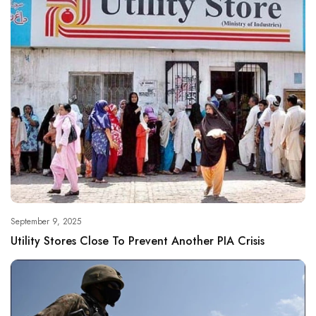
September 9, 2025
Utility Stores Close To Prevent Another PIA Crisis