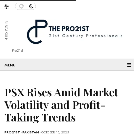
4105 POSTS
Pro21st
☰
PSX Rises Amid Market
Volatility and Profit-
Taking Trends
PRO21ST
-
PAKISTAN
- OCTOBER 15, 2025