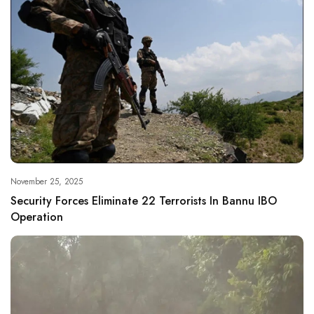
November 25, 2025
Security Forces Eliminate 22 Terrorists In Bannu IBO
Operation