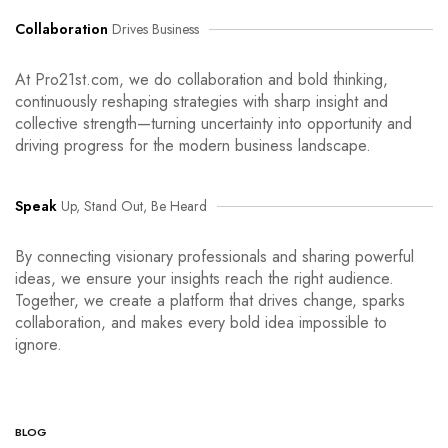
Collaboration
Drives Business
At Pro21st.com, we do collaboration and bold thinking,
continuously reshaping strategies with sharp insight and
collective strength—turning uncertainty into opportunity and
driving progress for the modern business landscape.
Speak
Up, Stand Out, Be Heard
By connecting visionary professionals and sharing powerful
ideas, we ensure your insights reach the right audience.
Together, we create a platform that drives change, sparks
collaboration, and makes every bold idea impossible to
ignore.
BLOG