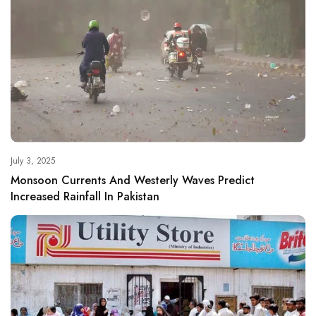
July 3, 2025
Monsoon Currents And Westerly Waves Predict
Increased Rainfall In Pakistan