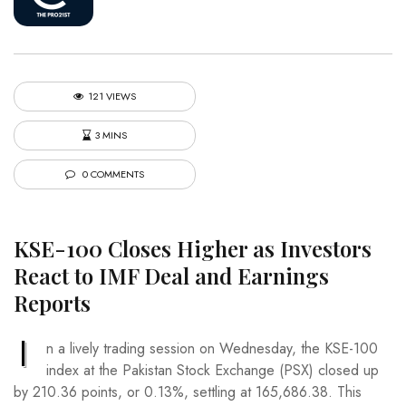
121 VIEWS
3 MINS
0 COMMENTS
KSE-100 Closes Higher as Investors
React to IMF Deal and Earnings
Reports
I
n a lively trading session on Wednesday, the KSE-100
index at the Pakistan Stock Exchange (PSX) closed up
by 210.36 points, or 0.13%, settling at 165,686.38. This