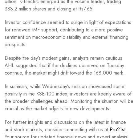
billion. K-Electric emerged as the volume leader, trading
383.2 million shares and closing at Rs7.65.
Investor confidence seemed to surge in light of expectations
for renewed IMF support, contributing to a more positive
sentiment on macroeconomic stability and external financing
prospects.
Despite the day’s modest gains, analysts remain cautious.
AHL suggested that if the declines observed on Tuesday
continue, the market might drift toward the 168,000 mark.
In summary, while Wednesday’s session showcased some
positivity in the KSE-100 index, investors are keenly aware of
the broader challenges ahead. Monitoring the situation will be
crucial as the market adjusts to new developments.
For further insights and discussions on the latest in finance
and stock markets, consider connecting with us at
Pro21st
.
Your source for updated financial news and expert analysis!