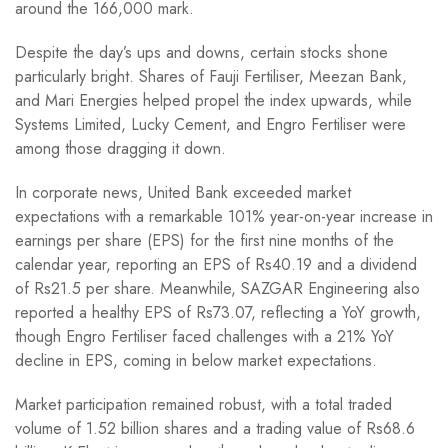
around the 166,000 mark.
Despite the day’s ups and downs, certain stocks shone
particularly bright. Shares of Fauji Fertiliser, Meezan Bank,
and Mari Energies helped propel the index upwards, while
Systems Limited, Lucky Cement, and Engro Fertiliser were
among those dragging it down.
In corporate news, United Bank exceeded market
expectations with a remarkable 101% year-on-year increase in
earnings per share (EPS) for the first nine months of the
calendar year, reporting an EPS of Rs40.19 and a dividend
of Rs21.5 per share. Meanwhile, SAZGAR Engineering also
reported a healthy EPS of Rs73.07, reflecting a YoY growth,
though Engro Fertiliser faced challenges with a 21% YoY
decline in EPS, coming in below market expectations.
Market participation remained robust, with a total traded
volume of 1.52 billion shares and a trading value of Rs68.6