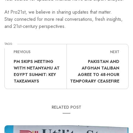
At Pro21st, we believe in sharing updates that matter.
Stay connected for more real conversations, fresh insights,
and 21st-century perspectives.
TAGS:
PREVIOUS
NEXT
PM SKIPS MEETING
PAKISTAN AND
WITH NETANYAHU AT
AFGHAN TALIBAN
EGYPT SUMMIT: KEY
AGREE TO 48-HOUR
TAKEAWAYS
TEMPORARY CEASEFIRE
RELATED POST