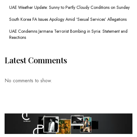
UAE Weather Update: Sunny to Partly Cloudy Conditions on Sunday
South Korea FA Issues Apology Amid ‘Sexual Services’ Allegations
UAE Condemns Jarmana Terrorist Bombing in Syria: Statement and
Reactions
Latest Comments
No comments to show.