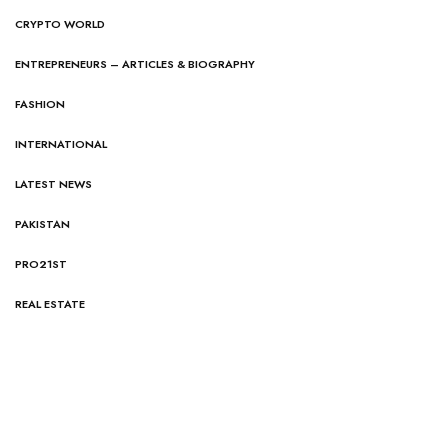
CRYPTO WORLD
ENTREPRENEURS – ARTICLES & BIOGRAPHY
FASHION
INTERNATIONAL
LATEST NEWS
PAKISTAN
PRO21ST
REAL ESTATE