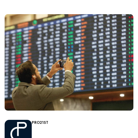
PRO21ST