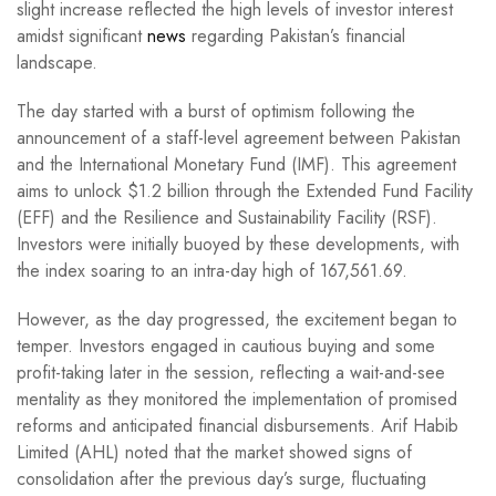
slight increase reflected the high levels of investor interest
amidst significant
news
regarding Pakistan’s financial
landscape.
The day started with a burst of optimism following the
announcement of a staff-level agreement between Pakistan
and the International Monetary Fund (IMF). This agreement
aims to unlock $1.2 billion through the Extended Fund Facility
(EFF) and the Resilience and Sustainability Facility (RSF).
Investors were initially buoyed by these developments, with
the index soaring to an intra-day high of 167,561.69.
However, as the day progressed, the excitement began to
temper. Investors engaged in cautious buying and some
profit-taking later in the session, reflecting a wait-and-see
mentality as they monitored the implementation of promised
reforms and anticipated financial disbursements. Arif Habib
Limited (AHL) noted that the market showed signs of
consolidation after the previous day’s surge, fluctuating