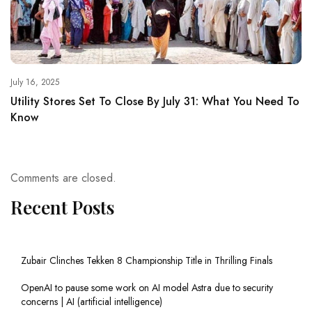
July 16, 2025
Utility Stores Set To Close By July 31: What You Need To
Know
Comments are closed.
Recent Posts
Zubair Clinches Tekken 8 Championship Title in Thrilling Finals
OpenAI to pause some work on AI model Astra due to security
concerns | AI (artificial intelligence)