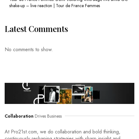
shake-up – live reaction | Tour de France Femmes
Latest Comments
No comments to show.
Collaboration
Drives Business
At Pro21st.com, we do collaboration and bold thinking,
continuously reshaping strategies with sharp insight and