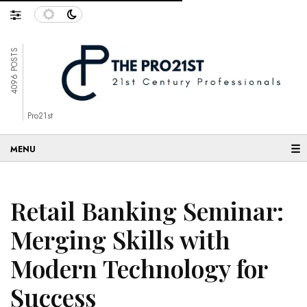
4096 POSTS
Pro21st
☰
Retail Banking Seminar:
Merging Skills with
Modern Technology for
Success