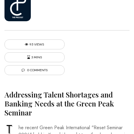
95 VIEWS
3 MINS
0 COMMENTS
Addressing Talent Shortages and
Banking Needs at the Green Peak
Seminar
T
he recent Green Peak International "Reset Seminar