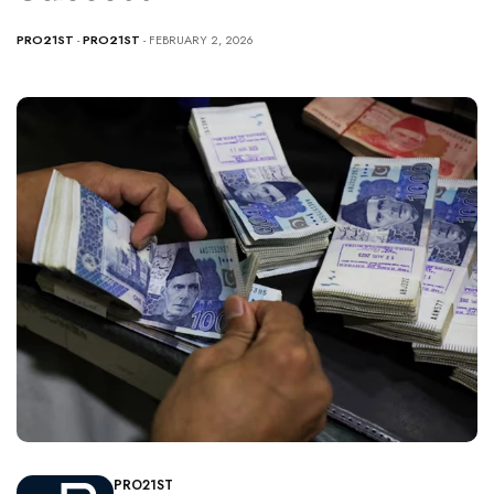
PRO21ST
-
PRO21ST
- FEBRUARY 2, 2026
PRO21ST