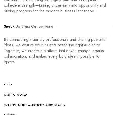
collective strength—turning uncertainty into opportunity and
driving progress for the modern business landscape.
Speak
Up, Stand Out, Be Heard
By connecting visionary professionals and sharing powerful
ideas, we ensure your insights reach the right audience.
Together, we create a platform that drives change, sparks
collaboration, and makes every bold idea impossible to
ignore.
BLOG
CRYPTO WORLD
ENTREPRENEURS – ARTICLES & BIOGRAPHY