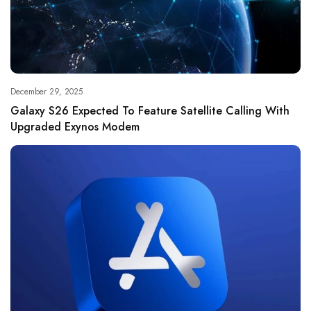
December 29, 2025
Galaxy S26 Expected To Feature Satellite Calling With
Upgraded Exynos Modem