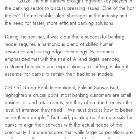
2026" held in Karachi brought together key players in
the banking sector to discuss pressing issues. One of the hot
topics? The noticeable talent shortages in the industry and
the need for faster, more efficient banking solutions.
During the seminar, it was clear that a successful banking
model requires a harmonious blend of skilled human
resources and cutting-edge technology. Participants
emphasized that with the rise of AI and digital services,
customer behaviors and expectations are shifting, making it
essential for banks to rethink their traditional models.
CEO of Green Peak International, Salman Sarwar Butt,
highlighted a crucial point: most banking customers are small
businesses and retail clients, yet they often don’t receive the
level of attention they need. “We must discuss how to better
serve these people,” Butt said, pointing out the necessity for
banks to align their services with the actual needs of the
community. He underscored that while large corporations are