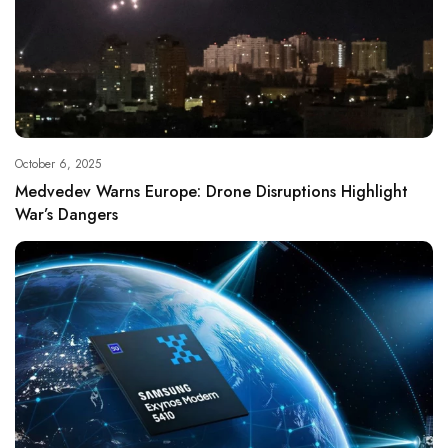
October 6, 2025
Medvedev Warns Europe: Drone Disruptions Highlight
War’s Dangers