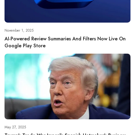
November 1, 2025
AI-Powered Review Summaries And Filters Now Live On
Google Play Store
May 27, 2025