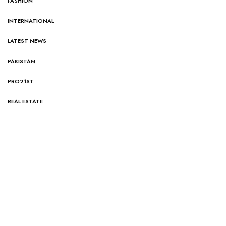
FASHION
INTERNATIONAL
LATEST NEWS
PAKISTAN
PRO21ST
REAL ESTATE