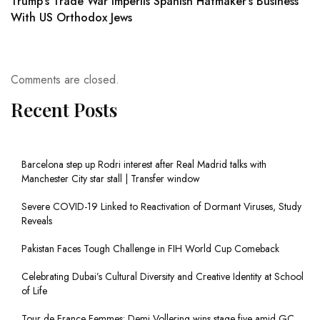
Trump's Trade War Imperils Spanish Hatmaker's Business
With US Orthodox Jews
Comments are closed.
Recent Posts
Barcelona step up Rodri interest after Real Madrid talks with
Manchester City star stall | Transfer window
Severe COVID-19 Linked to Reactivation of Dormant Viruses, Study
Reveals
Pakistan Faces Tough Challenge in FIH World Cup Comeback
Celebrating Dubai’s Cultural Diversity and Creative Identity at School
of Life
Tour de France Femmes: Demi Vollering wins stage five amid GC