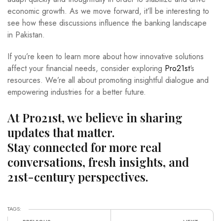
economic growth. As we move forward, it’ll be interesting to
see how these discussions influence the banking landscape
in Pakistan.
If you’re keen to learn more about how innovative solutions
affect your financial needs, consider exploring
Pro21st
‘s
resources. We’re all about promoting insightful dialogue and
empowering industries for a better future.
At Pro21st, we believe in sharing
updates that matter.
Stay connected for more real
conversations, fresh insights, and
21st-century perspectives.
TAGS: