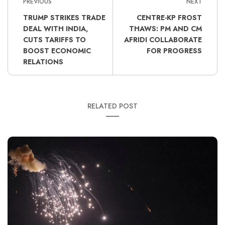
PREVIOUS
NEXT
TRUMP STRIKES TRADE
CENTRE-KP FROST
DEAL WITH INDIA,
THAWS: PM AND CM
CUTS TARIFFS TO
AFRIDI COLLABORATE
BOOST ECONOMIC
FOR PROGRESS
RELATIONS
RELATED POST