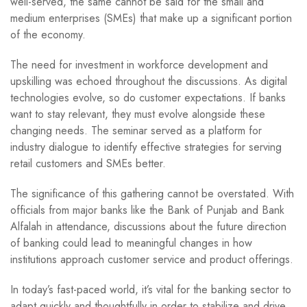
well-served, the same cannot be said for the small and
medium enterprises (SMEs) that make up a significant portion
of the economy.
The need for investment in workforce development and
upskilling was echoed throughout the discussions. As digital
technologies evolve, so do customer expectations. If banks
want to stay relevant, they must evolve alongside these
changing needs. The seminar served as a platform for
industry dialogue to identify effective strategies for serving
retail customers and SMEs better.
The significance of this gathering cannot be overstated. With
officials from major banks like the Bank of Punjab and Bank
Alfalah in attendance, discussions about the future direction
of banking could lead to meaningful changes in how
institutions approach customer service and product offerings.
In today’s fast-paced world, it’s vital for the banking sector to
adapt quickly and thoughtfully in order to stabilize and drive