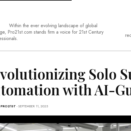
Within the ever evolving landscape of global
ge, Pro21st.com stands firm a voice for 21st Century
re
essionals.
volutionizing Solo S
tomation with AI-G
-
PRO21ST
- SEPTEMBER 11, 2025