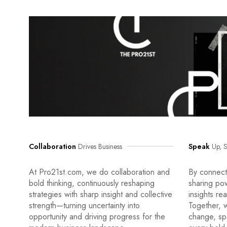
Collaboration
Drives Business
Speak
Up, S
At Pro21st.com, we do collaboration and
By connecti
bold thinking, continuously reshaping
sharing po
strategies with sharp insight and collective
insights re
strength—turning uncertainty into
Together, w
opportunity and driving progress for the
change, sp