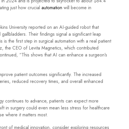
n in 2024 and is projected to skyrocket to about $64.4
ating just how crucial
automation
will become in
opkins University reported on an AI-guided robot that
gallbladders. Their findings signal a significant leap
is the first step in surgical automation with a real patient
ez, the CEO of Levita Magnetics, which contributed
continued, “This shows that AI can enhance a surgeon’s
mprove patient outcomes significantly. The increased
geries, reduced recovery times, and overall enhanced
ogy continues to advance, patients can expect more
shift in surgery could even mean less stress for healthcare
se where it matters most.
ront of medical innovation, consider exploring resources