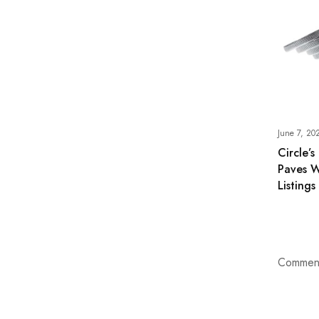
June 7, 20
Circle’s
Paves W
Listings
Comment