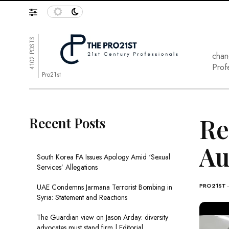
4102 POSTS
chan
Prof
Pro21st
Re
Recent Posts
Au
South Korea FA Issues Apology Amid ‘Sexual
Services’ Allegations
PRO21ST
UAE Condemns Jarmana Terrorist Bombing in
Syria: Statement and Reactions
The Guardian view on Jason Arday: diversity
advocates must stand firm | Editorial