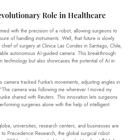
evolutionary Role in Healthcare
med with the precision of a robot, allowing surgeons to
ure of handling instruments. Well, that future is slowly
 chief of surgery at Clinica Las Condes in Santiago, Chile,
kable autonomous AI-guided camera. This breakthrough
in technology but also showcases the potential of AI in
s camera tracked Funke’s movements, adjusting angles in
e. “The camera was following me wherever I moved my
unke shared with Reuters. This innovation lets surgeons
erforming surgeries alone with the help of intelligent
lobe, universities, research centers, and businesses are
ng to Precedence Research, the global surgical robot