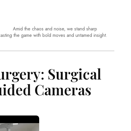
Amid the chaos and noise, we stand sharp
casting the game with bold moves and untamed insight.
urgery: Surgical
uided Cameras