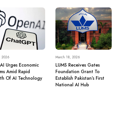
, 2026
March 18, 2026
AI Urges Economic
LUMS Receives Gates
rms Amid Rapid
Foundation Grant To
th Of AI Technology
Establish Pakistan’s First
National AI Hub