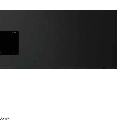
RAPHY