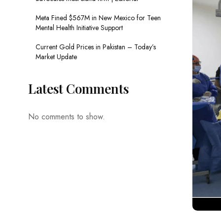
Meta Fined $567M in New Mexico for Teen
Mental Health Initiative Support
Current Gold Prices in Pakistan – Today’s
Market Update
Latest Comments
No comments to show.