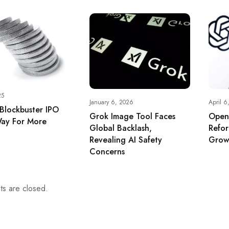
25
January 6, 2026
April 6
 Blockbuster IPO
Grok Image Tool Faces
Open
ay For More
Global Backlash,
Refo
Revealing AI Safety
Grow
Concerns
s are closed.