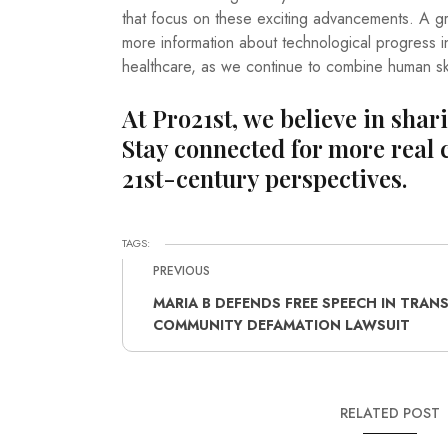
that focus on these exciting advancements. A gre
more information about technological progress i
healthcare, as we continue to combine human skill
At Pro21st, we believe in shar
Stay connected for more real 
21st-century perspectives.
TAGS:
PREVIOUS
MARIA B DEFENDS FREE SPEECH IN TRAN
COMMUNITY DEFAMATION LAWSUIT
RELATED POST