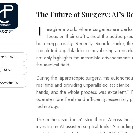
The Future of Surgery: AI’s R
I
magine a world where surgeries are perfor
RO21ST
focus on their craft without the added press
becoming a reality. Recently, Ricardo Funke, the
completed a gallbladder removal using a remar
not only highlights the incredible advancements 
135 VIEWS
the medical field.
3 MINS
During the laparoscopic surgery, the autonomou
 COMMENTS
real time and providing unparalleled assistanc
hands, and the whole process was excellent,” F
operate more freely and efficiently, essentially p
technology.
The enthusiasm doesn’t stop there. Across the g
investing in AI-assisted surgical tools. Accordi