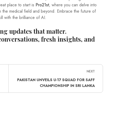
at place to start is
Pro21st
, where you can delve into
n the medical field and beyond. Embrace the future of
 with the brilliance of AI.
ing updates that matter.
conversations, fresh insights, and
NEXT
S
PAKISTAN UNVEILS U-17 SQUAD FOR SAFF
CHAMPIONSHIP IN SRI LANKA