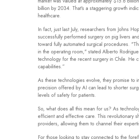
market was valued at approximately $15.6 billio
billion by 2034. That’s a staggering growth indic
healthcare.
In fact, just last July, researchers from Johns H
successfully performed surgery on pig livers and 
toward fully automated surgical procedures. "This 
in the operating room," stated Alberto Rodrigu
technology for the recent surgery in Chile. He 
capabilities.”
As these technologies evolve, they promise to i
precision offered by AI can lead to shorter sur
levels of safety for patients.
So, what does all this mean for us? As technol
efficient and effective care. This revolutionary 
providers, allowing them to channel their experti
For those looking to stay connected to the foref