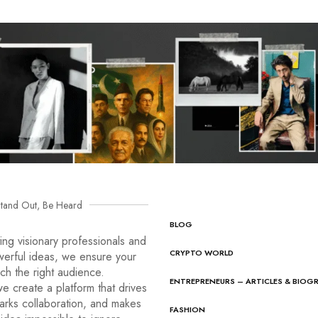
tand Out, Be Heard
BLOG
ng visionary professionals and
CRYPTO WORLD
werful ideas, we ensure your
ach the right audience.
ENTREPRENEURS – ARTICLES & BIOG
e create a platform that drives
arks collaboration, and makes
FASHION