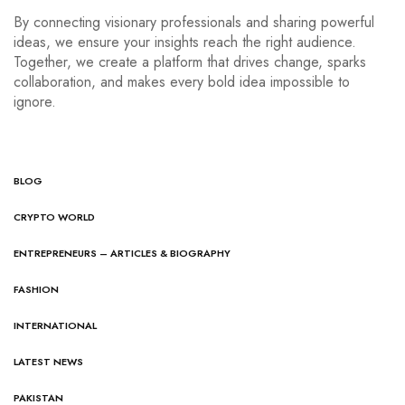
By connecting visionary professionals and sharing powerful
ideas, we ensure your insights reach the right audience.
Together, we create a platform that drives change, sparks
collaboration, and makes every bold idea impossible to
ignore.
BLOG
CRYPTO WORLD
ENTREPRENEURS – ARTICLES & BIOGRAPHY
FASHION
INTERNATIONAL
LATEST NEWS
PAKISTAN