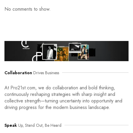
No comments to show.
Collaboration
Drives Business
At Pro21st.com, we do collaboration and bold thinking,
continuously reshaping strategies with sharp insight and
collective strength—turning uncertainty into opportunity and
driving progress for the modern business landscape.
Speak
Up, Stand Out, Be Heard