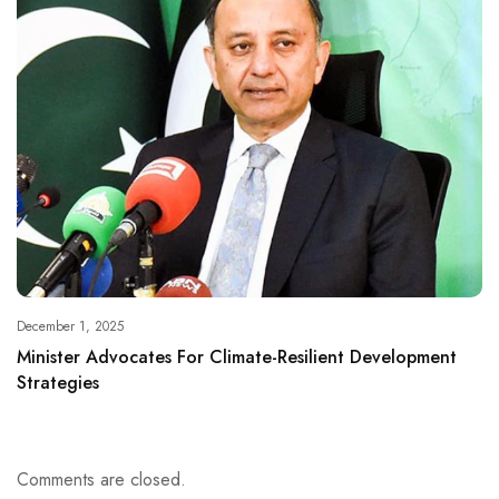
December 1, 2025
Minister Advocates For Climate-Resilient Development
Strategies
Comments are closed.