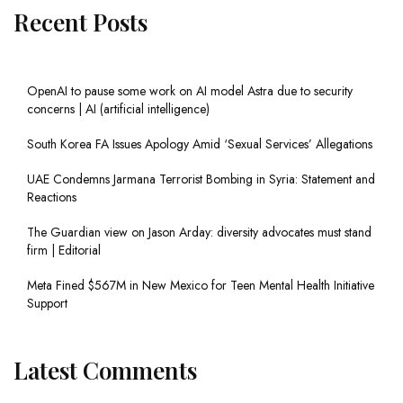
Recent Posts
OpenAI to pause some work on AI model Astra due to security
concerns | AI (artificial intelligence)
South Korea FA Issues Apology Amid ‘Sexual Services’ Allegations
UAE Condemns Jarmana Terrorist Bombing in Syria: Statement and
Reactions
The Guardian view on Jason Arday: diversity advocates must stand
firm | Editorial
Meta Fined $567M in New Mexico for Teen Mental Health Initiative
Support
Latest Comments