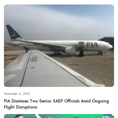
November 6, 2025
PIA Dismisses Two Senior SAEP Officials Amid Ongoing
Flight Disruptions