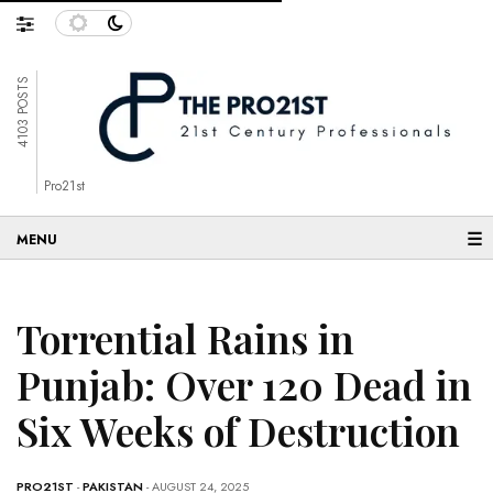
4103 POSTS
Pro21st
☰
Torrential Rains in
Punjab: Over 120 Dead in
Six Weeks of Destruction
PRO21ST
-
PAKISTAN
- AUGUST 24, 2025