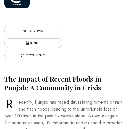
134 VIEWS
3 MINS
0 COMMENTS
The Impact of Recent Floods in
Punjab: A Community in Crisis
R
ecently, Punjab has faced devastating torrents of rain
and flash floods, leading to the unfortunate loss of
over 120 lives in the past six weeks alone. As we navigate
this serious situation, it’s important to understand the broader