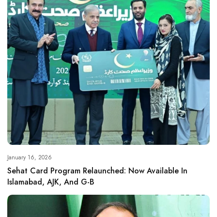
January 16, 2026
Sehat Card Program Relaunched: Now Available In
Islamabad, AJK, And G-B