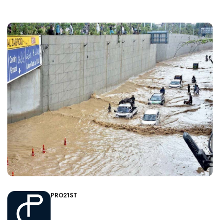
PRO21ST