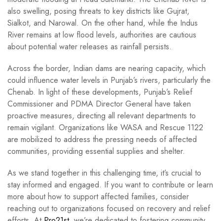
also swelling, posing threats to key districts like Gujrat,
Sialkot, and Narowal. On the other hand, while the Indus
River remains at low flood levels, authorities are cautious
about potential water releases as rainfall persists.
Across the border, Indian dams are nearing capacity, which
could influence water levels in Punjab’s rivers, particularly the
Chenab. In light of these developments, Punjab’s Relief
Commissioner and PDMA Director General have taken
proactive measures, directing all relevant departments to
remain vigilant. Organizations like WASA and Rescue 1122
are mobilized to address the pressing needs of affected
communities, providing essential supplies and shelter.
As we stand together in this challenging time, it’s crucial to
stay informed and engaged. If you want to contribute or learn
more about how to support affected families, consider
reaching out to organizations focused on recovery and relief
efforts. At
Pro21st
, we’re dedicated to fostering community