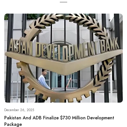
December 26, 2025
Pakistan And ADB Finalize $730 Million Development
Package