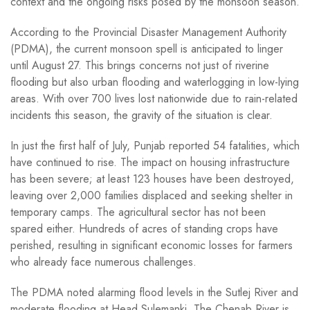
context and the ongoing risks posed by the monsoon season.
According to the Provincial Disaster Management Authority
(PDMA), the current monsoon spell is anticipated to linger
until August 27. This brings concerns not just of riverine
flooding but also urban flooding and waterlogging in low-lying
areas. With over 700 lives lost nationwide due to rain-related
incidents this season, the gravity of the situation is clear.
In just the first half of July, Punjab reported 54 fatalities, which
have continued to rise. The impact on housing infrastructure
has been severe; at least 123 houses have been destroyed,
leaving over 2,000 families displaced and seeking shelter in
temporary camps. The agricultural sector has not been
spared either. Hundreds of acres of standing crops have
perished, resulting in significant economic losses for farmers
who already face numerous challenges.
The PDMA noted alarming flood levels in the Sutlej River and
moderate flooding at Head Sulemanki. The Chenab River is