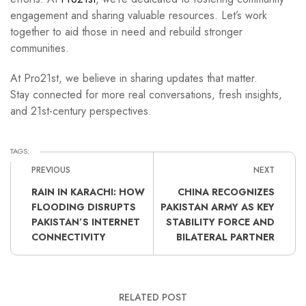
engagement and sharing valuable resources. Let’s work
together to aid those in need and rebuild stronger
communities.
At Pro21st, we believe in sharing updates that matter.
Stay connected for more real conversations, fresh insights,
and 21st-century perspectives.
TAGS:
PREVIOUS
NEXT
RAIN IN KARACHI: HOW
CHINA RECOGNIZES
FLOODING DISRUPTS
PAKISTAN ARMY AS KEY
PAKISTAN’S INTERNET
STABILITY FORCE AND
CONNECTIVITY
BILATERAL PARTNER
RELATED POST