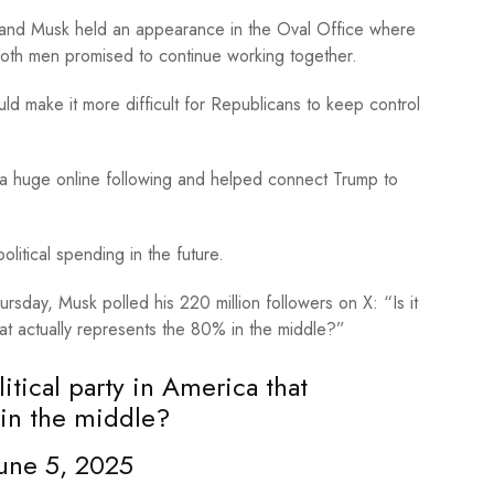
 and Musk held an appearance in the Oval Office where
oth men promised to continue working together.
make it more difficult for Republicans to keep control
 a huge online following and helped connect Trump to
olitical spending in the future.
sday, Musk polled his 220 million followers on X: “Is it
hat actually represents the 80% in the middle?”
litical party in America that
 in the middle?
une 5, 2025