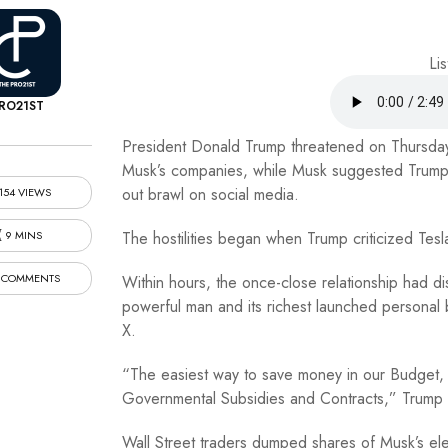
Lis
RO21ST
President Donald Trump threatened on Thursday t
Musk’s companies, while Musk suggested Trump s
out brawl on social media.
154 VIEWS
9 MINS
The hostilities began when Trump criticized Tes
 COMMENTS
Within hours, the once-close relationship had dis
powerful man and its richest launched personal 
X.
“The easiest way to save money in our Budget, Bil
Governmental Subsidies and Contracts,” Trump 
Wall Street traders dumped shares of Musk’s el