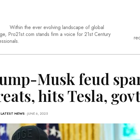
Within the ever evolving landscape of global
ge, Pro21st.com stands firm a voice for 21st Century
re
essionals.
ump-Musk feud spa
reats, hits Tesla, gov
-
LATEST NEWS
- JUNE 6, 2025