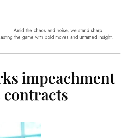
Amid the chaos and noise, we stand sharp
casting the game with bold moves and untamed insight.
rks impeachment
t contracts