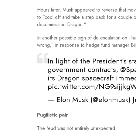
Hours later, Musk appeared to reverse that mo
to “cool off and take a step back for a couple
decommission Dragon.”
In another possible sign of de-escalation on Th
wrong,” in response to hedge fund manager Bi
In light of the President’s 
government contracts,
@Sp
its Dragon spacecraft immed
pic.twitter.com/NG9sijjkg
— Elon Musk (@elonmusk)
J
Pugilistic pair
The feud was not entirely unexpected.