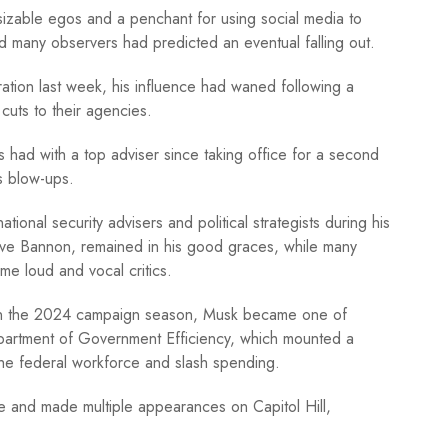
 sizable egos and a penchant for using social media to
 many observers had predicted an eventual falling out.
ation last week, his influence had waned following a
cuts to their agencies.
as had with a top adviser since taking office for a second
s blow-ups.
tional security advisers and political strategists during his
ve Bannon, remained in his good graces, while many
e loud and vocal critics.
 in the 2024 campaign season, Musk became one of
epartment of Government Efficiency, which mounted a
the federal workforce and slash spending.
 and made multiple appearances on Capitol Hill,