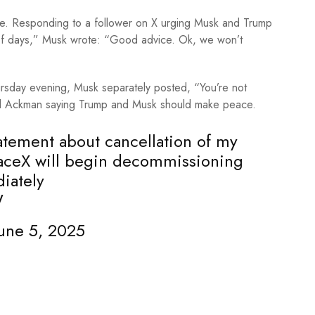
ve. Responding to a follower on X urging Musk and Trump
 of days,” Musk wrote: “Good advice. Ok, we won’t
ursday evening, Musk separately posted, “You’re not
ll Ackman saying Trump and Musk should make peace.
statement about cancellation of my
aceX
will begin decommissioning
iately
W
une 5, 2025