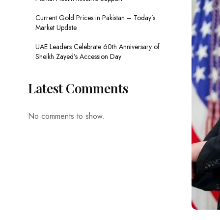
Current Gold Prices in Pakistan – Today’s
Market Update
UAE Leaders Celebrate 60th Anniversary of
Sheikh Zayed’s Accession Day
Latest Comments
No comments to show.