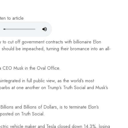
ten to article
o cut off government contracts with billionaire Elon
hould be impeached, turning their bromance into an all-
la CEO Musk in the Oval Office.
integrated in full public view, as the world’s most
barbs at one another on Trump’s Truth Social and Musk’s
lions and Billions of Dollars, is to terminate Elon’s
posted on Truth Social.
ectric vehicle maker and Tesla closed down 14.3%, losing