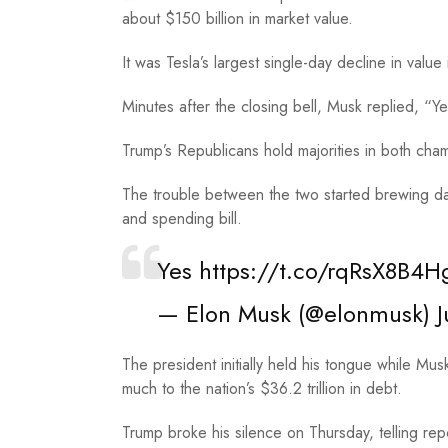
about $150 billion in market value.
It was Tesla’s largest single-day decline in value i
Minutes after the closing bell, Musk replied, “
Trump’s Republicans hold majorities in both cha
The trouble between the two started brewing 
and spending bill.
Yes
https://t.co/rqRsX8B4H
— Elon Musk (@elonmusk)
J
The president initially held his tongue while Mu
much to the nation’s $36.2 trillion in debt.
Trump broke his silence on Thursday, telling rep