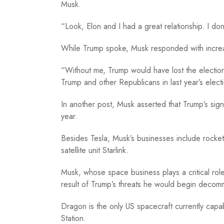
Musk.
“Look, Elon and I had a great relationship. I do
While Trump spoke, Musk responded with increa
“Without me, Trump would have lost the electio
Trump and other Republicans in last year’s elect
In another post, Musk asserted that Trump’s signa
year.
Besides Tesla, Musk’s businesses include rock
satellite unit Starlink.
Musk, whose space business plays a critical rol
result of Trump’s threats he would begin decom
Dragon is the only US spacecraft currently capab
Station.