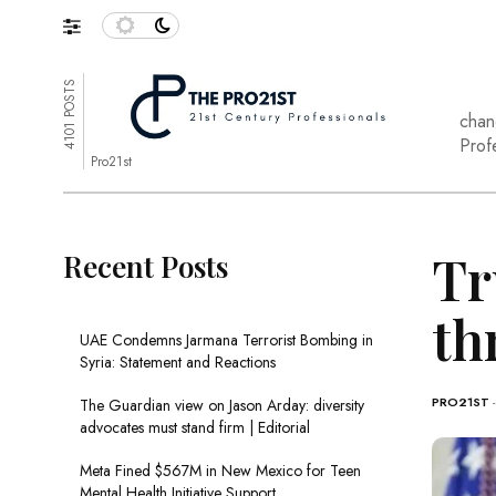
4101 POSTS
chan
Prof
Pro21st
Tr
Recent Posts
th
UAE Condemns Jarmana Terrorist Bombing in
Syria: Statement and Reactions
PRO21ST
The Guardian view on Jason Arday: diversity
advocates must stand firm | Editorial
Meta Fined $567M in New Mexico for Teen
Mental Health Initiative Support