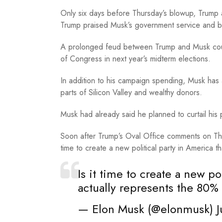
Only six days before Thursday’s blowup, Trump
Trump praised Musk’s government service and b
A prolonged feud between Trump and Musk could 
of Congress in next year’s midterm elections.
In addition to his campaign spending, Musk has
parts of Silicon Valley and wealthy donors.
Musk had already said he planned to curtail his p
Soon after Trump’s Oval Office comments on Thur
time to create a new political party in America t
Is it time to create a new po
actually represents the 80%
— Elon Musk (@elonmusk)
J