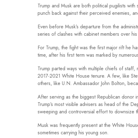
Trump and Musk are both political pugilists with
punch back against their perceived enemies, and
Even before Musk’s departure from the administr
series of clashes with cabinet members over his 
For Trump, the fight was the first major rift he h
time, after his first term was marked by numerou
Trump parted ways with multiple chiefs of staff, na
2017-2021 White House tenure. A few, like Ste
others, like U.N. Ambassador John Bolton, becam
After serving as the biggest Republican donor
Trump’s most visible advisers as head of the D
sweeping and controversial effort to downsize 
Musk was frequently present at the White House
sometimes carrying his young son.