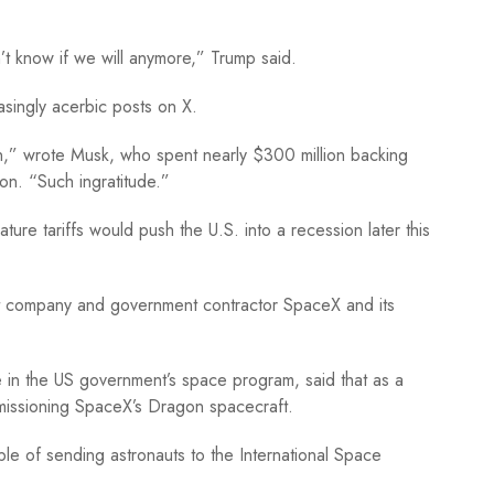
n’t know if we will anymore,” Trump said.
singly acerbic posts on X.
n,” wrote Musk, who spent nearly $300 million backing
ion. “Such ingratitude.”
ture tariffs would push the U.S. into a recession later this
et company and government contractor SpaceX and its
e in the US government’s space program, said that as a
missioning SpaceX’s Dragon spacecraft.
le of sending astronauts to the International Space