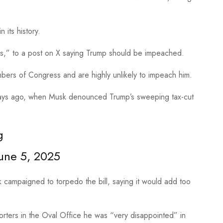
n its history.
Yes,” to a post on X saying Trump should be impeached.
mbers of Congress and are highly unlikely to impeach him.
days ago, when Musk denounced Trump’s sweeping tax-cut
g
une 5, 2025
sk campaigned to torpedo the bill, saying it would add too
orters in the Oval Office he was “very disappointed” in