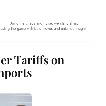
Amid the chaos and noise, we stand sharp
casting the game with bold moves and untamed insight.
r Tariffs on
Imports