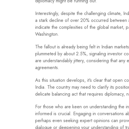
diplomacy might be running out.
Interestingly, despite the challenging climate, 
a stark decline of over 20% occurred between
indicate the complexities of the global market, p
Washington.
The fallout is already being felt in Indian marke
plummeted by about 2.5%, signaling investor con
are understandably jittery, considering that any es
agreements.
As this situation develops, it’s clear that open c
India. The country may need to clarify its position
delicate balancing act that requires diplomacy,
For those who are keen on understanding the intri
informed is crucial. Engaging in conversations a
perhaps even seeking expert opinions can prove i
dialogue or deepening your understanding of tr