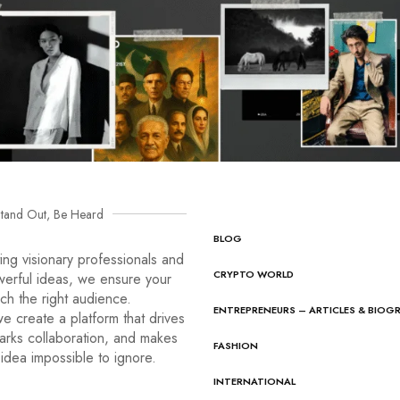
tand Out, Be Heard
BLOG
ng visionary professionals and
CRYPTO WORLD
werful ideas, we ensure your
ach the right audience.
ENTREPRENEURS – ARTICLES & BIOG
e create a platform that drives
arks collaboration, and makes
FASHION
idea impossible to ignore.
INTERNATIONAL