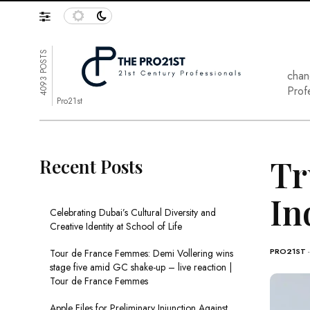
4093 POSTS
chan
Prof
Pro21st
Tr
Recent Posts
In
Celebrating Dubai’s Cultural Diversity and
Creative Identity at School of Life
PRO21ST
Tour de France Femmes: Demi Vollering wins
stage five amid GC shake-up – live reaction |
Tour de France Femmes
Apple Files for Preliminary Injunction Against