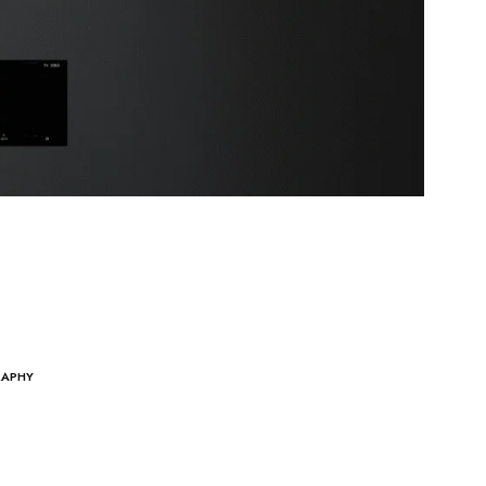
RAPHY