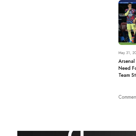
May 31, 2
Arsenal
Need Fo
Team St
Comment