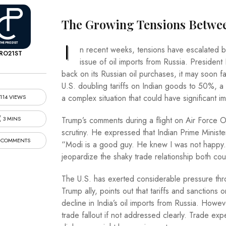
The Growing Tensions Between 
I
n recent weeks, tensions have escalated be
RO21ST
issue of oil imports from Russia. President
back on its Russian oil purchases, it may soon f
U.S. doubling tariffs on Indian goods to 50%, a
a complex situation that could have significant im
114 VIEWS
3 MINS
Trump’s comments during a flight on Air Force On
scrutiny. He expressed that Indian Prime Ministe
 COMMENTS
“Modi is a good guy. He knew I was not happy.” T
jeopardize the shaky trade relationship both cou
The U.S. has exerted considerable pressure th
Trump ally, points out that tariffs and sanctions
decline in India’s oil imports from Russia. Howev
trade fallout if not addressed clearly. Trade ex