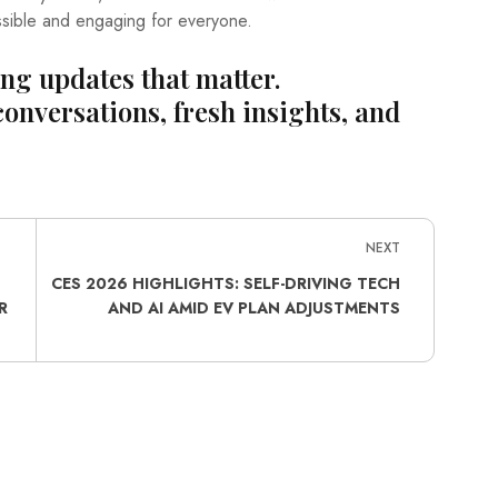
sible and engaging for everyone.
ing updates that matter.
conversations, fresh insights, and
NEXT
H
CES 2026 HIGHLIGHTS: SELF-DRIVING TECH
R
AND AI AMID EV PLAN ADJUSTMENTS