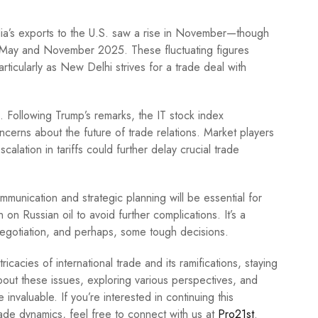
India’s exports to the U.S. saw a rise in November—though
 May and November 2025. These fluctuating figures
articularly as New Delhi strives for a trade deal with
ts. Following Trump’s remarks, the IT stock index
cerns about the future of trade relations. Market players
calation in tariffs could further delay crucial trade
ommunication and strategic planning will be essential for
 on Russian oil to avoid further complications. It’s a
 negotiation, and perhaps, some tough decisions.
cacies of international trade and its ramifications, staying
bout these issues, exploring various perspectives, and
nvaluable. If you’re interested in continuing this
ade dynamics, feel free to connect with us at
Pro21st
.