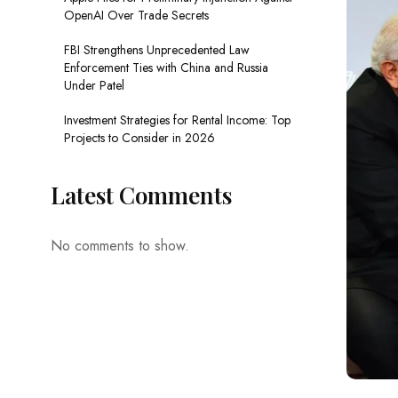
OpenAI Over Trade Secrets
FBI Strengthens Unprecedented Law
Enforcement Ties with China and Russia
Under Patel
Investment Strategies for Rental Income: Top
Projects to Consider in 2026
Latest Comments
No comments to show.