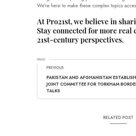
We’re here to make these complex topics acces
At Pro21st, we believe in shar
Stay connected for more real 
21st-century perspectives.
TAGS:
PREVIOUS
PAKISTAN AND AFGHANISTAN ESTABLIS
JOINT COMMITTEE FOR TORKHAM BORDE
TALKS
RELATED POST