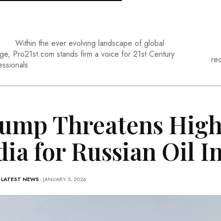
Within the ever evolving landscape of global
ge, Pro21st.com stands firm a voice for 21st Century
re
essionals.
ump Threatens Highe
dia for Russian Oil 
-
LATEST NEWS
- JANUARY 5, 2026