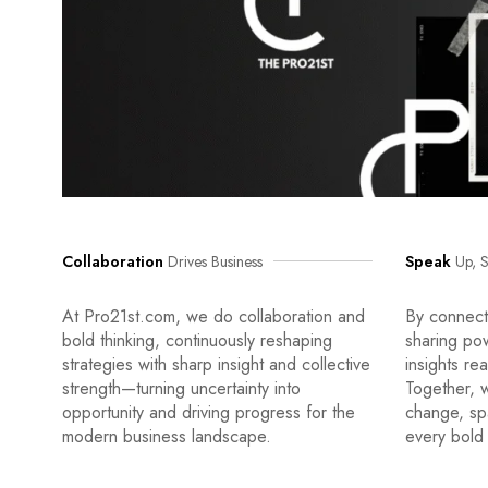
Collaboration
Drives Business
Speak
Up, S
At Pro21st.com, we do collaboration and
By connecti
bold thinking, continuously reshaping
sharing po
strategies with sharp insight and collective
insights re
strength—turning uncertainty into
Together, w
opportunity and driving progress for the
change, sp
modern business landscape.
every bold 