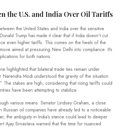
the U.S. and India Over Oil Tariffs
tween the United States and India over the sensitive
 Donald Trump has made it clear that if India doesn’t cut
ace even higher tariffs. This comes on the heels of the
 move aimed at pressuring New Delhi into compliance. It’s
plications for both nations.
e highlighted that bilateral trade ties remain under
r Narendra Modi understood the gravity of the situation:
he stakes are high, considering that rising tariffs could
ntries have been attempting to stabilize.
rough various means. Senator Lindsey Graham, a close
 on Russian oil companies have already led to a noticeable
er, the ambiguity in India’s stance could lead to deeper
pert Ajay Srivastava warned that the time for nuanced