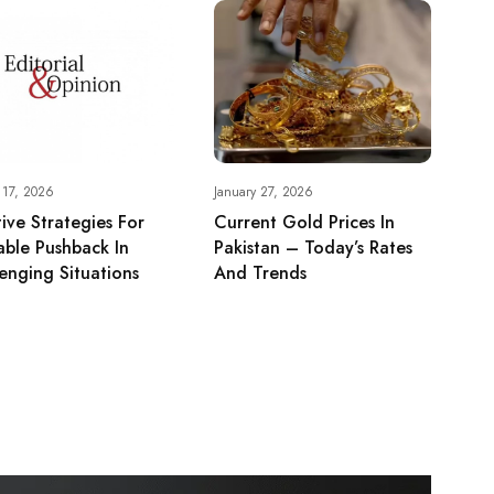
 17, 2026
January 27, 2026
tive Strategies For
Current Gold Prices In
ble Pushback In
Pakistan – Today’s Rates
enging Situations
And Trends