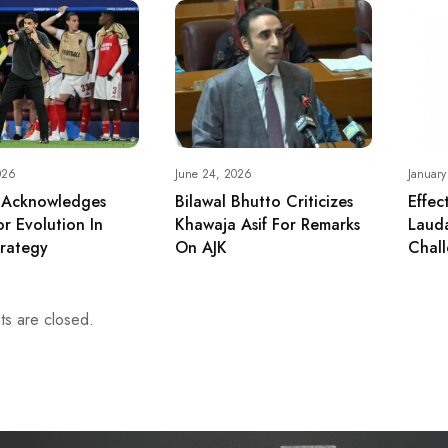
026
June 24, 2026
January
 Acknowledges
Bilawal Bhutto Criticizes
Effec
r Evolution In
Khawaja Asif For Remarks
Lauda
rategy
On AJK
Chall
s are closed.