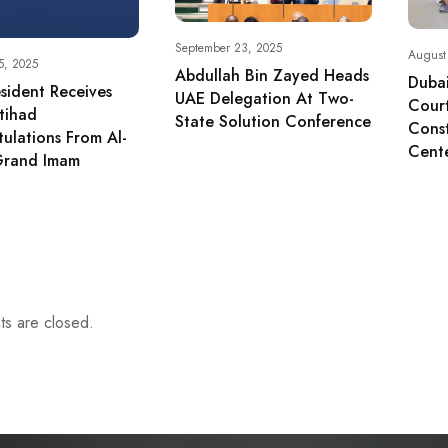
September 23, 2025
August
5, 2025
Abdullah Bin Zayed Heads
Dubai
sident Receives
UAE Delegation At Two-
Cour
tihad
State Solution Conference
Const
ulations From Al-
Cent
Grand Imam
s are closed.