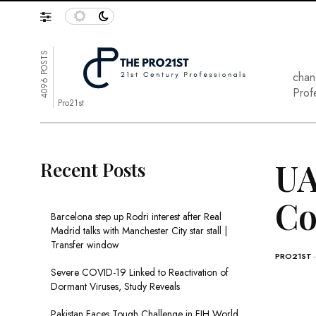
4096 POSTS
chan
Prof
Pro21st
UA
Recent Posts
Co
Barcelona step up Rodri interest after Real
Madrid talks with Manchester City star stall |
Transfer window
PRO21ST
Severe COVID-19 Linked to Reactivation of
Dormant Viruses, Study Reveals
Pakistan Faces Tough Challenge in FIH World