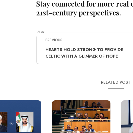
Stay connected for more real 
21st-century perspectives.
TAGS:
PREVIOUS
HEARTS HOLD STRONG TO PROVIDE
CELTIC WITH A GLIMMER OF HOPE
RELATED POST