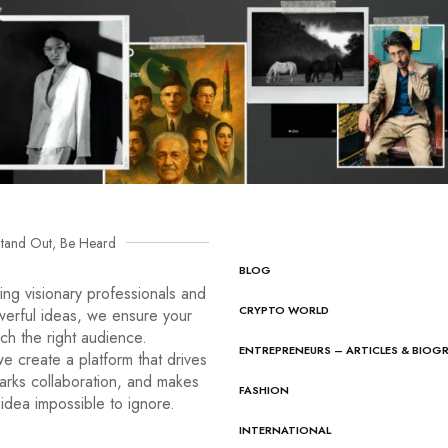
tand Out, Be Heard
BLOG
ng visionary professionals and
CRYPTO WORLD
werful ideas, we ensure your
ach the right audience.
ENTREPRENEURS – ARTICLES & BIOG
e create a platform that drives
arks collaboration, and makes
FASHION
idea impossible to ignore.
INTERNATIONAL