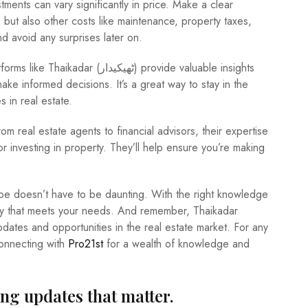
ments can vary significantly in price. Make a clear
 but also other costs like maintenance, property taxes,
nd avoid any surprises later on.
ھیکیدار) provide valuable insights
ke informed decisions. It’s a great way to stay in the
s in real estate.
rom real estate agents to financial advisors, their expertise
r investing in property. They’ll help ensure you’re making
cape doesn’t have to be daunting. With the right knowledge
ty that meets your needs. And remember, Thaikadar
connecting with
Pro21st
for a wealth of knowledge and
ing updates that matter.