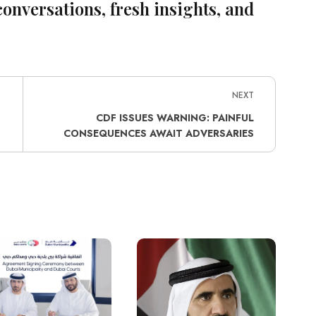
conversations, fresh insights, and
NEXT
CDF ISSUES WARNING: PAINFUL
CONSEQUENCES AWAIT ADVERSARIES