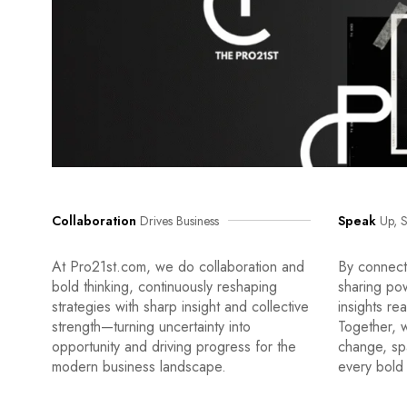
Collaboration
Drives Business
Speak
Up, S
At Pro21st.com, we do collaboration and
By connecti
bold thinking, continuously reshaping
sharing po
strategies with sharp insight and collective
insights re
strength—turning uncertainty into
Together, w
opportunity and driving progress for the
change, sp
modern business landscape.
every bold 