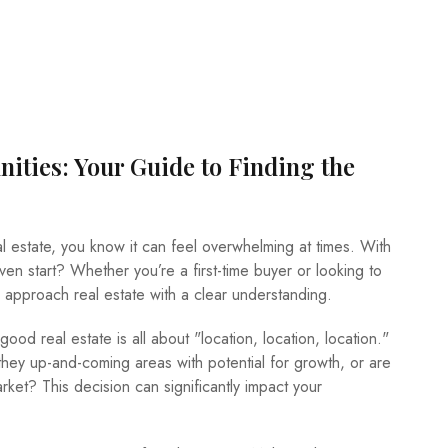
ities: Your Guide to Finding the
al estate, you know it can feel overwhelming at times. With
en start? Whether you’re a first-time buyer or looking to
to approach real estate with a clear understanding.
 good real estate is all about "location, location, location."
hey up-and-coming areas with potential for growth, or are
ket? This decision can significantly impact your