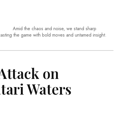
Amid the chaos and noise, we stand sharp
casting the game with bold moves and untamed insight.
ttack on
tari Waters