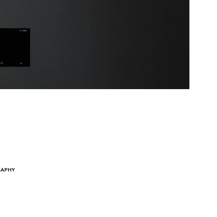
RAPHY