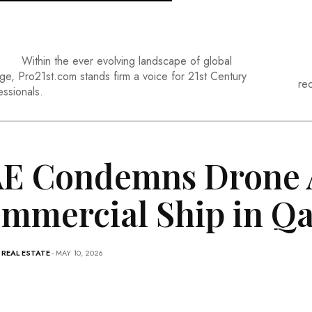
Within the ever evolving landscape of global
ge, Pro21st.com stands firm a voice for 21st Century
re
essionals.
E Condemns Drone A
mmercial Ship in Qa
-
REAL ESTATE
- MAY 10, 2026