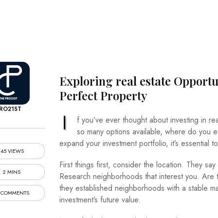
Exploring
real estate
Opportun
Perfect Property
RO21ST
I
f you’ve ever thought about investing in re
so many options available, where do you ev
expand your investment portfolio, it’s essential 
45 VIEWS
First things first, consider the location. They say
2 MINS
Research neighborhoods that interest you. Are t
they established neighborhoods with a stable mar
 COMMENTS
investment’s future value.