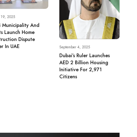
 19, 2025
 Municipality And
ts Launch Home
ruction Dispute
er In UAE
September 4, 2025
Dubai’s Ruler Launches
AED 2 Billion Housing
Initiative For 2,971
Citizens