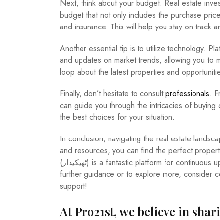
Next, think about your budget. Real estate invest
budget that not only includes the purchase price
and insurance. This will help you stay on track a
Another essential tip is to utilize technology. Platforms like Thaikadar (ٹ
and updates on market trends, allowing you to ma
loop about the latest properties and opportunitie
Finally, don’t hesitate to consult
professionals
. F
can guide you through the intricacies of buying o
the best choices for your situation.
In conclusion, navigating the real estate lands
and resources, you can find the perfect proper
(ٹھیکیدار) is a fantastic platform for continuous updates and opportunities in the real estate market. For any
further guidance or to explore more, consider 
support!
At Pro21st, we believe in shar