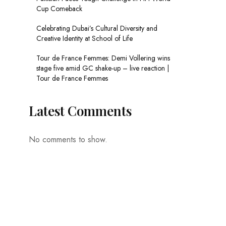
Cup Comeback
Celebrating Dubai’s Cultural Diversity and
Creative Identity at School of Life
Tour de France Femmes: Demi Vollering wins
stage five amid GC shake-up – live reaction |
Tour de France Femmes
Latest Comments
No comments to show.