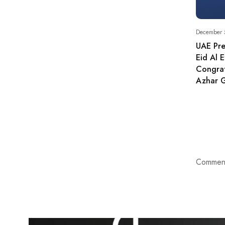
December 
UAE Pre
Eid Al E
Congrat
Azhar 
Comment