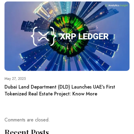
May 27, 2025
Dubai Land Department (DLD) Launches UAE’s First
Tokenized Real Estate Project: Know More
Comments are closed.
Recent Posts