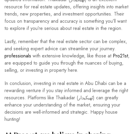
resource for real estate updates, offering insights into market
trends, new properties, and investment opportunities. Their
focus on transparency and accuracy is something you’ll want
to explore if you’re serious about real estate in the region.
Lastly, remember that the real estate sector can be complex,
and seeking expert advice can streamline your journey.
professionals
with extensive knowledge, like those at
Pro21st
,
are equipped to guide you through the nuances of buying,
selling, or investing in property here.
In conclusion, investing in real estate in Abu Dhabi can be a
rewarding venture if you stay informed and leverage the right
resources. Platforms like Thaikadar (ٹھیکیدار) can greatly
enhance your understanding of the market, ensuring your
decisions are well-informed and strategic. Happy house
hunting!