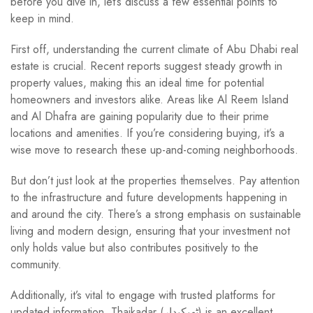
before you dive in, let’s discuss a few essential points to
keep in mind.
First off, understanding the current climate of Abu Dhabi real
estate is crucial. Recent reports suggest steady growth in
property values, making this an ideal time for potential
homeowners and investors alike. Areas like Al Reem Island
and Al Dhafra are gaining popularity due to their prime
locations and amenities. If you’re considering buying, it’s a
wise move to research these up-and-coming neighborhoods.
But don’t just look at the properties themselves. Pay attention
to the infrastructure and future developments happening in
and around the city. There’s a strong emphasis on sustainable
living and modern design, ensuring that your investment not
only holds value but also contributes positively to the
community.
Additionally, it’s vital to engage with trusted platforms for
updated information. Thaikadar (ٹھیکیدار) is an excellent