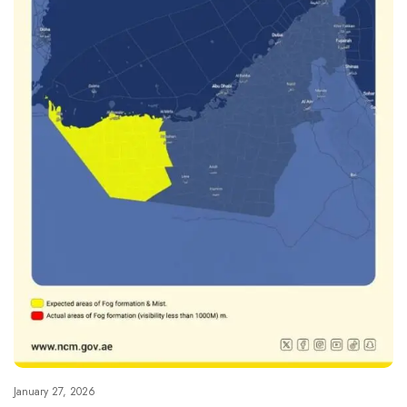
January 27, 2026