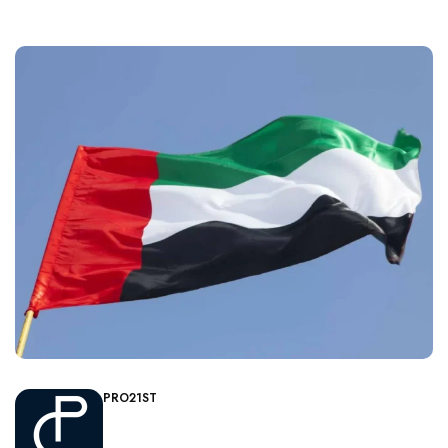
PRO21ST