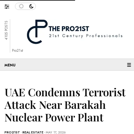
4105 POSTS
Pro21st
☰
UAE Condemns Terrorist
Attack Near Barakah
Nuclear Power Plant
PRO21ST
-
REAL ESTATE
- MAY 17, 2026