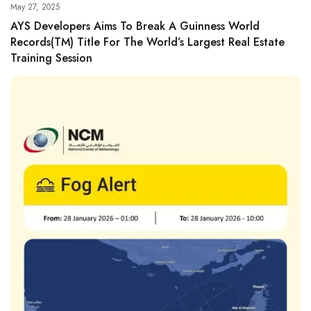
May 27, 2025
AYS Developers Aims To Break A Guinness World
Records(TM) Title For The World’s Largest Real Estate
Training Session