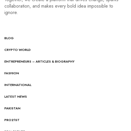
collaboration, and makes every bold idea impossible to
ignore.
BLOG
CRYPTO WORLD
ENTREPRENEURS – ARTICLES & BIOGRAPHY
FASHION
INTERNATIONAL
LATEST NEWS
PAKISTAN
PRO21ST