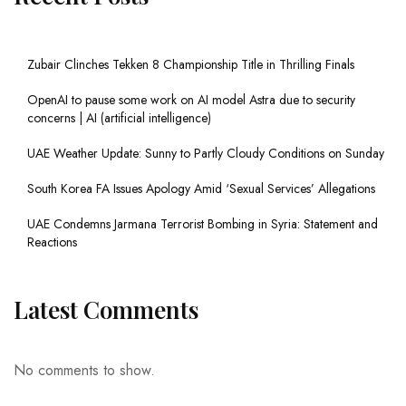
Zubair Clinches Tekken 8 Championship Title in Thrilling Finals
OpenAI to pause some work on AI model Astra due to security
concerns | AI (artificial intelligence)
UAE Weather Update: Sunny to Partly Cloudy Conditions on Sunday
South Korea FA Issues Apology Amid ‘Sexual Services’ Allegations
UAE Condemns Jarmana Terrorist Bombing in Syria: Statement and
Reactions
Latest Comments
No comments to show.