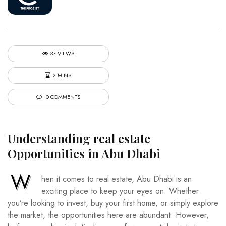
37 VIEWS
2 MINS
0 COMMENTS
Understanding
real estate
Opportunities in Abu Dhabi
W
hen it comes to real estate, Abu Dhabi is an
exciting place to keep your eyes on. Whether
you’re looking to invest, buy your first home, or simply explore
the market, the opportunities here are abundant. However,