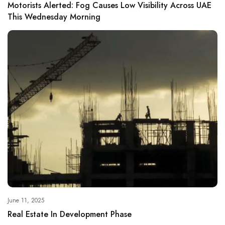
Motorists Alerted: Fog Causes Low Visibility Across UAE
This Wednesday Morning
June 11, 2025
Real Estate In Development Phase