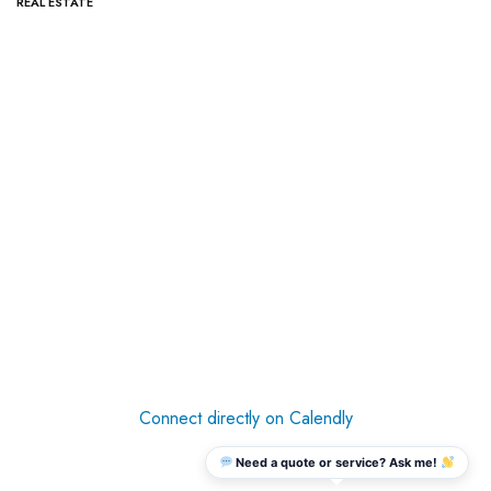
REAL ESTATE
Connect directly on Calendly
Need a quote or service? Ask me!