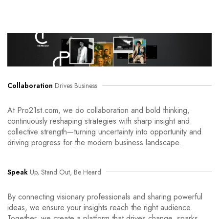
Collaboration
Drives Business
At Pro21st.com, we do collaboration and bold thinking,
continuously reshaping strategies with sharp insight and
collective strength—turning uncertainty into opportunity and
driving progress for the modern business landscape.
Speak
Up, Stand Out, Be Heard
By connecting visionary professionals and sharing powerful
ideas, we ensure your insights reach the right audience.
Together, we create a platform that drives change, sparks