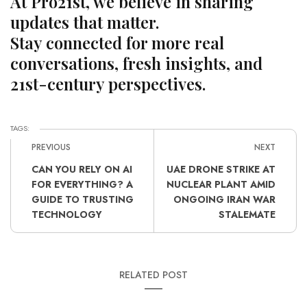
At Pro21st, we believe in sharing
updates that matter.
Stay connected for more real
conversations, fresh insights, and
21st-century perspectives.
TAGS:
PREVIOUS
NEXT
CAN YOU RELY ON AI
UAE DRONE STRIKE AT
FOR EVERYTHING? A
NUCLEAR PLANT AMID
GUIDE TO TRUSTING
ONGOING IRAN WAR
TECHNOLOGY
STALEMATE
RELATED POST