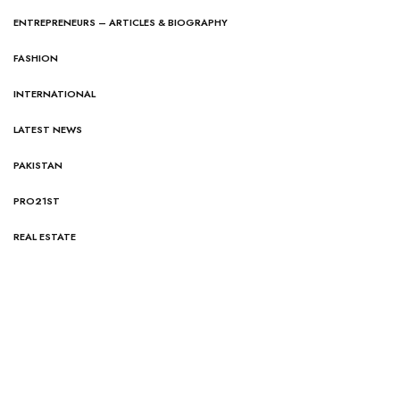
ENTREPRENEURS – ARTICLES & BIOGRAPHY
FASHION
INTERNATIONAL
LATEST NEWS
PAKISTAN
PRO21ST
REAL ESTATE