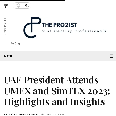
4093 POSTS
Pro21st
☰
UAE President Attends
UMEX and SimTEX 2023:
Highlights and Insights
PRO21ST
-
REAL ESTATE
- JANUARY 23, 2026