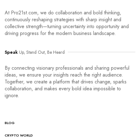
At Pro21st.com, we do collaboration and bold thinking,
continuously reshaping strategies with sharp insight and
collective strength—turning uncertainty into opportunity and
driving progress for the modern business landscape.
Speak
Up, Stand Out, Be Heard
By connecting visionary professionals and sharing powerful
ideas, we ensure your insights reach the right audience.
Together, we create a platform that drives change, sparks
collaboration, and makes every bold idea impossible to
ignore.
BLOG
CRYPTO WORLD