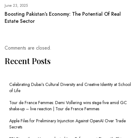
June 23, 2025
Boosting Pakistan’s Economy: The Potential Of Real
Estate Sector
Comments are closed.
Recent Posts
Celebrating Dubai’s Cultural Diversity and Creative Identity at School
of Life
Tour de France Femmes: Demi Vollering wins stage five amid GC
shake-up – live reaction | Tour de France Femmes
Apple Files for Preliminary Injunction Against OpenAI Over Trade
Secrets