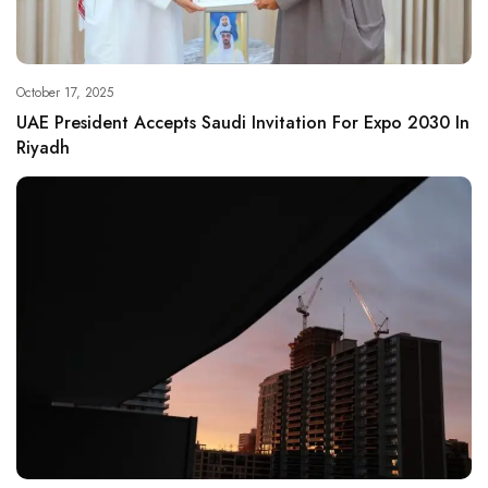
October 17, 2025
UAE President Accepts Saudi Invitation For Expo 2030 In
Riyadh