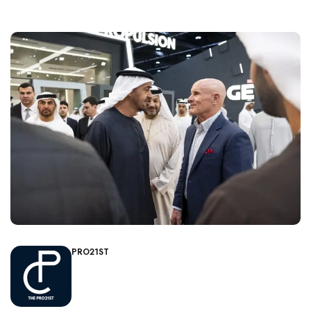
PRO21ST