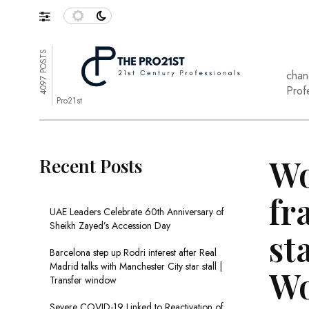
4097 POSTS
chan
Prof
Pro21st
Wo
Recent Posts
fr
UAE Leaders Celebrate 60th Anniversary of
Sheikh Zayed’s Accession Day
st
Barcelona step up Rodri interest after Real
Madrid talks with Manchester City star stall |
Wo
Transfer window
Severe COVID-19 Linked to Reactivation of