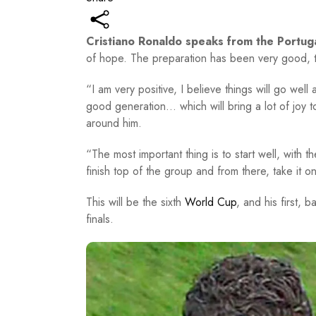
Cristiano Ronaldo speaks from the Portug
of hope. The preparation has been very good, 
“I am very positive, I believe things will go well
good generation… which will bring a lot of joy 
around him.
“The most important thing is to start well, with 
finish top of the group and from there, take it o
This will be the sixth
World Cup
, and his first, 
finals.