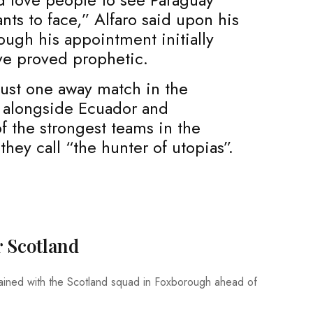
ts to face,” Alfaro said upon his
ough his appointment initially
ve proved prophetic.
just one away match in the
d, alongside Ecuador and
f the strongest teams in the
hey call “the hunter of utopias”.
r Scotland
ained with the Scotland squad in Foxborough ahead of