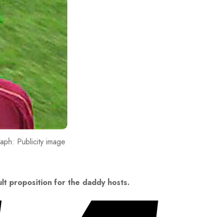
ph: Publicity image
ult proposition for the daddy hosts.