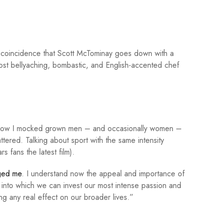
 coincidence that Scott McTominay goes down with a
st bellyaching, bombastic, and English-accented chef
 How I mocked grown men – and occasionally women –
ttered. Talking about sport with the same intensity
ars
fans the latest film).
ged me
. I understand now the appeal and importance of
ng into which we can invest our most intense passion and
ing any real effect on our broader lives.”