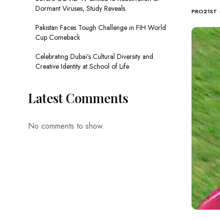
Dormant Viruses, Study Reveals
PRO21ST
Pakistan Faces Tough Challenge in FIH World
Cup Comeback
Celebrating Dubai’s Cultural Diversity and
Creative Identity at School of Life
Latest Comments
No comments to show.