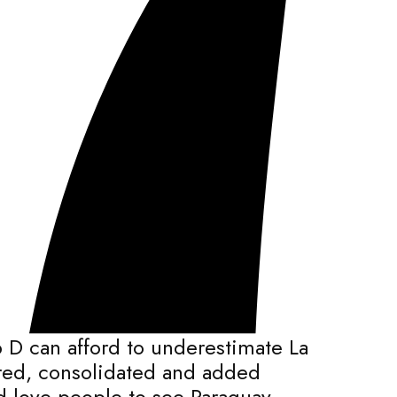
 D can afford to underestimate La
ered, consolidated and added
ld love people to see Paraguay