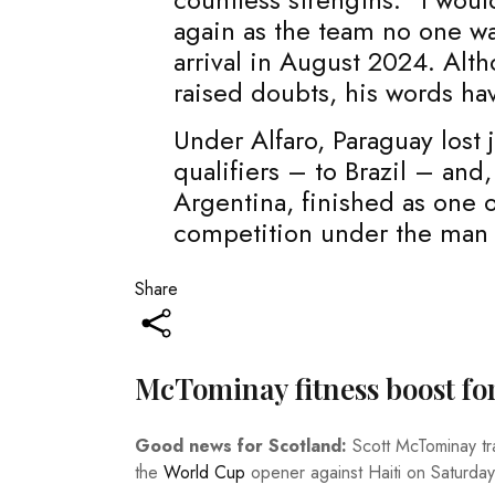
again as the team no one wan
arrival in August 2024. Alth
raised doubts, his words ha
Under Alfaro, Paraguay lost 
qualifiers – to Brazil – an
Argentina, finished as one o
competition under the man t
Share
McTominay fitness boost fo
Good news for Scotland:
Scott McTominay tr
the
World Cup
opener against Haiti on Saturday