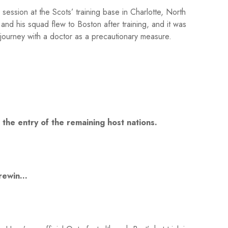
session at the Scots’ training base in Charlotte, North
nd his squad flew to Boston after training, and it was
ourney with a doctor as a precautionary measure.
the entry of the remaining host nations.
 Brewin…