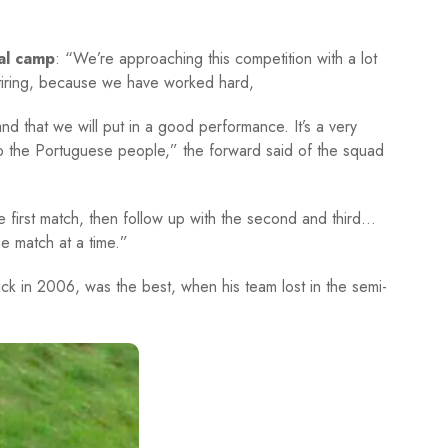
al camp
: “We’re approaching this competition with a lot
tiring, because we have worked hard,
 and that we will put in a good performance. It’s a very
to the Portuguese people,” the forward said of the squad
the first match, then follow up with the second and third…
ne match at a time.”
back in 2006, was the best, when his team lost in the semi-