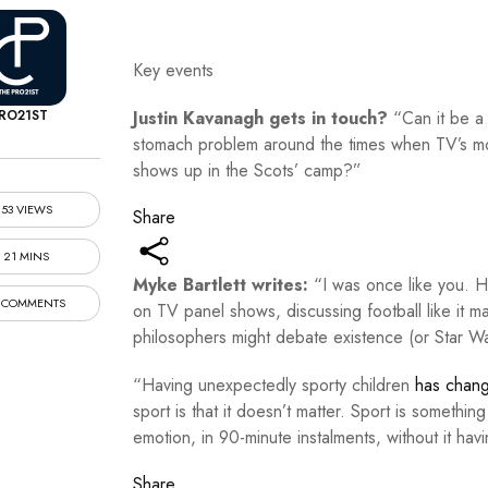
Key events
RO21ST
Justin Kavanagh gets in touch?
“Can it be a
stomach problem around the times when TV’s mo
shows up in the Scots’ camp?”
53 VIEWS
Share
21 MINS
Myke Bartlett writes:
“I was once like you.
 COMMENTS
on TV panel shows, discussing football like it ma
philosophers might debate existence (or Star W
“Having unexpectedly sporty children
has chan
sport is that it doesn’t matter. Sport is somethi
emotion, in 90-minute instalments, without it hav
Share