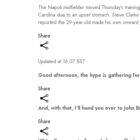
The Napoli midfielder missed Thursday’s training 
Carolina due to an upset stomach. Steve Clarke a
reported the 29-year-old made his own onward j
Share
Updated at
16.07 BST
Good afternoon, the hype is gathering for 
Share
And, with that, I’ll hand you over to John
Share