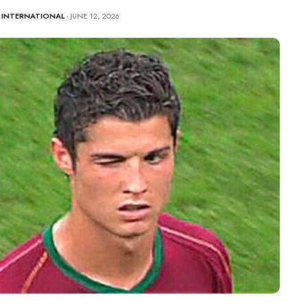
-
INTERNATIONAL
- JUNE 12, 2026