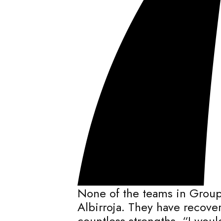
None of the teams in Group
Albirroja. They have recov
countless strengths. “I wou