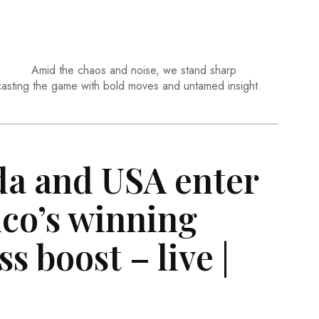
Amid the chaos and noise, we stand sharp
casting the game with bold moves and untamed insight.
da and USA enter
ico’s winning
s boost – live |