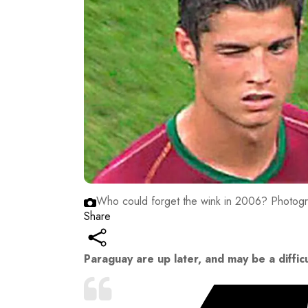
Who could forget the wink in 2006?
Photogra
Share
Paraguay are up later, and may be a diffic