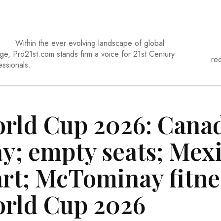
Within the ever evolving landscape of global
ge, Pro21st.com stands firm a voice for 21st Century
re
essionals.
rld Cup 2026: Cana
ay; empty seats; Mex
art; McTominay fitnes
rld Cup 2026