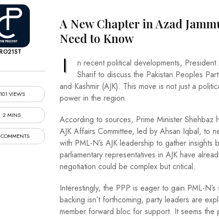
A New Chapter in Azad Jammu
Need to Know
RO21ST
I
n recent political developments, President
Sharif to discuss the Pakistan Peoples Part
and Kashmir (AJK). This move is not just a politica
101 VIEWS
power in the region.
2 MINS
According to sources, Prime Minister Shehbaz
AJK Affairs Committee, led by Ahsan Iqbal, to n
 COMMENTS
with PML-N’s AJK leadership to gather insights b
parliamentary representatives in AJK have already 
negotiation could be complex but critical.
Interestingly, the PPP is eager to gain PML-N’s su
backing isn’t forthcoming, party leaders are explo
member forward bloc for support. It seems the p