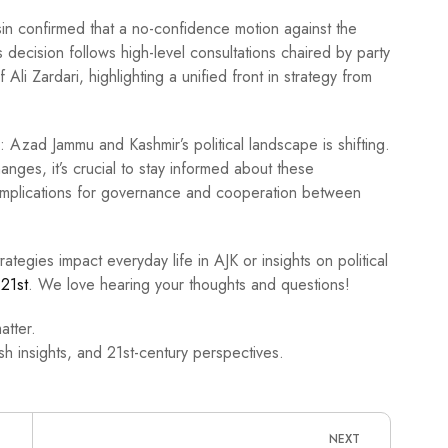
in confirmed that a no-confidence motion against the
 decision follows high-level consultations chaired by party
 Ali Zardari, highlighting a unified front in strategy from
r: Azad Jammu and Kashmir’s political landscape is shifting.
anges, it’s crucial to stay informed about these
implications for governance and cooperation between
rategies impact everyday life in AJK or insights on political
21st
. We love hearing your thoughts and questions!
atter.
h insights, and 21st-century perspectives.
NEXT