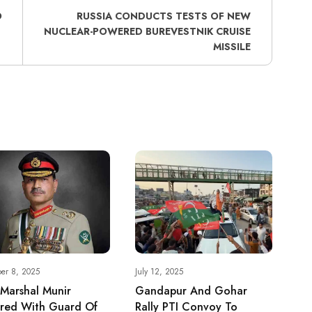
O
RUSSIA CONDUCTS TESTS OF NEW
NUCLEAR-POWERED BUREVESTNIK CRUISE
MISSILE
er 8, 2025
July 12, 2025
 Marshal Munir
Gandapur And Gohar
red With Guard Of
Rally PTI Convoy To