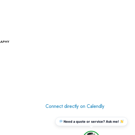
RAPHY
Connect directly on Calendly
Need a quote or service? Ask me!