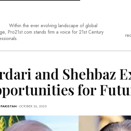
Within the ever evolving landscape of global
ge, Pro21st.com stands firm a voice for 21st Century
re
essionals.
rdari and Shehbaz E
portunities for Futu
-
PAKISTAN
- OCTOBER 26, 2025