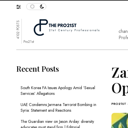
4102 POSTS
chan
Prof
Pro21st
Za
Recent Posts
Op
South Korea FA Issues Apology Amid ‘Sexual
Services’ Allegations
PRO21ST
UAE Condemns Jarmana Terrorist Bombing in
Syria: Statement and Reactions
The Guardian view on Jason Arday: diversity
advocates must stand firm | Editorial