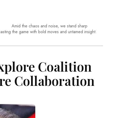
Amid the chaos and noise, we stand sharp
casting the game with bold moves and untamed insight.
xplore Coalition
re Collaboration