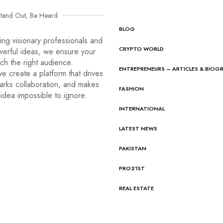
tand Out, Be Heard
BLOG
ng visionary professionals and
CRYPTO WORLD
werful ideas, we ensure your
ach the right audience.
ENTREPRENEURS – ARTICLES & BIOG
e create a platform that drives
arks collaboration, and makes
FASHION
idea impossible to ignore.
INTERNATIONAL
LATEST NEWS
PAKISTAN
PRO21ST
REAL ESTATE