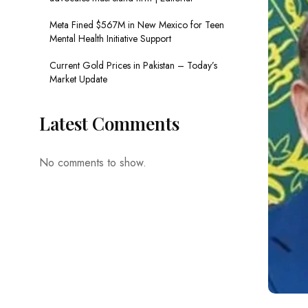
Meta Fined $567M in New Mexico for Teen
Mental Health Initiative Support
Current Gold Prices in Pakistan – Today’s
Market Update
Latest Comments
No comments to show.