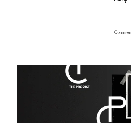
Comment