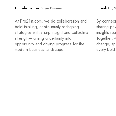
Collaboration
Drives Business
Speak
Up, S
At Pro21st.com, we do collaboration and
By connecti
bold thinking, continuously reshaping
sharing po
strategies with sharp insight and collective
insights re
strength—turning uncertainty into
Together, w
opportunity and driving progress for the
change, sp
modern business landscape.
every bold 