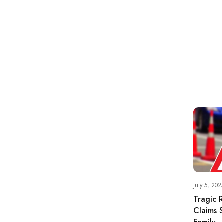
July 5, 202
Tragic 
Claims S
Family