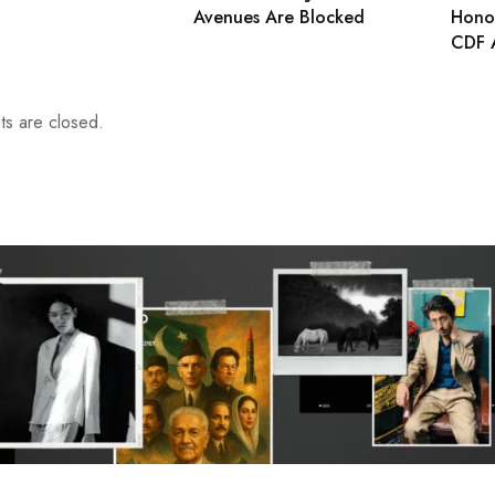
Avenues Are Blocked
Honou
CDF 
s are closed.