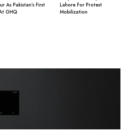
r As Pakistan’s First
Lahore For Protest
At GHQ
Mobilization