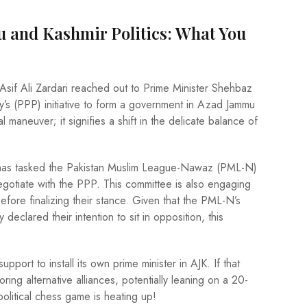
 and Kashmir Politics: What You
 Asif Ali Zardari reached out to Prime Minister Shehbaz
y’s (PPP) initiative to form a government in Azad Jammu
l maneuver; it signifies a shift in the delicate balance of
 has tasked the Pakistan Muslim League-Nawaz (PML-N)
egotiate with the PPP. This committee is also engaging
efore finalizing their stance. Given that the PML-N’s
declared their intention to sit in opposition, this
pport to install its own prime minister in AJK. If that
ring alternative alliances, potentially leaning on a 20-
olitical chess game is heating up!