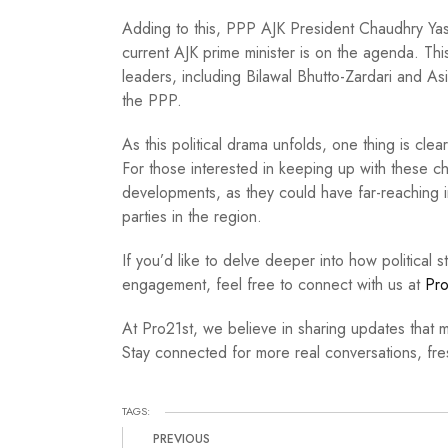
Adding to this, PPP AJK President Chaudhry Yas
current AJK prime minister is on the agenda. This
leaders, including Bilawal Bhutto-Zardari and Asif
the PPP.
As this political drama unfolds, one thing is clea
For those interested in keeping up with these ch
developments, as they could have far-reaching 
parties in the region.
If you’d like to delve deeper into how political st
engagement, feel free to connect with us at
Pro
At Pro21st, we believe in sharing updates that m
Stay connected for more real conversations, fres
TAGS:
PREVIOUS