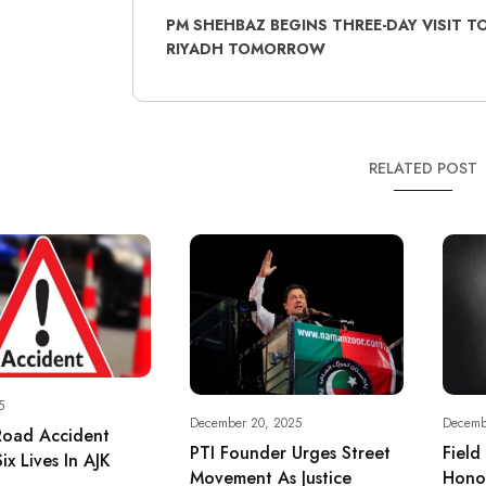
PM SHEHBAZ BEGINS THREE-DAY VISIT T
RIYADH TOMORROW
RELATED POST
5
December 20, 2025
Decemb
Road Accident
PTI Founder Urges Street
Field
ix Lives In AJK
Movement As Justice
Hono