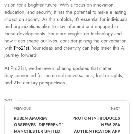
vision for a brighter future. With a focus on innovation,
education, and security, it has the potential to make a lasting
impact on society. As this unfolds, it’s essential for individuals
and organizations alike to stay informed and engaged in
these developments. For more insights on technology and
how it can shape our lives, consider joining the conversation
with
Pro21st
. Your ideas and creativity can help steer this AI
journey forward!
At Pro21st, we believe in sharing updates that matter.
Stay connected for more real conversations, fresh insights,
and 21st-century perspectives.
TAGS:
PREVIOUS
NEXT
RUBEN AMORIM
PROTON INTRODUCES
OBSERVES ‘DIFFERENT’
NEW 2FA
MANCHESTER UNITED
AUTHENTICATOR APP