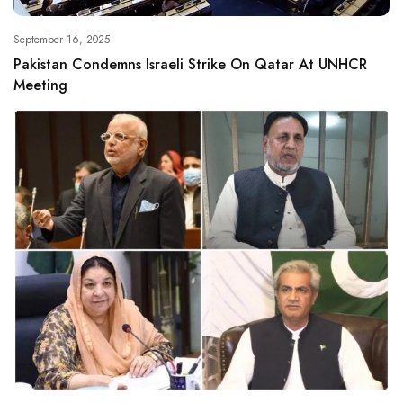
September 16, 2025
Pakistan Condemns Israeli Strike On Qatar At UNHCR
Meeting