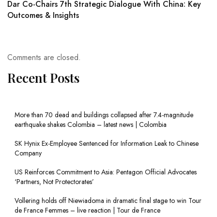
Dar Co-Chairs 7th Strategic Dialogue With China: Key
Outcomes & Insights
Comments are closed.
Recent Posts
More than 70 dead and buildings collapsed after 7.4-magnitude
earthquake shakes Colombia – latest news | Colombia
SK Hynix Ex-Employee Sentenced for Information Leak to Chinese
Company
US Reinforces Commitment to Asia: Pentagon Official Advocates
‘Partners, Not Protectorates’
Vollering holds off Niewiadoma in dramatic final stage to win Tour
de France Femmes – live reaction | Tour de France