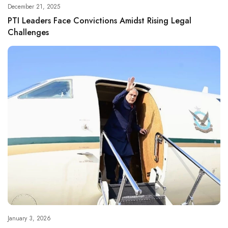
December 21, 2025
PTI Leaders Face Convictions Amidst Rising Legal
Challenges
January 3, 2026