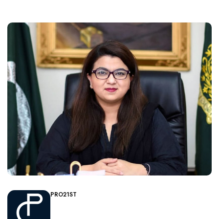
PRO21ST