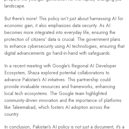
landscape.
But there’s more! This policy isn’t just about harnessing AI for
economic gain; it also emphasizes data security. As AI
becomes more integrated into everyday life, ensuring the
protection of citizens’ data is crucial. The government plans
to enhance cybersecurity using AI technologies, ensuring that
digital advancements go hand-in-hand with safeguards.
In a recent meeting with Google’s Regional AI Developer
Ecosystem, Shaza explored potential collaborations to
advance Pakistan’s AI initiatives. This partnership could
provide invaluable resources and frameworks, enhancing
local tech ecosystems. The Google team highlighted
community-driven innovation and the importance of platforms
like Taleemabad, which fosters AI adoption across the
country.
In conclusion, Pakistan’s AI policy is not just a document; it’s a