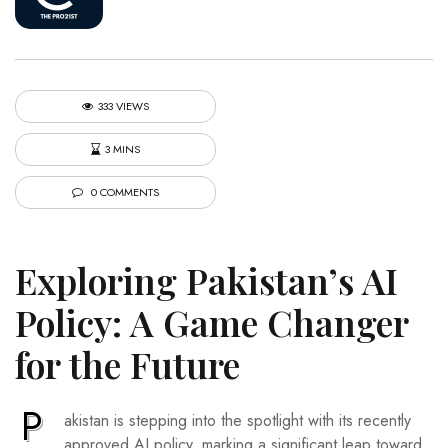
333 VIEWS
3 MINS
0 COMMENTS
Exploring Pakistan’s AI
Policy: A Game Changer
for the Future
P
akistan is stepping into the spotlight with its recently
approved AI policy, marking a significant leap toward