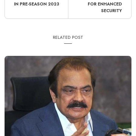
IN PRE-SEASON 2023
FOR ENHANCED
SECURITY
RELATED POST