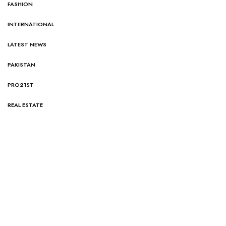
FASHION
INTERNATIONAL
LATEST NEWS
PAKISTAN
PRO21ST
REAL ESTATE