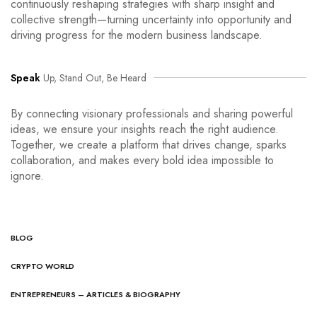
continuously reshaping strategies with sharp insight and
collective strength—turning uncertainty into opportunity and
driving progress for the modern business landscape.
Speak
Up, Stand Out, Be Heard
By connecting visionary professionals and sharing powerful
ideas, we ensure your insights reach the right audience.
Together, we create a platform that drives change, sparks
collaboration, and makes every bold idea impossible to
ignore.
BLOG
CRYPTO WORLD
ENTREPRENEURS – ARTICLES & BIOGRAPHY