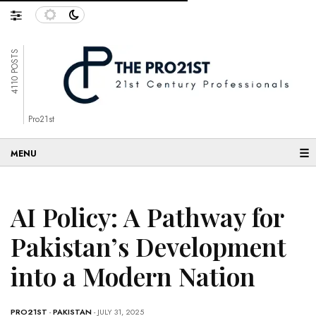
4110 POSTS
Pro21st
☰
AI Policy: A Pathway for
Pakistan’s Development
into a Modern Nation
PRO21ST
-
PAKISTAN
- JULY 31, 2025