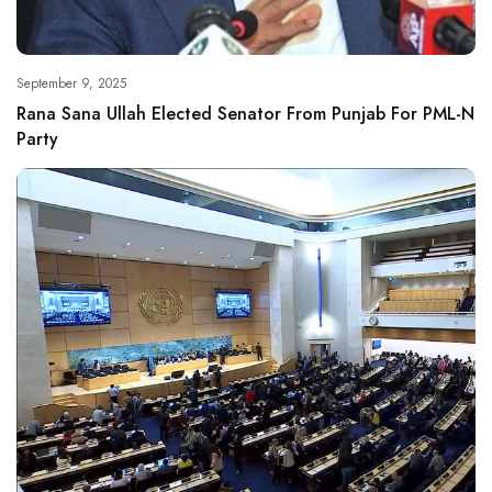
September 9, 2025
Rana Sana Ullah Elected Senator From Punjab For PML-N
Party