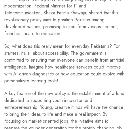
modernization. Federal Minister for IT and
Telecommunication, Shaza Fatima Khawaja, shared that this
revolutionary policy aims to position Pakistan among
developed nations, promising to transform various sectors,
from healthcare to education.
So, what does this really mean for everyday Pakistanis? For
starters, it’s all about accessibility. The government is
committed to ensuring that everyone can benefit from artificial
intelligence. Imagine how healthcare services could improve
with AI-driven diagnostics or how education could evolve with
personalized learning tools!
A key feature of the new policy is the establishment of a fund
dedicated to supporting youth innovation and
entrepreneurship. Young, creative minds will have the chance
to bring their ideas to life and make a real impact. By
focusing on market-oriented jobs, the initiative aims to
prepare the younger generation for the rapidly changing job