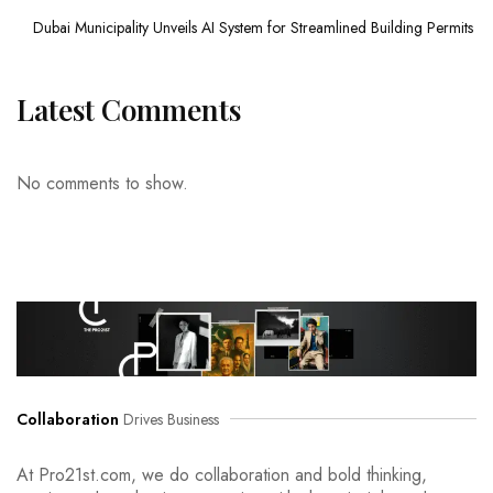
Dubai Municipality Unveils AI System for Streamlined Building Permits
Latest Comments
No comments to show.
Collaboration
Drives Business
At Pro21st.com, we do collaboration and bold thinking,