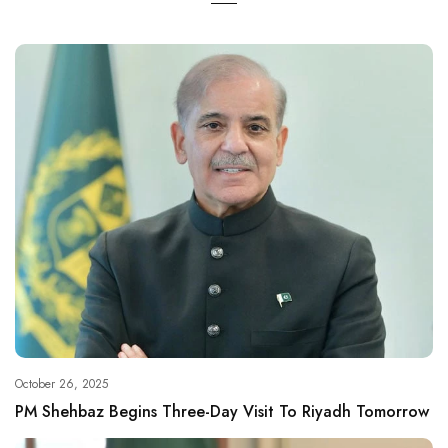
October 26, 2025
PM Shehbaz Begins Three-Day Visit To Riyadh Tomorrow