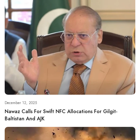
December 12, 2025
Nawaz Calls For Swift NFC Allocations For Gilgit-
Baltistan And AJK