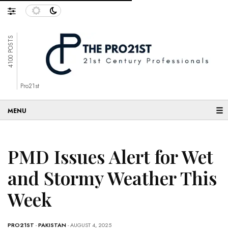
4100 POSTS
Pro21st
☰
PMD Issues Alert for Wet
and Stormy Weather This
Week
PRO21ST
-
PAKISTAN
- AUGUST 4, 2025