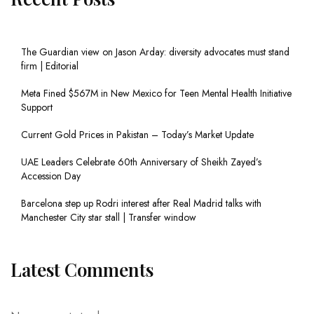
The Guardian view on Jason Arday: diversity advocates must stand
firm | Editorial
Meta Fined $567M in New Mexico for Teen Mental Health Initiative
Support
Current Gold Prices in Pakistan – Today’s Market Update
UAE Leaders Celebrate 60th Anniversary of Sheikh Zayed’s
Accession Day
Barcelona step up Rodri interest after Real Madrid talks with
Manchester City star stall | Transfer window
Latest Comments