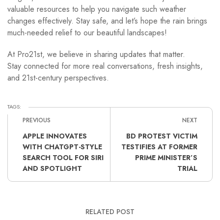
valuable resources to help you navigate such weather
changes effectively. Stay safe, and let’s hope the rain brings
much-needed relief to our beautiful landscapes!
At Pro21st, we believe in sharing updates that matter.
Stay connected for more real conversations, fresh insights,
and 21st-century perspectives.
TAGS:
PREVIOUS
NEXT
APPLE INNOVATES
BD PROTEST VICTIM
WITH CHATGPT-STYLE
TESTIFIES AT FORMER
SEARCH TOOL FOR SIRI
PRIME MINISTER’S
AND SPOTLIGHT
TRIAL
RELATED POST