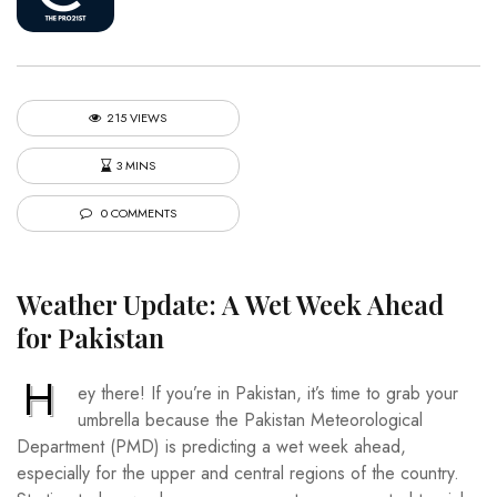
215 VIEWS
3 MINS
0 COMMENTS
Weather Update: A Wet Week Ahead
for Pakistan
H
ey there! If you’re in Pakistan, it’s time to grab your
umbrella because the Pakistan Meteorological
Department (PMD) is predicting a wet week ahead,
especially for the upper and central regions of the country.