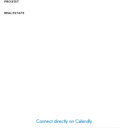
PRO21ST
REAL ESTATE
Connect directly on Calendly