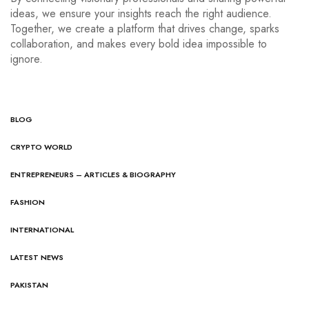
ideas, we ensure your insights reach the right audience.
Together, we create a platform that drives change, sparks
collaboration, and makes every bold idea impossible to
ignore.
BLOG
CRYPTO WORLD
ENTREPRENEURS – ARTICLES & BIOGRAPHY
FASHION
INTERNATIONAL
LATEST NEWS
PAKISTAN