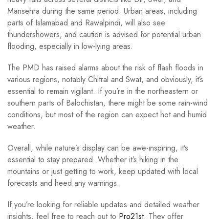
Mansehra during the same period. Urban areas, including
parts of Islamabad and Rawalpindi, will also see
thundershowers, and caution is advised for potential urban
flooding, especially in low-lying areas.
The PMD has raised alarms about the risk of flash floods in
various regions, notably Chitral and Swat, and obviously, it’s
essential to remain vigilant. If you’re in the northeastern or
southern parts of Balochistan, there might be some rain-wind
conditions, but most of the region can expect hot and humid
weather.
Overall, while nature’s display can be awe-inspiring, it’s
essential to stay prepared. Whether it’s hiking in the
mountains or just getting to work, keep updated with local
forecasts and heed any warnings.
If you’re looking for reliable updates and detailed weather
insights, feel free to reach out to
Pro21st
. They offer