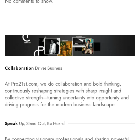
No comments to show.
Collaboration
Drives Business
At Pro21st.com, we do collaboration and bold thinking,
continuously reshaping strategies with sharp insight and
collective strength—turning uncertainty into opportunity and
driving progress for the modern business landscape.
Speak
Up, Stand Out, Be Heard
By connecting visionary professionals and sharing powerful