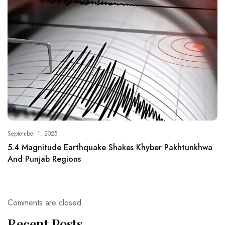
September 1, 2025
5.4 Magnitude Earthquake Shakes Khyber Pakhtunkhwa
And Punjab Regions
Comments are closed.
Recent Posts