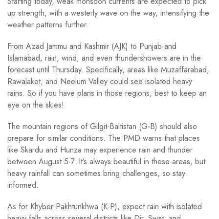
Starting today, weak monsoon currents are expected to pick
up strength, with a westerly wave on the way, intensifying the
weather patterns further.
From Azad Jammu and Kashmir (AJK) to Punjab and
Islamabad, rain, wind, and even thundershowers are in the
forecast until Thursday. Specifically, areas like Muzaffarabad,
Rawalakot, and Neelum Valley could see isolated heavy
rains. So if you have plans in those regions, best to keep an
eye on the skies!
The mountain regions of Gilgit-Baltistan (G-B) should also
prepare for similar conditions. The PMD warns that places
like Skardu and Hunza may experience rain and thunder
between August 5-7. It’s always beautiful in these areas, but
heavy rainfall can sometimes bring challenges, so stay
informed.
As for Khyber Pakhtunkhwa (K-P), expect rain with isolated
heavy falls across several districts like Dir, Swat, and