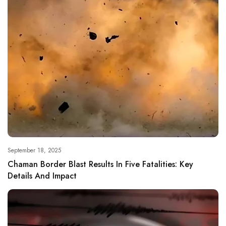
September 18, 2025
Chaman Border Blast Results In Five Fatalities: Key
Details And Impact