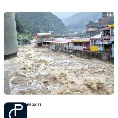
PRO21ST