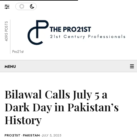
4095 POSTS
Pro21st
☰
Bilawal Calls July 5 a
Dark Day in Pakistan’s
History
PRO21ST
-
PAKISTAN
- JULY 5, 2025