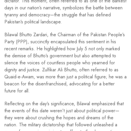
dictator. This moment, often referred to as one of the darkest
days in our nation’s narrative, symbolizes the battle between
tyranny and democracy—the struggle that has defined
Pakistan’s political landscape.
Bilawal Bhutto Zardari, the Chairman of the Pakistan People’s
Party (PPP), succinctly encapsulated this sentiment in his
recent remarks. He highlighted how July 5 not only marked
the demise of Bhutto’s government but also attempted to
silence the voices of countless people who yearned for
dignity and justice. Zulfikar Ali Bhutto, often referred to as
Quaid-e-Awam, was more than just a political figure; he was a
beacon for the disenfranchised, advocating for a better
future for all.
Reflecting on the day’s significance, Bilawal emphasized that
the events of this date weren’t just about political power—
they were about crushing the hopes and dreams of the
nation. The military dictatorship that followed unleashed a