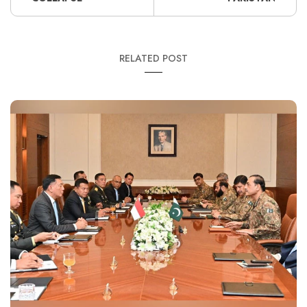
RELATED POST