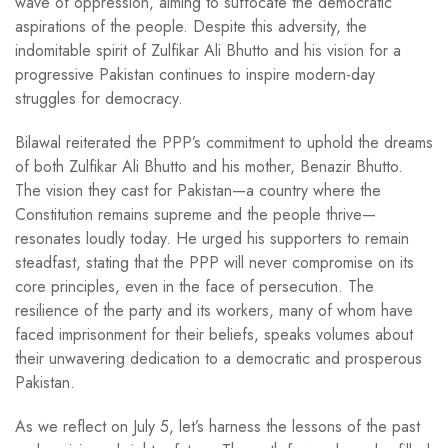
wave of oppression, aiming to suffocate the democratic
aspirations of the people. Despite this adversity, the
indomitable spirit of Zulfikar Ali Bhutto and his vision for a
progressive Pakistan continues to inspire modern-day
struggles for democracy.
Bilawal reiterated the PPP’s commitment to uphold the dreams
of both Zulfikar Ali Bhutto and his mother, Benazir Bhutto.
The vision they cast for Pakistan—a country where the
Constitution remains supreme and the people thrive—
resonates loudly today. He urged his supporters to remain
steadfast, stating that the PPP will never compromise on its
core principles, even in the face of persecution. The
resilience of the party and its workers, many of whom have
faced imprisonment for their beliefs, speaks volumes about
their unwavering dedication to a democratic and prosperous
Pakistan.
As we reflect on July 5, let’s harness the lessons of the past