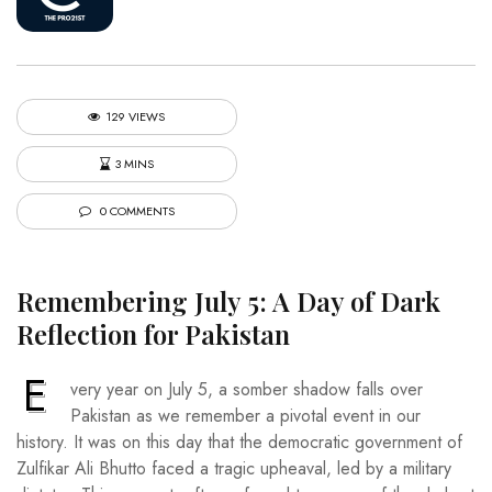
129 VIEWS
3 MINS
0 COMMENTS
Remembering July 5: A Day of Dark
Reflection for Pakistan
E
very year on July 5, a somber shadow falls over
Pakistan as we remember a pivotal event in our
history. It was on this day that the democratic government of
Zulfikar Ali Bhutto faced a tragic upheaval, led by a military