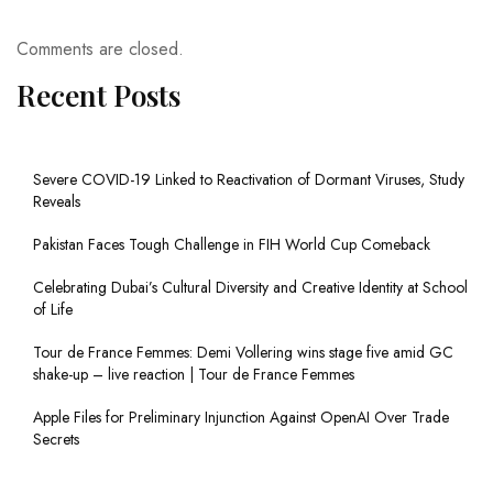
Comments are closed.
Recent Posts
Severe COVID-19 Linked to Reactivation of Dormant Viruses, Study
Reveals
Pakistan Faces Tough Challenge in FIH World Cup Comeback
Celebrating Dubai’s Cultural Diversity and Creative Identity at School
of Life
Tour de France Femmes: Demi Vollering wins stage five amid GC
shake-up – live reaction | Tour de France Femmes
Apple Files for Preliminary Injunction Against OpenAI Over Trade
Secrets