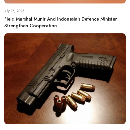
July 15, 2025
Field Marshal Munir And Indonesia’s Defence Minister
Strengthen Cooperation