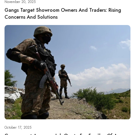
November 20, 2025
Gangs Target Showroom Owners And Traders: Rising
Concerns And Solutions
October 17, 2025