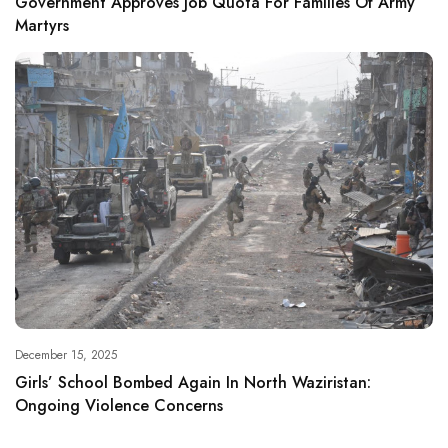
Government Approves Job Quota For Families Of Army
Martyrs
December 15, 2025
Girls’ School Bombed Again In North Waziristan:
Ongoing Violence Concerns