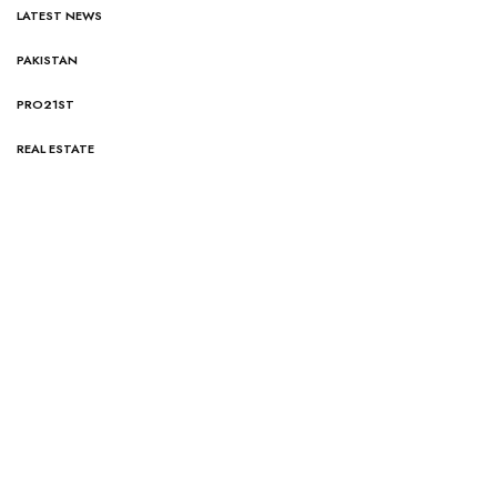
LATEST NEWS
PAKISTAN
PRO21ST
REAL ESTATE