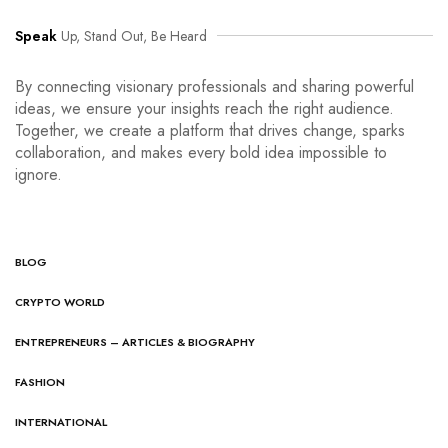
Speak
Up, Stand Out, Be Heard
By connecting visionary professionals and sharing powerful
ideas, we ensure your insights reach the right audience.
Together, we create a platform that drives change, sparks
collaboration, and makes every bold idea impossible to
ignore.
BLOG
CRYPTO WORLD
ENTREPRENEURS – ARTICLES & BIOGRAPHY
FASHION
INTERNATIONAL