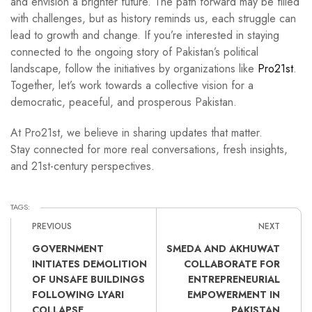
and envision a brighter future. The path forward may be filled
with challenges, but as history reminds us, each struggle can
lead to growth and change. If you’re interested in staying
connected to the ongoing story of Pakistan’s political
landscape, follow the initiatives by organizations like
Pro21st
.
Together, let’s work towards a collective vision for a
democratic, peaceful, and prosperous Pakistan.
At Pro21st, we believe in sharing updates that matter.
Stay connected for more real conversations, fresh insights,
and 21st-century perspectives.
TAGS:
PREVIOUS
NEXT
GOVERNMENT
SMEDA AND AKHUWAT
INITIATES DEMOLITION
COLLABORATE FOR
OF UNSAFE BUILDINGS
ENTREPRENEURIAL
FOLLOWING LYARI
EMPOWERMENT IN
COLLAPSE
PAKISTAN