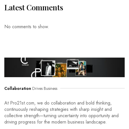
Latest Comments
No comments to show.
Collaboration
Drives Business
At Pro21st.com, we do collaboration and bold thinking,
continuously reshaping strategies with sharp insight and
collective strength—turning uncertainty into opportunity and
driving progress for the modern business landscape.