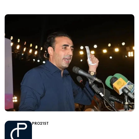
PRO21ST