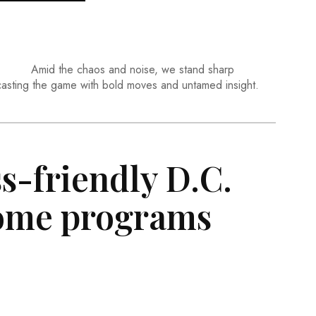
Amid the chaos and noise, we stand sharp
casting the game with bold moves and untamed insight.
s-friendly D.C.
some programs