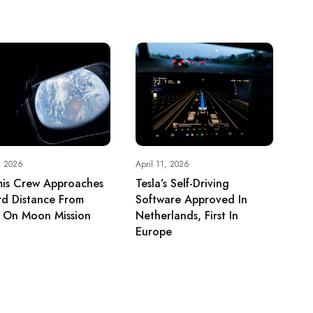
, 2026
April 11, 2026
mis Crew Approaches
Tesla’s Self-Driving
rd Distance From
Software Approved In
h On Moon Mission
Netherlands, First In
Europe