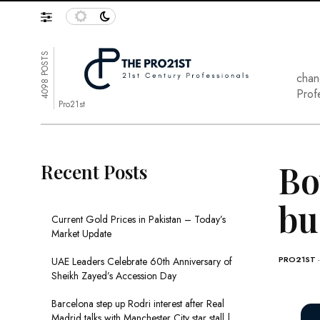
4098 POSTS
chan
Prof
Pro21st
Bo
Recent Posts
bu
Current Gold Prices in Pakistan – Today’s
Market Update
PRO21ST
UAE Leaders Celebrate 60th Anniversary of
Sheikh Zayed’s Accession Day
Barcelona step up Rodri interest after Real
Madrid talks with Manchester City star stall |