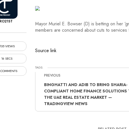
RO21ST
Mayor Muriel E. Bowser (D) is betting on her ‘g
members are concerned about cuts to services 
135 VIEWS
Source link
16 SECS
TAGS:
 COMMENTS
PREVIOUS
BINGHATTI AND ADIB TO BRING SHARIA-
COMPLIANT HOME FINANCE SOLUTIONS 
THE UAE REAL ESTATE MARKET —
TRADINGVIEW NEWS