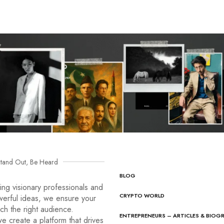
tand Out, Be Heard
BLOG
ng visionary professionals and
CRYPTO WORLD
werful ideas, we ensure your
ach the right audience.
ENTREPRENEURS – ARTICLES & BIOG
e create a platform that drives