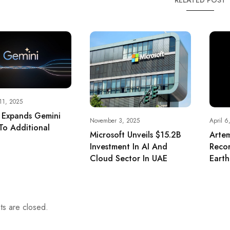
RELATED POST
11, 2025
 Expands Gemini
November 3, 2025
April 6
To Additional
Microsoft Unveils $15.2B
Arte
Investment In AI And
Reco
Cloud Sector In UAE
Eart
s are closed.