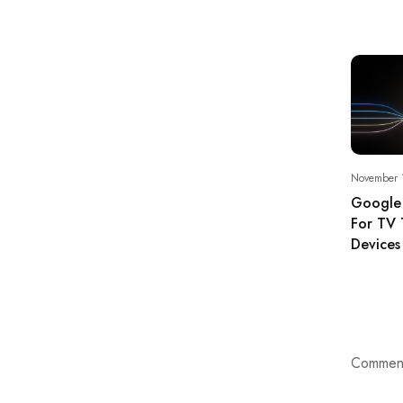
November 
Google
For TV 
Devices
Comment