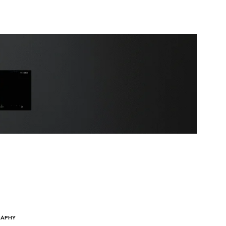
RAPHY