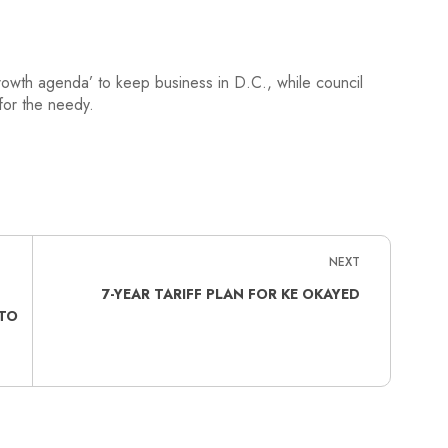
rowth agenda’ to keep business in D.C., while council
for the needy.
NEXT
7-YEAR TARIFF PLAN FOR KE OKAYED
TO