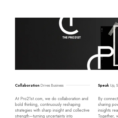
Collaboration
Drives Business
Speak
Up, S
At Pro21st.com, we do collaboration and
By connecti
bold thinking, continuously reshaping
sharing po
strategies with sharp insight and collective
insights re
strength—turning uncertainty into
Together, w