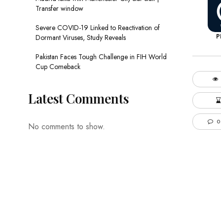
Transfer window
Severe COVID-19 Linked to Reactivation of
P
Dormant Viruses, Study Reveals
Pakistan Faces Tough Challenge in FIH World
Cup Comeback
Latest Comments
0
No comments to show.