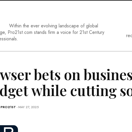
Within the ever evolving landscape of global
ge, Pro21st.com stands firm a voice for 21st Century
re
essionals.
wser bets on busines
dget while cutting 
-
PRO21ST
- MAY 27, 2025